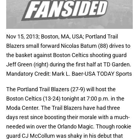
Nov 15, 2013; Boston, MA, USA; Portland Trail
Blazers small forward Nicolas Batum (88) drives to
the basket against Boston Celtics shooting guard
Jeff Green (right) during the first half at TD Garden.
Mandatory Credit: Mark L. Baer-USA TODAY Sports
The Portland Trail Blazers (27-9) will host the
Boston Celtics (13-24) tonight at 7:00 p.m. in the
Moda Center. The Trail Blazers have had three
days rest since boosting their morale with a much-
needed win over the Orlando Magic. Though rookie
guard CJ McCollum was shaky in his debut that