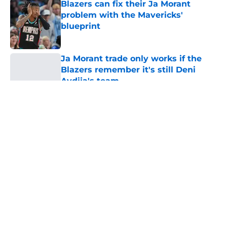
Blazers can fix their Ja Morant
problem with the Mavericks'
blueprint
Published by on Invalid Date
Ja Morant trade only works if the
Blazers remember it's still Deni
Avdija's team
Published by on Invalid Date
5 related articles loaded
About
Openings
Contact
Our 300+ Sites
FanSided Daily
Pitch a Story
Privacy Policy
Terms of Use