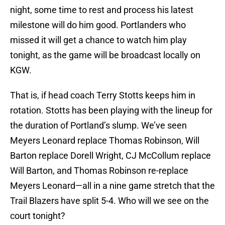
night, some time to rest and process his latest
milestone will do him good. Portlanders who
missed it will get a chance to watch him play
tonight, as the game will be broadcast locally on
KGW.
That is, if head coach Terry Stotts keeps him in
rotation. Stotts has been playing with the lineup for
the duration of Portland’s slump. We’ve seen
Meyers Leonard replace Thomas Robinson, Will
Barton replace Dorell Wright, CJ McCollum replace
Will Barton, and Thomas Robinson re-replace
Meyers Leonard—all in a nine game stretch that the
Trail Blazers have split 5-4. Who will we see on the
court tonight?