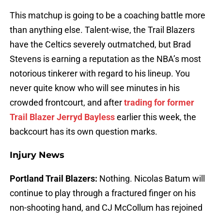
This matchup is going to be a coaching battle more
than anything else. Talent-wise, the Trail Blazers
have the Celtics severely outmatched, but Brad
Stevens is earning a reputation as the NBA’s most
notorious tinkerer with regard to his lineup. You
never quite know who will see minutes in his
crowded frontcourt, and after
trading for former
Trail Blazer Jerryd Bayless
earlier this week, the
backcourt has its own question marks.
Injury News
Portland Trail Blazers:
Nothing. Nicolas Batum will
continue to play through a fractured finger on his
non-shooting hand, and CJ McCollum has rejoined