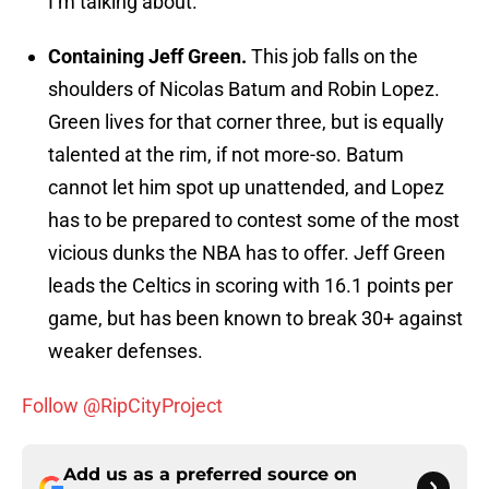
I’m talking about.
Containing Jeff Green.
This job falls on the
shoulders of Nicolas Batum and Robin Lopez.
Green lives for that corner three, but is equally
talented at the rim, if not more-so. Batum
cannot let him spot up unattended, and Lopez
has to be prepared to contest some of the most
vicious dunks the NBA has to offer. Jeff Green
leads the Celtics in scoring with 16.1 points per
game, but has been known to break 30+ against
weaker defenses.
Follow @RipCityProject
Add us as a preferred source on