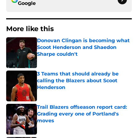
Google
More like this
Donovan Clingan is becoming what
Scoot Henderson and Shaedon
Sharpe couldn't
Published by on Invalid Date
3 Teams that should already be
calling the Blazers about Scoot
Henderson
Published by on Invalid Date
Trail Blazers offseason report card:
Grading every one of Portland's
moves
Published by on Invalid Date