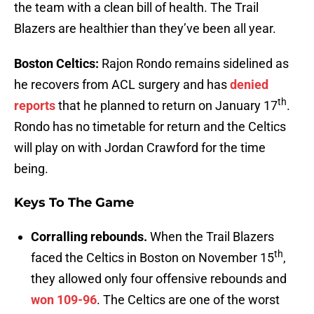
the team with a clean bill of health. The Trail
Blazers are healthier than they’ve been all year.
Boston Celtics:
Rajon Rondo remains sidelined as
he recovers from ACL surgery and has
denied
th
reports
that he planned to return on January 17
.
Rondo has no timetable for return and the Celtics
will play on with Jordan Crawford for the time
being.
Keys To The Game
Corralling rebounds.
When the Trail Blazers
th
faced the Celtics in Boston on November 15
,
they allowed only four offensive rebounds and
won 109-96
. The Celtics are one of the worst