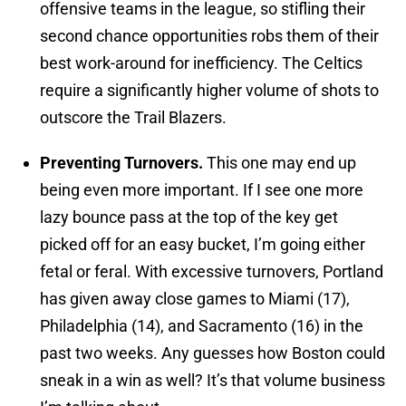
offensive teams in the league, so stifling their
second chance opportunities robs them of their
best work-around for inefficiency. The Celtics
require a significantly higher volume of shots to
outscore the Trail Blazers.
Preventing Turnovers.
This one may end up
being even more important. If I see one more
lazy bounce pass at the top of the key get
picked off for an easy bucket, I’m going either
fetal or feral. With excessive turnovers, Portland
has given away close games to Miami (17),
Philadelphia (14), and Sacramento (16) in the
past two weeks. Any guesses how Boston could
sneak in a win as well? It’s that volume business