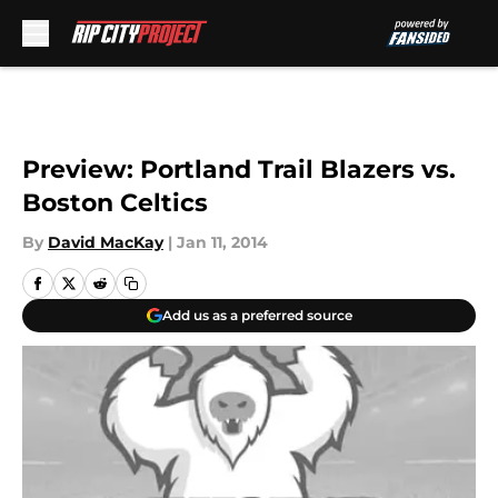
Skip to main content
Preview: Portland Trail Blazers vs.
Boston Celtics
By
David MacKay
|
Jan 11, 2014
Add us as a preferred source