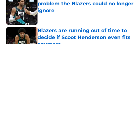
problem the Blazers could no longer
ignore
Published by on Invalid Date
Blazers are running out of time to
decide if Scoot Henderson even fits
anymore
Published by on Invalid Date
5 related articles loaded
About
Openings
Contact
Our 300+ Sites
FanSided Daily
Pitch a Story
Privacy Policy
Terms of Use