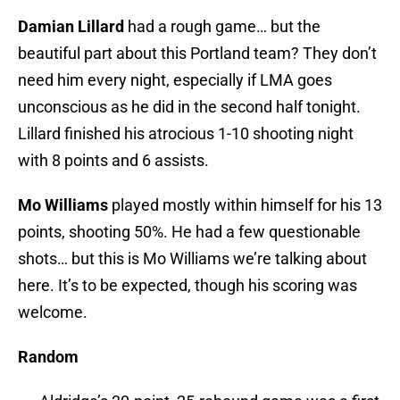
Damian Lillard
had a rough game… but the
beautiful part about this Portland team? They don’t
need him every night, especially if LMA goes
unconscious as he did in the second half tonight.
Lillard finished his atrocious 1-10 shooting night
with 8 points and 6 assists.
Mo Williams
played mostly within himself for his 13
points, shooting 50%. He had a few questionable
shots… but this is Mo Williams we’re talking about
here. It’s to be expected, though his scoring was
welcome.
Random