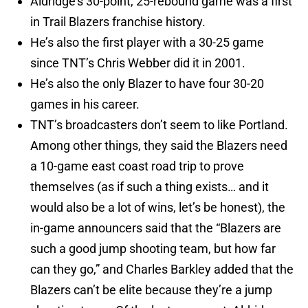
Aldridge’s 30-point, 25-rebound game was a first
in Trail Blazers franchise history.
He’s also the first player with a 30-25 game
since TNT’s Chris Webber did it in 2001.
He’s also the only Blazer to have four 30-20
games in his career.
TNT’s broadcasters don’t seem to like Portland.
Among other things, they said the Blazers need
a 10-game east coast road trip to prove
themselves (as if such a thing exists… and it
would also be a lot of wins, let’s be honest), the
in-game announcers said that the “Blazers are
such a good jump shooting team, but how far
can they go,” and Charles Barkley added that the
Blazers can’t be elite because they’re a jump