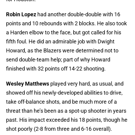
Robin Lopez
had another double-double with 16
points and 10 rebounds with 2 blocks. He also took
a Harden elbow to the face, but got called for his
fifth foul. He did an admirable job with Dwight
Howard, as the Blazers were determined not to
send double-team help; part of why Howard
finished with 32 points off 14-22 shooting.
Wesley Matthews
played very hard, as usual, and
showed off his newly-developed abilities to drive,
take off-balance shots, and be much more of a
threat than he’s been as a spot-up shooter in years
past. His impact exceeded his 18 points, though he
shot poorly (2-8 from three and 6-16 overall).