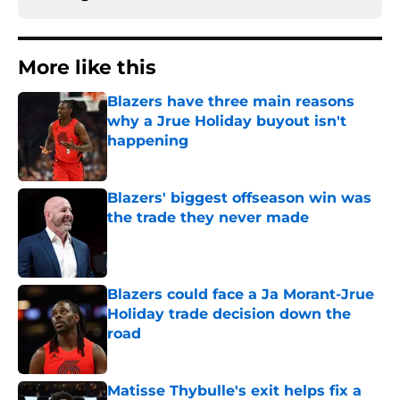
More like this
Blazers have three main reasons
why a Jrue Holiday buyout isn't
happening
Published by on Invalid Date
Blazers' biggest offseason win was
the trade they never made
Published by on Invalid Date
Blazers could face a Ja Morant-Jrue
Holiday trade decision down the
road
Published by on Invalid Date
Matisse Thybulle's exit helps fix a