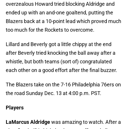
overzealous Howard tried blocking Aldridge and
ended up with an and-one goaltend, putting the
Blazers back at a 10-point lead which proved much
too much for the Rockets to overcome.
Lillard and Beverly got a little chippy at the end
after Beverly tried knocking the ball away after a
whistle, but both teams (sort of) congratulated
each other on a good effort after the final buzzer.
The Blazers take on the 7-16 Philadelphia 76ers on
the road Sunday Dec. 13 at 4:00 p.m. PST.
Players
LaMarcus Aldridge
was amazing to watch. After a