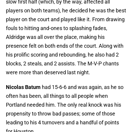
slow first half (which, by the way, affected all
players on both teams), he decided he was the best
player on the court and played like it. From drawing
fouls to hitting and-ones to splashing fades,
Aldridge was all over the place, making his
presence felt on both ends of the court. Along with
his prolific scoring and rebounding, he also had 2
blocks, 2 steals, and 2 assists. The M-V-P chants
were more than deserved last night.
Nicolas Batum
had 15-6-6 and was again, as he so
often has been, all things to all people when
Portland needed him. The only real knock was his
propensity to throw bad passes; some of those
leading to his 4 turnovers and a handful of points
for Houston.