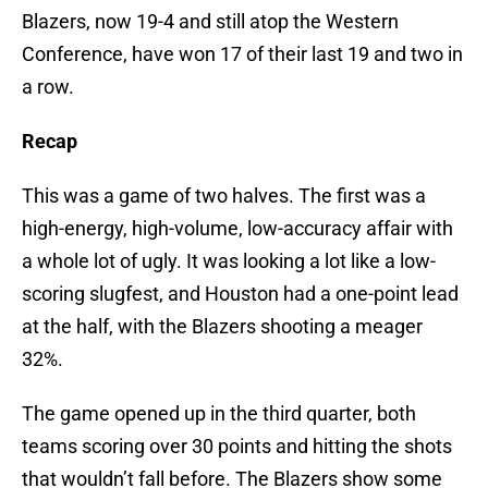
Blazers, now 19-4 and still atop the Western
Conference, have won 17 of their last 19 and two in
a row.
Recap
This was a game of two halves. The first was a
high-energy, high-volume, low-accuracy affair with
a whole lot of ugly. It was looking a lot like a low-
scoring slugfest, and Houston had a one-point lead
at the half, with the Blazers shooting a meager
32%.
The game opened up in the third quarter, both
teams scoring over 30 points and hitting the shots
that wouldn’t fall before. The Blazers show some