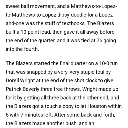
sweet ball movement, and a Matthews-to-Lopez-
to-Matthews-to-Lopez dipsy-doodle for a Lopez
and-one was the stuff of textbooks. The Blazers
built a 10-point lead, then gave it all away before
the end of the quarter, and it was tied at 76 going
into the fourth.
The Blazers started the final quarter on a 10-0 run
that was snapped by a very, very stupid foul by
Dorell Wright at the end of the shot clock to give
Patrick Beverly three free throws. Wright made up
for it by getting all three back at the other end, and
the Blazers got a touch sloppy to let Houston within
5 with 7 minutes left. After some back-and-forth,
the Blazers made another push, and an