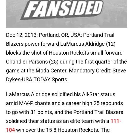
Dec 12, 2013; Portland, OR, USA; Portland Trail
Blazers power forward LaMarcus Aldridge (12)
blocks the shot of Houston Rockets small forward
Chandler Parsons (25) during the first quarter of the
game at the Moda Center. Mandatory Credit: Steve
Dykes-USA TODAY Sports
LaMarcus Aldridge solidified his All-Star status
amid M-V-P chants and a career high 25 rebounds
to go with 31 points, and the Portland Trail Blazers
solidified their status as an elite team with a
111-
104
win over the 15-8 Houston Rockets. The