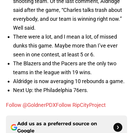
shooting team. Of the last comment, Aldridge
said after the game, “Charles talks trash about
everybody, and our team is winning right now.”
Well said.
There were a lot, and I mean a lot, of missed
dunks this game. Maybe more than I’ve ever
seen in one contest, at least 5 or 6.
The Blazers and the Pacers are the only two
teams in the league with 19 wins.
Aldridge is now averaging 10 rebounds a game.
Next Up: the Philadelphia 76ers.
Follow @GoldnerPDX
Follow RipCityProject
Add us as a preferred source on
Google