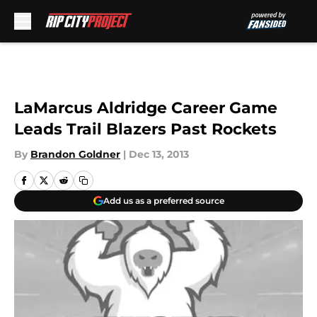
Skip to main content
LaMarcus Aldridge Career Game
Leads Trail Blazers Past Rockets
By
Brandon Goldner
|
Dec 13, 2013
Add us as a preferred source