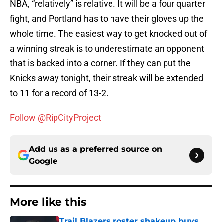
NBA, “relatively” is relative. It will be a four quarter
fight, and Portland has to have their gloves up the
whole time. The easiest way to get knocked out of
a winning streak is to underestimate an opponent
that is backed into a corner. If they can put the
Knicks away tonight, their streak will be extended
to 11 for a record of 13-2.
Follow @RipCityProject
Add us as a preferred source on
Google
More like this
Trail Blazers roster shakeup buys