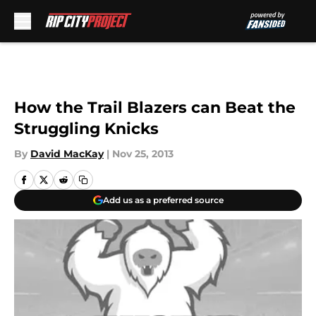
Skip to main content
How the Trail Blazers can Beat the
Struggling Knicks
By
David MacKay
|
Nov 25, 2013
Add us as a preferred source