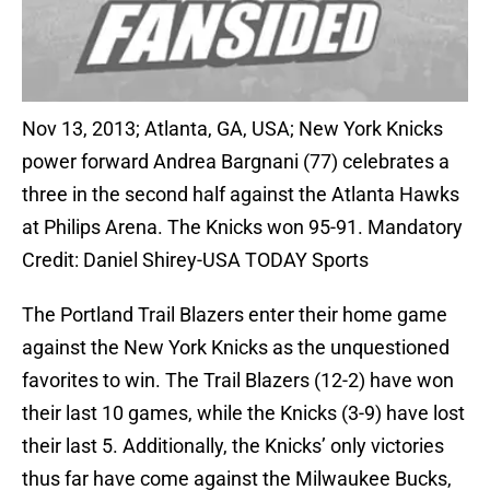
Nov 13, 2013; Atlanta, GA, USA; New York Knicks
power forward Andrea Bargnani (77) celebrates a
three in the second half against the Atlanta Hawks
at Philips Arena. The Knicks won 95-91. Mandatory
Credit: Daniel Shirey-USA TODAY Sports
The Portland Trail Blazers enter their home game
against the New York Knicks as the unquestioned
favorites to win. The Trail Blazers (12-2) have won
their last 10 games, while the Knicks (3-9) have lost
their last 5. Additionally, the Knicks’ only victories
thus far have come against the Milwaukee Bucks,