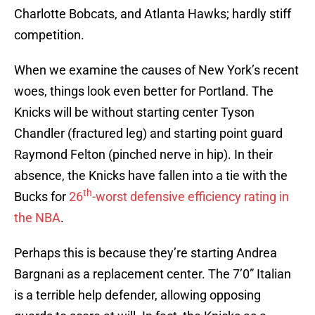
Charlotte Bobcats, and Atlanta Hawks; hardly stiff
competition.
When we examine the causes of New York’s recent
woes, things look even better for Portland. The
Knicks will be without starting center Tyson
Chandler (fractured leg) and starting point guard
Raymond Felton (pinched nerve in hip). In their
absence, the Knicks have fallen into a tie with the
th
Bucks for
26
-worst defensive efficiency rating in
the NBA
.
Perhaps this is because they’re starting Andrea
Bargnani as a replacement center. The 7’0” Italian
is a terrible help defender, allowing opposing