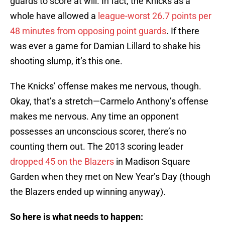
guards to score at will. In fact, the Knicks as a
whole have allowed a
league-worst 26.7 points per
48 minutes from opposing point guards
. If there
was ever a game for Damian Lillard to shake his
shooting slump, it’s this one.
The Knicks’ offense makes me nervous, though.
Okay, that’s a stretch—Carmelo Anthony’s offense
makes me nervous. Any time an opponent
possesses an unconscious scorer, there’s no
counting them out. The 2013 scoring leader
dropped 45 on the Blazers
in Madison Square
Garden when they met on New Year’s Day (though
the Blazers ended up winning anyway).
So here is what needs to happen: