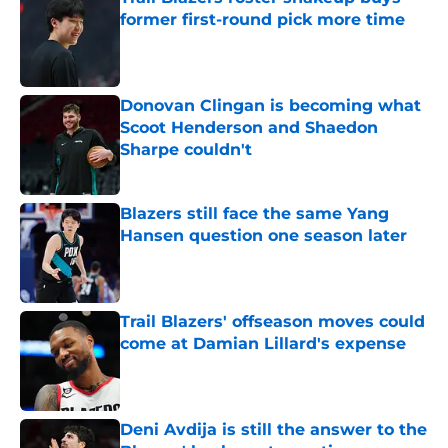
former first-round pick more time
Published by on Invalid Date
Donovan Clingan is becoming what
Scoot Henderson and Shaedon
Sharpe couldn't
Published by on Invalid Date
Blazers still face the same Yang
Hansen question one season later
Published by on Invalid Date
Trail Blazers' offseason moves could
come at Damian Lillard's expense
Published by on Invalid Date
Deni Avdija is still the answer to the