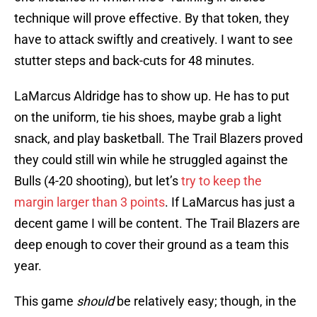
technique will prove effective. By that token, they
have to attack swiftly and creatively. I want to see
stutter steps and back-cuts for 48 minutes.
LaMarcus Aldridge has to show up. He has to put
on the uniform, tie his shoes, maybe grab a light
snack, and play basketball. The Trail Blazers proved
they could still win while he struggled against the
Bulls (4-20 shooting), but let’s
try to keep the
margin larger than 3 points
. If LaMarcus has just a
decent game I will be content. The Trail Blazers are
deep enough to cover their ground as a team this
year.
This game
should
be relatively easy; though, in the