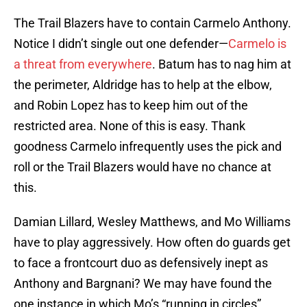
The Trail Blazers have to contain Carmelo Anthony.
Notice I didn’t single out one defender—
Carmelo is
a threat from everywhere
. Batum has to nag him at
the perimeter, Aldridge has to help at the elbow,
and Robin Lopez has to keep him out of the
restricted area. None of this is easy. Thank
goodness Carmelo infrequently uses the pick and
roll or the Trail Blazers would have no chance at
this.
Damian Lillard, Wesley Matthews, and Mo Williams
have to play aggressively. How often do guards get
to face a frontcourt duo as defensively inept as
Anthony and Bargnani? We may have found the
one instance in which Mo’s “running in circles”