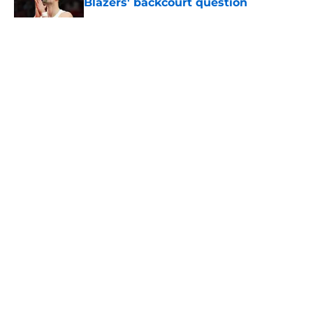
Blazers' backcourt question
Published by on Invalid Date
5 related articles loaded
About
Openings
Contact
Our 300+ Sites
FanSided Daily
Pitch a Story
Privacy Policy
Terms of Use
Cookie Policy
Legal Disclaimer
Accessibility Statement
A-Z Index
Cookies Settings