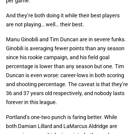
per game.
And they’re both doing it while their best players
are not playing… well… their best.
Manu Ginobili and Tim Duncan are in severe funks.
Ginobili is averaging fewer points than any season
since his rookie campaign, and his field goal
percentage is lower than any season but one. Tim
Duncan is even worse: career-lows in both scoring
and shooting percentage. The caveat is that they’re
36 and 37 years old respectively, and nobody lasts
forever in this league.
Portland’s one-two punch is faring better. While
both Damian Lillard and LaMarcus Aldridge are