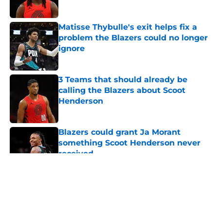
Published by on Invalid Date
Matisse Thybulle's exit helps fix a
problem the Blazers could no longer
ignore
Published by on Invalid Date
3 Teams that should already be
calling the Blazers about Scoot
Henderson
Published by on Invalid Date
Blazers could grant Ja Morant
something Scoot Henderson never
received
Published by on Invalid Date
5 related articles loaded