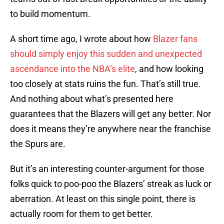
to build momentum.
A short time ago, I wrote about how
Blazer fans
should simply enjoy this sudden and unexpected
ascendance into the NBA’s elite
, and how looking
too closely at stats ruins the fun. That’s still true.
And nothing about what’s presented here
guarantees that the Blazers will get any better. Nor
does it means they’re anywhere near the franchise
the Spurs are.
But it’s an interesting counter-argument for those
folks quick to poo-poo the Blazers’ streak as luck or
aberration. At least on this single point, there is
actually room for them to get better.