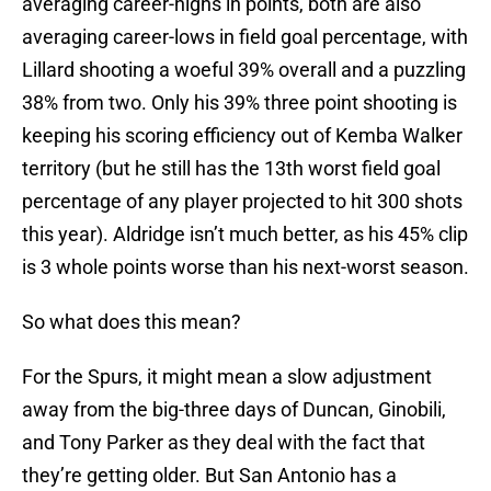
averaging career-highs in points, both are also
averaging career-lows in field goal percentage, with
Lillard shooting a woeful 39% overall and a puzzling
38% from two. Only his 39% three point shooting is
keeping his scoring efficiency out of Kemba Walker
territory (but he still has the 13th worst field goal
percentage of any player projected to hit 300 shots
this year). Aldridge isn’t much better, as his 45% clip
is 3 whole points worse than his next-worst season.
So what does this mean?
For the Spurs, it might mean a slow adjustment
away from the big-three days of Duncan, Ginobili,
and Tony Parker as they deal with the fact that
they’re getting older. But San Antonio has a