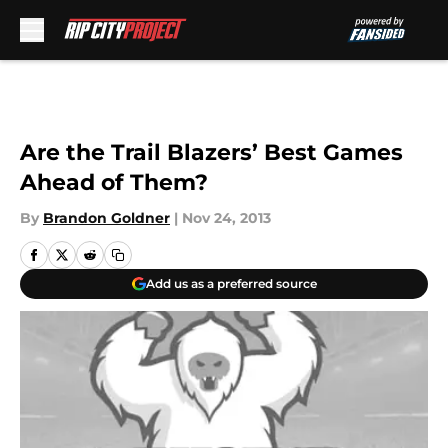
Skip to main content
Are the Trail Blazers’ Best Games
Ahead of Them?
By
Brandon Goldner
|
Nov 24, 2013
Add us as a preferred source