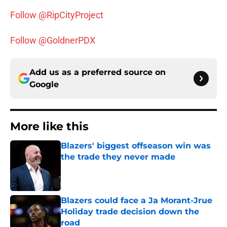
Follow @RipCityProject
Follow @GoldnerPDX
Add us as a preferred source on
Google
More like this
Blazers' biggest offseason win was
the trade they never made
Published by on Invalid Date
Blazers could face a Ja Morant-Jrue
Holiday trade decision down the
road