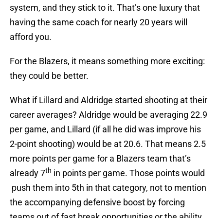
system, and they stick to it. That’s one luxury that
having the same coach for nearly 20 years will
afford you.
For the Blazers, it means something more exciting:
they could be better.
What if Lillard and Aldridge started shooting at their
career averages? Aldridge would be averaging 22.9
per game, and Lillard (if all he did was improve his
2-point shooting) would be at 20.6. That means 2.5
more points per game for a Blazers team that’s
th
already 7
in points per game. Those points would
push them into 5th in that category, not to mention
the accompanying defensive boost by forcing
teams out of fast break opportunities or the ability