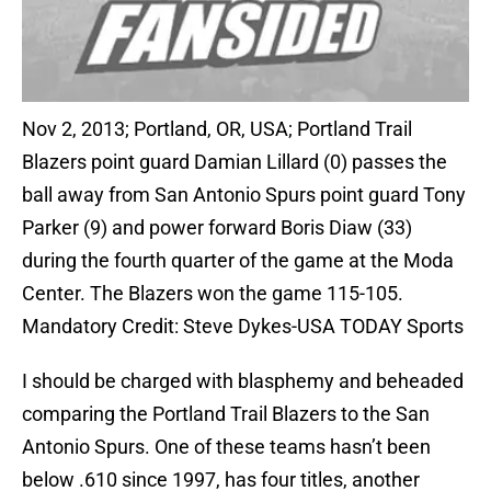
Nov 2, 2013; Portland, OR, USA; Portland Trail
Blazers point guard Damian Lillard (0) passes the
ball away from San Antonio Spurs point guard Tony
Parker (9) and power forward Boris Diaw (33)
during the fourth quarter of the game at the Moda
Center. The Blazers won the game 115-105.
Mandatory Credit: Steve Dykes-USA TODAY Sports
I should be charged with blasphemy and beheaded
comparing the Portland Trail Blazers to the San
Antonio Spurs. One of these teams hasn’t been
below .610 since 1997, has four titles, another