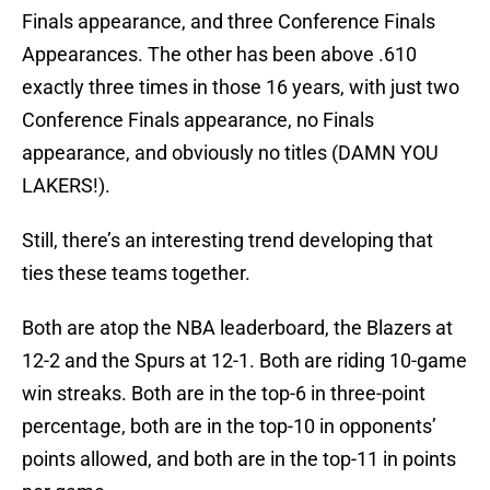
Finals appearance, and three Conference Finals
Appearances. The other has been above .610
exactly three times in those 16 years, with just two
Conference Finals appearance, no Finals
appearance, and obviously no titles (DAMN YOU
LAKERS!).
Still, there’s an interesting trend developing that
ties these teams together.
Both are atop the NBA leaderboard, the Blazers at
12-2 and the Spurs at 12-1. Both are riding 10-game
win streaks. Both are in the top-6 in three-point
percentage, both are in the top-10 in opponents’
points allowed, and both are in the top-11 in points