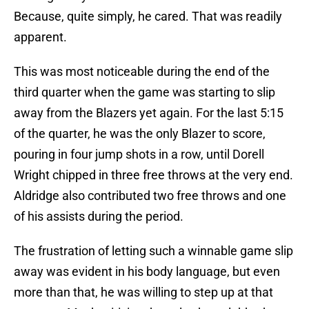
Because, quite simply, he cared. That was readily
apparent.
This was most noticeable during the end of the
third quarter when the game was starting to slip
away from the Blazers yet again. For the last 5:15
of the quarter, he was the only Blazer to score,
pouring in four jump shots in a row, until Dorell
Wright chipped in three free throws at the very end.
Aldridge also contributed two free throws and one
of his assists during the period.
The frustration of letting such a winnable game slip
away was evident in his body language, but even
more than that, he was willing to step up at that