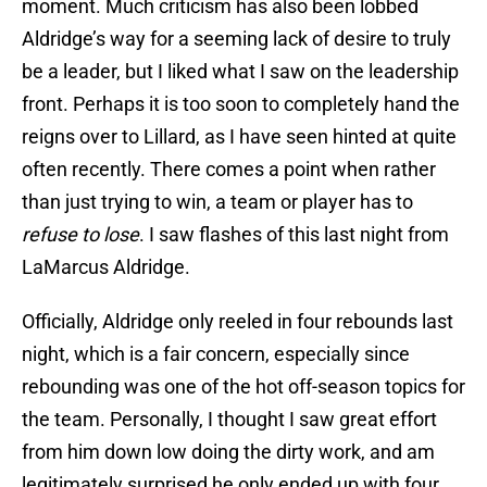
moment. Much criticism has also been lobbed
Aldridge’s way for a seeming lack of desire to truly
be a leader, but I liked what I saw on the leadership
front. Perhaps it is too soon to completely hand the
reigns over to Lillard, as I have seen hinted at quite
often recently. There comes a point when rather
than just trying to win, a team or player has to
refuse to lose
. I saw flashes of this last night from
LaMarcus Aldridge.
Officially, Aldridge only reeled in four rebounds last
night, which is a fair concern, especially since
rebounding was one of the hot off-season topics for
the team. Personally, I thought I saw great effort
from him down low doing the dirty work, and am
legitimately surprised he only ended up with four