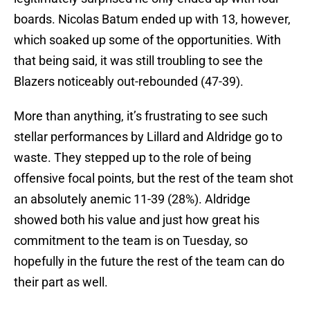
boards. Nicolas Batum ended up with 13, however,
which soaked up some of the opportunities. With
that being said, it was still troubling to see the
Blazers noticeably out-rebounded (47-39).
More than anything, it’s frustrating to see such
stellar performances by Lillard and Aldridge go to
waste. They stepped up to the role of being
offensive focal points, but the rest of the team shot
an absolutely anemic 11-39 (28%). Aldridge
showed both his value and just how great his
commitment to the team is on Tuesday, so
hopefully in the future the rest of the team can do
their part as well.