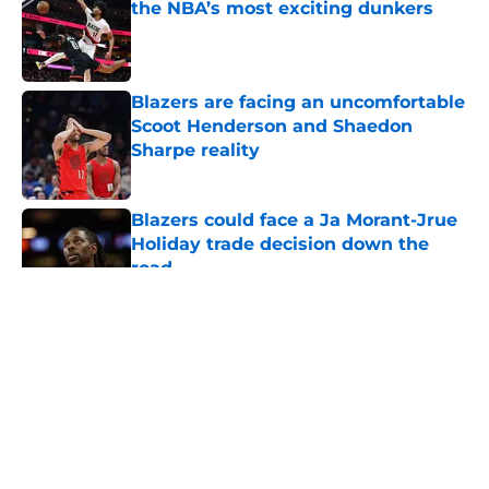
the NBA’s most exciting dunkers
Published by on Invalid Date
Blazers are facing an uncomfortable
Scoot Henderson and Shaedon
Sharpe reality
Published by on Invalid Date
Blazers could face a Ja Morant-Jrue
Holiday trade decision down the
road
Published by on Invalid Date
5 related articles loaded
About
Openings
Contact
Our 300+ Sites