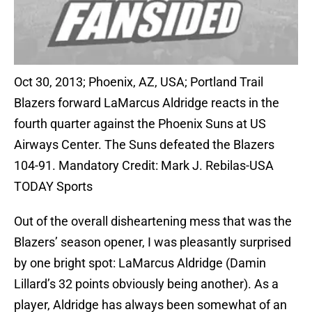
Oct 30, 2013; Phoenix, AZ, USA; Portland Trail
Blazers forward LaMarcus Aldridge reacts in the
fourth quarter against the Phoenix Suns at US
Airways Center. The Suns defeated the Blazers
104-91. Mandatory Credit: Mark J. Rebilas-USA
TODAY Sports
Out of the overall disheartening mess that was the
Blazers’ season opener, I was pleasantly surprised
by one bright spot: LaMarcus Aldridge (Damin
Lillard’s 32 points obviously being another). As a
player, Aldridge has always been somewhat of an