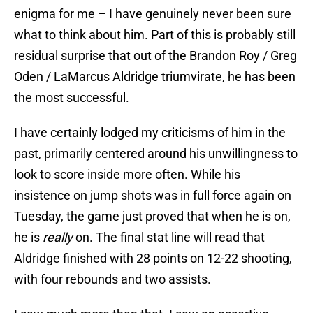
enigma for me – I have genuinely never been sure
what to think about him. Part of this is probably still
residual surprise that out of the Brandon Roy / Greg
Oden / LaMarcus Aldridge triumvirate, he has been
the most successful.
I have certainly lodged my criticisms of him in the
past, primarily centered around his unwillingness to
look to score inside more often. While his
insistence on jump shots was in full force again on
Tuesday, the game just proved that when he is on,
he is
really
on. The final stat line will read that
Aldridge finished with 28 points on 12-22 shooting,
with four rebounds and two assists.