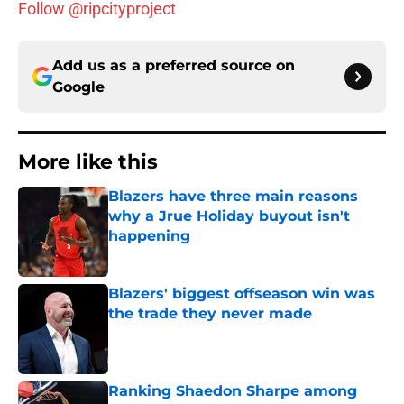
Follow @ripcityproject
Add us as a preferred source on
Google
More like this
Blazers have three main reasons
why a Jrue Holiday buyout isn't
happening
Published by on Invalid Date
Blazers' biggest offseason win was
the trade they never made
Published by on Invalid Date
Ranking Shaedon Sharpe among