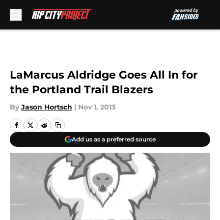
Skip to main content
LaMarcus Aldridge Goes All In for
the Portland Trail Blazers
By
Jason Hortsch
|
Nov 1, 2013
Add us as a preferred source