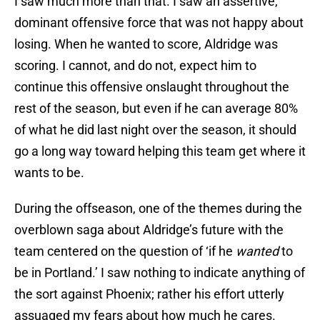
I saw much more than that. I saw an assertive,
dominant offensive force that was not happy about
losing. When he wanted to score, Aldridge was
scoring. I cannot, and do not, expect him to
continue this offensive onslaught throughout the
rest of the season, but even if he can average 80%
of what he did last night over the season, it should
go a long way toward helping this team get where it
wants to be.
During the offseason, one of the themes during the
overblown saga about Aldridge’s future with the
team centered on the question of ‘if he
wanted
to
be in Portland.’ I saw nothing to indicate anything of
the sort against Phoenix; rather his effort utterly
assuaged my fears about how much he cares.