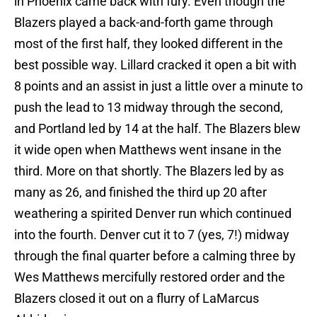
in Phoenix came back with fury. Even though the
Blazers played a back-and-forth game through
most of the first half, they looked different in the
best possible way. Lillard cracked it open a bit with
8 points and an assist in just a little over a minute to
push the lead to 13 midway through the second,
and Portland led by 14 at the half. The Blazers blew
it wide open when Matthews went insane in the
third. More on that shortly. The Blazers led by as
many as 26, and finished the third up 20 after
weathering a spirited Denver run which continued
into the fourth. Denver cut it to 7 (yes, 7!) midway
through the final quarter before a calming three by
Wes Matthews mercifully restored order and the
Blazers closed it out on a flurry of LaMarcus