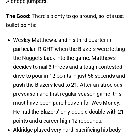
Aldridge jumpers.
The Good:
There’s plenty to go around, so lets use
bullet points:
Wesley Matthews, and his third quarter in
particular. RIGHT when the Blazers were letting
the Nuggets back into the game, Matthews
decides to nail 3 threes and a tough contested
drive to pour in 12 points in just 58 seconds and
push the Blazers lead to 21. After an atrocious
preseason and first regular season game, this
must have been pure heaven for Wes Money.
He had the Blazers’ only double-double with 21
points and a career-high 12 rebounds.
Aldridge played very hard, sacrificing his body