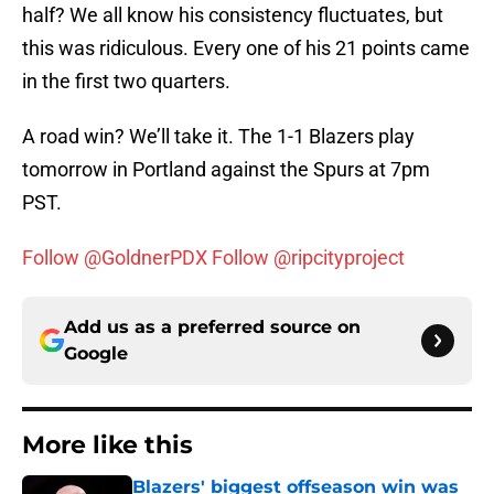
half? We all know his consistency fluctuates, but
this was ridiculous. Every one of his 21 points came
in the first two quarters.
A road win? We’ll take it. The 1-1 Blazers play
tomorrow in Portland against the Spurs at 7pm
PST.
Follow @GoldnerPDX
Follow @ripcityproject
Add us as a preferred source on
Google
More like this
Blazers' biggest offseason win was