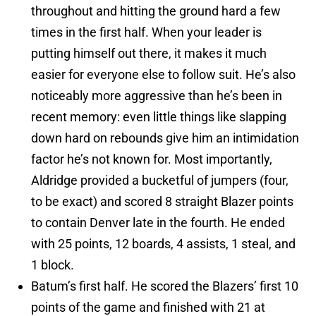
throughout and hitting the ground hard a few
times in the first half. When your leader is
putting himself out there, it makes it much
easier for everyone else to follow suit. He’s also
noticeably more aggressive than he’s been in
recent memory: even little things like slapping
down hard on rebounds give him an intimidation
factor he’s not known for. Most importantly,
Aldridge provided a bucketful of jumpers (four,
to be exact) and scored 8 straight Blazer points
to contain Denver late in the fourth. He ended
with 25 points, 12 boards, 4 assists, 1 steal, and
1 block.
Batum’s first half. He scored the Blazers’ first 10
points of the game and finished with 21 at