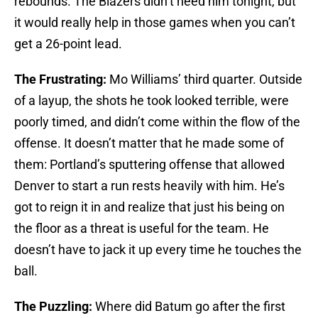
rebounds. The Blazers didn’t need him tonight, but
it would really help in those games when you can’t
get a 26-point lead.
The Frustrating:
Mo Williams’ third quarter. Outside
of a layup, the shots he took looked terrible, were
poorly timed, and didn’t come within the flow of the
offense. It doesn’t matter that he made some of
them: Portland’s sputtering offense that allowed
Denver to start a run rests heavily with him. He’s
got to reign it in and realize that just his being on
the floor as a threat is useful for the team. He
doesn’t have to jack it up every time he touches the
ball.
The Puzzling:
Where did Batum go after the first