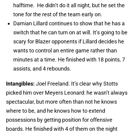
halftime. He didn’t do it all night, but he set the
tone for the rest of the team early on.
Damian Lillard continues to show that he has a
switch that he can turn on at will. It’s going to be
scary for Blazer opponents if Lillard decides he
wants to control an entire game rather than
minutes at a time. He finished with 18 points, 7
assists, and 4 rebounds.
Intangibles:
Joel Freeland. It’s clear why Stotts
picked him over Meyers Leonard: he wasn’t always
spectacular, but more often than not he knows
where to be, and he knows how to extend
possessions by getting position for offensive
boards. He finished with 4 of them on the night