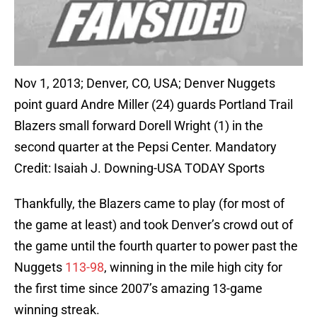
Nov 1, 2013; Denver, CO, USA; Denver Nuggets
point guard Andre Miller (24) guards Portland Trail
Blazers small forward Dorell Wright (1) in the
second quarter at the Pepsi Center. Mandatory
Credit: Isaiah J. Downing-USA TODAY Sports
Thankfully, the Blazers came to play (for most of
the game at least) and took Denver’s crowd out of
the game until the fourth quarter to power past the
Nuggets
113-98
, winning in the mile high city for
the first time since 2007’s amazing 13-game
winning streak.