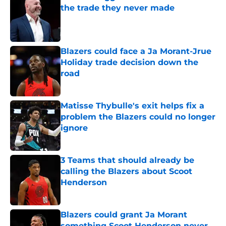
the trade they never made
Published by on Invalid Date
Blazers could face a Ja Morant-Jrue
Holiday trade decision down the
road
Published by on Invalid Date
Matisse Thybulle's exit helps fix a
problem the Blazers could no longer
ignore
Published by on Invalid Date
3 Teams that should already be
calling the Blazers about Scoot
Henderson
Published by on Invalid Date
Blazers could grant Ja Morant
something Scoot Henderson never