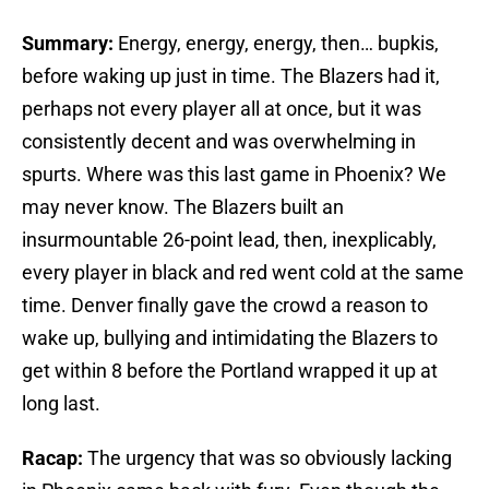
Summary:
Energy, energy, energy, then… bupkis,
before waking up just in time. The Blazers had it,
perhaps not every player all at once, but it was
consistently decent and was overwhelming in
spurts. Where was this last game in Phoenix? We
may never know. The Blazers built an
insurmountable 26-point lead, then, inexplicably,
every player in black and red went cold at the same
time. Denver finally gave the crowd a reason to
wake up, bullying and intimidating the Blazers to
get within 8 before the Portland wrapped it up at
long last.
Racap:
The urgency that was so obviously lacking