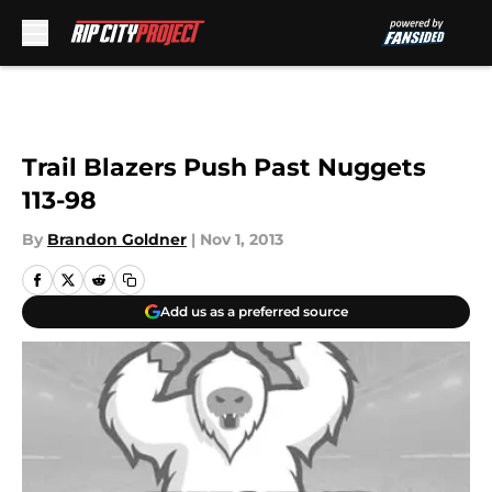
Skip to main content
Trail Blazers Push Past Nuggets
113-98
By
Brandon Goldner
|
Nov 1, 2013
Add us as a preferred source