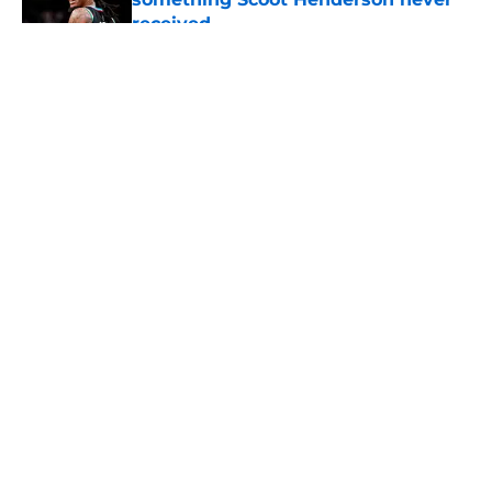
received
Published by on Invalid Date
5 related articles loaded
About
Openings
Contact
Our 300+ Sites
FanSided Daily
Pitch a Story
Privacy Policy
Terms of Use
Cookie Policy
Legal Disclaimer
Accessibility Statement
A-Z Index
Cookies Settings