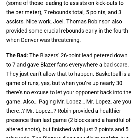
(some of those leading to assists on kick-outs to
the perimeter), 7 rebounds total, 5 points, and 3
assists. Nice work, Joel. Thomas Robinson also
provided some crucial rebounds early in the fourth
when Denver was threatening.
The Bad:
The Blazers’ 26-point lead petered down
to 7
and gave Blazer fans everywhere a bad scare.
They just can’t allow that to happen. Basketball is a
game of runs, yes, but when you’re up nearly 30
there’s no excuse to let your opponent back into the
game. Also… Paging Mr. Lopez… Mr. Lopez, are you
there..? Mr. Lopez..? Robin provided a healthier
presence than last game (2 blocks and a handful of
altered shots), but finished with just 2 points and 5