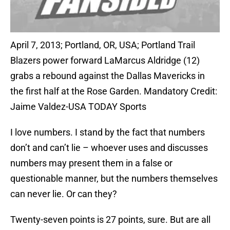
April 7, 2013; Portland, OR, USA; Portland Trail
Blazers power forward LaMarcus Aldridge (12)
grabs a rebound against the Dallas Mavericks in
the first half at the Rose Garden. Mandatory Credit:
Jaime Valdez-USA TODAY Sports
I love numbers. I stand by the fact that numbers
don’t and can’t lie – whoever uses and discusses
numbers may present them in a false or
questionable manner, but the numbers themselves
can never lie. Or can they?
Twenty-seven points is 27 points, sure. But are all