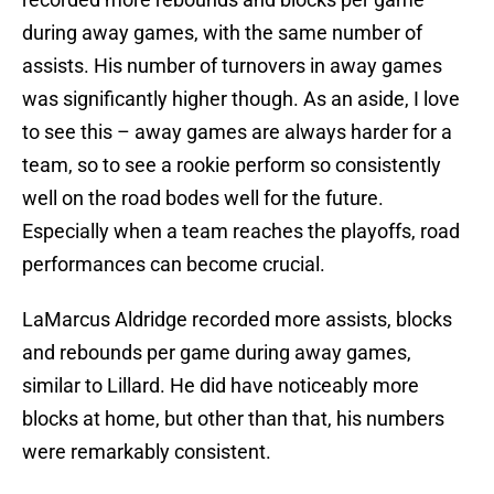
during away games, with the same number of
assists. His number of turnovers in away games
was significantly higher though. As an aside, I love
to see this – away games are always harder for a
team, so to see a rookie perform so consistently
well on the road bodes well for the future.
Especially when a team reaches the playoffs, road
performances can become crucial.
LaMarcus Aldridge recorded more assists, blocks
and rebounds per game during away games,
similar to Lillard. He did have noticeably more
blocks at home, but other than that, his numbers
were remarkably consistent.