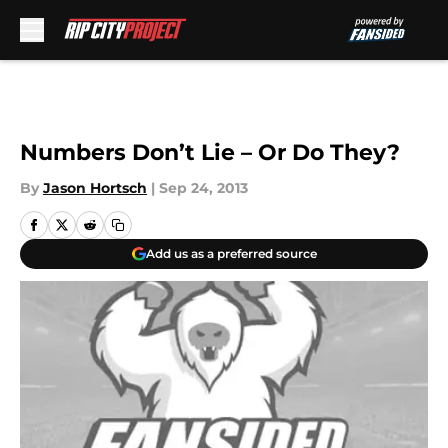
Skip to main content
Numbers Don’t Lie – Or Do They?
By
Jason Hortsch
|
Sep 24, 2013
Add us as a preferred source