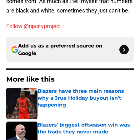
comes from. As much as I tell myself that numbers
are black and white, sometimes they just can’t be.
Follow @ripcityproject
Add us as a preferred source on
Google
More like this
Blazers have three main reasons
why a Jrue Holiday buyout isn't
happening
Published by on Invalid Date
Blazers' biggest offseason win was
the trade they never made
Published by on Invalid Date