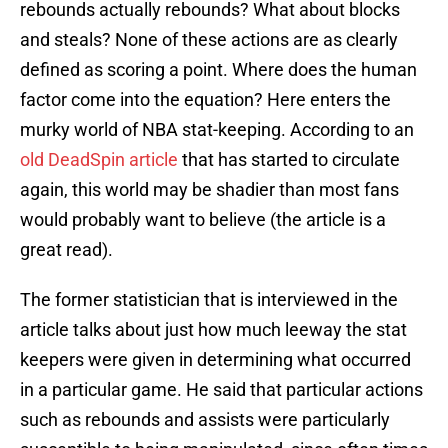
rebounds actually rebounds? What about blocks
and steals? None of these actions are as clearly
defined as scoring a point. Where does the human
factor come into the equation? Here enters the
murky world of NBA stat-keeping. According to an
old DeadSpin article
that has started to circulate
again, this world may be shadier than most fans
would probably want to believe (the article is a
great read).
The former statistician that is interviewed in the
article talks about just how much leeway the stat
keepers were given in determining what occurred
in a particular game. He said that particular actions
such as rebounds and assists were particularly