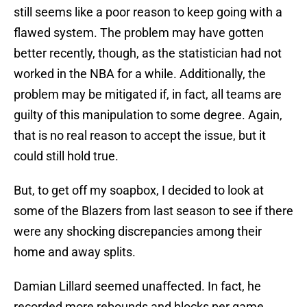
still seems like a poor reason to keep going with a
flawed system. The problem may have gotten
better recently, though, as the statistician had not
worked in the NBA for a while. Additionally, the
problem may be mitigated if, in fact, all teams are
guilty of this manipulation to some degree. Again,
that is no real reason to accept the issue, but it
could still hold true.
But, to get off my soapbox, I decided to look at
some of the Blazers from last season to see if there
were any shocking discrepancies among their
home and away splits.
Damian Lillard seemed unaffected. In fact, he
recorded more rebounds and blocks per game