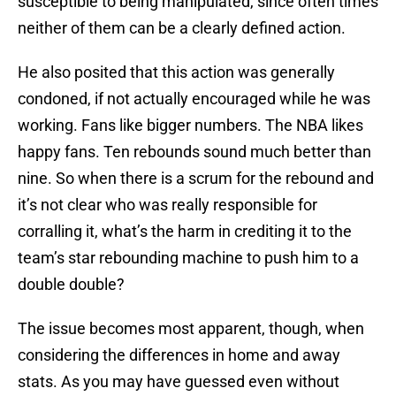
susceptible to being manipulated, since often times
neither of them can be a clearly defined action.
He also posited that this action was generally
condoned, if not actually encouraged while he was
working. Fans like bigger numbers. The NBA likes
happy fans. Ten rebounds sound much better than
nine. So when there is a scrum for the rebound and
it’s not clear who was really responsible for
corralling it, what’s the harm in crediting it to the
team’s star rebounding machine to push him to a
double double?
The issue becomes most apparent, though, when
considering the differences in home and away
stats. As you may have guessed even without