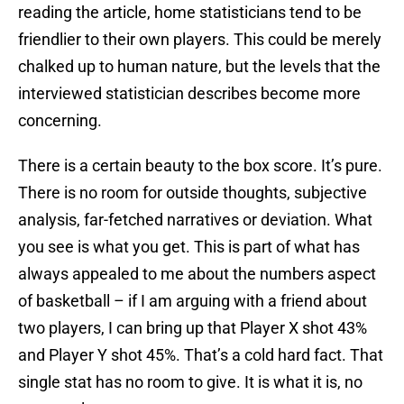
reading the article, home statisticians tend to be
friendlier to their own players. This could be merely
chalked up to human nature, but the levels that the
interviewed statistician describes become more
concerning.
There is a certain beauty to the box score. It’s pure.
There is no room for outside thoughts, subjective
analysis, far-fetched narratives or deviation. What
you see is what you get. This is part of what has
always appealed to me about the numbers aspect
of basketball – if I am arguing with a friend about
two players, I can bring up that Player X shot 43%
and Player Y shot 45%. That’s a cold hard fact. That
single stat has no room to give. It is what it is, no