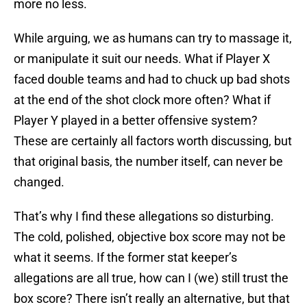
more no less.
While arguing, we as humans can try to massage it,
or manipulate it suit our needs. What if Player X
faced double teams and had to chuck up bad shots
at the end of the shot clock more often? What if
Player Y played in a better offensive system?
These are certainly all factors worth discussing, but
that original basis, the number itself, can never be
changed.
That’s why I find these allegations so disturbing.
The cold, polished, objective box score may not be
what it seems. If the former stat keeper’s
allegations are all true, how can I (we) still trust the
box score? There isn’t really an alternative, but that