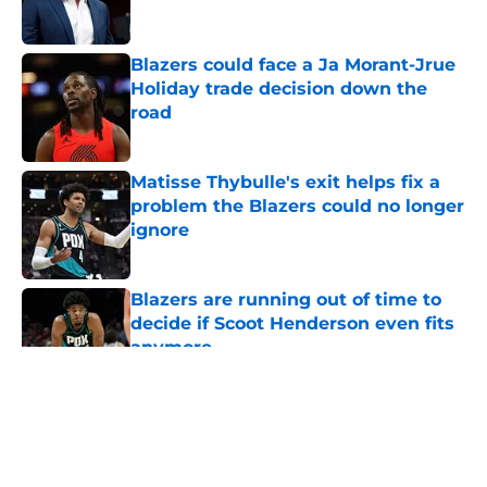
Blazers could face a Ja Morant-Jrue
Holiday trade decision down the
road
Published by on Invalid Date
Matisse Thybulle's exit helps fix a
problem the Blazers could no longer
ignore
Published by on Invalid Date
Blazers are running out of time to
decide if Scoot Henderson even fits
anymore
Published by on Invalid Date
5 related articles loaded