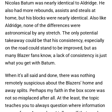
Nicolas Batum was nearly identical to Aldridge. He
also had more rebounds, assists and steals at
home, but his blocks were nearly identical. Also like
Aldridge, none of the differences were
astronomical by any stretch. The only potential
takeaway could be that his consistency, especially
on the road could stand to be improved, but as
many Blazer fans know, a lack of consistency is just
what you get with Batum.
When it’s all said and done, there was nothing
remotely suspicious about the Blazers’ home and
away splits. Perhaps my faith in the box score was
not so misplaced after all. At the least, the topic
teaches you to always question where information