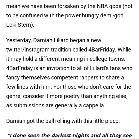
mean we have been forsaken by the NBA gods (not
to be confused with the power hungry demi-god,
Loki Stern).
Yesterday, Damian Lillard began a new
twitter/instagram tradition called 4BarFriday. While
it may hold a different meaning in college towns,
4BarFriday is an invitation to all of Lillard’s fans who
fancy themselves competent rappers to share a
few lines with him. For those who don’t care for the
genre, consider it more poetry than anything else,
as submissions are generally a cappella.
Damian got the ball rolling with this little piece:
"I done seen the darkest nights and all they see