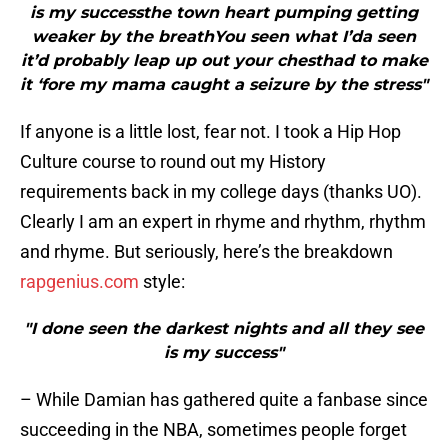
is my successthe town heart pumping getting
weaker by the breathYou seen what I’da seen
it’d probably leap up out your chesthad to make
it ‘fore my mama caught a seizure by the stress"
If anyone is a little lost, fear not. I took a Hip Hop
Culture course to round out my History
requirements back in my college days (thanks UO).
Clearly I am an expert in rhyme and rhythm, rhythm
and rhyme. But seriously, here’s the breakdown
rapgenius.com
style:
"I done seen the darkest nights and all they see
is my success"
– While Damian has gathered quite a fanbase since
succeeding in the NBA, sometimes people forget