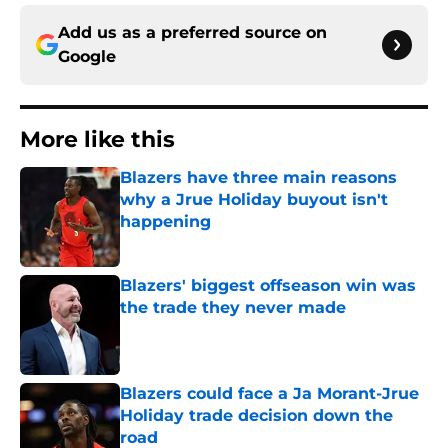
Add us as a preferred source on
Google
More like this
Blazers have three main reasons
why a Jrue Holiday buyout isn't
happening
Published by on Invalid Date
Blazers' biggest offseason win was
the trade they never made
Published by on Invalid Date
Blazers could face a Ja Morant-Jrue
Holiday trade decision down the
road