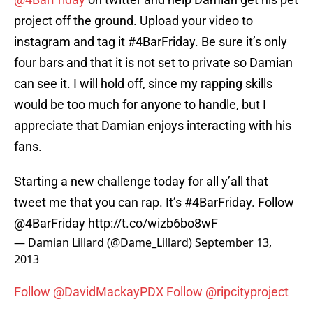
project off the ground. Upload your video to
instagram and tag it #4BarFriday. Be sure it’s only
four bars and that it is not set to private so Damian
can see it. I will hold off, since my rapping skills
would be too much for anyone to handle, but I
appreciate that Damian enjoys interacting with his
fans.
Starting a new challenge today for all y’all that
tweet me that you can rap. It’s
#4BarFriday
. Follow
@4BarFriday
http://t.co/wizb6bo8wF
— Damian Lillard (@Dame_Lillard)
September 13,
2013
Follow @DavidMackayPDX
Follow @ripcityproject