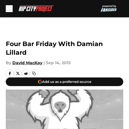
Skip to main content
Four Bar Friday With Damian
Lillard
By
David MacKay
|
Sep 14, 2013
Add us as a preferred source