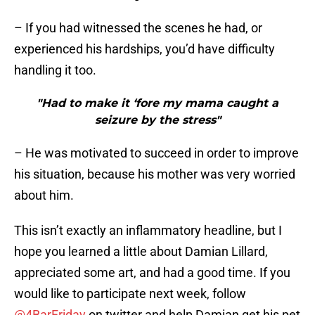
– If you had witnessed the scenes he had, or
experienced his hardships, you’d have difficulty
handling it too.
"Had to make it ‘fore my mama caught a
seizure by the stress"
– He was motivated to succeed in order to improve
his situation, because his mother was very worried
about him.
This isn’t exactly an inflammatory headline, but I
hope you learned a little about Damian Lillard,
appreciated some art, and had a good time. If you
would like to participate next week, follow
@4BarFriday
on twitter and help Damian get his pet