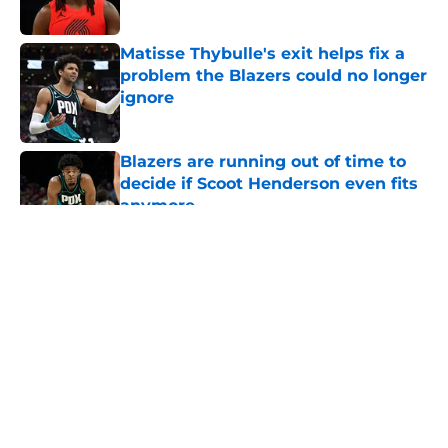
Published by on Invalid Date
Matisse Thybulle's exit helps fix a
problem the Blazers could no longer
ignore
Published by on Invalid Date
Blazers are running out of time to
decide if Scoot Henderson even fits
anymore
Published by on Invalid Date
5 related articles loaded
About
Openings
Contact
Our 300+ Sites
FanSided Daily
Pitch a Story