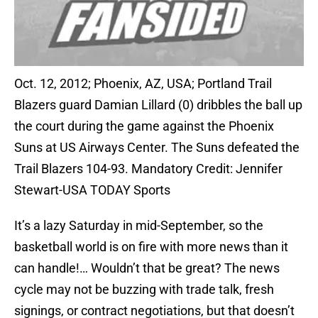
Oct. 12, 2012; Phoenix, AZ, USA; Portland Trail
Blazers guard Damian Lillard (0) dribbles the ball up
the court during the game against the Phoenix
Suns at US Airways Center. The Suns defeated the
Trail Blazers 104-93. Mandatory Credit: Jennifer
Stewart-USA TODAY Sports
It’s a lazy Saturday in mid-September, so the
basketball world is on fire with more news than it
can handle!… Wouldn’t that be great? The news
cycle may not be buzzing with trade talk, fresh
signings, or contract negotiations, but that doesn’t