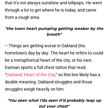
that it’s not always sunshine and lollipops. He went
through a lot to get where he is today, and came
from a rough area.
"the town heart pumping getting weaker by the
breath"
– Things are getting worse in Oakland (his
hometown) day by day. The heart he refers to could
be a metaphorical heart of the city, or his own.
Damian sports a full chest tattoo that read,
“
Oakland, Heart of the City
,” so this line likely has a
double meaning. Oakland struggles and those
struggles weigh heavily on him.
"You seen what I’da seen it’d probably leap up
out your chest"