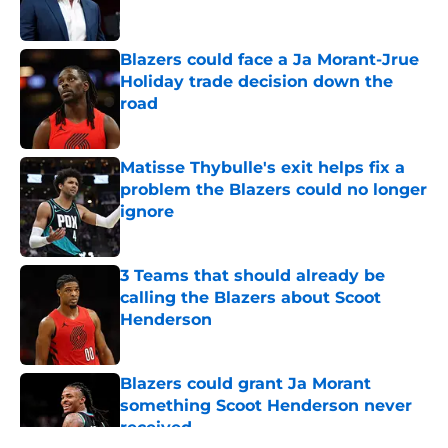
Blazers could face a Ja Morant-Jrue
Holiday trade decision down the
road
Published by on Invalid Date
Matisse Thybulle's exit helps fix a
problem the Blazers could no longer
ignore
Published by on Invalid Date
3 Teams that should already be
calling the Blazers about Scoot
Henderson
Published by on Invalid Date
Blazers could grant Ja Morant
something Scoot Henderson never
received
Published by on Invalid Date