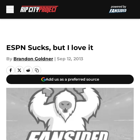
Skip to main content
ESPN Sucks, but I love it
By
Brandon Goldner
|
Sep 12, 2013
Add us as a preferred source