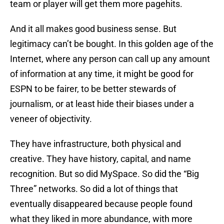
team or player will get them more pagehits.
And it all makes good business sense. But
legitimacy can’t be bought. In this golden age of the
Internet, where any person can call up any amount
of information at any time, it might be good for
ESPN to be fairer, to be better stewards of
journalism, or at least hide their biases under a
veneer of objectivity.
They have infrastructure, both physical and
creative. They have history, capital, and name
recognition. But so did MySpace. So did the “Big
Three” networks. So did a lot of things that
eventually disappeared because people found
what they liked in more abundance, with more