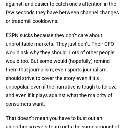
against, and easier to catch one’s attention in the
few seconds they have between channel changes
or treadmill cooldowns.
ESPN sucks because they don’t care about
unprofitable markets. They just don’t. Their CFO
would ask why they should. Lots of other people
would too. But some would (hopefully) remind
them that journalism, even sports journalism,
should strive to cover the story even if it’s
unpopular, even if the narrative is tough to follow,
and even if it plays against what the majority of
consumers want.
That doesn’t mean you have to bust out an
algorithm so every team gets the same amount of