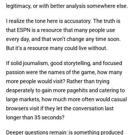
legitimacy, or with better analysis somewhere else.
I realize the tone here is accusatory. The truth is
that ESPN is a resource that many people use
every day, and that won’t change any time soon.
But it’s a resource many could live without.
If solid journalism, good storytelling, and focused
passion were the names of the game, how many
more people would visit? Rather than trying
desperately to gain more pagehits and catering to
large markets, how much more often would casual
browsers visit if they let the conversation last
longer than 35 seconds?
Deeper questions remain: is something produced