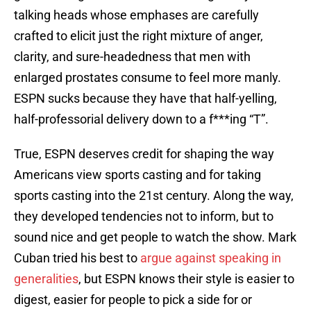
talking heads whose emphases are carefully
crafted to elicit just the right mixture of anger,
clarity, and sure-headedness that men with
enlarged prostates consume to feel more manly.
ESPN sucks because they have that half-yelling,
half-professorial delivery down to a f***ing “T”.
True, ESPN deserves credit for shaping the way
Americans view sports casting and for taking
sports casting into the 21st century. Along the way,
they developed tendencies not to inform, but to
sound nice and get people to watch the show. Mark
Cuban tried his best to
argue against speaking in
generalities
, but ESPN knows their style is easier to
digest, easier for people to pick a side for or