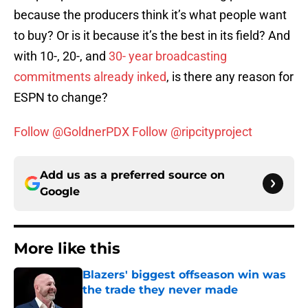
because the producers think it’s what people want
to buy? Or is it because it’s the best in its field? And
with 10-, 20-, and
30- year broadcasting
commitments already inked
, is there any reason for
ESPN to change?
Follow @GoldnerPDX
Follow @ripcityproject
Add us as a preferred source on
Google
More like this
Blazers' biggest offseason win was
the trade they never made
Published by on Invalid Date