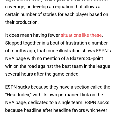
coverage, or develop an equation that allows a
certain number of stories for each player based on
their production.
It does mean having fewer
situations like these
.
Slapped together in a bout of frustration a number
of months ago, that crude illustration shows ESPN’s
NBA page with no mention of a Blazers 30-point
win on the road against the best team in the league
several hours after the game ended.
ESPN sucks because they have a section called the
“Heat Index,” with its own permanent link on the
NBA page, dedicated to a single team. ESPN sucks
because headline after headline favors whichever