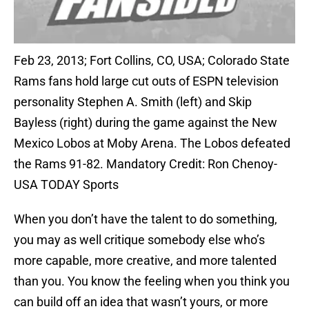
Feb 23, 2013; Fort Collins, CO, USA; Colorado State
Rams fans hold large cut outs of ESPN television
personality Stephen A. Smith (left) and Skip
Bayless (right) during the game against the New
Mexico Lobos at Moby Arena. The Lobos defeated
the Rams 91-82. Mandatory Credit: Ron Chenoy-
USA TODAY Sports
When you don’t have the talent to do something,
you may as well critique somebody else who’s
more capable, more creative, and more talented
than you. You know the feeling when you think you
can build off an idea that wasn’t yours, or more