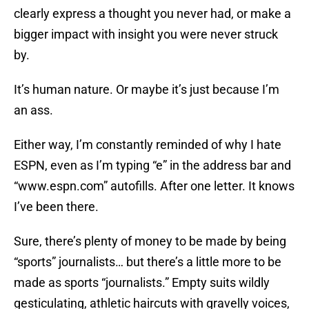
clearly express a thought you never had, or make a
bigger impact with insight you were never struck
by.
It’s human nature. Or maybe it’s just because I’m
an ass.
Either way, I’m constantly reminded of why I hate
ESPN, even as I’m typing “e” in the address bar and
“www.espn.com” autofills. After one letter. It knows
I’ve been there.
Sure, there’s plenty of money to be made by being
“sports” journalists… but there’s a little more to be
made as sports “journalists.” Empty suits wildly
gesticulating, athletic haircuts with gravelly voices,