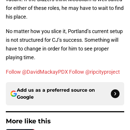
for either of these roles, he may have to wait to find
his place.
No matter how you slice it, Portland’s current setup
is not structured for CJ’s success. Something will
have to change in order for him to see proper
playing time.
Follow @DavidMackayPDX
Follow @ripcityproject
Add us as a preferred source on
Google
More like this