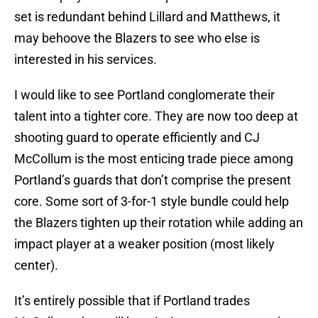
set is redundant behind Lillard and Matthews, it
may behoove the Blazers to see who else is
interested in his services.
I would like to see Portland conglomerate their
talent into a tighter core. They are now too deep at
shooting guard to operate efficiently and CJ
McCollum is the most enticing trade piece among
Portland’s guards that don’t comprise the present
core. Some sort of 3-for-1 style bundle could help
the Blazers tighten up their rotation while adding an
impact player at a weaker position (most likely
center).
It’s entirely possible that if Portland trades