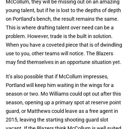
McCollum, they will be missing out on an amazing
young talent, but if he is lost to the depths of depth
on Portland’s bench, the result remains the same.
This is where drafting talent over need can be a
problem. However, trade is the built in solution.
When you have a coveted piece that is of dwindling
use to you, other teams will notice. The Blazers
may find themselves in an opportune situation yet.
It’s also possible that if McCollum impresses,
Portland will keep him waiting in the wings for a
season or two. Mo Williams could opt out after this
season, opening up a primary spot at reserve point
guard, or Matthews could leave as a free agent in
2015, leaving the starting shooting guard slot
vacant. If the Blazers think McCollum is well suited