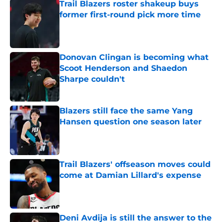
Trail Blazers roster shakeup buys
former first-round pick more time
Published by on Invalid Date
Donovan Clingan is becoming what
Scoot Henderson and Shaedon
Sharpe couldn't
Published by on Invalid Date
Blazers still face the same Yang
Hansen question one season later
Published by on Invalid Date
Trail Blazers' offseason moves could
come at Damian Lillard's expense
Published by on Invalid Date
Deni Avdija is still the answer to the