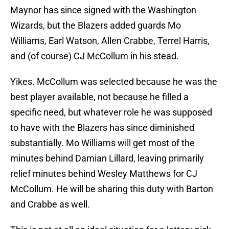
Maynor has since signed with the Washington
Wizards, but the Blazers added guards Mo
Williams, Earl Watson, Allen Crabbe, Terrel Harris,
and (of course) CJ McCollum in his stead.
Yikes. McCollum was selected because he was the
best player available, not because he filled a
specific need, but whatever role he was supposed
to have with the Blazers has since diminished
substantially. Mo Williams will get most of the
minutes behind Damian Lillard, leaving primarily
relief minutes behind Wesley Matthews for CJ
McCollum. He will be sharing this duty with Barton
and Crabbe as well.