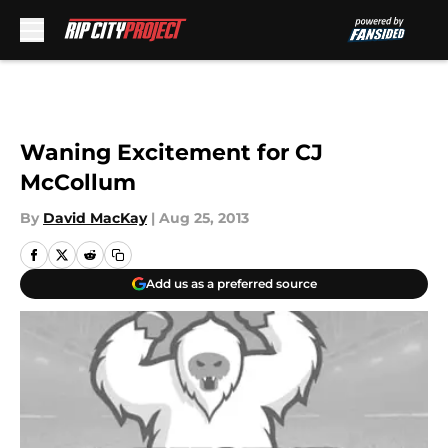
Skip to main content
Waning Excitement for CJ
McCollum
By
David MacKay
|
Aug 25, 2013
Add us as a preferred source