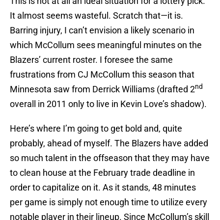
This is not at all an ideal situation for a lottery pick.
It almost seems wasteful. Scratch that—it is.
Barring injury, I can’t envision a likely scenario in
which McCollum sees meaningful minutes on the
Blazers’ current roster. I foresee the same
frustrations from CJ McCollum this season that
nd
Minnesota saw from Derrick Williams (drafted 2
overall in 2011 only to live in Kevin Love’s shadow).
Here’s where I’m going to get bold and, quite
probably, ahead of myself. The Blazers have added
so much talent in the offseason that they may have
to clean house at the February trade deadline in
order to capitalize on it. As it stands, 48 minutes
per game is simply not enough time to utilize every
notable player in their lineup. Since McCollum’s skill