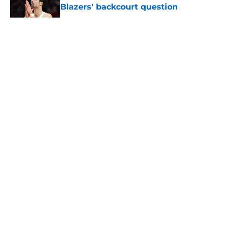
Blazers' backcourt question
Published by on Invalid Date
5 related articles loaded
About
Openings
Contact
Our 300+ Sites
FanSided Daily
Pitch a Story
Privacy Policy
Terms of Use
Cookie Policy
Legal Disclaimer
Accessibility Statement
A-Z Index
Cookies Settings