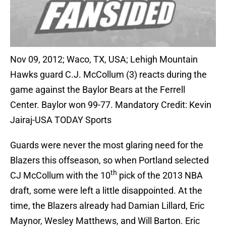
Nov 09, 2012; Waco, TX, USA; Lehigh Mountain
Hawks guard C.J. McCollum (3) reacts during the
game against the Baylor Bears at the Ferrell
Center. Baylor won 99-77. Mandatory Credit: Kevin
Jairaj-USA TODAY Sports
Guards were never the most glaring need for the
Blazers this offseason, so when Portland selected
th
CJ McCollum with the 10
pick of the 2013 NBA
draft, some were left a little disappointed. At the
time, the Blazers already had Damian Lillard, Eric
Maynor, Wesley Matthews, and Will Barton. Eric