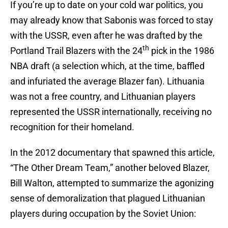
If you’re up to date on your cold war politics, you
may already know that Sabonis was forced to stay
with the USSR, even after he was drafted by the
th
Portland Trail Blazers with the 24
pick in the 1986
NBA draft (a selection which, at the time, baffled
and infuriated the average Blazer fan). Lithuania
was not a free country, and Lithuanian players
represented the USSR internationally, receiving no
recognition for their homeland.
In the 2012 documentary that spawned this article,
“The Other Dream Team,” another beloved Blazer,
Bill Walton, attempted to summarize the agonizing
sense of demoralization that plagued Lithuanian
players during occupation by the Soviet Union: