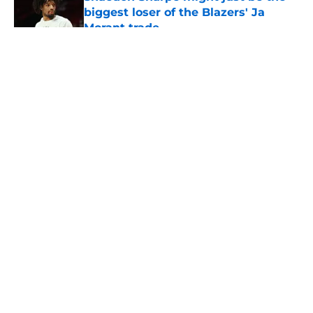
biggest loser of the Blazers' Ja
Morant trade
Published by on Invalid Date
5 related articles loaded
About
Openings
Contact
Our 300+ Sites
FanSided Daily
Pitch a Story
Privacy Policy
Terms of Use
Cookie Policy
Legal Disclaimer
Accessibility Statement
A-Z Index
Cookies Settings