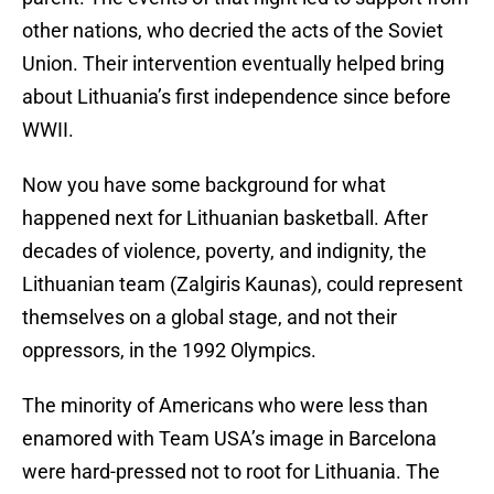
other nations, who decried the acts of the Soviet
Union. Their intervention eventually helped bring
about Lithuania’s first independence since before
WWII.
Now you have some background for what
happened next for Lithuanian basketball. After
decades of violence, poverty, and indignity, the
Lithuanian team (Zalgiris Kaunas), could represent
themselves on a global stage, and not their
oppressors, in the 1992 Olympics.
The minority of Americans who were less than
enamored with Team USA’s image in Barcelona
were hard-pressed not to root for Lithuania. The