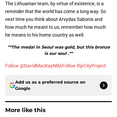
The Lithuanian team, by virtue of existence, is a
reminder that the world has come a long way. So
next time you think about Arvydas Sabonis and
how much he meant to us, remember how much
he means to his home country as well.
"“The medal in Seoul was gold, but this bronze
is our soul .“"
Follow @DavidMacKayNBA
Follow RipCityProject
Add us as a preferred source on
Google
More like this