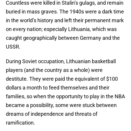
Countless were killed in Stalin’s gulags, and remain
buried in mass graves. The 1940s were a dark time
in the world’s history and left their permanent mark
on every nation; especially Lithuania, which was
caught geographically between Germany and the
USSR.
During Soviet occupation, Lithuanian basketball
players (and the country as a whole) were
destitute. They were paid the equivalent of $100
dollars a month to feed themselves and their
families, so when the opportunity to play in the NBA
became a possibility, some were stuck between
dreams of independence and threats of
ramification.