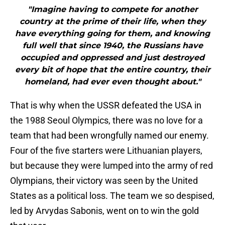
"Imagine having to compete for another
country at the prime of their life, when they
have everything going for them, and knowing
full well that since 1940, the Russians have
occupied and oppressed and just destroyed
every bit of hope that the entire country, their
homeland, had ever even thought about."
That is why when the USSR defeated the USA in
the 1988 Seoul Olympics, there was no love for a
team that had been wrongfully named our enemy.
Four of the five starters were Lithuanian players,
but because they were lumped into the army of red
Olympians, their victory was seen by the United
States as a political loss. The team we so despised,
led by Arvydas Sabonis, went on to win the gold