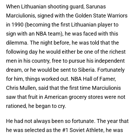
When Lithuanian shooting guard, Sarunas
Marciulionis, signed with the Golden State Warriors
in 1990 (becoming the first Lithuanian player to
sign with an NBA team), he was faced with this
dilemma. The night before, he was told that the
following day he would either be one of the richest
men in his country, free to pursue his independent
dream, or he would be sent to Siberia. Fortunately
for him, things worked out. NBA Hall of Famer,
Chris Mullen, said that the first time Marciulionis
saw that fruit in American grocery stores were not
rationed, he began to cry.
He had not always been so fortunate. The year that
he was selected as the #1 Soviet Athlete, he was