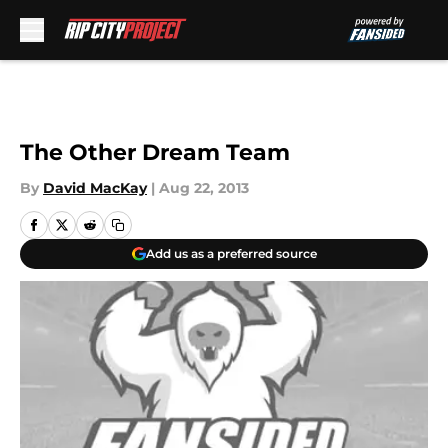
Skip to main content
The Other Dream Team
By
David MacKay
|
Aug 22, 2013
Add us as a preferred source