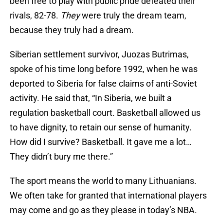
been free to play with public pride defeated their
rivals, 82-78.
They
were truly the dream team,
because they truly had a dream.
Siberian settlement survivor, Juozas Butrimas,
spoke of his time long before 1992, when he was
deported to Siberia for false claims of anti-Soviet
activity. He said that, “In Siberia, we built a
regulation basketball court. Basketball allowed us
to have dignity, to retain our sense of humanity.
How did I survive? Basketball. It gave me a lot…
They didn’t bury me there.”
The sport means the world to many Lithuanians.
We often take for granted that international players
may come and go as they please in today’s NBA.