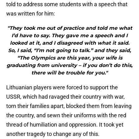
told to address some students with a speech that
was written for him:
"They took me out of practice and told me what
I’d have to say. They gave me a speech and I
looked at it, and I disagreed with what it said.
So, I said, “I’m not going to talk.” and they said,
“The Olympics are this year, your wife is
graduating from university – if you don’t do this,
there will be trouble for you."
Lithuanian players were forced to support the
USSR, which had ravaged their country with war,
torn their families apart, blocked them from leaving
the country, and sewn their uniforms with the red
thread of humiliation and oppression. It took yet
another tragedy to change any of this.