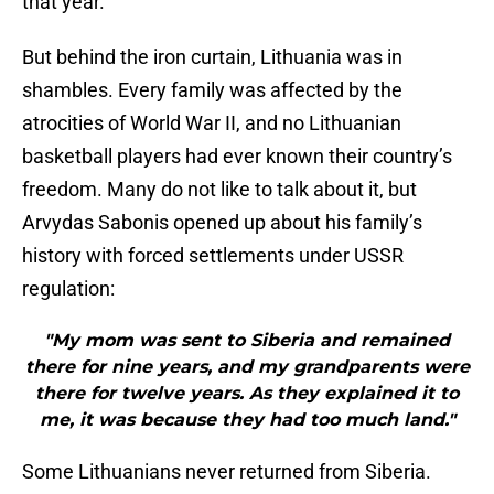
that year.
But behind the iron curtain, Lithuania was in
shambles. Every family was affected by the
atrocities of World War II, and no Lithuanian
basketball players had ever known their country’s
freedom. Many do not like to talk about it, but
Arvydas Sabonis opened up about his family’s
history with forced settlements under USSR
regulation:
"My mom was sent to Siberia and remained
there for nine years, and my grandparents were
there for twelve years. As they explained it to
me, it was because they had too much land."
Some Lithuanians never returned from Siberia.