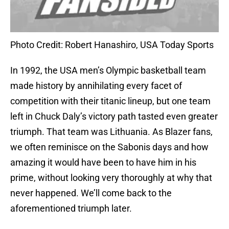
Photo Credit: Robert Hanashiro, USA Today Sports
In 1992, the USA men’s Olympic basketball team
made history by annihilating every facet of
competition with their titanic lineup, but one team
left in Chuck Daly’s victory path tasted even greater
triumph. That team was Lithuania. As Blazer fans,
we often reminisce on the Sabonis days and how
amazing it would have been to have him in his
prime, without looking very thoroughly at why that
never happened. We’ll come back to the
aforementioned triumph later.