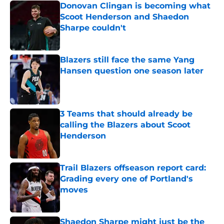
Donovan Clingan is becoming what
Scoot Henderson and Shaedon
Sharpe couldn't
Published by on Invalid Date
Blazers still face the same Yang
Hansen question one season later
Published by on Invalid Date
3 Teams that should already be
calling the Blazers about Scoot
Henderson
Published by on Invalid Date
Trail Blazers offseason report card:
Grading every one of Portland's
moves
Published by on Invalid Date
Shaedon Sharpe might just be the