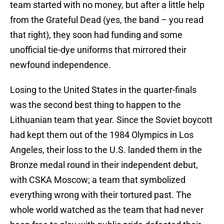
team started with no money, but after a little help
from the Grateful Dead (yes, the band – you read
that right), they soon had funding and some
unofficial tie-dye uniforms that mirrored their
newfound independence.
Losing to the United States in the quarter-finals
was the second best thing to happen to the
Lithuanian team that year. Since the Soviet boycott
had kept them out of the 1984 Olympics in Los
Angeles, their loss to the U.S. landed them in the
Bronze medal round in their independent debut,
with CSKA Moscow; a team that symbolized
everything wrong with their tortured past. The
whole world watched as the team that had never