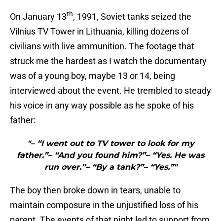
th
On January 13
, 1991, Soviet tanks seized the
Vilnius TV Tower in Lithuania, killing dozens of
civilians with live ammunition. The footage that
struck me the hardest as I watch the documentary
was of a young boy, maybe 13 or 14, being
interviewed about the event. He trembled to steady
his voice in any way possible as he spoke of his
father:
"– “I went out to TV tower to look for my
father.”– “And you found him?”– “Yes. He was
run over.”– “By a tank?”– “Yes.”"
The boy then broke down in tears, unable to
maintain composure in the unjustified loss of his
parent. The events of that night led to support from