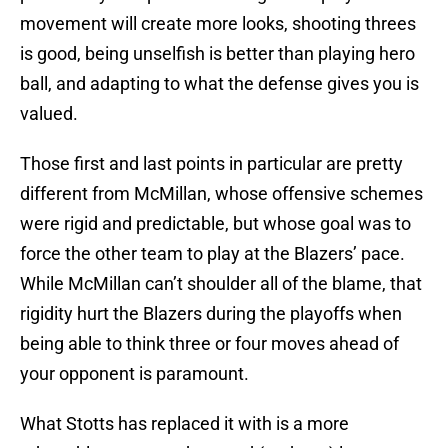
movement will create more looks, shooting threes
is good, being unselfish is better than playing hero
ball, and adapting to what the defense gives you is
valued.
Those first and last points in particular are pretty
different from McMillan, whose offensive schemes
were rigid and predictable, but whose goal was to
force the other team to play at the Blazers’ pace.
While McMillan can’t shoulder all of the blame, that
rigidity hurt the Blazers during the playoffs when
being able to think three or four moves ahead of
your opponent is paramount.
What Stotts has replaced it with is a more