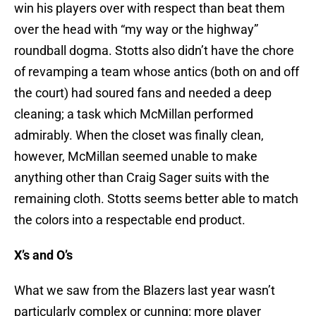
win his players over with respect than beat them
over the head with “my way or the highway”
roundball dogma. Stotts also didn’t have the chore
of revamping a team whose antics (both on and off
the court) had soured fans and needed a deep
cleaning; a task which McMillan performed
admirably. When the closet was finally clean,
however, McMillan seemed unable to make
anything other than Craig Sager suits with the
remaining cloth. Stotts seems better able to match
the colors into a respectable end product.
X’s and O’s
What we saw from the Blazers last year wasn’t
particularly complex or cunning: more player