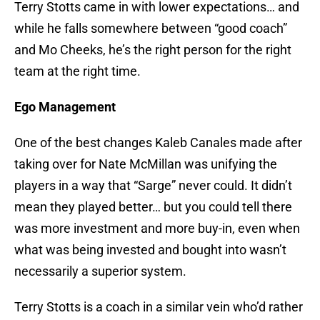
Terry Stotts came in with lower expectations… and
while he falls somewhere between “good coach”
and Mo Cheeks, he’s the right person for the right
team at the right time.
Ego Management
One of the best changes Kaleb Canales made after
taking over for Nate McMillan was unifying the
players in a way that “Sarge” never could. It didn’t
mean they played better… but you could tell there
was more investment and more buy-in, even when
what was being invested and bought into wasn’t
necessarily a superior system.
Terry Stotts is a coach in a similar vein who’d rather