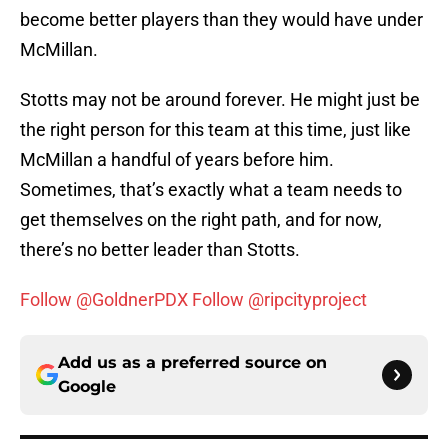
become better players than they would have under
McMillan.
Stotts may not be around forever. He might just be
the right person for this team at this time, just like
McMillan a handful of years before him.
Sometimes, that’s exactly what a team needs to
get themselves on the right path, and for now,
there’s no better leader than Stotts.
Follow @GoldnerPDX
Follow @ripcityproject
Add us as a preferred source on
Google