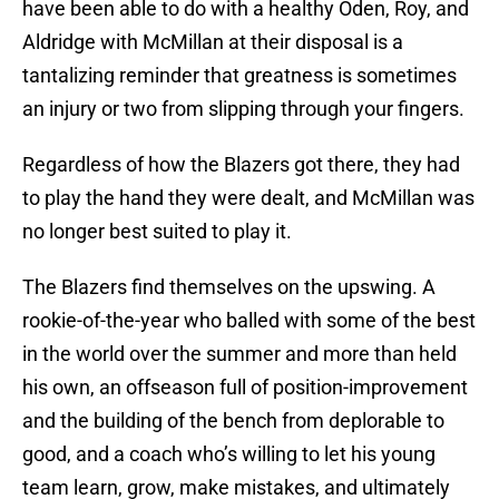
have been able to do with a healthy Oden, Roy, and
Aldridge with McMillan at their disposal is a
tantalizing reminder that greatness is sometimes
an injury or two from slipping through your fingers.
Regardless of how the Blazers got there, they had
to play the hand they were dealt, and McMillan was
no longer best suited to play it.
The Blazers find themselves on the upswing. A
rookie-of-the-year who balled with some of the best
in the world over the summer and more than held
his own, an offseason full of position-improvement
and the building of the bench from deplorable to
good, and a coach who’s willing to let his young
team learn, grow, make mistakes, and ultimately