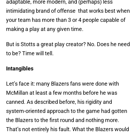
adaptable, more modern, and (perhaps) less
intimidating brand of offense that works best when
your team has more than 3 or 4 people capable of
making a play at any given time.
But is Stotts a great play creator? No. Does he need
to be? Time will tell.
Intangibles
Let’s face it: many Blazers fans were done with
McMillan at least a few months before he was
canned. As described before, his rigidity and
system-oriented approach to the game had gotten
the Blazers to the first round and nothing more.
That’s not entirely his fault. What the Blazers would