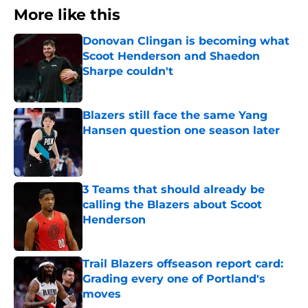
More like this
Donovan Clingan is becoming what
Scoot Henderson and Shaedon
Sharpe couldn't
Published by on Invalid Date
Blazers still face the same Yang
Hansen question one season later
Published by on Invalid Date
3 Teams that should already be
calling the Blazers about Scoot
Henderson
Published by on Invalid Date
Trail Blazers offseason report card:
Grading every one of Portland's
moves
Published by on Invalid Date