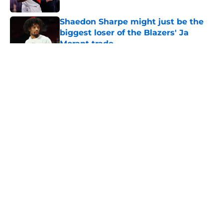
Shaedon Sharpe might just be the
biggest loser of the Blazers' Ja
Morant trade
Published by on Invalid Date
5 related articles loaded
About
Openings
Contact
Our 300+ Sites
FanSided Daily
Pitch a Story
Privacy Policy
Terms of Use
Cookie Policy
Legal Disclaimer
Accessibility Statement
A-Z Index