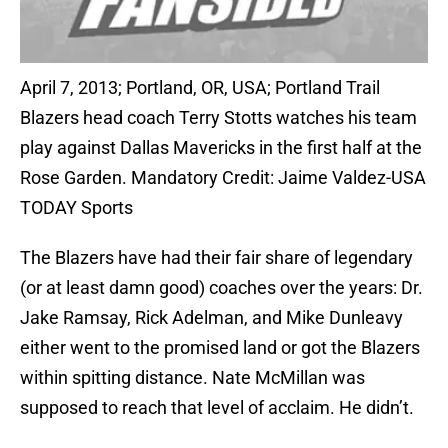
April 7, 2013; Portland, OR, USA; Portland Trail
Blazers head coach Terry Stotts watches his team
play against Dallas Mavericks in the first half at the
Rose Garden. Mandatory Credit: Jaime Valdez-USA
TODAY Sports
The Blazers have had their fair share of legendary
(or at least damn good) coaches over the years: Dr.
Jake Ramsay, Rick Adelman, and Mike Dunleavy
either went to the promised land or got the Blazers
within spitting distance. Nate McMillan was
supposed to reach that level of acclaim. He didn’t.