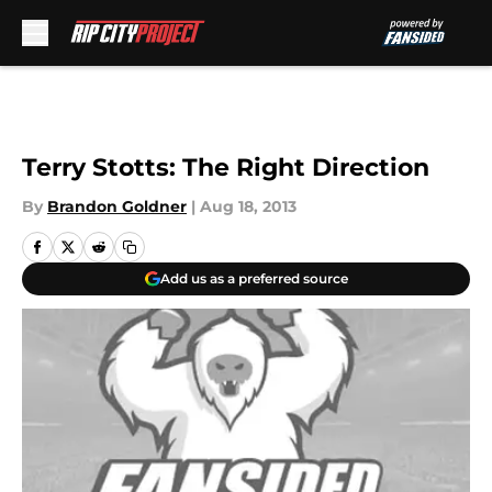
Skip to main content
Terry Stotts: The Right Direction
By
Brandon Goldner
|
Aug 18, 2013
Add us as a preferred source