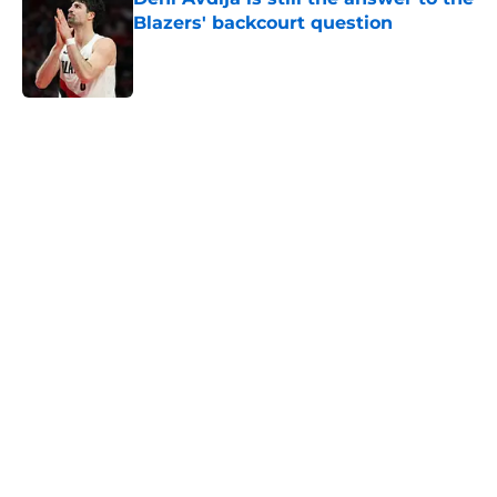
Blazers' backcourt question
Published by on Invalid Date
5 related articles loaded
Next
Deni Avdija's biggest skill is losing
him prominent fans in the NBA
world
By
Quinn Everts
|
Mar 6, 2026