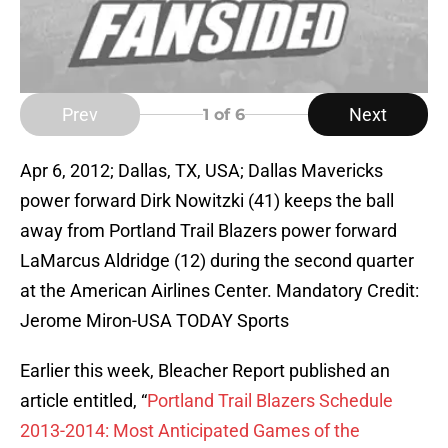
Prev
Next
1
of 6
Apr 6, 2012; Dallas, TX, USA; Dallas Mavericks
power forward Dirk Nowitzki (41) keeps the ball
away from Portland Trail Blazers power forward
LaMarcus Aldridge (12) during the second quarter
at the American Airlines Center. Mandatory Credit:
Jerome Miron-USA TODAY Sports
Earlier this week, Bleacher Report published an
article entitled, “
Portland Trail Blazers Schedule
2013-2014: Most Anticipated Games of the