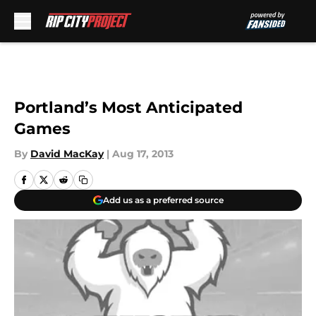
Skip to main content
Portland’s Most Anticipated
Games
By
David MacKay
|
Aug 17, 2013
Add us as a preferred source