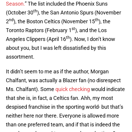
Season.
” The list included the Phoenix Suns
th
(October 30
), the San Antonio Spurs (November
nd
th
2
), the Boston Celtics (November 15
), the
st
Toronto Raptors (February 1
), and the Los
th
Angeles Clippers (April 16
). Now, I don’t know
about you, but I was left dissatisfied by this
assortment.
It didn’t seem to me as if the author, Morgan
Chalfant, was actually a Blazer fan (no disrespect
Ms. Chalfant). Some
quick checking
would indicate
that she is, in fact, a Celtics fan. Ahh, my most
despised franchise in the sporting world- but that’s
neither here nor there. Everyone is allowed more
than one preferred team, and if that is indeed the