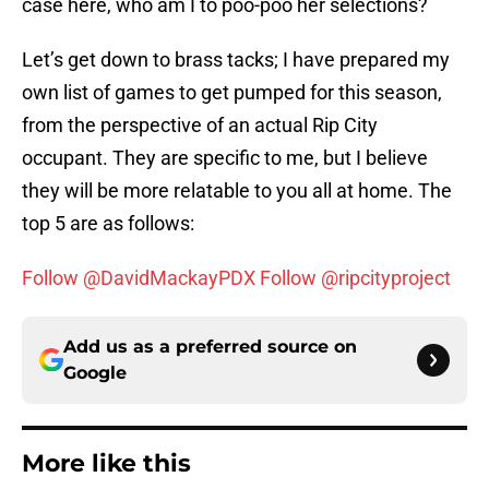
case here, who am I to poo-poo her selections?
Let’s get down to brass tacks; I have prepared my
own list of games to get pumped for this season,
from the perspective of an actual Rip City
occupant. They are specific to me, but I believe
they will be more relatable to you all at home. The
top 5 are as follows:
Follow @DavidMackayPDX
Follow @ripcityproject
Add us as a preferred source on
Google
More like this