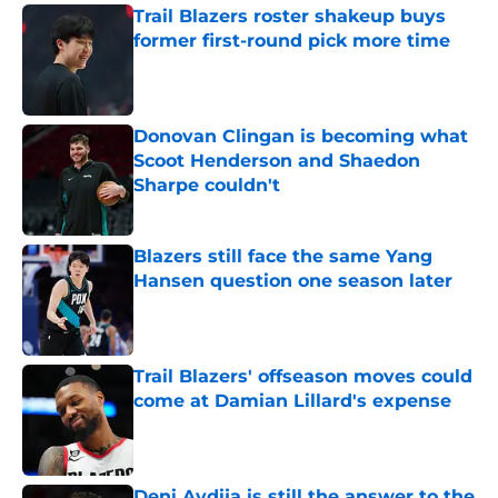
Trail Blazers roster shakeup buys
former first-round pick more time
Published by on Invalid Date
Donovan Clingan is becoming what
Scoot Henderson and Shaedon
Sharpe couldn't
Published by on Invalid Date
Blazers still face the same Yang
Hansen question one season later
Published by on Invalid Date
Trail Blazers' offseason moves could
come at Damian Lillard's expense
Published by on Invalid Date
Deni Avdija is still the answer to the