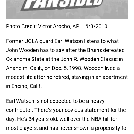
Photo Credit: Victor Arocho, AP – 6/3/2010
Former UCLA guard Earl Watson listens to what
John Wooden has to say after the Bruins defeated
Oklahoma State at the John R. Wooden Classic in
Anaheim, Calif., on Dec. 5, 1998. Wooden lived a
modest life after he retired, staying in an apartment
in Encino, Calif.
Earl Watson is not expected to be a heavy
contributor. There’s your obvious statement for the
day. He’s 34 years old, well over the NBA hill for
most players, and has never shown a propensity for