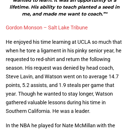
wanted to learn. It was an opportunity of a
lifetime. His ability to teach planted a seed in
me, and made me want to coach.”"
Gordon Monson – Salt Lake Tribune
He enjoyed his time learning at UCLA so much that
when he tore a ligament in his pinky senior year, he
requested to red-shirt and return the following
season. His request was denied by head coach,
Steve Lavin, and Watson went on to average 14.7
points, 5.2 assists, and 1.9 steals per game that
year. Though he wanted to stay longer, Watson
gathered valuable lessons during his time in
Southern California. He was a leader.
In the NBA he played for Nate McMillan with the