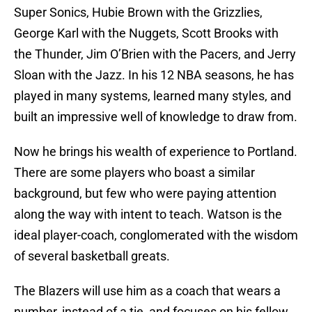
Super Sonics, Hubie Brown with the Grizzlies,
George Karl with the Nuggets, Scott Brooks with
the Thunder, Jim O’Brien with the Pacers, and Jerry
Sloan with the Jazz. In his 12 NBA seasons, he has
played in many systems, learned many styles, and
built an impressive well of knowledge to draw from.
Now he brings his wealth of experience to Portland.
There are some players who boast a similar
background, but few who were paying attention
along the way with intent to teach. Watson is the
ideal player-coach, conglomerated with the wisdom
of several basketball greats.
The Blazers will use him as a coach that wears a
number, instead of a tie, and focuses on his fellow