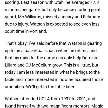
scoring. Last season with Utah, he averaged 17.3
minutes per game, but only because starting point
guard, Mo Williams, missed January and February
due to injury. Watson is expected to see even less
court time in Portland.
That’s okay. I’ve said before that Watson is gearing
up to be a basketball coach when he retires, and
that his mind for the game can only help Damian
Lillard and CJ McCollum grow. This is all true, but
today I am less interested in what he brings to the
table and more interested in how he acquired those
amenities. We’ll get to the table later.
Watson attended UCLA from 1997 to 2001, and
found himself with two magnificent mentors; Magic