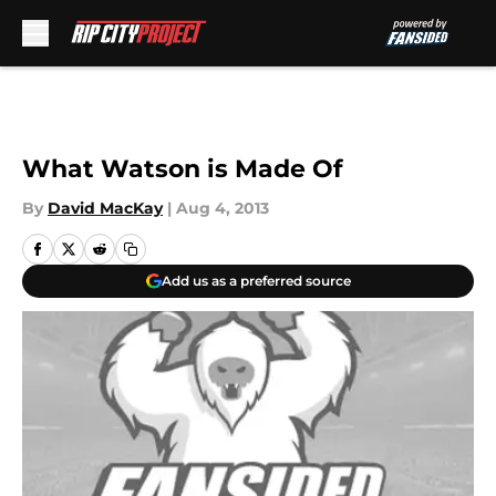
Skip to main content
What Watson is Made Of
By
David MacKay
|
Aug 4, 2013
Add us as a preferred source