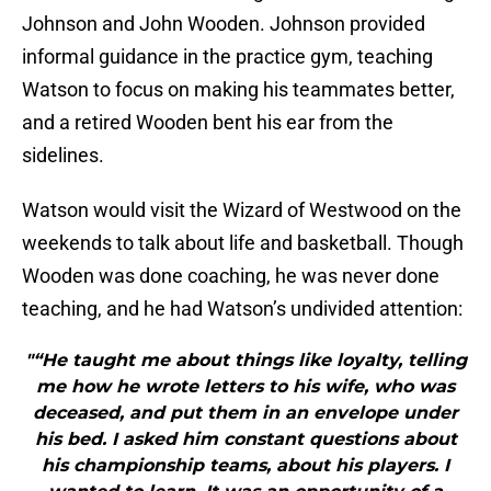
Johnson and John Wooden. Johnson provided
informal guidance in the practice gym, teaching
Watson to focus on making his teammates better,
and a retired Wooden bent his ear from the
sidelines.
Watson would visit the Wizard of Westwood on the
weekends to talk about life and basketball. Though
Wooden was done coaching, he was never done
teaching, and he had Watson’s undivided attention:
"“He taught me about things like loyalty, telling
me how he wrote letters to his wife, who was
deceased, and put them in an envelope under
his bed. I asked him constant questions about
his championship teams, about his players. I