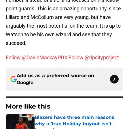
point guards. This is an amazing opportunity, since
Lillard and McCollum are very young, but have
arguably the most potential on the team. It is up to
Watson to be his own wizard and see that they
succeed.
Follow @DavidMackayPDX
Follow @ripcityproject
Add us as a preferred source on
Google
More like this
Blazers have three main reasons
why a Jrue Holiday buyout isn't