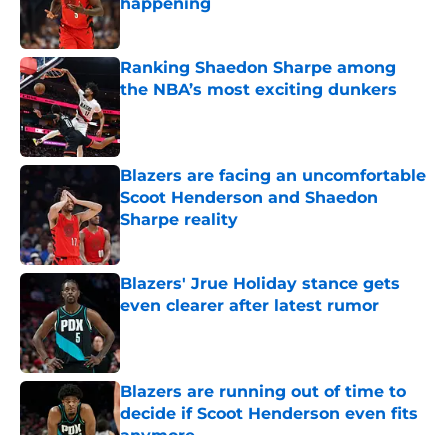
happening
Published by on Invalid Date
Ranking Shaedon Sharpe among
the NBA’s most exciting dunkers
Published by on Invalid Date
Blazers are facing an uncomfortable
Scoot Henderson and Shaedon
Sharpe reality
Published by on Invalid Date
Blazers' Jrue Holiday stance gets
even clearer after latest rumor
Published by on Invalid Date
Blazers are running out of time to
decide if Scoot Henderson even fits
anymore