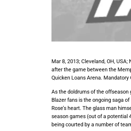
Mar 8, 2013; Cleveland, OH, USA; 
after the game between the Memph
Quicken Loans Arena. Mandatory 
As the doldrums of the offseason ge
Blazer fans is the ongoing saga of
Rose’s heart. The glass man himse
season games (out of a potential 47
being courted by a number of tea