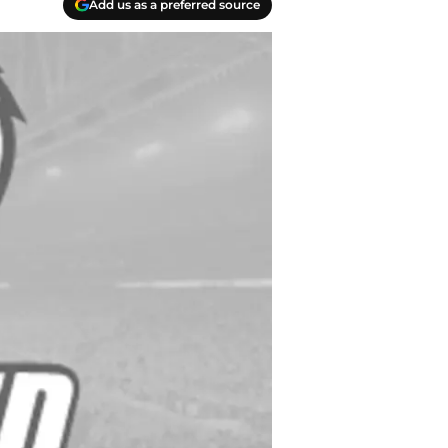
Add us as a preferred source