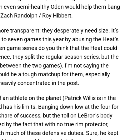
an even semi-healthy Oden would help them bang
 Zach Randolph / Roy Hibbert.
ore transparent: they desperately need size. It’s
 to seven games this year by abusing the Heat’s
even game series do you think that the Heat could
e, they split the regular season series, but the
 between the two games). I’m not saying the
would be a tough matchup for them, especially
 heavily concentrated in the post.
 an athlete on the planet (Patrick Willis is in the
 has his limits. Banging down low at the four for
share of success, but the toll on LeBron’s body
d by the fact that with no true rim protector,
th much of these defensive duties. Sure, he kept