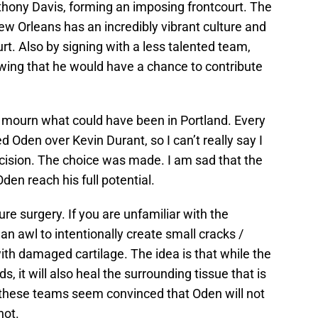
hony Davis, forming an imposing frontcourt. The
w Orleans has an incredibly vibrant culture and
urt. Also by signing with a less talented team,
ing that he would have a chance to contribute
s mourn what could have been in Portland. Every
 Oden over Kevin Durant, so I can’t really say I
cision. The choice was made. I am sad that the
den reach his full potential.
e surgery. If you are unfamiliar with the
 an awl to intentionally create small cracks /
ith damaged cartilage. The idea is that while the
, it will also heal the surrounding tissue that is
these teams seem convinced that Oden will not
not.