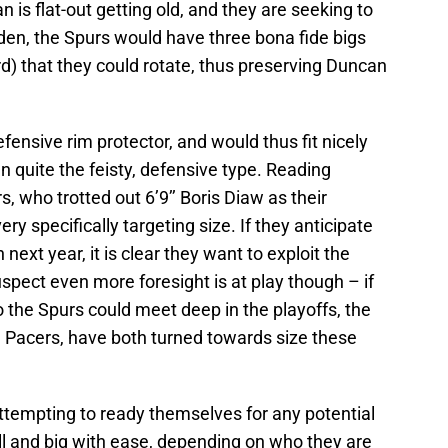
n is flat-out getting old, and they are seeking to
en, the Spurs would have three bona fide bigs
rd) that they could rotate, thus preserving Duncan
efensive rim protector, and would thus fit nicely
n quite the feisty, defensive type. Reading
s, who trotted out 6’9’’ Boris Diaw as their
ry specifically targeting size. If they anticipate
 next year, it is clear they want to exploit the
uspect even more foresight is at play though – if
 the Spurs could meet deep in the playoffs, the
 Pacers, have both turned towards size these
ttempting to ready themselves for any potential
l and big with ease, depending on who they are