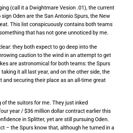
ing (call it a Dwightmare Vesion .01), the current
o sign Oden are the San Antonio Spurs, the New
eat. This list conspicuously contains both teams
, something that has not gone unnoticed by me.
clear: they both expect to go deep into the
throwing caution to the wind in an attempt to get
akes are astronomical for both teams: the Spurs
king it all last year, and on the other side, the
 and securing their place as an all-time great
 of the suitors for me. They just inked
our year / $36 million dollar contract earlier this
idence in Splitter, yet are still pursuing Oden.
ct – the Spurs know that, although he turned in a