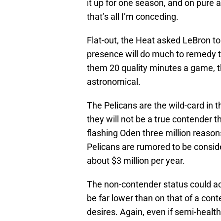
it up for one season, and on pure a
that’s all I’m conceding.
Flat-out, the Heat asked LeBron to
presence will do much to remedy t
them 20 quality minutes a game, 
astronomical.
The Pelicans are the wild-card in 
they will not be a true contender t
flashing Oden three million reasons
Pelicans are rumored to be conside
about $3 million per year.
The non-contender status could ac
be far lower than on that of a con
desires. Again, even if semi-health