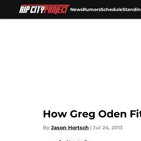
News
Rumors
Schedule
Standin
Skip to main content
How Greg Oden Fit
By
Jason Hortsch
|
Jul 24, 2013