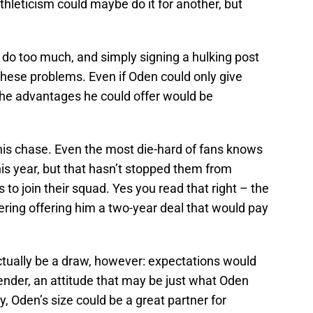
thleticism could maybe do it for another, but
 do too much, and simply signing a hulking post
hese problems. Even if Oden could only give
the advantages he could offer would be
this chase. Even the most die-hard of fans knows
his year, but that hasn’t stopped them from
 to join their squad. Yes you read that right – the
ring offering him a two-year deal that would pay
tually be a draw, however: expectations would
tender, an attitude that may be just what Oden
y, Oden’s size could be a great partner for