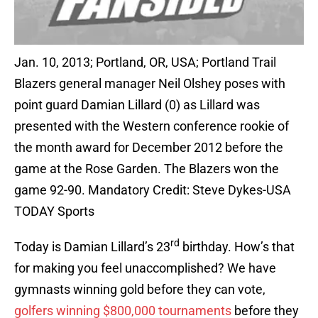
Jan. 10, 2013; Portland, OR, USA; Portland Trail
Blazers general manager Neil Olshey poses with
point guard Damian Lillard (0) as Lillard was
presented with the Western conference rookie of
the month award for December 2012 before the
game at the Rose Garden. The Blazers won the
game 92-90. Mandatory Credit: Steve Dykes-USA
TODAY Sports
rd
Today is Damian Lillard’s 23
birthday. How’s that
for making you feel unaccomplished? We have
gymnasts winning gold before they can vote,
golfers winning $800,000 tournaments
before they