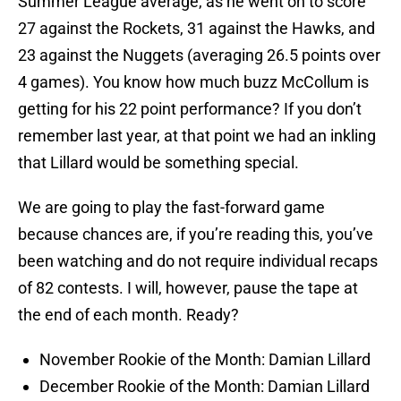
Summer League average, as he went on to score
27 against the Rockets, 31 against the Hawks, and
23 against the Nuggets (averaging 26.5 points over
4 games). You know how much buzz McCollum is
getting for his 22 point performance? If you don’t
remember last year, at that point we had an inkling
that Lillard would be something special.
We are going to play the fast-forward game
because chances are, if you’re reading this, you’ve
been watching and do not require individual recaps
of 82 contests. I will, however, pause the tape at
the end of each month. Ready?
November Rookie of the Month: Damian Lillard
December Rookie of the Month: Damian Lillard