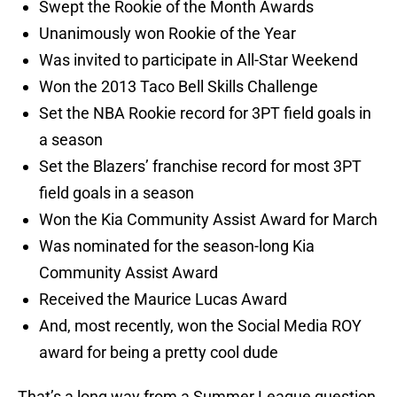
Swept the Rookie of the Month Awards
Unanimously won Rookie of the Year
Was invited to participate in All-Star Weekend
Won the 2013 Taco Bell Skills Challenge
Set the NBA Rookie record for 3PT field goals in
a season
Set the Blazers’ franchise record for most 3PT
field goals in a season
Won the Kia Community Assist Award for March
Was nominated for the season-long Kia
Community Assist Award
Received the Maurice Lucas Award
And, most recently, won the Social Media ROY
award for being a pretty cool dude
That’s a long way from a Summer League question