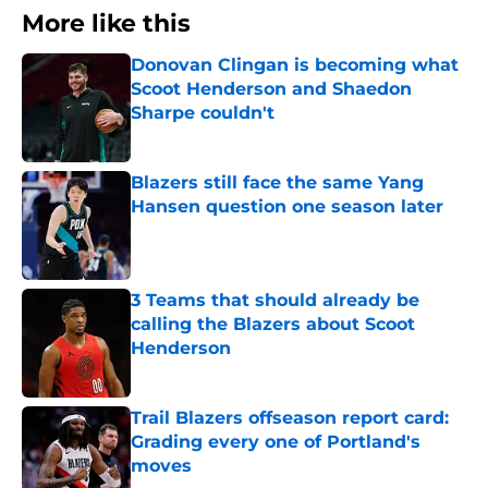
More like this
Donovan Clingan is becoming what
Scoot Henderson and Shaedon
Sharpe couldn't
Published by on Invalid Date
Blazers still face the same Yang
Hansen question one season later
Published by on Invalid Date
3 Teams that should already be
calling the Blazers about Scoot
Henderson
Published by on Invalid Date
Trail Blazers offseason report card:
Grading every one of Portland's
moves
Published by on Invalid Date