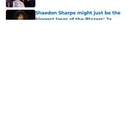
Shaedon Sharpe might just be the
biggest loser of the Blazers' Ja
Morant trade
Published by on Invalid Date
5 related articles loaded
About
Openings
Contact
Our 300+ Sites
FanSided Daily
Pitch a Story
Privacy Policy
Terms of Use
Cookie Policy
Legal Disclaimer
Accessibility Statement
A-Z Index