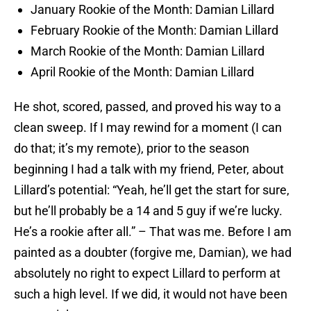
January Rookie of the Month: Damian Lillard
February Rookie of the Month: Damian Lillard
March Rookie of the Month: Damian Lillard
April Rookie of the Month: Damian Lillard
He shot, scored, passed, and proved his way to a
clean sweep. If I may rewind for a moment (I can
do that; it’s my remote), prior to the season
beginning I had a talk with my friend, Peter, about
Lillard’s potential: “Yeah, he’ll get the start for sure,
but he’ll probably be a 14 and 5 guy if we’re lucky.
He’s a rookie after all.” – That was me. Before I am
painted as a doubter (forgive me, Damian), we had
absolutely no right to expect Lillard to perform at
such a high level. If we did, it would not have been