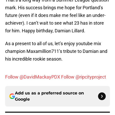
mark. His success brings me hope for Portland’s
future (even if it does make me feel like an under-
achiever). I can’t wait to see what 23 has in store
for him. Happy birthday, Damian Lillard.
As a present to all of us, let’s enjoy youtube mix
champion Maxamillion711’s tribute to Damian and
his incredible rookie season.
Follow @DavidMackayPDX
Follow @ripcityproject
Add us as a preferred source on
Google