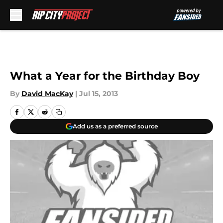
Skip to main content
What a Year for the Birthday Boy
By
David MacKay
|
Jul 15, 2013
Add us as a preferred source