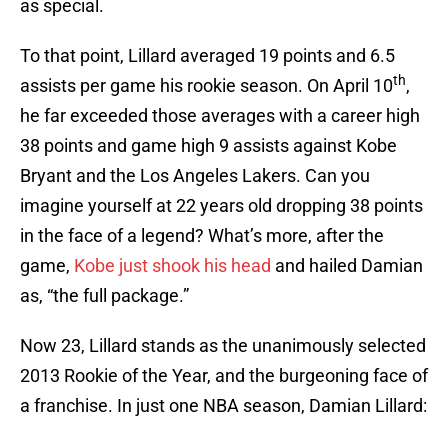
as special.
To that point, Lillard averaged 19 points and 6.5
th
assists per game his rookie season. On April 10
,
he far exceeded those averages with a career high
38 points and game high 9 assists against Kobe
Bryant and the Los Angeles Lakers. Can you
imagine yourself at 22 years old dropping 38 points
in the face of a legend? What’s more, after the
game,
Kobe just shook his head
and hailed Damian
as, “the full package.”
Now 23, Lillard stands as the unanimously selected
2013 Rookie of the Year, and the burgeoning face of
a franchise. In just one NBA season, Damian Lillard: