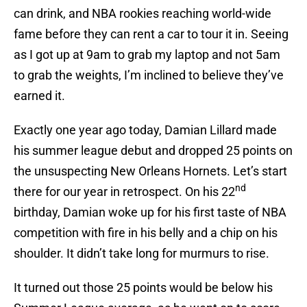
can drink, and NBA rookies reaching world-wide
fame before they can rent a car to tour it in. Seeing
as I got up at 9am to grab my laptop and not 5am
to grab the weights, I’m inclined to believe they’ve
earned it.
Exactly one year ago today, Damian Lillard made
his summer league debut and dropped 25 points on
the unsuspecting New Orleans Hornets. Let’s start
nd
there for our year in retrospect. On his 22
birthday, Damian woke up for his first taste of NBA
competition with fire in his belly and a chip on his
shoulder. It didn’t take long for murmurs to rise.
It turned out those 25 points would be below his