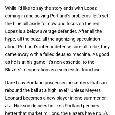
While I’d like to say the story ends with Lopez
coming in and solving Portland’s problems, let’s set
the blue pill aside for now and focus on the red.
Lopez is a below average defender. After all the
hype, all the buzz, all the agonizing speculation
about Portland’s interior defense cure-all to-be, they
came away with a failed deus ex machina. As good
as he is at his game, it’s non-essential to the
Blazers’ recuperation as a successful franchise.
Dare I say Portland possesses no centers that can
rebound the ball at a high level? Unless Meyers
Leonard becomes a new player in one summer or
J.J. Hickson decides he likes Portland pennies
better that market millions, the Blazers have no 5’s