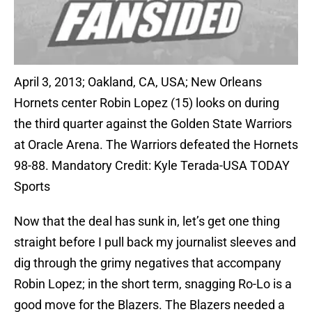
April 3, 2013; Oakland, CA, USA; New Orleans
Hornets center Robin Lopez (15) looks on during
the third quarter against the Golden State Warriors
at Oracle Arena. The Warriors defeated the Hornets
98-88. Mandatory Credit: Kyle Terada-USA TODAY
Sports
Now that the deal has sunk in, let’s get one thing
straight before I pull back my journalist sleeves and
dig through the grimy negatives that accompany
Robin Lopez; in the short term, snagging Ro-Lo is a
good move for the Blazers. The Blazers needed a