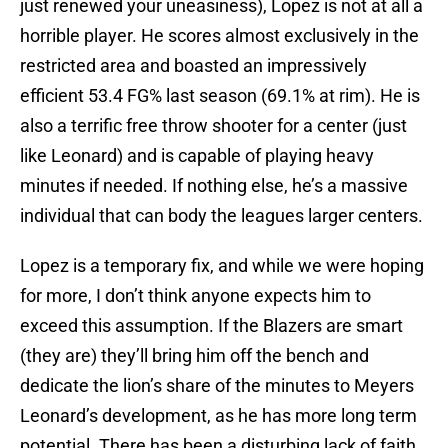
just renewed your uneasiness), Lopez is not at all a
horrible player. He scores almost exclusively in the
restricted area and boasted an impressively
efficient 53.4 FG% last season (69.1% at rim). He is
also a terrific free throw shooter for a center (just
like Leonard) and is capable of playing heavy
minutes if needed. If nothing else, he’s a massive
individual that can body the leagues larger centers.
Lopez is a temporary fix, and while we were hoping
for more, I don’t think anyone expects him to
exceed this assumption. If the Blazers are smart
(they are) they’ll bring him off the bench and
dedicate the lion’s share of the minutes to Meyers
Leonard’s development, as he has more long term
potential. There has been a disturbing lack of faith