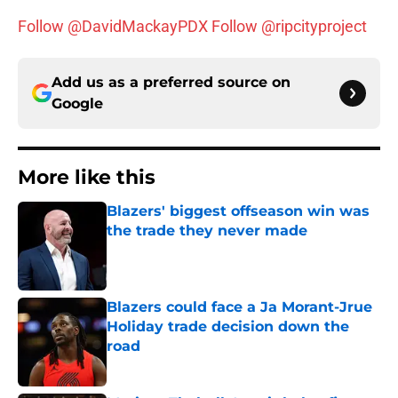
Follow @DavidMackayPDX
Follow @ripcityproject
Add us as a preferred source on
Google
More like this
Blazers' biggest offseason win was
the trade they never made
Published by on Invalid Date
Blazers could face a Ja Morant-Jrue
Holiday trade decision down the
road
Published by on Invalid Date