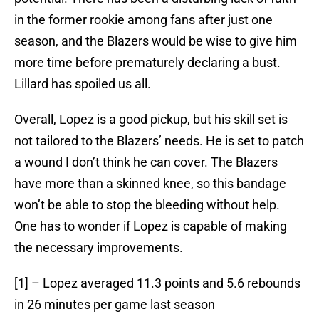
in the former rookie among fans after just one
season, and the Blazers would be wise to give him
more time before prematurely declaring a bust.
Lillard has spoiled us all.
Overall, Lopez is a good pickup, but his skill set is
not tailored to the Blazers’ needs. He is set to patch
a wound I don’t think he can cover. The Blazers
have more than a skinned knee, so this bandage
won’t be able to stop the bleeding without help.
One has to wonder if Lopez is capable of making
the necessary improvements.
[1] – Lopez averaged 11.3 points and 5.6 rebounds
in 26 minutes per game last season