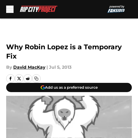
Skip to main content
Why Robin Lopez is a Temporary
Fix
By
David MacKay
|
Jul 5, 2013
Add us as a preferred source