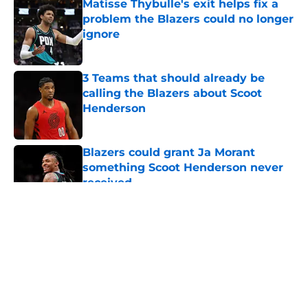
Matisse Thybulle's exit helps fix a
problem the Blazers could no longer
ignore
Published by on Invalid Date
3 Teams that should already be
calling the Blazers about Scoot
Henderson
Published by on Invalid Date
Blazers could grant Ja Morant
something Scoot Henderson never
received
Published by on Invalid Date
5 related articles loaded
About
Openings