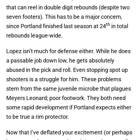
that can reel in double digit rebounds (despite two
seven footers). This has to be a major concern,
th
since Portland finished last season at 24
in total
rebounds league-wide.
Lopez isn’t much for defense either. While he does
a passable job down low, he gets absolutely
abused in the pick and roll. Even stopping spot up
shooters is a struggle for him. These problems
stem from the same juvenile microbe that plagues
Meyers Leonard; poor footwork. They both need
some rapid development if Portland expects either
to be true a rim protector.
Now that I’ve deflated your excitement (or perhaps