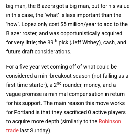
big man, the Blazers got a big man, but for his value
in this case, the ‘what’ is less important than the
‘how’. Lopez only cost $5 million/year to add to the
Blazer roster, and was opportunistically acquired
th
for very little; the 39
pick (Jeff Withey), cash, and
future draft considerations.
For a five year vet coming off of what could be
considered a mini-breakout season (not failing as a
nd
first-time starter), a 2
rounder, money, and a
vague promise is minimal compensation in return
for his support. The main reason this move works
for Portland is that they sacrificed 0 active players
to acquire more depth (similarly to the
Robinson
trade
last Sunday).