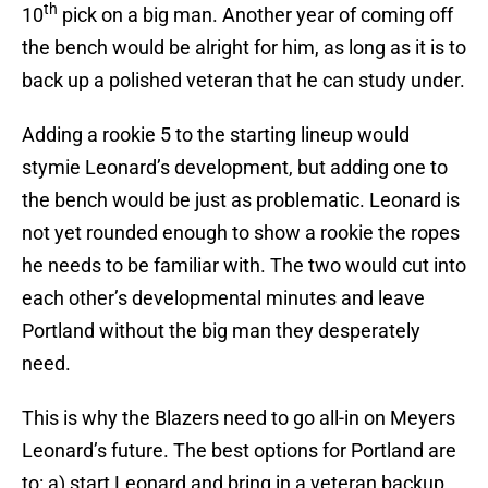
th
10
pick on a big man. Another year of coming off
the bench would be alright for him, as long as it is to
back up a polished veteran that he can study under.
Adding a rookie 5 to the starting lineup would
stymie Leonard’s development, but adding one to
the bench would be just as problematic. Leonard is
not yet rounded enough to show a rookie the ropes
he needs to be familiar with. The two would cut into
each other’s developmental minutes and leave
Portland without the big man they desperately
need.
This is why the Blazers need to go all-in on Meyers
Leonard’s future. The best options for Portland are
to: a) start Leonard and bring in a veteran backup,