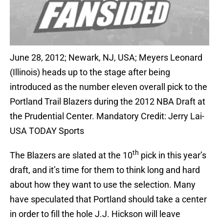
June 28, 2012; Newark, NJ, USA; Meyers Leonard
(Illinois) heads up to the stage after being
introduced as the number eleven overall pick to the
Portland Trail Blazers during the 2012 NBA Draft at
the Prudential Center. Mandatory Credit: Jerry Lai-
USA TODAY Sports
th
The Blazers are slated at the 10
pick in this year’s
draft, and it’s time for them to think long and hard
about how they want to use the selection. Many
have speculated that Portland should take a center
in order to fill the hole J.J. Hickson will leave