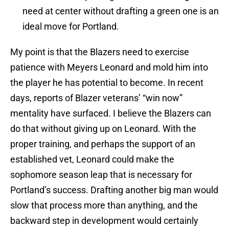
need at center without drafting a green one is an
ideal move for Portland.
My point is that the Blazers need to exercise
patience with Meyers Leonard and mold him into
the player he has potential to become. In recent
days, reports of Blazer veterans’ “win now”
mentality have surfaced. I believe the Blazers can
do that without giving up on Leonard. With the
proper training, and perhaps the support of an
established vet, Leonard could make the
sophomore season leap that is necessary for
Portland’s success. Drafting another big man would
slow that process more than anything, and the
backward step in development would certainly