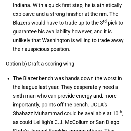
Indiana. With a quick first step, he is athletically
explosive and a strong finisher at the rim. The
rd
Blazers would have to trade up to the 3
pick to
guarantee his availability however, and it is
unlikely that Washington is willing to trade away
their auspicious position.
Option b) Draft a scoring wing
The Blazer bench was hands down the worst in
the league last year. They desperately need a
sixth man who can provide energy and, more
importantly, points off the bench. UCLA’s
th
Shabazz Muhammad could be available at 10
,
as could LeHigh’s C.J. McCollum or San Diego
State’s Jamaal Franklin, among others. This