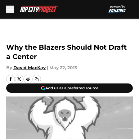
Skip to main content
Why the Blazers Should Not Draft
a Center
By
David MacKay
|
May 22, 2013
Add us as a preferred source