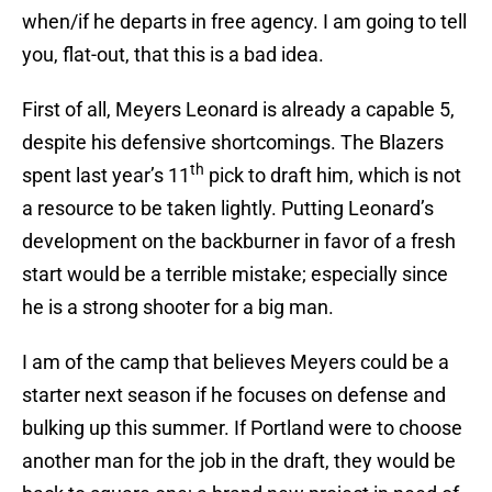
when/if he departs in free agency. I am going to tell
you, flat-out, that this is a bad idea.
First of all, Meyers Leonard is already a capable 5,
despite his defensive shortcomings. The Blazers
th
spent last year’s 11
pick to draft him, which is not
a resource to be taken lightly. Putting Leonard’s
development on the backburner in favor of a fresh
start would be a terrible mistake; especially since
he is a strong shooter for a big man.
I am of the camp that believes Meyers could be a
starter next season if he focuses on defense and
bulking up this summer. If Portland were to choose
another man for the job in the draft, they would be