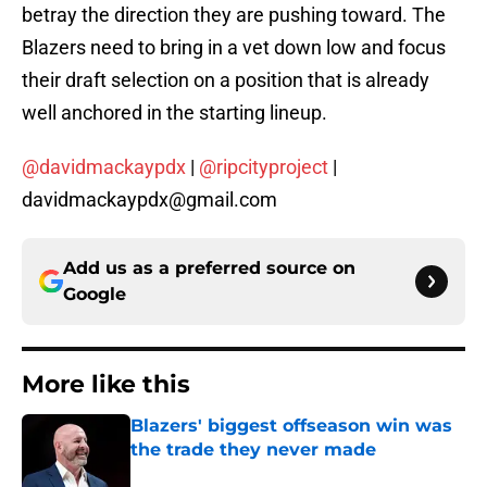
betray the direction they are pushing toward. The
Blazers need to bring in a vet down low and focus
their draft selection on a position that is already
well anchored in the starting lineup.
@davidmackaypdx
|
@ripcityproject
|
davidmackaypdx@gmail.com
Add us as a preferred source on
Google
More like this
Blazers' biggest offseason win was
the trade they never made
Published by on Invalid Date