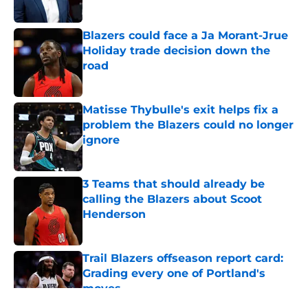
Blazers could face a Ja Morant-Jrue
Holiday trade decision down the
road
Published by on Invalid Date
Matisse Thybulle's exit helps fix a
problem the Blazers could no longer
ignore
Published by on Invalid Date
3 Teams that should already be
calling the Blazers about Scoot
Henderson
Published by on Invalid Date
Trail Blazers offseason report card:
Grading every one of Portland's
moves
Published by on Invalid Date