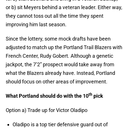
or b) sit Meyers behind a veteran leader. Either way,
they cannot toss out all the time they spent
improving him last season.
Since the lottery, some mock drafts have been
adjusted to match up the Portland Trail Blazers with
French Center, Rudy Gobert. Although a genetic
jackpot, the 7’2” prospect would take away from
what the Blazers already have. Instead, Portland
should focus on other areas of improvement.
th
What Portland should do with the 10
pick
Option a) Trade up for Victor Oladipo
Oladipo is a top tier defensive guard out of