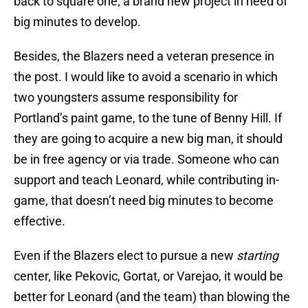
back to square one; a brand new project in need of
big minutes to develop.
Besides, the Blazers need a veteran presence in
the post. I would like to avoid a scenario in which
two youngsters assume responsibility for
Portland’s paint game, to the tune of Benny Hill. If
they are going to acquire a new big man, it should
be in free agency or via trade. Someone who can
support and teach Leonard, while contributing in-
game, that doesn’t need big minutes to become
effective.
Even if the Blazers elect to pursue a new
starting
center, like Pekovic, Gortat, or Varejao, it would be
better for Leonard (and the team) than blowing the