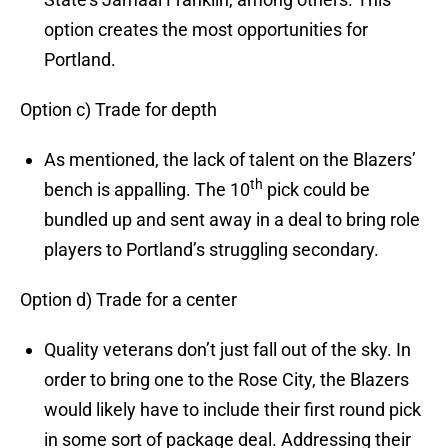
option creates the most opportunities for
Portland.
Option c) Trade for depth
As mentioned, the lack of talent on the Blazers’
th
bench is appalling. The 10
pick could be
bundled up and sent away in a deal to bring role
players to Portland’s struggling secondary.
Option d) Trade for a center
Quality veterans don’t just fall out of the sky. In
order to bring one to the Rose City, the Blazers
would likely have to include their first round pick
in some sort of package deal. Addressing their