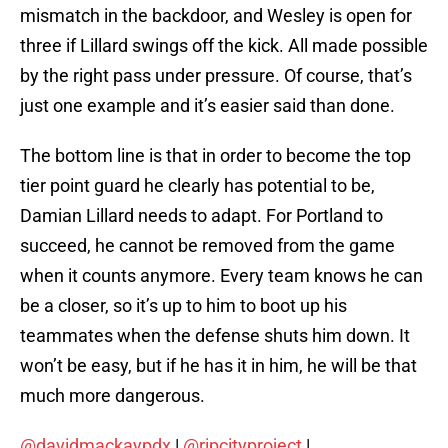
mismatch in the backdoor, and Wesley is open for
three if Lillard swings off the kick. All made possible
by the right pass under pressure. Of course, that’s
just one example and it’s easier said than done.
The bottom line is that in order to become the top
tier point guard he clearly has potential to be,
Damian Lillard needs to adapt. For Portland to
succeed, he cannot be removed from the game
when it counts anymore. Every team knows he can
be a closer, so it’s up to him to boot up his
teammates when the defense shuts him down. It
won’t be easy, but if he has it in him, he will be that
much more dangerous.
@davidmackaypdx
|
@ripcityproject
|