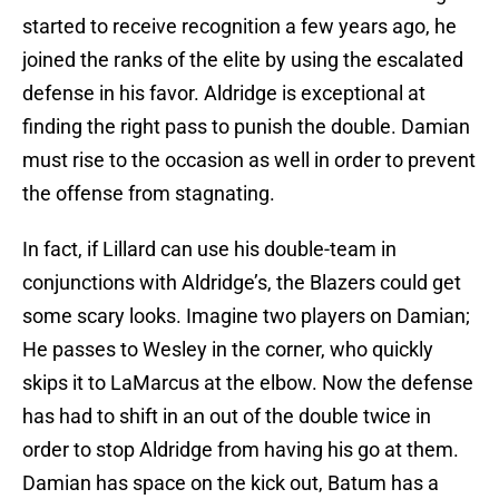
started to receive recognition a few years ago, he
joined the ranks of the elite by using the escalated
defense in his favor. Aldridge is exceptional at
finding the right pass to punish the double. Damian
must rise to the occasion as well in order to prevent
the offense from stagnating.
In fact, if Lillard can use his double-team in
conjunctions with Aldridge’s, the Blazers could get
some scary looks. Imagine two players on Damian;
He passes to Wesley in the corner, who quickly
skips it to LaMarcus at the elbow. Now the defense
has had to shift in an out of the double twice in
order to stop Aldridge from having his go at them.
Damian has space on the kick out, Batum has a