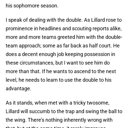
his sophomore season.
I speak of dealing with the double. As Lillard rose to
prominence in headlines and scouting reports alike,
more and more teams greeted him with the double-
team approach; some as far back as half court. He
does a decent enough job keeping possession in
these circumstances, but I want to see him do
more than that. If he wants to ascend to the next
level, he needs to learn to use the double to his
advantage.
As it stands, when met with a tricky twosome,
Lillard will succumb to the trap and swing the ball to
the wing. There’s nothing inherently wrong with