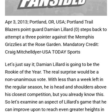
Apr 3, 2013; Portland, OR, USA; Portland Trail
Blazers point guard Damian Lillard (0) steps back to
attempt a three pointer against the Memphis
Grizzlies at the Rose Garden. Mandatory Credit:
Craig Mitchelldyer-USA TODAY Sports
Let’s just say it; Damian Lillard is going to be the
Rookie of the Year. The real surprise would be a
non-unanimous vote. With less than a week left in
the regular season, he is head and shoulders above
his closest competition, but you already know this.
So let’s examine an aspect of Lillard’s game that he
can improve upon to reach even greater heights in