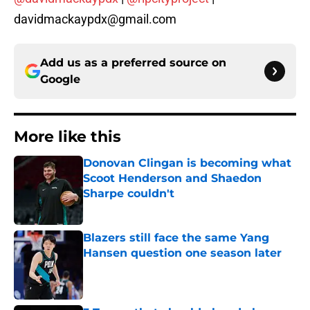
davidmackaypdx@gmail.com
Add us as a preferred source on
Google
More like this
Donovan Clingan is becoming what
Scoot Henderson and Shaedon
Sharpe couldn't
Published by on Invalid Date
Blazers still face the same Yang
Hansen question one season later
Published by on Invalid Date