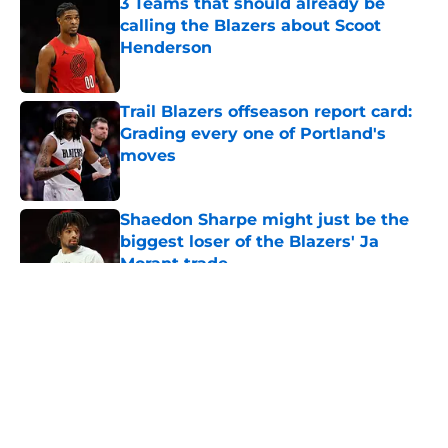
3 Teams that should already be
calling the Blazers about Scoot
Henderson
Published by on Invalid Date
Trail Blazers offseason report card:
Grading every one of Portland's
moves
Published by on Invalid Date
Shaedon Sharpe might just be the
biggest loser of the Blazers' Ja
Morant trade
Published by on Invalid Date
5 related articles loaded
About
Openings