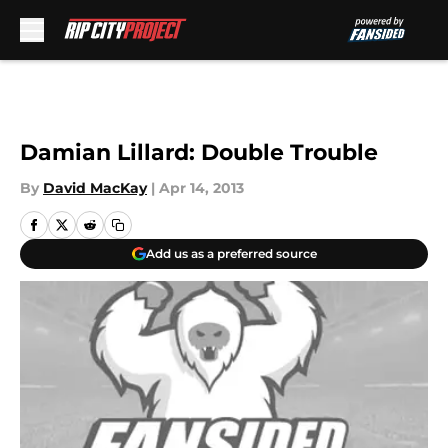
Skip to main content
Damian Lillard: Double Trouble
By
David MacKay
|
Apr 14, 2013
Add us as a preferred source