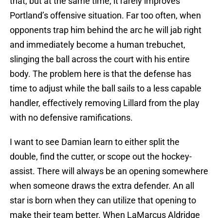
that, but at the same time, it rarely improves
Portland’s offensive situation. Far too often, when
opponents trap him behind the arc he will jab right
and immediately become a human trebuchet,
slinging the ball across the court with his entire
body. The problem here is that the defense has
time to adjust while the ball sails to a less capable
handler, effectively removing Lillard from the play
with no defensive ramifications.
I want to see Damian learn to either split the
double, find the cutter, or scope out the hockey-
assist. There will always be an opening somewhere
when someone draws the extra defender. An all
star is born when they can utilize that opening to
make their team better. When LaMarcus Aldridge