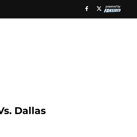
Vs. Dallas