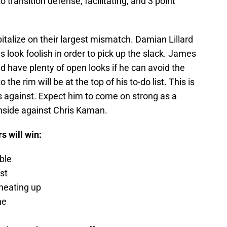
transition defense, facilitating, and 3 point
italize on their largest mismatch. Damian Lillard
look foolish in order to pick up the slack. James
ld have plenty of open looks if he can avoid the
the rim will be at the top of his to-do list. This is
s against. Expect him to come on strong as a
 inside against Chris Kaman.
s will win:
ble
st
heating up
ne