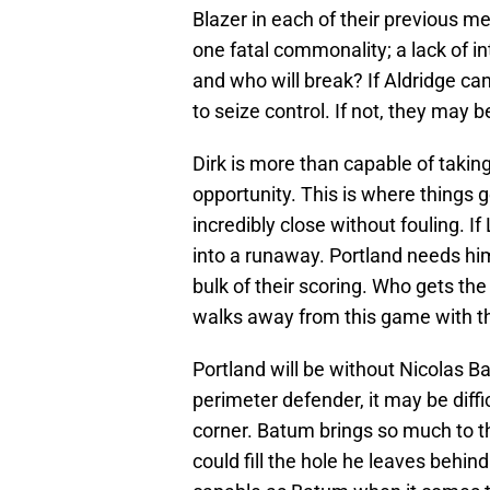
Blazer in each of their previous 
one fatal commonality; a lack of in
and who will break? If Aldridge can
to seize control. If not, they may b
Dirk is more than capable of taking
opportunity. This is where things g
incredibly close without fouling. If
into a runaway. Portland needs him
bulk of their scoring. Who gets the
walks away from this game with t
Portland will be without Nicolas B
perimeter defender, it may be diffi
corner. Batum brings so much to th
could fill the hole he leaves behind