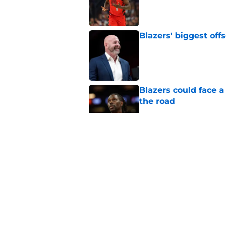
Published by on Invalid Dat
Blazers' biggest of
Published by on Invalid Dat
Blazers could face 
the road
Published by on Invalid Dat
Matisse Thybulle's e
longer ignore
Published by on Invalid Dat
Blazers are running 
fits anymore
Published by on Invalid Dat