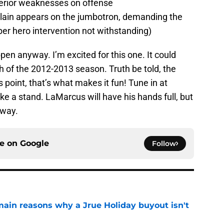
nterior weaknesses on offense
villain appears on the jumbotron, demanding the
er hero intervention not withstanding)
pen anyway. I’m excited for this one. It could
ah of the 2012-2013 season. Truth be told, the
is point, that’s what makes it fun! Tune in at
 a stand. LaMarcus will have his hands full, but
 way.
ce on
Google
Follow
main reasons why a Jrue Holiday buyout isn't