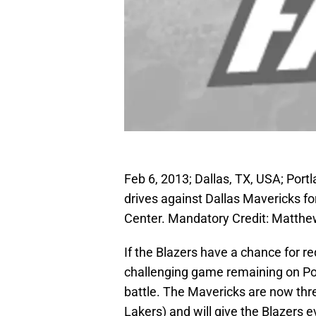
Feb 6, 2013; Dallas, TX, USA; Port
drives against Dallas Mavericks fo
Center. Mandatory Credit: Matt
If the Blazers have a chance for red
challenging game remaining on Port
battle. The Mavericks are now th
Lakers) and will give the Blazers