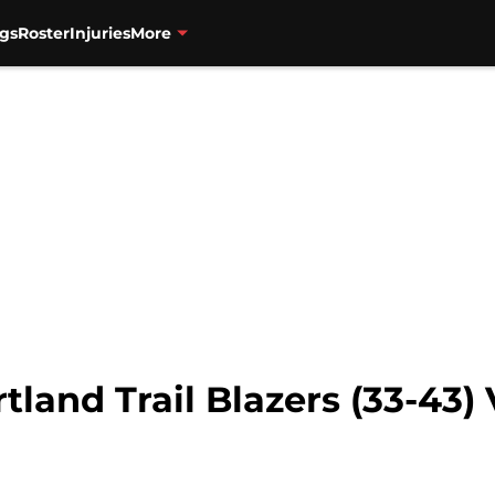
gs
Roster
Injuries
More
land Trail Blazers (33-43) 