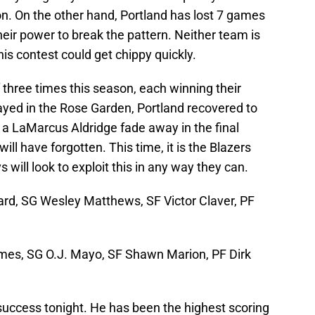
on. On the other hand, Portland has lost 7 games
their power to break the pattern. Neither team is
is contest could get chippy quickly.
 three times this season, each winning their
yed in the Rose Garden, Portland recovered to
of a LaMarcus Aldridge fade away in the final
ill have forgotten. This time, it is the Blazers
will look to exploit this in any way they can.
ard, SG Wesley Matthews, SF Victor Claver, PF
es, SG O.J. Mayo, SF Shawn Marion, PF Dirk
success tonight. He has been the highest scoring