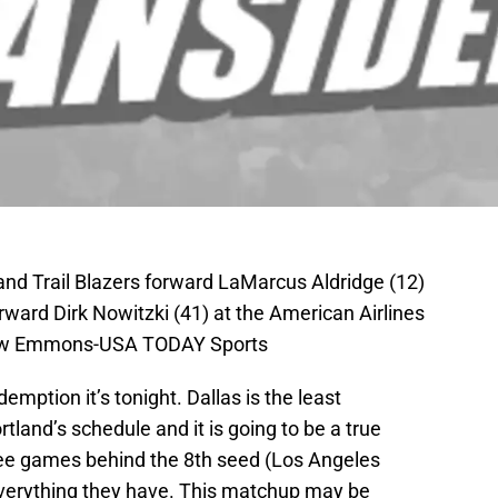
land Trail Blazers forward LaMarcus Aldridge (12)
rward Dirk Nowitzki (41) at the American Airlines
hew Emmons-USA TODAY Sports
emption it’s tonight. Dallas is the least
land’s schedule and it is going to be a true
ree games behind the 8th seed (Los Angeles
 everything they have. This matchup may be