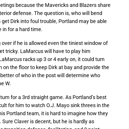
meetings because the Mavericks and Blazers share
terior defense. The question is, who will bend
 get Dirk into foul trouble, Portland may be able
e in for a hard time.
 over if he is allowed even the tiniest window of
et tricky. LaMarcus will have to play him
 LaMarcus racks up 3 or 4 early on, it could turn
 on the floor to keep Dirk at bay and provide the
 better of who in the post will determine who
he W.
atum for a 3rd straight game. As Portland’s best
cult for him to watch O.J. Mayo sink threes in the
is Portland team, it is hard to imagine how they
. Sure Claver is decent, but he is hardly as