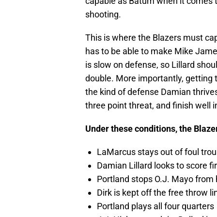
capable as Batum when it comes to 
shooting.
This is where the Blazers must cap
has to be able to make Mike James 
is slow on defense, so Lillard shou
double. More importantly, getting to 
the kind of defense Damian thrive
three point threat, and finish well
Under these conditions, the Blazer
LaMarcus stays out of foul trou
Damian Lillard looks to score fir
Portland stops O.J. Mayo from 
Dirk is kept off the free throw li
Portland plays all four quarters