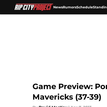
News
Rumors
Schedule
Standin
Skip to main content
Game Preview: Port
Mavericks (37-39)