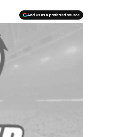
Add us as a preferred source