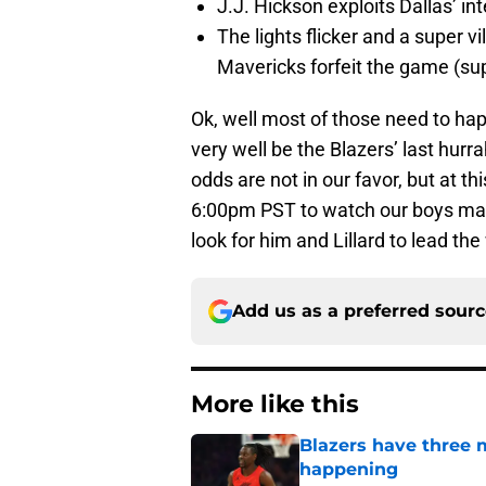
J.J. Hickson exploits Dallas’ i
The lights flicker and a super 
Mavericks forfeit the game (sup
Ok, well most of those need to hap
very well be the Blazers’ last hurr
odds are not in our favor, but at th
6:00pm PST to watch our boys make
look for him and Lillard to lead the
Add us as a preferred sour
More like this
Blazers have three 
happening