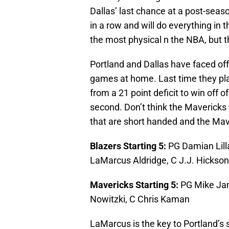
Dallas’ last chance at a post-seas
in a row and will do everything in 
the most physical n the NBA, but th
Portland and Dallas have faced off
games at home. Last time they pla
from a 21 point deficit to win off 
second. Don’t think the Mavericks w
that are short handed and the Mavs 
Blazers Starting 5:
PG Damian Lill
LaMarcus Aldridge, C J.J. Hickson
Mavericks Starting 5:
PG Mike Jam
Nowitzki, C Chris Kaman
LaMarcus is the key to Portland’s 