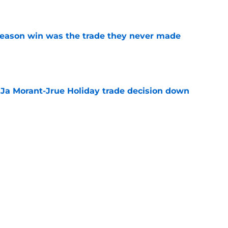
e
fseason win was the trade they never made
e
a Ja Morant-Jrue Holiday trade decision down
e
xit helps fix a problem the Blazers could no
e
out of time to decide if Scoot Henderson even
e