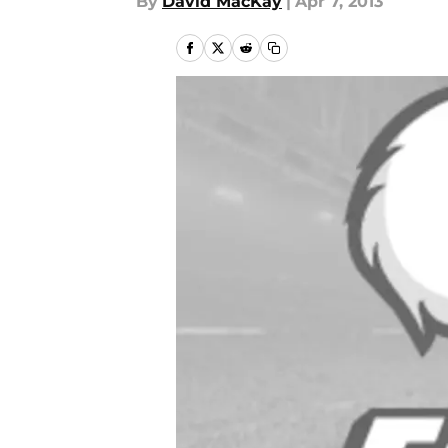
By
David MacKay
|
Apr 7, 2013