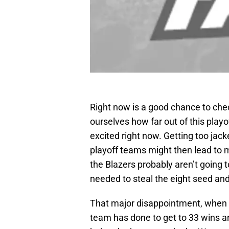
Right now is a good chance to chec
ourselves how far out of this playo
excited right now. Getting too jac
playoff teams might then lead to 
the Blazers probably aren’t going
needed to steal the eight seed an
That major disappointment, when 
team has done to get to 33 wins an