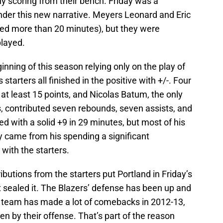
ny scoring from their bench. Friday was a
der this new narrative. Meyers Leonard and Eric
ed more than 20 minutes), but they were
played.
nning of this season relying only on the play of
s starters all finished in the positive with +/-. Four
d at least 15 points, and Nicolas Batum, the only
ts, contributed seven rebounds, seven assists, and
d with a solid +9 in 29 minutes, but most of his
y came from his spending a significant
 with the starters.
butions from the starters put Portland in Friday’s
 sealed it. The Blazers’ defense has been up and
s team has made a lot of comebacks in 2012-13,
ven by their offense. That’s part of the reason