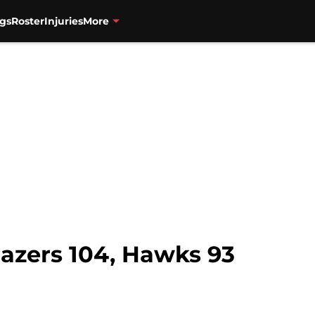
gs
Roster
Injuries
More
azers 104, Hawks 93