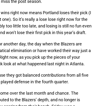
o miss the post season.
 wins right now means Portland loses their pick (I
 one). So it’s really a lose lose right now for the
y too little too late, and losing is still no fun even
nd won’t lose their first pick in this year’s draft.
 for another day, the day when the Blazers are
tical elimination or have worked their way just a
. Right now, as you pick up the pieces of your
k look at what happened last night in Atlanta.
e they got balanced contributions from all five
 played defense in the fourth quarter.
 some over the last month and chance. The
uted to the Blazers’ depth, and no longer is