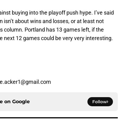
inst buying into the playoff push hype. I’ve said
 isn’t about wins and losses, or at least not
oss column. Portland has 13 games left, if the
e next 12 games could be very very interesting.
ke.acker1@gmail.com
ce on
Google
Follow