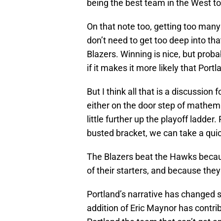
being the best team in the West t
On that note too, getting too many
don’t need to get too deep into that
Blazers. Winning is nice, but probabl
if it makes it more likely that Portla
But I think all that is a discussion
either on the door step of mathema
little further up the playoff ladder
busted bracket, we can take a quic
The Blazers beat the Hawks becaus
of their starters, and because they
Portland’s narrative has changed
addition of Eric Maynor has contrib