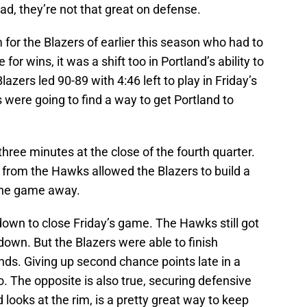
ead, they’re not that great on defense.
 for the Blazers of earlier this season who had to
 for wins, it was a shift too in Portland’s ability to
azers led 90-89 with 4:46 left to play in Friday’s
 were going to find a way to get Portland to
three minutes at the close of the fourth quarter.
 from the Hawks allowed the Blazers to build a
 the game away.
 down to close Friday’s game. The Hawks still got
o down. But the Blazers were able to finish
ds. Giving up second chance points late in a
o. The opposite is also true, securing defensive
 looks at the rim, is a pretty great way to keep