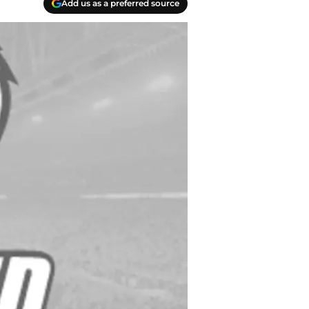
Add us as a preferred source