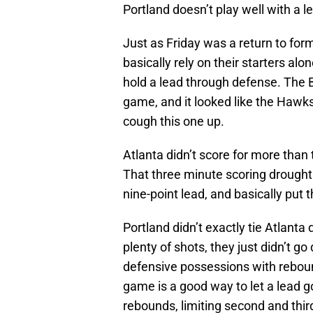
Portland doesn’t play well with a l
Just as Friday was a return to form
basically rely on their starters alone
hold a lead through defense. The Bl
game, and it looked like the Hawks
cough this one up.
Atlanta didn’t score for more than 
That three minute scoring drought
nine-point lead, and basically put
Portland didn’t exactly tie Atlanta
plenty of shots, they just didn’t g
defensive possessions with reboun
game is a good way to let a lead g
rebounds, limiting second and third