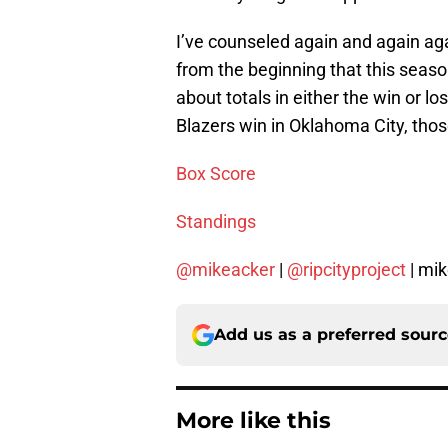
I’ve counseled again and again aga
from the beginning that this season
about totals in either the win or l
Blazers win in Oklahoma City, thos
Box Score
Standings
@mikeacker
|
@ripcityproject
| mi
Add us as a preferred sour
More like this