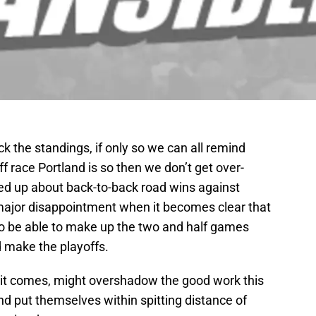
k the standings, if only so we can all remind
ff race Portland is so then we don’t get over-
ked up about back-to-back road wins against
major disappointment when it becomes clear that
 to be able to make up the two and half games
d make the playoffs.
it comes, might overshadow the good work this
d put themselves within spitting distance of