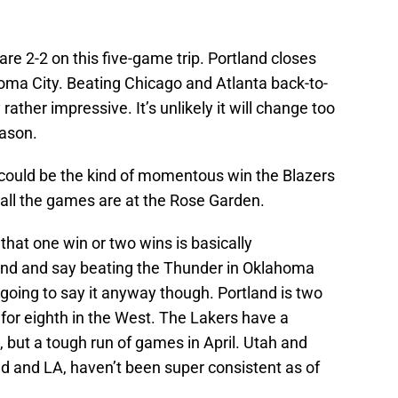
 are 2-2 on this five-game trip. Portland closes
homa City. Beating Chicago and Atlanta back-to-
ther impressive. It’s unlikely it will change too
eason.
could be the kind of momentous win the Blazers
 all the games are at the Rose Garden.
y that one win or two wins is basically
und and say beating the Thunder in Oklahoma
going to say it anyway though. Portland is two
for eighth in the West. The Lakers have a
 but a tough run of games in April. Utah and
d and LA, haven’t been super consistent as of