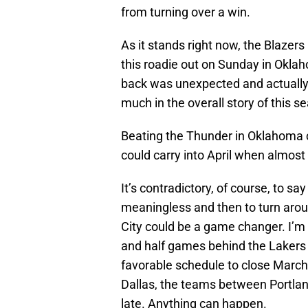
from turning over a win.
As it stands right now, the Blazers
this roadie out on Sunday in Okla
back was unexpected and actually ra
much in the overall story of this s
Beating the Thunder in Oklahoma 
could carry into April when almost
It’s contradictory, of course, to sa
meaningless and then to turn aro
City could be a game changer. I’m 
and half games behind the Lakers 
favorable schedule to close March,
Dallas, the teams between Portlan
late. Anything can happen.