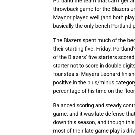
Portland the team that can’t get a
throwback game for the Blazers un
Maynor played well (and both play
basically the only bench Portland 
The Blazers spent much of the begi
their starting five. Friday, Portland’
of the Blazers’ five starters score
starter not to score in double digi
four steals. Meyers Leonard finishe
positive in the plus/minus categor
percentage of his time on the floor
Balanced scoring and steady contri
game, and it was late defense that
down this season, and though thi
most of their late game play is dri