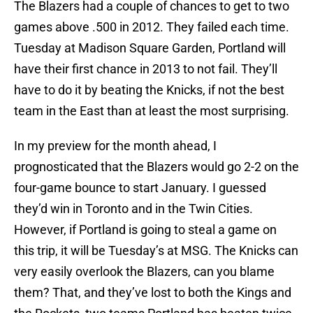
The Blazers had a couple of chances to get to two
games above .500 in 2012. They failed each time.
Tuesday at Madison Square Garden, Portland will
have their first chance in 2013 to not fail. They’ll
have to do it by beating the Knicks, if not the best
team in the East than at least the most surprising.
In my preview for the month ahead, I
prognosticated that the Blazers would go 2-2 on the
four-game bounce to start January. I guessed
they’d win in Toronto and in the Twin Cities.
However, if Portland is going to steal a game on
this trip, it will be Tuesday’s at MSG. The Knicks can
very easily overlook the Blazers, can you blame
them? That, and they’ve lost to both the Kings and