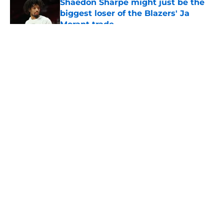
Shaedon Sharpe might just be the
biggest loser of the Blazers' Ja
Morant trade
Published by on Invalid Date
5 related articles loaded
About
Openings
Contact
Our 300+ Sites
FanSided Daily
Pitch a Story
Privacy Policy
Terms of Use
Cookie Policy
Legal Disclaimer
Accessibility Statement
A-Z Index
Cookies Settings