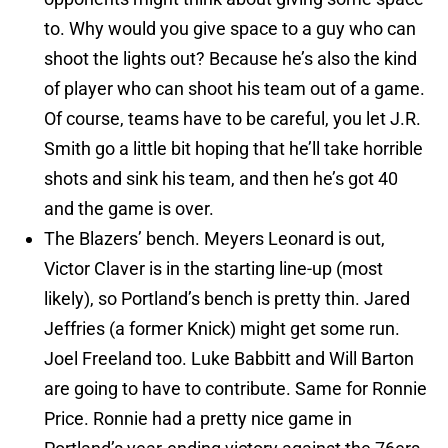
to. Why would you give space to a guy who can
shoot the lights out? Because he’s also the kind
of player who can shoot his team out of a game.
Of course, teams have to be careful, you let J.R.
Smith go a little bit hoping that he’ll take horrible
shots and sink his team, and then he’s got 40
and the game is over.
The Blazers’ bench. Meyers Leonard is out,
Victor Claver is in the starting line-up (most
likely), so Portland’s bench is pretty thin. Jared
Jeffries (a former Knick) might get some run.
Joel Freeland too. Luke Babbitt and Will Barton
are going to have to contribute. Same for Ronnie
Price. Ronnie had a pretty nice game in