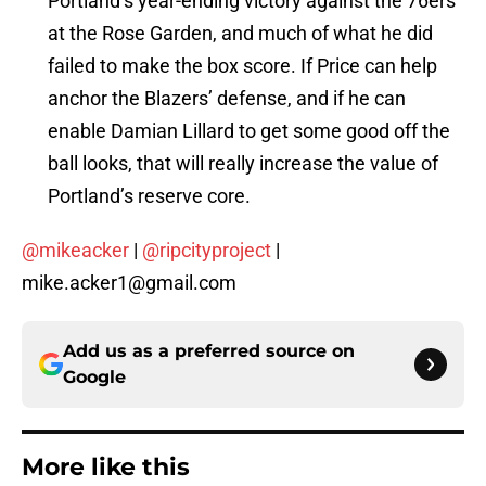
Portland’s year-ending victory against the 76ers
at the Rose Garden, and much of what he did
failed to make the box score. If Price can help
anchor the Blazers’ defense, and if he can
enable Damian Lillard to get some good off the
ball looks, that will really increase the value of
Portland’s reserve core.
@mikeacker
|
@ripcityproject
|
mike.acker1@gmail.com
Add us as a preferred source on
Google
More like this