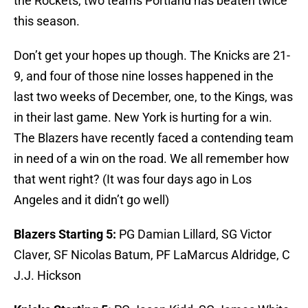
the Rockets, two teams Portland has beaten twice
this season.
Don’t get your hopes up though. The Knicks are 21-
9, and four of those nine losses happened in the
last two weeks of December, one, to the Kings, was
in their last game. New York is hurting for a win.
The Blazers have recently faced a contending team
in need of a win on the road. We all remember how
that went right? (It was four days ago in Los
Angeles and it didn’t go well)
Blazers Starting 5:
PG Damian Lillard, SG Victor
Claver, SF Nicolas Batum, PF LaMarcus Aldridge, C
J.J. Hickson