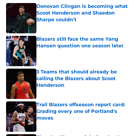
Donovan Clingan is becoming what
Scoot Henderson and Shaedon
Sharpe couldn't
Published by on Invalid Date
Blazers still face the same Yang
Hansen question one season later
Published by on Invalid Date
3 Teams that should already be
calling the Blazers about Scoot
Henderson
Published by on Invalid Date
Trail Blazers offseason report card:
Grading every one of Portland's
moves
Published by on Invalid Date