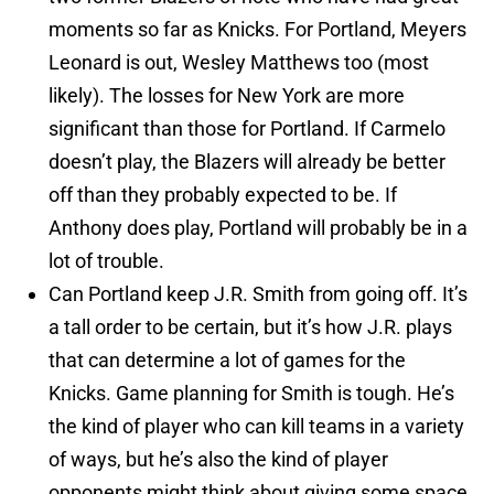
moments so far as Knicks. For Portland, Meyers
Leonard is out, Wesley Matthews too (most
likely). The losses for New York are more
significant than those for Portland. If Carmelo
doesn’t play, the Blazers will already be better
off than they probably expected to be. If
Anthony does play, Portland will probably be in a
lot of trouble.
Can Portland keep J.R. Smith from going off. It’s
a tall order to be certain, but it’s how J.R. plays
that can determine a lot of games for the
Knicks. Game planning for Smith is tough. He’s
the kind of player who can kill teams in a variety
of ways, but he’s also the kind of player
opponents might think about giving some space