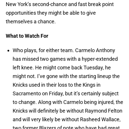
New York’s second-chance and fast break point
opportunities they might be able to give
themselves a chance.
What to Watch For
Who plays, for either team. Carmelo Anthony
has missed two games with a hyper-extended
left knee. He might come back Tuesday, he
might not. I’ve gone with the starting lineup the
Knicks used in their loss to the Kings in
Sacramento on Friday, but it’s certainly subject
to change. Along with Carmelo being injured, the
Knicks will definitely be without Raymond Felton
and will very likely be without Rasheed Wallace,
two former Blazers of note who have had great