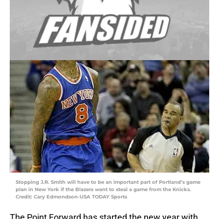
Stopping J.R. Smith will have to be an important part of Portland’s game
plan in New York if the Blazers want to steal a game from the Knicks.
Credit: Cary Edmondson-USA TODAY Sports
The Point Forward has started the new year with