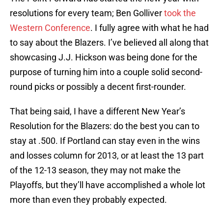
resolutions for every team; Ben Golliver
took the
Western Conference
. I fully agree with what he had
to say about the Blazers. I’ve believed all along that
showcasing J.J. Hickson was being done for the
purpose of turning him into a couple solid second-
round picks or possibly a decent first-rounder.
That being said, I have a different New Year’s
Resolution for the Blazers: do the best you can to
stay at .500. If Portland can stay even in the wins
and losses column for 2013, or at least the 13 part
of the 12-13 season, they may not make the
Playoffs, but they’ll have accomplished a whole lot
more than even they probably expected.