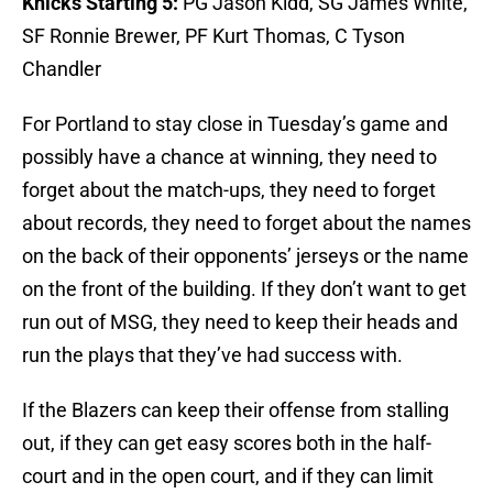
Knicks Starting 5:
PG Jason Kidd, SG James White,
SF Ronnie Brewer, PF Kurt Thomas, C Tyson
Chandler
For Portland to stay close in Tuesday’s game and
possibly have a chance at winning, they need to
forget about the match-ups, they need to forget
about records, they need to forget about the names
on the back of their opponents’ jerseys or the name
on the front of the building. If they don’t want to get
run out of MSG, they need to keep their heads and
run the plays that they’ve had success with.
If the Blazers can keep their offense from stalling
out, if they can get easy scores both in the half-
court and in the open court, and if they can limit