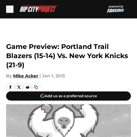
Skip to main content
Game Preview: Portland Trail
Blazers (15-14) Vs. New York Knicks
(21-9)
By
Mike Acker
|
Jan 1, 2013
Add us as a preferred source