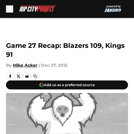
Skip to main content
Game 27 Recap: Blazers 109, Kings
91
By
Mike Acker
|
Dec 27, 2012
Add us as a preferred source