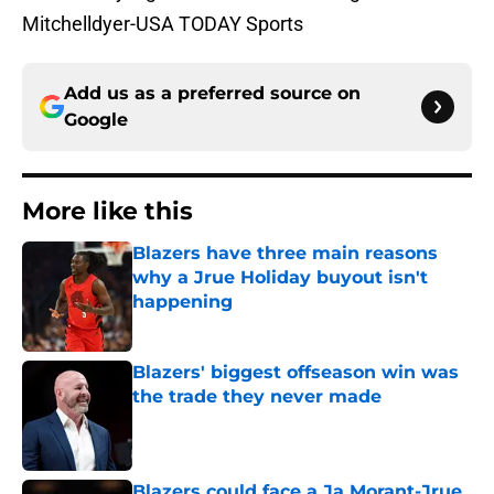
Mitchelldyer-USA TODAY Sports
Add us as a preferred source on
Google
More like this
Blazers have three main reasons
why a Jrue Holiday buyout isn't
happening
Published by on Invalid Date
Blazers' biggest offseason win was
the trade they never made
Published by on Invalid Date
Blazers could face a Ja Morant-Jrue