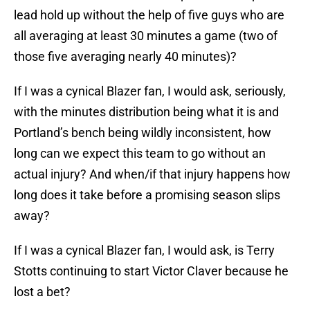
lead hold up without the help of five guys who are
all averaging at least 30 minutes a game (two of
those five averaging nearly 40 minutes)?
If I was a cynical Blazer fan, I would ask, seriously,
with the minutes distribution being what it is and
Portland’s bench being wildly inconsistent, how
long can we expect this team to go without an
actual injury? And when/if that injury happens how
long does it take before a promising season slips
away?
If I was a cynical Blazer fan, I would ask, is Terry
Stotts continuing to start Victor Claver because he
lost a bet?