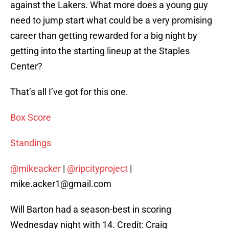
against the Lakers. What more does a young guy
need to jump start what could be a very promising
career than getting rewarded for a big night by
getting into the starting lineup at the Staples
Center?
That’s all I’ve got for this one.
Box Score
Standings
@mikeacker
|
@ripcityproject
|
mike.acker1@gmail.com
Will Barton had a season-best in scoring
Wednesday night with 14. Credit: Craig