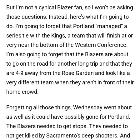
But I’m not a cynical Blazer fan, so I won’t be asking
those questions. Instead, here’s what I’m going to
do. I’m going to forget that Portland “managed” a
series tie with the Kings, a team that will finish at or
very near the bottom of the Western Conference.
I’m also going to forget that the Blazers are about
to go on the road for another long trip and that they
are 4-9 away from the Rose Garden and look like a
very different team when they aren’t in front of their
home crowd.
Forgetting all those things, Wednesday went about
as well as it could have possibly gone for Portland.
The Blazers needed to get stops. They needed to
not get killed by Sacramento’s deep shooters. And