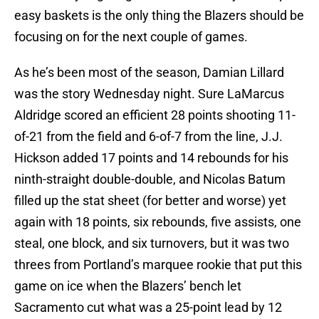
easy baskets is the only thing the Blazers should be
focusing on for the next couple of games.
As he’s been most of the season, Damian Lillard
was the story Wednesday night. Sure LaMarcus
Aldridge scored an efficient 28 points shooting 11-
of-21 from the field and 6-of-7 from the line, J.J.
Hickson added 17 points and 14 rebounds for his
ninth-straight double-double, and Nicolas Batum
filled up the stat sheet (for better and worse) yet
again with 18 points, six rebounds, five assists, one
steal, one block, and six turnovers, but it was two
threes from Portland’s marquee rookie that put this
game on ice when the Blazers’ bench let
Sacramento cut what was a 25-point lead by 12