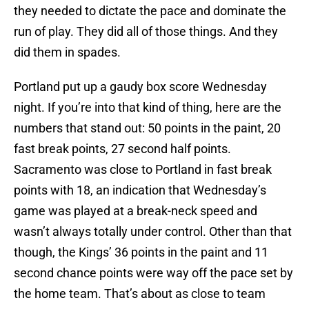
they needed to dictate the pace and dominate the
run of play. They did all of those things. And they
did them in spades.
Portland put up a gaudy box score Wednesday
night. If you’re into that kind of thing, here are the
numbers that stand out: 50 points in the paint, 20
fast break points, 27 second half points.
Sacramento was close to Portland in fast break
points with 18, an indication that Wednesday’s
game was played at a break-neck speed and
wasn’t always totally under control. Other than that
though, the Kings’ 36 points in the paint and 11
second chance points were way off the pace set by
the home team. That’s about as close to team