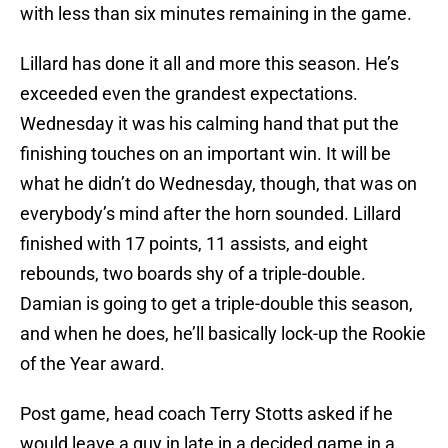
with less than six minutes remaining in the game.
Lillard has done it all and more this season. He’s
exceeded even the grandest expectations.
Wednesday it was his calming hand that put the
finishing touches on an important win. It will be
what he didn’t do Wednesday, though, that was on
everybody’s mind after the horn sounded. Lillard
finished with 17 points, 11 assists, and eight
rebounds, two boards shy of a triple-double.
Damian is going to get a triple-double this season,
and when he does, he’ll basically lock-up the Rookie
of the Year award.
Post game, head coach Terry Stotts asked if he
would leave a guy in late in a decided game in a