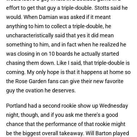
effort to get that guy a triple-double. Stotts said he
would. When Damian was asked if it meant
anything to him to collect a triple-double, he
uncharacteristically said that yes it did mean
something to him, and in fact when he realized he
was closing in on 10 boards he actually started
chasing them down. Like I said, that triple-double is
coming. My only hope is that it happens at home so
the Rose Garden fans can give their new favorite
guy the ovation he deserves.
Portland had a second rookie show up Wednesday
night, though, and if you ask me there’s a good
chance that the performance of that rookie might
be the biggest overall takeaway. Will Barton played