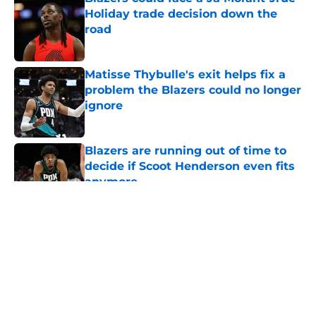
Holiday trade decision down the
road
Published by on Invalid Date
Matisse Thybulle's exit helps fix a
problem the Blazers could no longer
ignore
Published by on Invalid Date
Blazers are running out of time to
decide if Scoot Henderson even fits
anymore
Published by on Invalid Date
5 related articles loaded
About
Openings