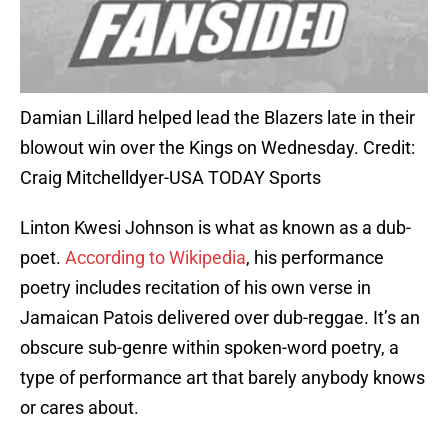
Damian Lillard helped lead the Blazers late in their
blowout win over the Kings on Wednesday. Credit:
Craig Mitchelldyer-USA TODAY Sports
Linton Kwesi Johnson is what as known as a dub-
poet.
According to Wikipedia
, his performance
poetry includes recitation of his own verse in
Jamaican Patois delivered over dub-reggae. It’s an
obscure sub-genre within spoken-word poetry, a
type of performance art that barely anybody knows
or cares about.