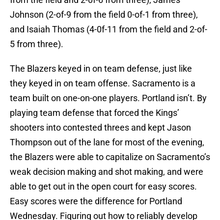
Johnson (2-of-9 from the field 0-of-1 from three),
and Isaiah Thomas (4-0f-11 from the field and 2-of-
5 from three).
The Blazers keyed in on team defense, just like
they keyed in on team offense. Sacramento is a
team built on one-on-one players. Portland isn’t. By
playing team defense that forced the Kings’
shooters into contested threes and kept Jason
Thompson out of the lane for most of the evening,
the Blazers were able to capitalize on Sacramento’s
weak decision making and shot making, and were
able to get out in the open court for easy scores.
Easy scores were the difference for Portland
Wednesday. Figuring out how to reliably develop