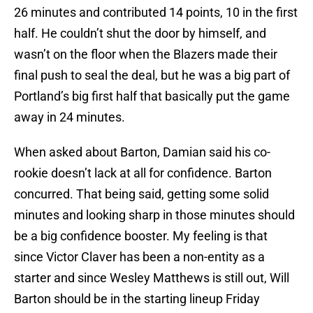
26 minutes and contributed 14 points, 10 in the first
half. He couldn’t shut the door by himself, and
wasn’t on the floor when the Blazers made their
final push to seal the deal, but he was a big part of
Portland’s big first half that basically put the game
away in 24 minutes.
When asked about Barton, Damian said his co-
rookie doesn’t lack at all for confidence. Barton
concurred. That being said, getting some solid
minutes and looking sharp in those minutes should
be a big confidence booster. My feeling is that
since Victor Claver has been a non-entity as a
starter and since Wesley Matthews is still out, Will
Barton should be in the starting lineup Friday