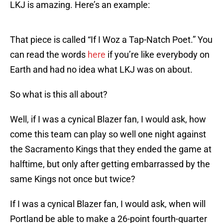
LKJ is amazing. Here’s an example:
That piece is called “If I Woz a Tap-Natch Poet.” You
can read the words
here
if you’re like everybody on
Earth and had no idea what LKJ was on about.
So what is this all about?
Well, if I was a cynical Blazer fan, I would ask, how
come this team can play so well one night against
the Sacramento Kings that they ended the game at
halftime, but only after getting embarrassed by the
same Kings not once but twice?
If I was a cynical Blazer fan, I would ask, when will
Portland be able to make a 26-point fourth-quarter