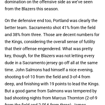
domination on the offensive side as we’ve seen
from the Blazers this season.
On the defensive end too, Portland was clearly the
better team. Sacramento shot 41% from the field
and 38% from three. Those are decent numbers for
the Kings, considering the overall sense of futility
that their offense engendered. What was pretty
key, though, for the Blazers was not letting every
dude in a Sacramento jersey go off all at the same
time. John Salmons had himself a nice evening,
shooting 6-of-10 from the field and 3-of-4 from
deep, and finishing with 19 points to lead the Kings.
But a good game from Salmons was tempered by
bad shooting nights from Marcus Thornton (2-of-9
from the field and 2-0f-6 from three), James