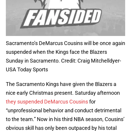
Sacramento’s DeMarcus Cousins will be once again
suspended when the Kings face the Blazers
Sunday in Sacramento. Credit: Craig Mitchelldyer-
USA Today Sports
The Sacramento Kings have given the Blazers a
nice early Christmas present. Saturday afternoon
they suspended DeMarcus Cousins
for
“unprofessional behavior and conduct detrimental
to the team.” Now in his third NBA season, Cousins’
obvious skill has only been outpaced by his total