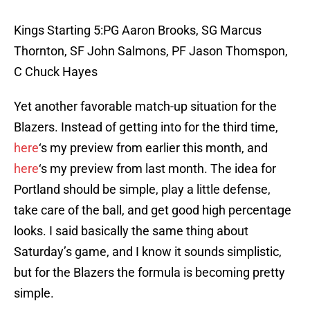
Kings Starting 5:PG Aaron Brooks, SG Marcus
Thornton, SF John Salmons, PF Jason Thomspon,
C Chuck Hayes
Yet another favorable match-up situation for the
Blazers. Instead of getting into for the third time,
here
‘s my preview from earlier this month, and
here
‘s my preview from last month. The idea for
Portland should be simple, play a little defense,
take care of the ball, and get good high percentage
looks. I said basically the same thing about
Saturday’s game, and I know it sounds simplistic,
but for the Blazers the formula is becoming pretty
simple.