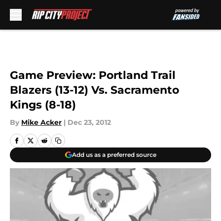
Skip to main content
Game Preview: Portland Trail
Blazers (13-12) Vs. Sacramento
Kings (8-18)
By
Mike Acker
|
Dec 23, 2012
Add us as a preferred source