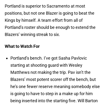
Portland is superior to Sacramento at most
positions, but not one Blazer is going to beat the
Kings by himself. A team effort from all of
Portland’s roster should be enough to extend the
Blazers’ winning streak to six.
What to Watch For
Portland’s bench. I’ve got Sasha Pavlovic
starting at shooting guard with Wesley
Matthews not making the trip. Pav isn’t the
Blazers’ most potent scorer off the bench, but
he’s one fewer reserve meaning somebody else
is going to have to step in a make up for him
being inserted into the starting five. Will Barton