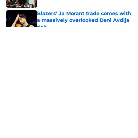
Blazers' Ja Morant trade comes with
a massively overlooked Deni Avdija
risk
Published by on Invalid Date
5 related articles loaded
About
Openings
Contact
Our 300+ Sites
FanSided Daily
Pitch a Story
Privacy Policy
Terms of Use
Cookie Policy
Legal Disclaimer
Accessibility Statement
A-Z Index