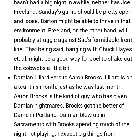
hasn’t had a big night in awhile, neither has Joel
Freeland. Sunday’s game should be pretty open
and loose. Barton might be able to thrive in that
environment. Freeland, on the other hand, will
probably struggle against Sac’s formidable front
line. That being said, banging with Chuck Hayes
et. al. might be a good way for Joel to shake out
the cobwebs a little bit.
Damian Lillard versus Aaron Brooks. Lillard is on
a tear this month, just as he was last month.
Aaron Brooks is the kind of guy who has given
Damian nightmares. Brooks got the better of
Dame in Portland. Damian blew up in
Sacramento with Brooks spending much of the
night not playing. I expect big things from