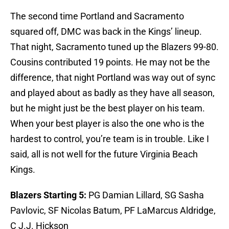
The second time Portland and Sacramento
squared off, DMC was back in the Kings’ lineup.
That night, Sacramento tuned up the Blazers 99-80.
Cousins contributed 19 points. He may not be the
difference, that night Portland was way out of sync
and played about as badly as they have all season,
but he might just be the best player on his team.
When your best player is also the one who is the
hardest to control, you’re team is in trouble. Like I
said, all is not well for the future Virginia Beach
Kings.
Blazers Starting 5:
PG Damian Lillard, SG Sasha
Pavlovic, SF Nicolas Batum, PF LaMarcus Aldridge,
C J.J. Hickson