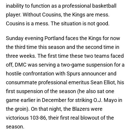
inability to function as a professional basketball
player. Without Cousins, the Kings are mess.
Cousins is a mess. The situation is not good.
Sunday evening Portland faces the Kings for now
the third time this season and the second time in
three weeks. The first time these two teams faced
off, DMC was serving a two-game suspension for a
hostile confrontation with Spurs announcer and
consummate professional emeritus Sean Elliot, his
first suspension of the season (he also sat one
game earlier in December for striking O.J. Mayo in
the groin). On that night, the Blazers were
victorious 103-86, their first real blowout of the
season.