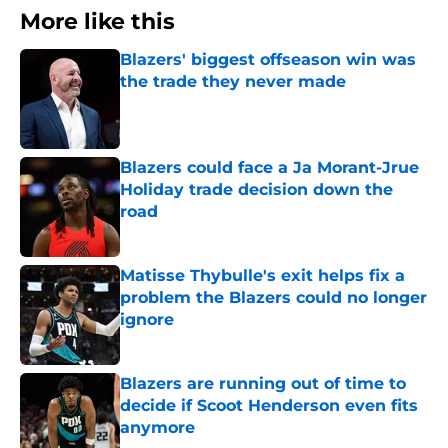
More like this
Blazers' biggest offseason win was
the trade they never made
Published by on Invalid Date
Blazers could face a Ja Morant-Jrue
Holiday trade decision down the
road
Published by on Invalid Date
Matisse Thybulle's exit helps fix a
problem the Blazers could no longer
ignore
Published by on Invalid Date
Blazers are running out of time to
decide if Scoot Henderson even fits
anymore
Published by on Invalid Date