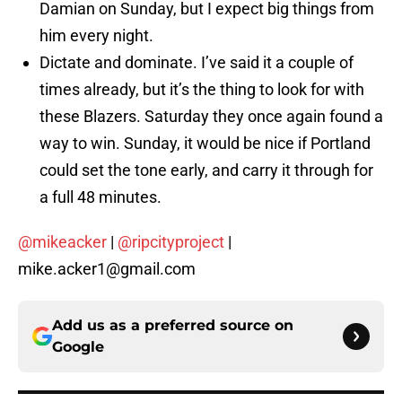
Damian on Sunday, but I expect big things from
him every night.
Dictate and dominate. I’ve said it a couple of
times already, but it’s the thing to look for with
these Blazers. Saturday they once again found a
way to win. Sunday, it would be nice if Portland
could set the tone early, and carry it through for
a full 48 minutes.
@mikeacker
|
@ripcityproject
|
mike.acker1@gmail.com
Add us as a preferred source on
Google