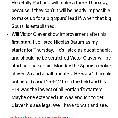
Hopefully Portland will make a three Thursday,
because if they can’t it will be nearly impossible
to make up for a big Spurs’ lead if/when that big
Spurs’ is established.
Will Victor Claver show improvement after his
first start. I’ve listed Nicolas Batum as my
starter for Thursday. He’s listed as questionable,
and should he be scratched Victor Claver will be
starting once again. Monday the Spanish rookie
played 25 and a half minutes. He wasn’t horrible,
but he did shoot 2-of-12 from the field and his
+14 was the lowest of all Portland’s starters.
Maybe one extended run was enough to get
Claver his sea legs. We’ll have to wait and see.