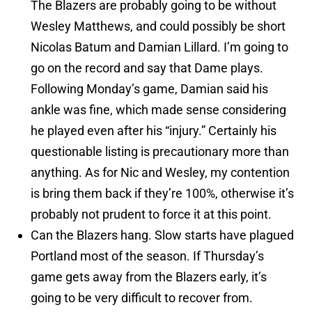
The Blazers are probably going to be without
Wesley Matthews, and could possibly be short
Nicolas Batum and Damian Lillard. I’m going to
go on the record and say that Dame plays.
Following Monday’s game, Damian said his
ankle was fine, which made sense considering
he played even after his “injury.” Certainly his
questionable listing is precautionary more than
anything. As for Nic and Wesley, my contention
is bring them back if they’re 100%, otherwise it’s
probably not prudent to force it at this point.
Can the Blazers hang. Slow starts have plagued
Portland most of the season. If Thursday’s
game gets away from the Blazers early, it’s
going to be very difficult to recover from.