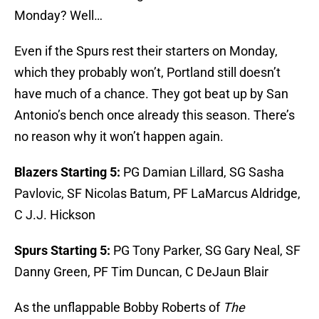
Monday? Well…
Even if the Spurs rest their starters on Monday,
which they probably won’t, Portland still doesn’t
have much of a chance. They got beat up by San
Antonio’s bench once already this season. There’s
no reason why it won’t happen again.
Blazers Starting 5:
PG Damian Lillard, SG Sasha
Pavlovic, SF Nicolas Batum, PF LaMarcus Aldridge,
C J.J. Hickson
Spurs Starting 5:
PG Tony Parker, SG Gary Neal, SF
Danny Green, PF Tim Duncan, C DeJaun Blair
As the unflappable Bobby Roberts of
The