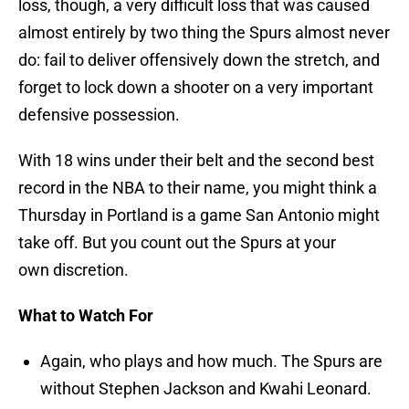
loss, though, a very difficult loss that was caused
almost entirely by two thing the Spurs almost never
do: fail to deliver offensively down the stretch, and
forget to lock down a shooter on a very important
defensive possession.
With 18 wins under their belt and the second best
record in the NBA to their name, you might think a
Thursday in Portland is a game San Antonio might
take off. But you count out the Spurs at your
own discretion.
What to Watch For
Again, who plays and how much. The Spurs are
without Stephen Jackson and Kwahi Leonard.