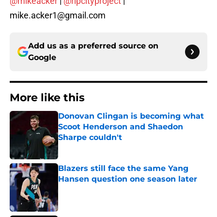
@mikeacker
|
@ripcityproject
|
mike.acker1@gmail.com
Add us as a preferred source on
Google
More like this
Donovan Clingan is becoming what
Scoot Henderson and Shaedon
Sharpe couldn't
Published by on Invalid Date
Blazers still face the same Yang
Hansen question one season later
Published by on Invalid Date