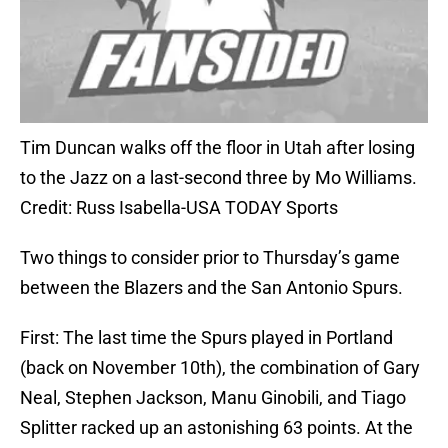
Tim Duncan walks off the floor in Utah after losing
to the Jazz on a last-second three by Mo Williams.
Credit: Russ Isabella-USA TODAY Sports
Two things to consider prior to Thursday’s game
between the Blazers and the San Antonio Spurs.
First: The last time the Spurs played in Portland
(back on November 10th), the combination of Gary
Neal, Stephen Jackson, Manu Ginobili, and Tiago
Splitter racked up an astonishing 63 points. At the