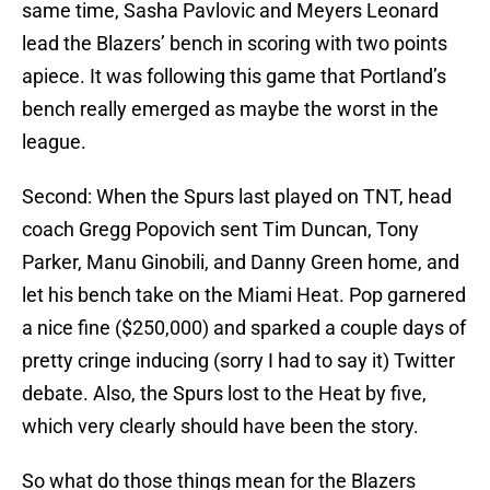
same time, Sasha Pavlovic and Meyers Leonard
lead the Blazers’ bench in scoring with two points
apiece. It was following this game that Portland’s
bench really emerged as maybe the worst in the
league.
Second: When the Spurs last played on TNT, head
coach Gregg Popovich sent Tim Duncan, Tony
Parker, Manu Ginobili, and Danny Green home, and
let his bench take on the Miami Heat. Pop garnered
a nice fine ($250,000) and sparked a couple days of
pretty cringe inducing (sorry I had to say it) Twitter
debate. Also, the Spurs lost to the Heat by five,
which very clearly should have been the story.
So what do those things mean for the Blazers