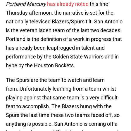
Portland Mercury
has already noted
this fine
Thursday afternoon, the narrative is set for the
nationally televised Blazers/Spurs tilt. San Antonio
is the veteran laden team of the last two decades.
Portland is the definition of a work in progress that
has already been leapfrogged in talent and
performance by the Golden State Warriors and in
hype by the Houston Rockets.
The Spurs are the team to watch and learn
from. Unfortunately learning from a team whilst
playing against that same team is a very difficult
feat to accomplish. The Blazers hung with the
Spurs the last time these two teams faced off, so
anything is possible. San Antonio is coming off a