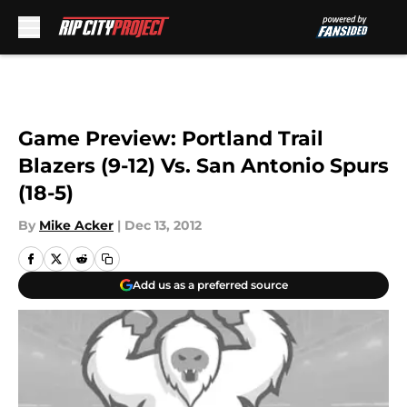
Skip to main content
Game Preview: Portland Trail
Blazers (9-12) Vs. San Antonio Spurs
(18-5)
By
Mike Acker
|
Dec 13, 2012
Add us as a preferred source