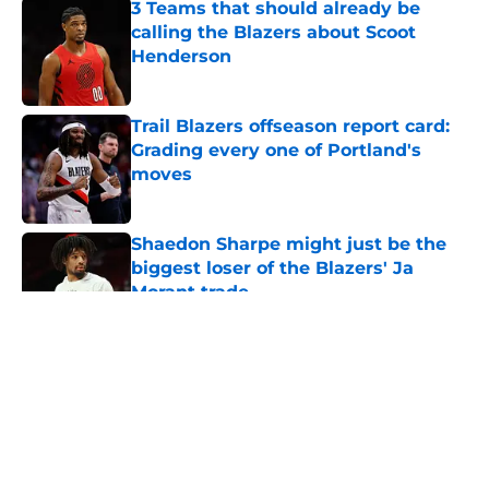
3 Teams that should already be
calling the Blazers about Scoot
Henderson
Published by on Invalid Date
Trail Blazers offseason report card:
Grading every one of Portland's
moves
Published by on Invalid Date
Shaedon Sharpe might just be the
biggest loser of the Blazers' Ja
Morant trade
Published by on Invalid Date
5 related articles loaded
About
Openings