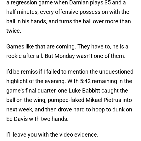
a regression game when Damian plays 35 and a
half minutes, every offensive possession with the
ball in his hands, and turns the ball over more than
twice.
Games like that are coming. They have to, he is a
rookie after all. But Monday wasn’t one of them.
I’d be remiss if I failed to mention the unquestioned
highlight of the evening. With 5:42 remaining in the
game’s final quarter, one Luke Babbitt caught the
ball on the wing, pumped-faked Mikael Pietrus into
next week, and then drove hard to hoop to dunk on
Ed Davis with two hands.
I’ll leave you with the video evidence.