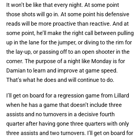
It won’t be like that every night. At some point
those shots will go in. At some point his defensive
reads will be more proactive than reactive. And at
some point, he’ll make the right call between pulling
up in the lane for the jumper, or diving to the rim for
the lay-up, or passing off to an open shooter in the
corner. The purpose of a night like Monday is for
Damian to learn and improve at game speed.
That’s what he does and will continue to do.
I’ll get on board for a regression game from Lillard
when he has a game that doesn’t include three
assists and no turnovers in a decisive fourth
quarter after having gone three quarters with only
three assists and two turnovers. I’ll get on board for