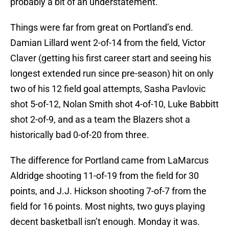
probably a bit of an understatement.
Things were far from great on Portland’s end.
Damian Lillard went 2-of-14 from the field, Victor
Claver (getting his first career start and seeing his
longest extended run since pre-season) hit on only
two of his 12 field goal attempts, Sasha Pavlovic
shot 5-of-12, Nolan Smith shot 4-of-10, Luke Babbitt
shot 2-of-9, and as a team the Blazers shot a
historically bad 0-of-20 from three.
The difference for Portland came from LaMarcus
Aldridge shooting 11-of-19 from the field for 30
points, and J.J. Hickson shooting 7-of-7 from the
field for 16 points. Most nights, two guys playing
decent basketball isn’t enough. Monday it was.