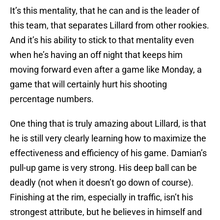
It’s this mentality, that he can and is the leader of
this team, that separates Lillard from other rookies.
And it’s his ability to stick to that mentality even
when he’s having an off night that keeps him
moving forward even after a game like Monday, a
game that will certainly hurt his shooting
percentage numbers.
One thing that is truly amazing about Lillard, is that
he is still very clearly learning how to maximize the
effectiveness and efficiency of his game. Damian’s
pull-up game is very strong. His deep ball can be
deadly (not when it doesn’t go down of course).
Finishing at the rim, especially in traffic, isn’t his
strongest attribute, but he believes in himself and