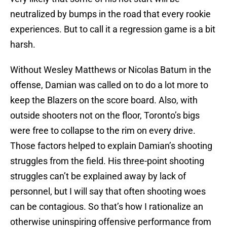
neutralized by bumps in the road that every rookie
experiences. But to call it a regression game is a bit
harsh.
Without Wesley Matthews or Nicolas Batum in the
offense, Damian was called on to do a lot more to
keep the Blazers on the score board. Also, with
outside shooters not on the floor, Toronto’s bigs
were free to collapse to the rim on every drive.
Those factors helped to explain Damian’s shooting
struggles from the field. His three-point shooting
struggles can’t be explained away by lack of
personnel, but I will say that often shooting woes
can be contagious. So that’s how I rationalize an
otherwise uninspiring offensive performance from