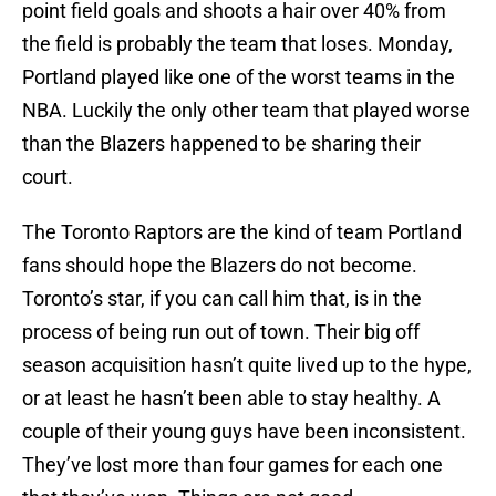
point field goals and shoots a hair over 40% from
the field is probably the team that loses. Monday,
Portland played like one of the worst teams in the
NBA. Luckily the only other team that played worse
than the Blazers happened to be sharing their
court.
The Toronto Raptors are the kind of team Portland
fans should hope the Blazers do not become.
Toronto’s star, if you can call him that, is in the
process of being run out of town. Their big off
season acquisition hasn’t quite lived up to the hype,
or at least he hasn’t been able to stay healthy. A
couple of their young guys have been inconsistent.
They’ve lost more than four games for each one