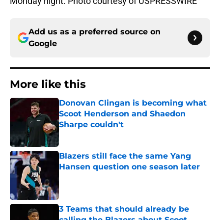
Monday night. Photo courtesy of USPRESSWIRE
Add us as a preferred source on
Google
More like this
Donovan Clingan is becoming what
Scoot Henderson and Shaedon
Sharpe couldn't
Published by on Invalid Date
Blazers still face the same Yang
Hansen question one season later
Published by on Invalid Date
3 Teams that should already be
calling the Blazers about Scoot