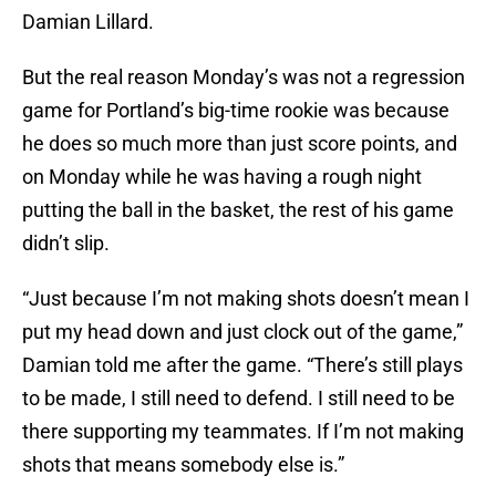
Damian Lillard.
But the real reason Monday’s was not a regression
game for Portland’s big-time rookie was because
he does so much more than just score points, and
on Monday while he was having a rough night
putting the ball in the basket, the rest of his game
didn’t slip.
“Just because I’m not making shots doesn’t mean I
put my head down and just clock out of the game,”
Damian told me after the game. “There’s still plays
to be made, I still need to defend. I still need to be
there supporting my teammates. If I’m not making
shots that means somebody else is.”