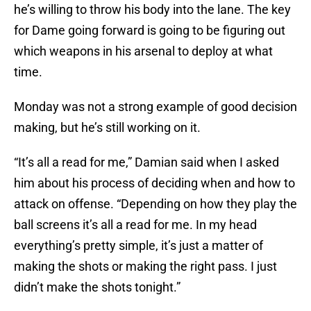
he’s willing to throw his body into the lane. The key
for Dame going forward is going to be figuring out
which weapons in his arsenal to deploy at what
time.
Monday was not a strong example of good decision
making, but he’s still working on it.
“It’s all a read for me,” Damian said when I asked
him about his process of deciding when and how to
attack on offense. “Depending on how they play the
ball screens it’s all a read for me. In my head
everything’s pretty simple, it’s just a matter of
making the shots or making the right pass. I just
didn’t make the shots tonight.”