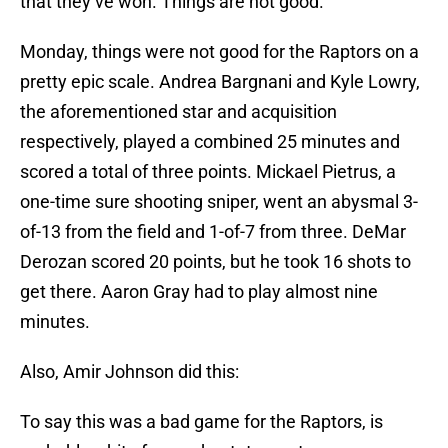
that they’ve won. Things are not good.
Monday, things were not good for the Raptors on a
pretty epic scale. Andrea Bargnani and Kyle Lowry,
the aforementioned star and acquisition
respectively, played a combined 25 minutes and
scored a total of three points. Mickael Pietrus, a
one-time sure shooting sniper, went an abysmal 3-
of-13 from the field and 1-of-7 from three. DeMar
Derozan scored 20 points, but he took 16 shots to
get there. Aaron Gray had to play almost nine
minutes.
Also, Amir Johnson did this:
To say this was a bad game for the Raptors, is