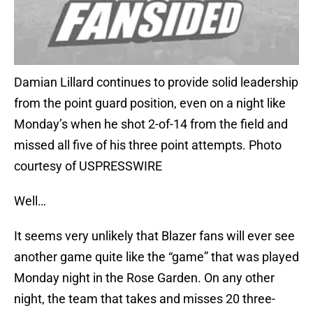
Damian Lillard continues to provide solid leadership
from the point guard position, even on a night like
Monday’s when he shot 2-of-14 from the field and
missed all five of his three point attempts. Photo
courtesy of USPRESSWIRE
Well…
It seems very unlikely that Blazer fans will ever see
another game quite like the “game” that was played
Monday night in the Rose Garden. On any other
night, the team that takes and misses 20 three-