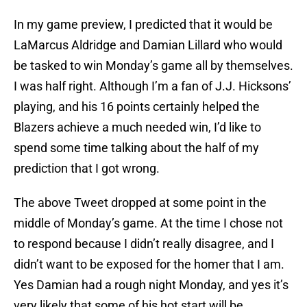
In my game preview, I predicted that it would be
LaMarcus Aldridge and Damian Lillard who would
be tasked to win Monday’s game all by themselves.
I was half right. Although I’m a fan of J.J. Hicksons’
playing, and his 16 points certainly helped the
Blazers achieve a much needed win, I’d like to
spend some time talking about the half of my
prediction that I got wrong.
The above Tweet dropped at some point in the
middle of Monday’s game. At the time I chose not
to respond because I didn’t really disagree, and I
didn’t want to be exposed for the homer that I am.
Yes Damian had a rough night Monday, and yes it’s
very likely that some of his hot start will be