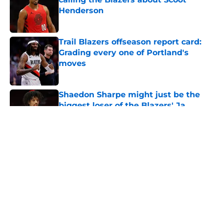
Henderson
Published by on Invalid Date
Trail Blazers offseason report card:
Grading every one of Portland's
moves
Published by on Invalid Date
Shaedon Sharpe might just be the
biggest loser of the Blazers' Ja
Morant trade
Published by on Invalid Date
5 related articles loaded
About
Openings
Contact
Our 300+ Sites