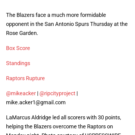
The Blazers face a much more formidable
opponent in the San Antonio Spurs Thursday at the
Rose Garden.
Box Score
Standings
Raptors Rupture
@mikeacker
|
@ripcityproject
|
mike.acker1@gmail.com
LaMarcus Aldridge led all scorers with 30 points,
helping the Blazers overcome the Raptors on