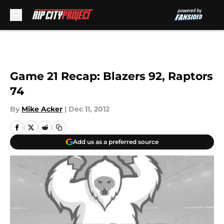
Skip to main content
Game 21 Recap: Blazers 92, Raptors
74
By
Mike Acker
|
Dec 11, 2012
Add us as a preferred source