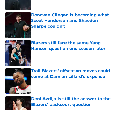
Donovan Clingan is becoming what
Scoot Henderson and Shaedon
Sharpe couldn't
Published by on Invalid Date
Blazers still face the same Yang
Hansen question one season later
Published by on Invalid Date
Trail Blazers' offseason moves could
come at Damian Lillard's expense
Published by on Invalid Date
Deni Avdija is still the answer to the
Blazers' backcourt question
Published by on Invalid Date