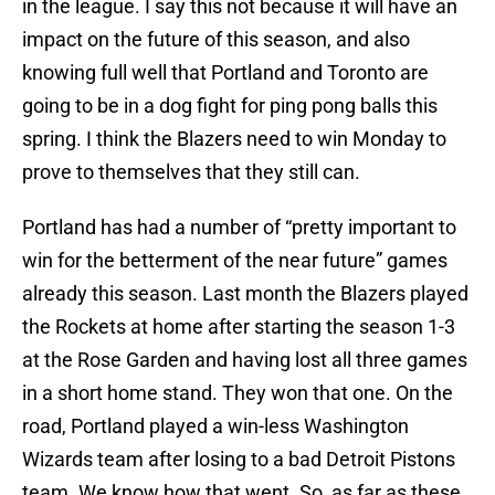
in the league. I say this not because it will have an
impact on the future of this season, and also
knowing full well that Portland and Toronto are
going to be in a dog fight for ping pong balls this
spring. I think the Blazers need to win Monday to
prove to themselves that they still can.
Portland has had a number of “pretty important to
win for the betterment of the near future” games
already this season. Last month the Blazers played
the Rockets at home after starting the season 1-3
at the Rose Garden and having lost all three games
in a short home stand. They won that one. On the
road, Portland played a win-less Washington
Wizards team after losing to a bad Detroit Pistons
team. We know how that went. So, as far as these