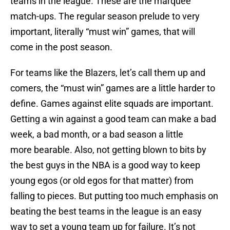
teams in the league. These are the marquee
match-ups. The regular season prelude to very
important, literally “must win” games, that will
come in the post season.
For teams like the Blazers, let’s call them up and
comers, the “must win” games are a little harder to
define. Games against elite squads are important.
Getting a win against a good team can make a bad
week, a bad month, or a bad season a little
more bearable. Also, not getting blown to bits by
the best guys in the NBA is a good way to keep
young egos (or old egos for that matter) from
falling to pieces. But putting too much emphasis on
beating the best teams in the league is an easy
way to set a young team up for failure. It’s not