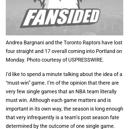
Andrea Bargnani and the Toronto Raptors have lost
four straight and 17 overall coming into Portland on
Monday. Photo courtesy of USPRESSWIRE.
I’d like to spend a minute talking about the idea of a
“must-win” game. I’m of the opinion that there are
very few single games that an NBA team literally
must win. Although each game matters and is
important in its own way, the season is long enough
that very infrequently is a team’s post season fate
determined by the outcome of one single game.