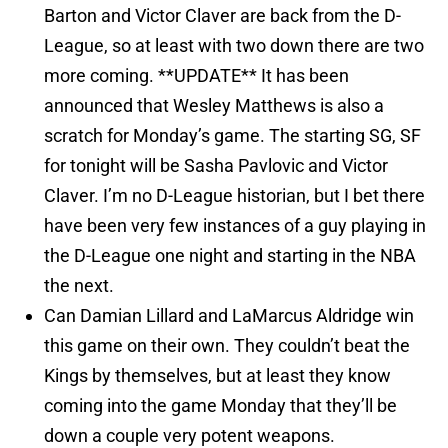
Barton and Victor Claver are back from the D-
League, so at least with two down there are two
more coming. **UPDATE** It has been
announced that Wesley Matthews is also a
scratch for Monday’s game. The starting SG, SF
for tonight will be Sasha Pavlovic and Victor
Claver. I’m no D-League historian, but I bet there
have been very few instances of a guy playing in
the D-League one night and starting in the NBA
the next.
Can Damian Lillard and LaMarcus Aldridge win
this game on their own. They couldn’t beat the
Kings by themselves, but at least they know
coming into the game Monday that they’ll be
down a couple very potent weapons.