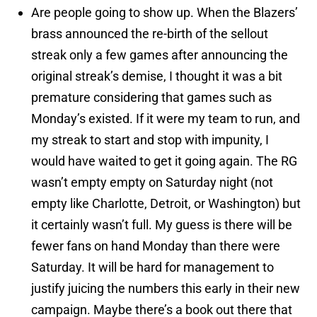
Are people going to show up. When the Blazers’
brass announced the re-birth of the sellout
streak only a few games after announcing the
original streak’s demise, I thought it was a bit
premature considering that games such as
Monday’s existed. If it were my team to run, and
my streak to start and stop with impunity, I
would have waited to get it going again. The RG
wasn’t empty empty on Saturday night (not
empty like Charlotte, Detroit, or Washington) but
it certainly wasn’t full. My guess is there will be
fewer fans on hand Monday than there were
Saturday. It will be hard for management to
justify juicing the numbers this early in their new
campaign. Maybe there’s a book out there that