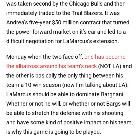
was taken second by the Chicago Bulls and then
immediately traded to the Trail Blazers. It was
Andrea’s five-year $50 million contract that turned
the power forward market on it’s ear and led to a
difficult negotiation for LaMarcus’s extension.
Monday when the two face off,
one has become
the albatross around his team’s neck
(NOT LA) and
the other is basically the only thing between his
team a 10-win season (now I’m talking about LA).
LaMarcus should be able to dominate Bargnani.
Whether or not he will, or whether or not Bargs will
be able to stretch the defense with his shooting
and have some kind of positive impact on his team,
is why this game is going to be played.