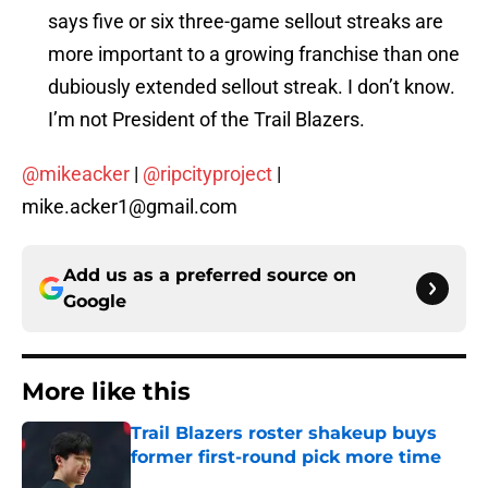
says five or six three-game sellout streaks are
more important to a growing franchise than one
dubiously extended sellout streak. I don’t know.
I’m not President of the Trail Blazers.
@mikeacker
|
@ripcityproject
|
mike.acker1@gmail.com
Add us as a preferred source on
Google
More like this
Trail Blazers roster shakeup buys
former first-round pick more time
Published by on Invalid Date