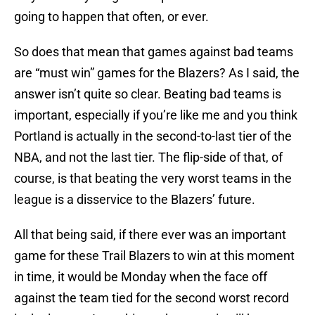
going to happen that often, or ever.
So does that mean that games against bad teams
are “must win” games for the Blazers? As I said, the
answer isn’t quite so clear. Beating bad teams is
important, especially if you’re like me and you think
Portland is actually in the second-to-last tier of the
NBA, and not the last tier. The flip-side of that, of
course, is that beating the very worst teams in the
league is a disservice to the Blazers’ future.
All that being said, if there ever was an important
game for these Trail Blazers to win at this moment
in time, it would be Monday when the face off
against the team tied for the second worst record