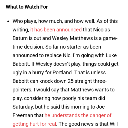
What to Watch For
Who plays, how much, and how well. As of this
writing,
it has been announced
that Nicolas
Batum is out and Wesley Matthews is a game-
time decision. So far no starter as been
announced to replace Nic. I’m going with Luke
Babbitt. If Wesley doesn’t play, things could get
ugly in a hurry for Portland. That is unless
Babbitt can knock down 25 straight three-
pointers. I would say that Matthews wants to
play, considering how poorly his team did
Saturday, but he said this morning to Joe
Freeman that
he understands the danger of
getting hurt for real
. The good news is that Will