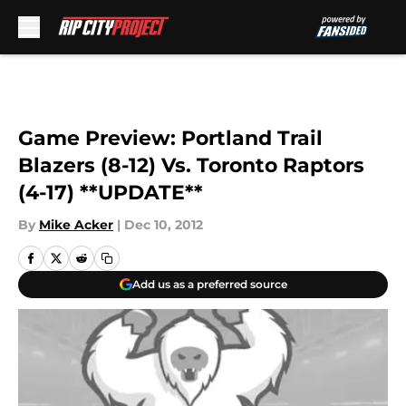
Skip to main content
Game Preview: Portland Trail
Blazers (8-12) Vs. Toronto Raptors
(4-17) **UPDATE**
By
Mike Acker
|
Dec 10, 2012
Add us as a preferred source