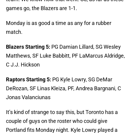
games go, the Blazers are 1-1.
Monday is as good a time as any for a rubber
match.
Blazers Starting 5:
PG Damian Lillard, SG Wesley
Matthews, SF Luke Babbitt, PF LaMarcus Aldridge,
C J.J. Hickson
Raptors Starting 5:
PG Kyle Lowry, SG DeMar
DeRozan, SF Linas Kleiza, PF, Andrea Bargnani, C
Jonas Valanciunas
It’s kind of strange to say this, but Toronto has a
couple of guys on the roster who could give
Portland fits Monday night. Kyle Lowry played a