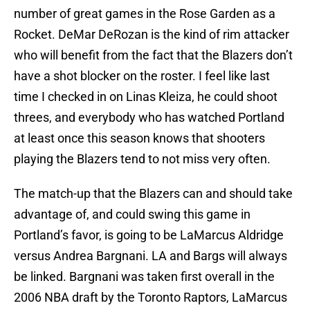
number of great games in the Rose Garden as a
Rocket. DeMar DeRozan is the kind of rim attacker
who will benefit from the fact that the Blazers don’t
have a shot blocker on the roster. I feel like last
time I checked in on Linas Kleiza, he could shoot
threes, and everybody who has watched Portland
at least once this season knows that shooters
playing the Blazers tend to not miss very often.
The match-up that the Blazers can and should take
advantage of, and could swing this game in
Portland’s favor, is going to be LaMarcus Aldridge
versus Andrea Bargnani. LA and Bargs will always
be linked. Bargnani was taken first overall in the
2006 NBA draft by the Toronto Raptors, LaMarcus