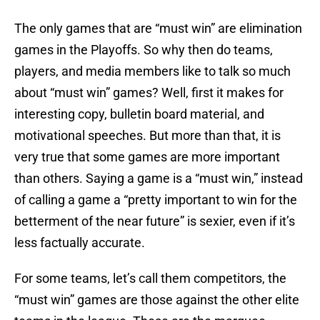
The only games that are “must win” are elimination
games in the Playoffs. So why then do teams,
players, and media members like to talk so much
about “must win” games? Well, first it makes for
interesting copy, bulletin board material, and
motivational speeches. But more than that, it is
very true that some games are more important
than others. Saying a game is a “must win,” instead
of calling a game a “pretty important to win for the
betterment of the near future” is sexier, even if it’s
less factually accurate.
For some teams, let’s call them competitors, the
“must win” games are those against the other elite