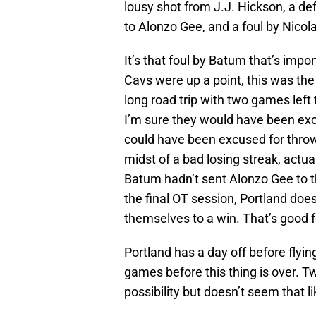
lousy shot from J.J. Hickson, a d
to Alonzo Gee, and a foul by Nico
It’s that foul by Batum that’s impo
Cavs were up a point, this was the 
long road trip with two games left 
I’m sure they would have been exco
could have been excused for throwi
midst of a bad losing streak, actu
Batum hadn’t sent Alonzo Gee to t
the final OT session, Portland does
themselves to a win. That’s good 
Portland has a day off before flyi
games before this thing is over. T
possibility but doesn’t seem that li