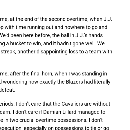
ame, at the end of the second overtime, when J.J.
op with time running out and nowhere to go and
 We’d been here before, the ball in J.J.’s hands
ng a bucket to win, and it hadn’t gone well. We
 streak, another disappointing loss to a team with
me, after the final horn, when I was standing in
nd wondering how exactly the Blazers had literally
defeat.
periods. I don’t care that the Cavaliers are without
 team. I don’t care if Damian Lillard managed to
ce in two crucial overtime possessions. I don’t
execution, especially on possessions to tie or go