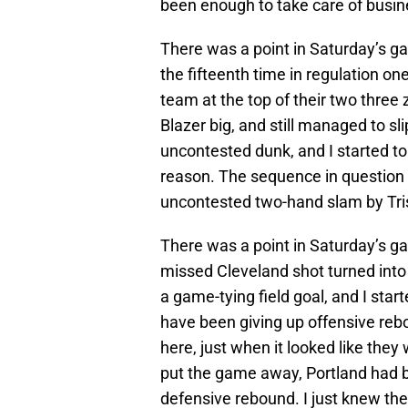
been enough to take care of busine
There was a point in Saturday’s gam
the fifteenth time in regulation on
team at the top of their two three 
Blazer big, and still managed to sli
uncontested dunk, and I started to 
reason. The sequence in question 
uncontested two-hand slam by Tri
There was a point in Saturday’s gam
missed Cleveland shot turned into
a game-tying field goal, and I started
have been giving up offensive re
here, just when it looked like they
put the game away, Portland had bl
defensive rebound. I just knew th