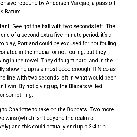
efensive rebound by Anderson Varejao, a pass off
las Batum.
rtant. Gee got the ball with two seconds left. The
end of a second extra five-minute period, it’s a
to play, Portland could be excused for not fouling.
riated in the media for not fouling, but they
ng in the towel. They’d fought hard, and in the
ally showing up is almost good enough. If Nicolas
he line with two seconds left in what would been
n’t win. By not giving up, the Blazers willed
for something.
ng to Charlotte to take on the Bobcats. Two more
wo wins (which isn’t beyond the realm of
kely) and this could actually end up a 3-4 trip.