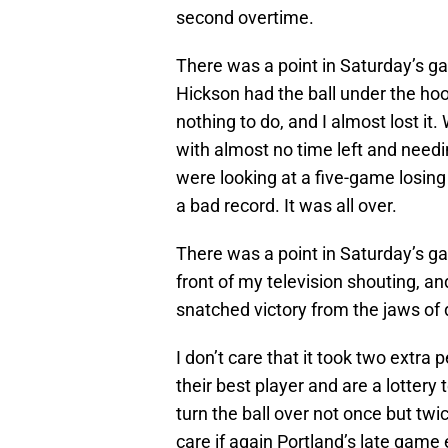
second overtime.
There was a point in Saturday’s g
Hickson had the ball under the ho
nothing to do, and I almost lost it.
with almost no time left and needi
were looking at a five-game losing
a bad record. It was all over.
There was a point in Saturday’s ga
front of my television shouting, a
snatched victory from the jaws of 
I don’t care that it took two extra 
their best player and are a lottery
turn the ball over not once but twi
care if again Portland’s late game 