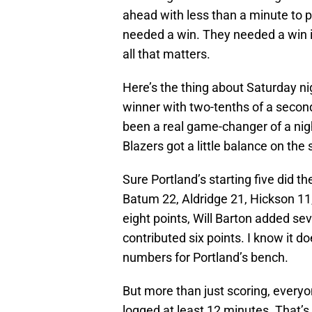
ahead with less than a minute to pl
needed a win. They needed a win i
all that matters.
Here’s the thing about Saturday n
winner with two-tenths of a secon
been a real game-changer of a night
Blazers got a little balance on the
Sure Portland’s starting five did th
Batum 22, Aldridge 21, Hickson 11
eight points, Will Barton added se
contributed six points. I know it 
numbers for Portland’s bench.
But more than just scoring, everyo
logged at least 12 minutes. That’s 