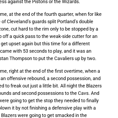
ss against the Pistons or the Wizards.
e, at the end of the fourth quarter, when for like
e of Cleveland’s guards split Portland’s double
zone, cut hard to the rim only to be stopped by a
p off a quick pass to the weak-side cutter for an
get upset again but this time for a different
came with 53 seconds to play, and it was an
stan Thompson to put the Cavaliers up by two.
e, right at the end of the first overtime, when a
 an offensive rebound, a second possession, and
 to freak out just a little bit. All night the Blazers
bounds and second possessions to the Cavs. And
 were going to get the stop they needed to finally
own it by not finishing a defensive play with a
e Blazers were going to get smacked in the