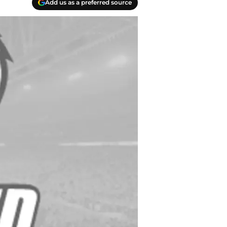
Add us as a preferred source