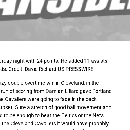
turday night with 24 points. He added 11 assists
unds. Credit: David Richard-US PRESSWIRE
azy double overtime win in Cleveland, in the
a run of scoring from Damian Lillard gave Portland
 the Cavaliers were going to fade in the back
tle upset. Sure a stretch of good ball movement and
 to be enough to beat the Celtics or the Nets,
 the Cleveland Cavaliers it would have probably