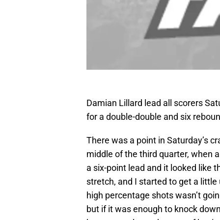
Damian Lillard lead all scorers Sa
for a double-double and six rebo
There was a point in Saturday’s cr
middle of the third quarter, when 
a six-point lead and it looked like
stretch, and I started to get a lit
high percentage shots wasn’t going
but if it was enough to knock down