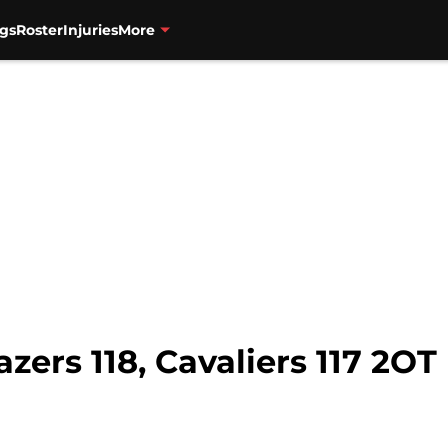
gs
Roster
Injuries
More
zers 118, Cavaliers 117 2OT