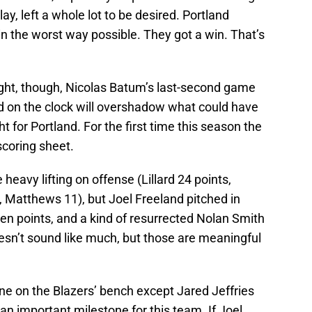
ay, left a whole lot to be desired. Portland
n the worst way possible. They got a win. That’s
ight, though, Nicolas Batum’s last-second game
d on the clock will overshadow what could have
 for Portland. For the first time this season the
 scoring sheet.
e heavy lifting on offense (Lillard 24 points,
, Matthews 11), but Joel Freeland pitched in
ven points, and a kind of resurrected Nolan Smith
doesn’t sound like much, but those are meaningful
ne on the Blazers’ bench except Jared Jeffries
an important milestone for this team. If Joel