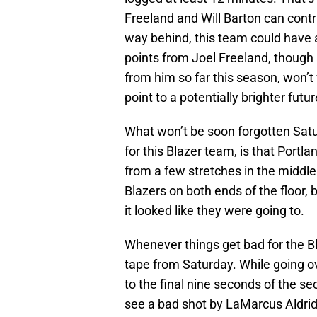
Freeland and Will Barton can contr
way behind, this team could have a
points from Joel Freeland, thoug
from him so far this season, won’t
point to a potentially brighter futur
What won’t be soon forgotten Satu
for this Blazer team, is that Portla
from a few stretches in the middle 
Blazers on both ends of the floor, 
it looked like they were going to.
Whenever things get bad for the Bl
tape from Saturday. While going o
to the final nine seconds of the s
see a bad shot by LaMarcus Aldrid