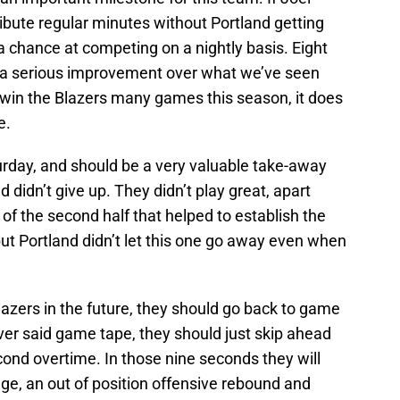
ibute regular minutes without Portland getting
 chance at competing on a nightly basis. Eight
h a serious improvement over what we’ve seen
 win the Blazers many games this season, it does
e.
rday, and should be a very valuable take-away
nd didn’t give up. They didn’t play great, apart
of the second half that helped to establish the
but Portland didn’t let this one go away even when
azers in the future, they should go back to game
ver said game tape, they should just skip ahead
econd overtime. In those nine seconds they will
ge, an out of position offensive rebound and