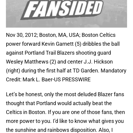
Nov 30, 2012; Boston, MA, USA; Boston Celtics
power forward Kevin Garnett (5) dribbles the ball
against Portland Trail Blazers shooting guard
Wesley Matthews (2) and center J.J. Hickson
(right) during the first half at TD Garden. Mandatory
Credit: Mark L. Baer-US PRESSWIRE
Let’s be honest, only the most deluded Blazer fans
thought that Portland would actually beat the
Celtics in Boston. If you are one of those fans, then
more power to you. I’d like to know what gives you
the sunshine and rainbows disposition. Also, I