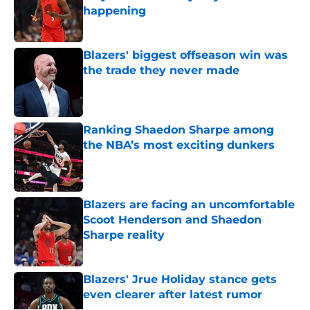
happening
Published by on Invalid Date
Blazers' biggest offseason win was
the trade they never made
Published by on Invalid Date
Ranking Shaedon Sharpe among
the NBA’s most exciting dunkers
Published by on Invalid Date
Blazers are facing an uncomfortable
Scoot Henderson and Shaedon
Sharpe reality
Published by on Invalid Date
Blazers' Jrue Holiday stance gets
even clearer after latest rumor
Published by on Invalid Date