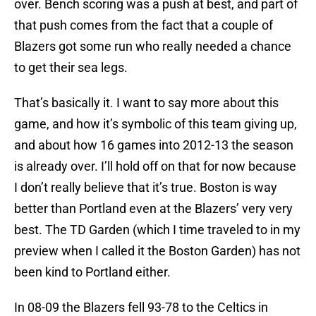
over. Bench scoring was a push at best, and part of
that push comes from the fact that a couple of
Blazers got some run who really needed a chance
to get their sea legs.
That’s basically it. I want to say more about this
game, and how it’s symbolic of this team giving up,
and about how 16 games into 2012-13 the season
is already over. I’ll hold off on that for now because
I don’t really believe that it’s true. Boston is way
better than Portland even at the Blazers’ very very
best. The TD Garden (which I time traveled to in my
preview when I called it the Boston Garden) has not
been kind to Portland either.
In 08-09 the Blazers fell 93-78 to the Celtics in