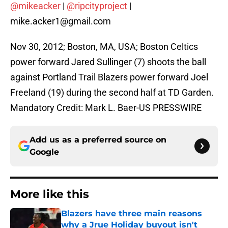
@mikeacker
|
@ripcityproject
|
mike.acker1@gmail.com
Nov 30, 2012; Boston, MA, USA; Boston Celtics
power forward Jared Sullinger (7) shoots the ball
against Portland Trail Blazers power forward Joel
Freeland (19) during the second half at TD Garden.
Mandatory Credit: Mark L. Baer-US PRESSWIRE
Add us as a preferred source on
Google
More like this
Blazers have three main reasons
why a Jrue Holiday buyout isn't