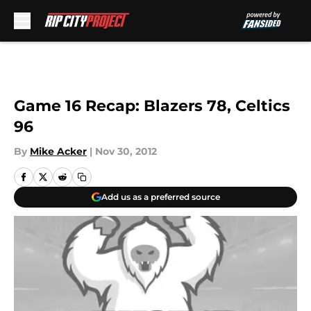
Skip to main content
Game 16 Recap: Blazers 78, Celtics
96
By
Mike Acker
|
Nov 30, 2012
Add us as a preferred source