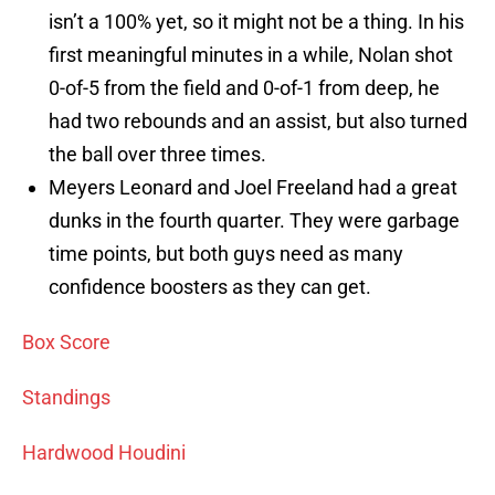
isn’t a 100% yet, so it might not be a thing. In his
first meaningful minutes in a while, Nolan shot
0-of-5 from the field and 0-of-1 from deep, he
had two rebounds and an assist, but also turned
the ball over three times.
Meyers Leonard and Joel Freeland had a great
dunks in the fourth quarter. They were garbage
time points, but both guys need as many
confidence boosters as they can get.
Box Score
Standings
Hardwood Houdini