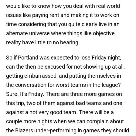
would like to know how you deal with real world
issues like paying rent and making it to work on
time considering that you quite clearly live in an
alternate universe where things like objective
reality have little to no bearing.
So if Portland was expected to lose Friday night,
can the then be excused for not showing up at all,
getting embarrassed, and putting themselves in
the conversation for worst teams in the league?
Sure. It’s Friday. There are three more games on
this trip, two of them against bad teams and one
against a not very good team. There will be a
couple more nights when we can complain about
the Blazers under-performing in games they should