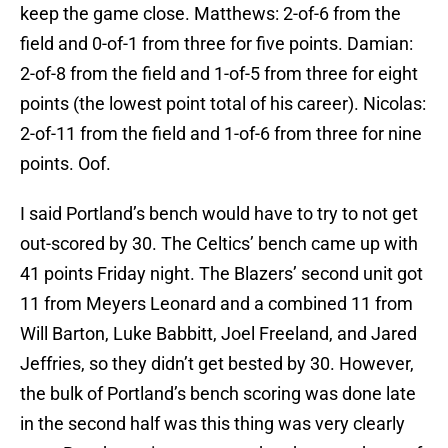
keep the game close. Matthews: 2-of-6 from the
field and 0-of-1 from three for five points. Damian:
2-of-8 from the field and 1-of-5 from three for eight
points (the lowest point total of his career). Nicolas:
2-of-11 from the field and 1-of-6 from three for nine
points. Oof.
I said Portland’s bench would have to try to not get
out-scored by 30. The Celtics’ bench came up with
41 points Friday night. The Blazers’ second unit got
11 from Meyers Leonard and a combined 11 from
Will Barton, Luke Babbitt, Joel Freeland, and Jared
Jeffries, so they didn’t get bested by 30. However,
the bulk of Portland’s bench scoring was done late
in the second half was this thing was very clearly