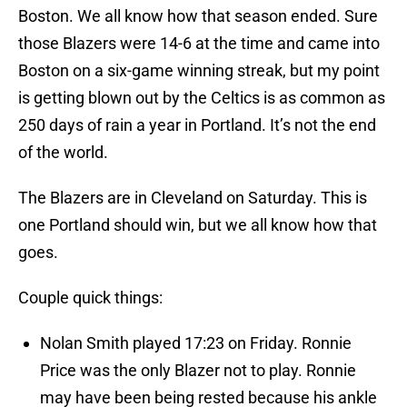
Boston. We all know how that season ended. Sure
those Blazers were 14-6 at the time and came into
Boston on a six-game winning streak, but my point
is getting blown out by the Celtics is as common as
250 days of rain a year in Portland. It’s not the end
of the world.
The Blazers are in Cleveland on Saturday. This is
one Portland should win, but we all know how that
goes.
Couple quick things:
Nolan Smith played 17:23 on Friday. Ronnie
Price was the only Blazer not to play. Ronnie
may have been being rested because his ankle