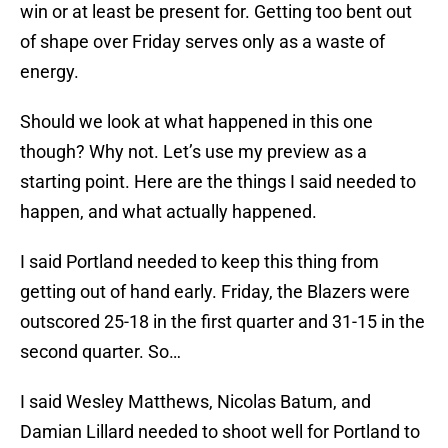
win or at least be present for. Getting too bent out
of shape over Friday serves only as a waste of
energy.
Should we look at what happened in this one
though? Why not. Let’s use my preview as a
starting point. Here are the things I said needed to
happen, and what actually happened.
I said Portland needed to keep this thing from
getting out of hand early. Friday, the Blazers were
outscored 25-18 in the first quarter and 31-15 in the
second quarter. So…
I said Wesley Matthews, Nicolas Batum, and
Damian Lillard needed to shoot well for Portland to