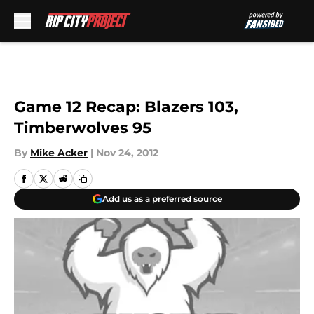
Skip to main content
Game 12 Recap: Blazers 103,
Timberwolves 95
By
Mike Acker
|
Nov 24, 2012
Add us as a preferred source