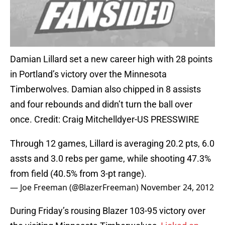
Damian Lillard set a new career high with 28 points
in Portland’s victory over the Minnesota
Timberwolves. Damian also chipped in 8 assists
and four rebounds and didn’t turn the ball over
once. Credit: Craig Mitchelldyer-US PRESSWIRE
Through 12 games, Lillard is averaging 20.2 pts, 6.0
assts and 3.0 rebs per game, while shooting 47.3%
from field (40.5% from 3-pt range).
— Joe Freeman (@BlazerFreeman)
November 24, 2012
During Friday’s rousing Blazer 103-95 victory over