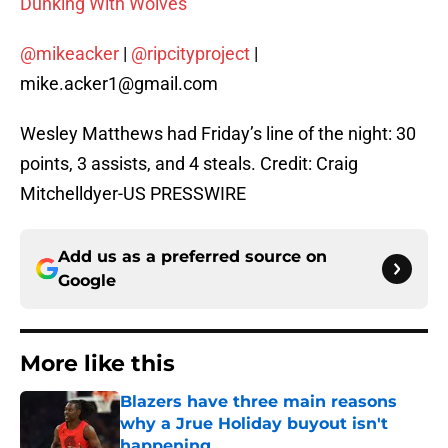
Dunking With Wolves
@mikeacker
|
@ripcityproject
|
mike.acker1@gmail.com
Wesley Matthews had Friday’s line of the night: 30
points, 3 assists, and 4 steals. Credit: Craig
Mitchelldyer-US PRESSWIRE
Add us as a preferred source on
Google
More like this
Blazers have three main reasons
why a Jrue Holiday buyout isn't
happening