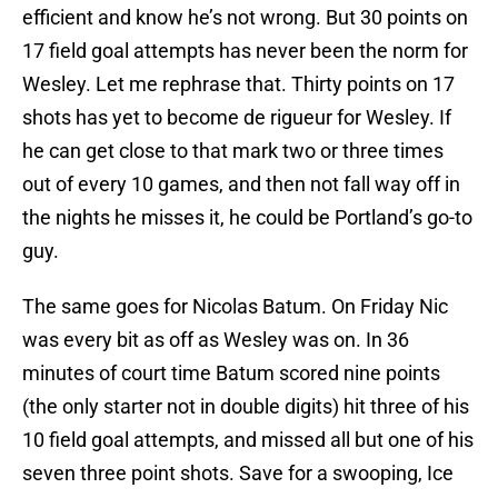
efficient and know he’s not wrong. But 30 points on
17 field goal attempts has never been the norm for
Wesley. Let me rephrase that. Thirty points on 17
shots has yet to become de rigueur for Wesley. If
he can get close to that mark two or three times
out of every 10 games, and then not fall way off in
the nights he misses it, he could be Portland’s go-to
guy.
The same goes for Nicolas Batum. On Friday Nic
was every bit as off as Wesley was on. In 36
minutes of court time Batum scored nine points
(the only starter not in double digits) hit three of his
10 field goal attempts, and missed all but one of his
seven three point shots. Save for a swooping, Ice