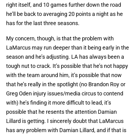
right itself, and 10 games further down the road
he’ll be back to averaging 20 points a night as he
has for the last three seasons.
My concern, though, is that the problem with
LaMarcus may run deeper than it being early in the
season and he’s adjusting. LA has always been a
tough nut to crack. It’s possible that he’s not happy
with the team around him, it’s possible that now
that he’s really in the spotlight (no Brandon Roy or
Greg Oden injury issues/media circus to contend
with) he’s finding it more difficult to lead, it’s
possible that he resents the attention Damian
Lillard is getting. I sincerely doubt that LaMarcus
has any problem with Damian Lillard, and if that is