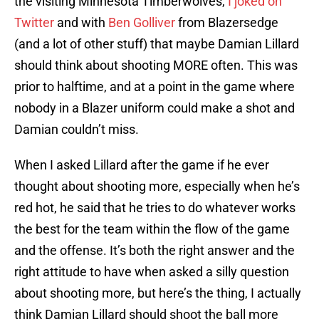
the visiting Minnesota Timberwolves,
I joked on
Twitter
and with
Ben Golliver
from Blazersedge
(and a lot of other stuff) that maybe Damian Lillard
should think about shooting MORE often. This was
prior to halftime, and at a point in the game where
nobody in a Blazer uniform could make a shot and
Damian couldn’t miss.
When I asked Lillard after the game if he ever
thought about shooting more, especially when he’s
red hot, he said that he tries to do whatever works
the best for the team within the flow of the game
and the offense. It’s both the right answer and the
right attitude to have when asked a silly question
about shooting more, but here’s the thing, I actually
think Damian Lillard should shoot the ball more