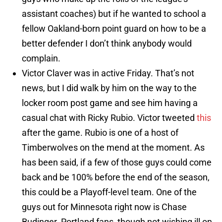
assistant coaches) but if he wanted to school a
fellow Oakland-born point guard on how to be a
better defender I don’t think anybody would
complain.
Victor Claver was in active Friday. That’s not
news, but I did walk by him on the way to the
locker room post game and see him having a
casual chat with Ricky Rubio. Victor tweeted
this
after the game. Rubio is one of a host of
Timberwolves on the mend at the moment. As
has been said, if a few of those guys could come
back and be 100% before the end of the season,
this could be a Playoff-level team. One of the
guys out for Minnesota right now is Chase
Budinger. Portland fans, though not wishing ill on