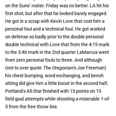
on the Suns’ roster. Friday was no better. LA hit his
first shot, but after that he looked barely engaged.
He got in a scrap with Kevin Love that cost him a
personal foul and a technical foul. He got worked
on defense so badly prior to the double personal
double technical with Love that from the 4:19 mark
to the 3:46 mark in the 2nd quarter LaMarcus went
from zero personal fouls to three. And although
(not to over quote
The Oregonian
‘s Joe Freeman)
his chest bumping, word exchanging, and bench
sitting did give him a little boost in the second half,
Portland’s All-Star finished with 13 points on 13
field goal attempts while shooting a miserable 1-of-
3 from the free throw line.