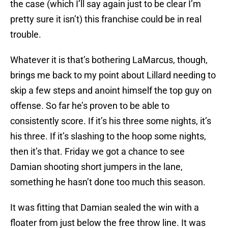
the case (which I’ll say again just to be clear I’m
pretty sure it isn’t) this franchise could be in real
trouble.
Whatever it is that’s bothering LaMarcus, though,
brings me back to my point about Lillard needing to
skip a few steps and anoint himself the top guy on
offense. So far he’s proven to be able to
consistently score. If it’s his three some nights, it’s
his three. If it’s slashing to the hoop some nights,
then it’s that. Friday we got a chance to see
Damian shooting short jumpers in the lane,
something he hasn’t done too much this season.
It was fitting that Damian sealed the win with a
floater from just below the free throw line. It was