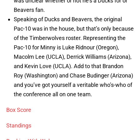
was unclear whether or not he’s a Ducks for or
Beavers fan.
Speaking of Ducks and Beavers, the original
Pac-10 was in the house, but that’s only because
of the Timberwolves roster. Representing the
Pac-10 for Minny is Luke Ridnour (Oregon),
Macolm Lee (UCLA), Derrick Williams (Arizona),
and Kevin Love (UCLA). Add to that Brandon
Roy (Washington) and Chase Budinger (Arizona)
and you’ve got yourself a veritable who’s-who of
the conference all on one team.
Box Score
Standings