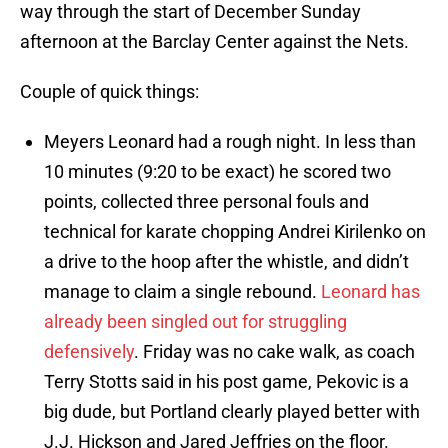
way through the start of December Sunday
afternoon at the Barclay Center against the Nets.
Couple of quick things:
Meyers Leonard had a rough night. In less than
10 minutes (9:20 to be exact) he scored two
points, collected three personal fouls and
technical for karate chopping Andrei Kirilenko on
a drive to the hoop after the whistle, and didn’t
manage to claim a single rebound.
Leonard has
already been singled out for struggling
defensively
. Friday was no cake walk, as coach
Terry Stotts said in his post game, Pekovic is a
big dude, but Portland clearly played better with
J.J. Hickson and Jared Jeffries on the floor.