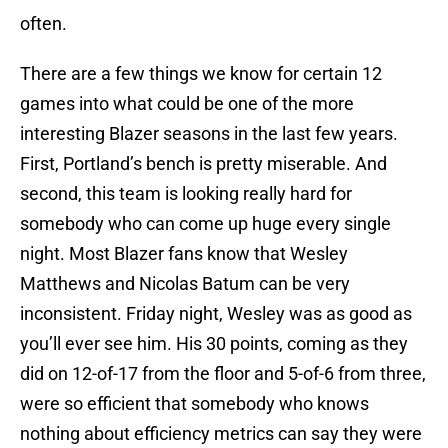
often.
There are a few things we know for certain 12
games into what could be one of the more
interesting Blazer seasons in the last few years.
First, Portland’s bench is pretty miserable. And
second, this team is looking really hard for
somebody who can come up huge every single
night. Most Blazer fans know that Wesley
Matthews and Nicolas Batum can be very
inconsistent. Friday night, Wesley was as good as
you’ll ever see him. His 30 points, coming as they
did on 12-of-17 from the floor and 5-of-6 from three,
were so efficient that somebody who knows
nothing about efficiency metrics can say they were