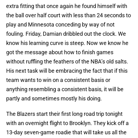
extra fitting that once again he found himself with
the ball over half court with less than 24 seconds to
play and Minnesota conceding by way of not
fouling. Friday, Damian dribbled out the clock. We
know his learning curve is steep. Now we know he
got the message about how to finish games
without ruffling the feathers of the NBA’s old salts.
His next task will be embracing the fact that if this
team wants to win on a consistent basis or
anything resembling a consistent basis, it will be
partly and sometimes mostly his doing.
The Blazers start their first long road trip tonight
with an overnight flight to Brooklyn. They kick off a
13-day seven-game roadie that will take us all the