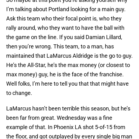
I’m talking about Portland looking for a main guy.
Ask this team who their focal point is, who they
rally around, who they want to have the ball with
the game on the line. If you said Damian Lillard,
then you’re wrong. This team, to a man, has
maintained that LaMarcus Aldridge is the go to guy.
He’s the All-Star, he’s the max money (or closest to
max money) guy, he is the face of the franchise.
Well folks, I’m here to tell you that that might have
to change.
LaMarcus hasn’t been terrible this season, but he’s
been far from great. Wednesday was a fine
example of that. In Phoenix LA shot 5-of-15 from
the floor, and got outplayed by every single big man