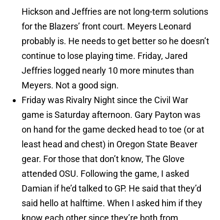
Hickson and Jeffries are not long-term solutions
for the Blazers’ front court. Meyers Leonard
probably is. He needs to get better so he doesn’t
continue to lose playing time. Friday, Jared
Jeffries logged nearly 10 more minutes than
Meyers. Not a good sign.
Friday was Rivalry Night since the Civil War
game is Saturday afternoon. Gary Payton was
on hand for the game decked head to toe (or at
least head and chest) in Oregon State Beaver
gear. For those that don’t know, The Glove
attended OSU. Following the game, I asked
Damian if he’d talked to GP. He said that they’d
said hello at halftime. When I asked him if they
know each other since they’re both from