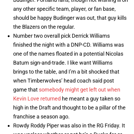
any other specific team, player, or fan base,
should be happy Budinger was out, that guy kills
the Blazers on the regular.
Number two overall pick Derrick Williams
finished the night with a DNP-CD. Williams was
one of the names floated in a potential Nicolas
Batum sign-and-trade. I like want Williams
brings to the table, and I’m a bit shocked that
when Timberwolves’ head coach said post
game that
somebody might get left out when
Kevin Love returned
he meant a guy taken so
high in the Draft and thought to be a pillar of the
franchise a season ago.
Rowdy Roddy Piper was also in the RG Friday. It