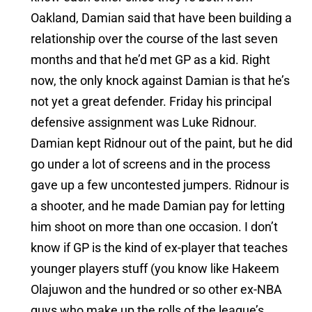
Oakland, Damian said that have been building a
relationship over the course of the last seven
months and that he’d met GP as a kid. Right
now, the only knock against Damian is that he’s
not yet a great defender. Friday his principal
defensive assignment was Luke Ridnour.
Damian kept Ridnour out of the paint, but he did
go under a lot of screens and in the process
gave up a few uncontested jumpers. Ridnour is
a shooter, and he made Damian pay for letting
him shoot on more than one occasion. I don’t
know if GP is the kind of ex-player that teaches
younger players stuff (you know like Hakeem
Olajuwon and the hundred or so other ex-NBA
guys who make up the rolls of the league’s