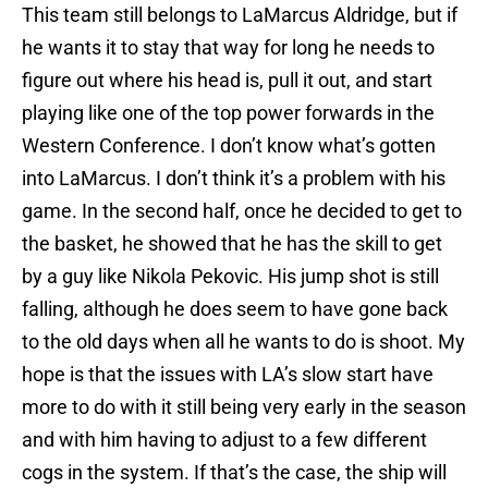
This team still belongs to LaMarcus Aldridge, but if
he wants it to stay that way for long he needs to
figure out where his head is, pull it out, and start
playing like one of the top power forwards in the
Western Conference. I don’t know what’s gotten
into LaMarcus. I don’t think it’s a problem with his
game. In the second half, once he decided to get to
the basket, he showed that he has the skill to get
by a guy like Nikola Pekovic. His jump shot is still
falling, although he does seem to have gone back
to the old days when all he wants to do is shoot. My
hope is that the issues with LA’s slow start have
more to do with it still being very early in the season
and with him having to adjust to a few different
cogs in the system. If that’s the case, the ship will