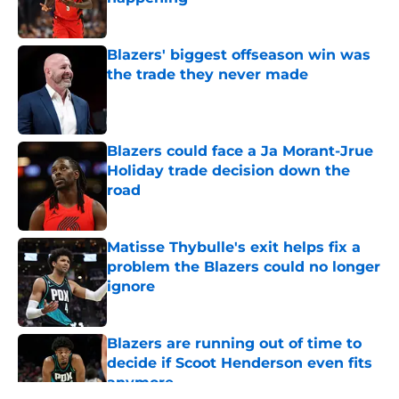
Published by on Invalid Date
Blazers' biggest offseason win was
the trade they never made
Published by on Invalid Date
Blazers could face a Ja Morant-Jrue
Holiday trade decision down the
road
Published by on Invalid Date
Matisse Thybulle's exit helps fix a
problem the Blazers could no longer
ignore
Published by on Invalid Date
Blazers are running out of time to
decide if Scoot Henderson even fits
anymore