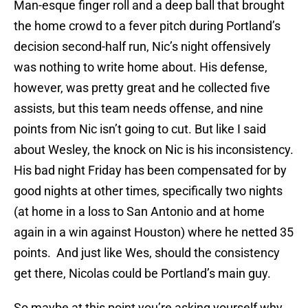
Man-esque finger roll and a deep ball that brought
the home crowd to a fever pitch during Portland’s
decision second-half run, Nic’s night offensively
was nothing to write home about. His defense,
however, was pretty great and he collected five
assists, but this team needs offense, and nine
points from Nic isn’t going to cut. But like I said
about Wesley, the knock on Nic is his inconsistency.
His bad night Friday has been compensated for by
good nights at other times, specifically two nights
(at home in a loss to San Antonio and at home
again in a win against Houston) where he netted 35
points. And just like Wes, should the consistency
get there, Nicolas could be Portland’s main guy.
So maybe at this point you’re asking yourself why