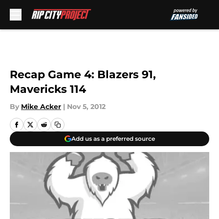
Skip to main content
Recap Game 4: Blazers 91,
Mavericks 114
By
Mike Acker
|
Nov 5, 2012
Add us as a preferred source