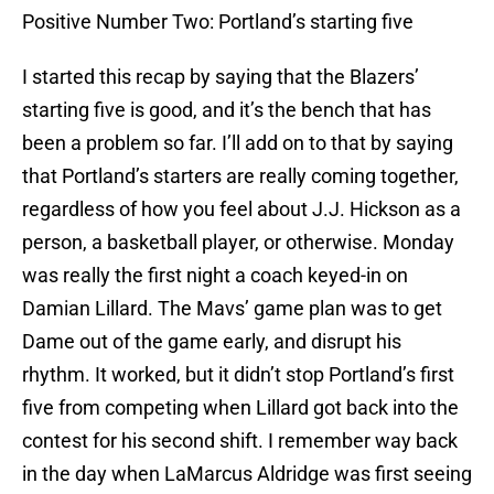
Positive Number Two: Portland’s starting five
I started this recap by saying that the Blazers’
starting five is good, and it’s the bench that has
been a problem so far. I’ll add on to that by saying
that Portland’s starters are really coming together,
regardless of how you feel about J.J. Hickson as a
person, a basketball player, or otherwise. Monday
was really the first night a coach keyed-in on
Damian Lillard. The Mavs’ game plan was to get
Dame out of the game early, and disrupt his
rhythm. It worked, but it didn’t stop Portland’s first
five from competing when Lillard got back into the
contest for his second shift. I remember way back
in the day when LaMarcus Aldridge was first seeing