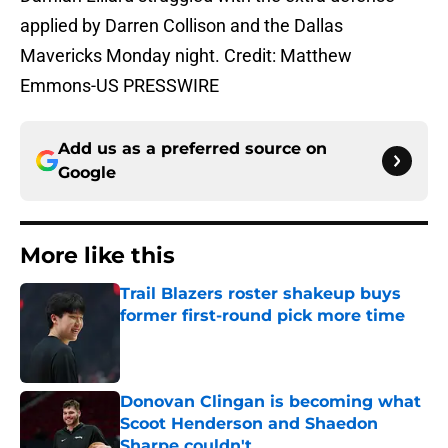
applied by Darren Collison and the Dallas
Mavericks Monday night. Credit: Matthew
Emmons-US PRESSWIRE
Add us as a preferred source on
Google
More like this
Trail Blazers roster shakeup buys
former first-round pick more time
Published by on Invalid Date
Donovan Clingan is becoming what
Scoot Henderson and Shaedon
Sharpe couldn't