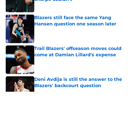
Published by on Invalid Date
Blazers still face the same Yang
Hansen question one season later
Published by on Invalid Date
Trail Blazers' offseason moves could
come at Damian Lillard's expense
Published by on Invalid Date
Deni Avdija is still the answer to the
Blazers' backcourt question
Published by on Invalid Date
5 related articles loaded