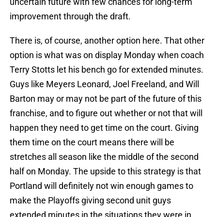
uncertain future with few chances for long-term
improvement through the draft.
There is, of course, another option here. That other
option is what was on display Monday when coach
Terry Stotts let his bench go for extended minutes.
Guys like Meyers Leonard, Joel Freeland, and Will
Barton may or may not be part of the future of this
franchise, and to figure out whether or not that will
happen they need to get time on the court. Giving
them time on the court means there will be
stretches all season like the middle of the second
half on Monday. The upside to this strategy is that
Portland will definitely not win enough games to
make the Playoffs giving second unit guys
extended minutes in the situations they were in