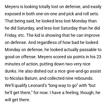
Meyers is looking totally lost on defense, and easily
exposed in both one-on-one and pick and roll sets.
That being said, he looked less lost Monday than
he did Saturday, and less lost Saturday than he did
Friday, etc. The kid is showing that he can improve
on defense. And regardless of how bad he looked
Monday on defense, he looked actually passable to
good on offense. Meyers scored six points in his 23
minutes of action, putting down two very nice
dunks. He also dished out a nice give-and-go assist
to Nicolas Batum, and collected nine rebounds.
We’ll qualify Leonard’s “long way to go” with “but
he’ll get there,” for now. I have a feeling, though, he
will get there.