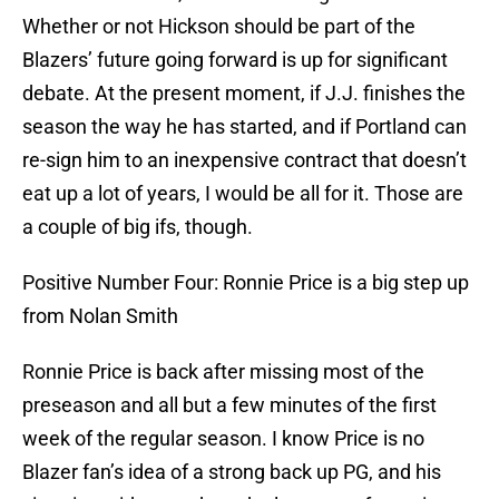
Whether or not Hickson should be part of the
Blazers’ future going forward is up for significant
debate. At the present moment, if J.J. finishes the
season the way he has started, and if Portland can
re-sign him to an inexpensive contract that doesn’t
eat up a lot of years, I would be all for it. Those are
a couple of big ifs, though.
Positive Number Four: Ronnie Price is a big step up
from Nolan Smith
Ronnie Price is back after missing most of the
preseason and all but a few minutes of the first
week of the regular season. I know Price is no
Blazer fan’s idea of a strong back up PG, and his