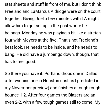
stat sheets and stuff in front of me, but I don’t think
Freeland and LaMarcus Aldridge were on the court
together. Giving Joel a few minutes with LA might
allow him to get set up in the post where he
belongs. Monday he was playing a bit like a stretch
four with Meyers at the five. That’s not Freeland’s
best look. He needs to be inside, and he needs to
bang. He did have a jumper go down, though, that
has to feel good.
So there you have it. Portland drops one in Dallas
after winning one in Houston (just as I predicted in
my November preview) and finishes a tough rough
bounce 1-2. After four games the Blazers are an
even 2-2, with a few tough games still to come. My