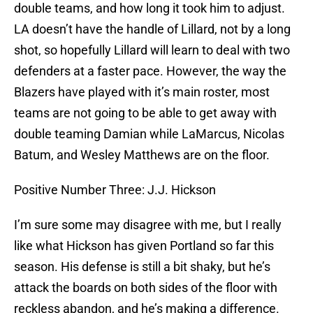
double teams, and how long it took him to adjust.
LA doesn’t have the handle of Lillard, not by a long
shot, so hopefully Lillard will learn to deal with two
defenders at a faster pace. However, the way the
Blazers have played with it’s main roster, most
teams are not going to be able to get away with
double teaming Damian while LaMarcus, Nicolas
Batum, and Wesley Matthews are on the floor.
Positive Number Three: J.J. Hickson
I’m sure some may disagree with me, but I really
like what Hickson has given Portland so far this
season. His defense is still a bit shaky, but he’s
attack the boards on both sides of the floor with
reckless abandon, and he’s making a difference.