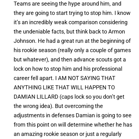
Teams are seeing the hype around him, and
they are going to start trying to stop him. I know
it’s an incredibly weak comparison considering
the undeniable facts, but think back to Armon
Johnson. He had a great run at the beginning of
his rookie season (really only a couple of games
but whatever), and then advance scouts got a
lock on how to stop him and his professional
career fell apart. I AM NOT SAYING THAT
ANYTHING LIKE THAT WILL HAPPEN TO
DAMIAN LILLARD (caps lock so you don’t get
the wrong idea). But overcoming the
adjustments in defenses Damian is going to see
from this point on will determine whether he has
an amazing rookie season or just a regularly