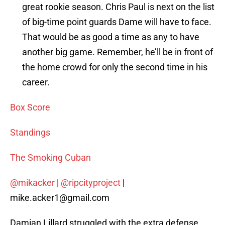
great rookie season. Chris Paul is next on the list
of big-time point guards Dame will have to face.
That would be as good a time as any to have
another big game. Remember, he’ll be in front of
the home crowd for only the second time in his
career.
Box Score
Standings
The Smoking Cuban
@mikacker
|
@ripcityproject
|
mike.acker1@gmail.com
Damian Lillard struggled with the extra defense