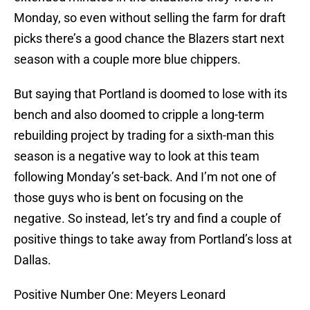
Monday, so even without selling the farm for draft
picks there’s a good chance the Blazers start next
season with a couple more blue chippers.
But saying that Portland is doomed to lose with its
bench and also doomed to cripple a long-term
rebuilding project by trading for a sixth-man this
season is a negative way to look at this team
following Monday’s set-back. And I’m not one of
those guys who is bent on focusing on the
negative. So instead, let’s try and find a couple of
positive things to take away from Portland’s loss at
Dallas.
Positive Number One: Meyers Leonard