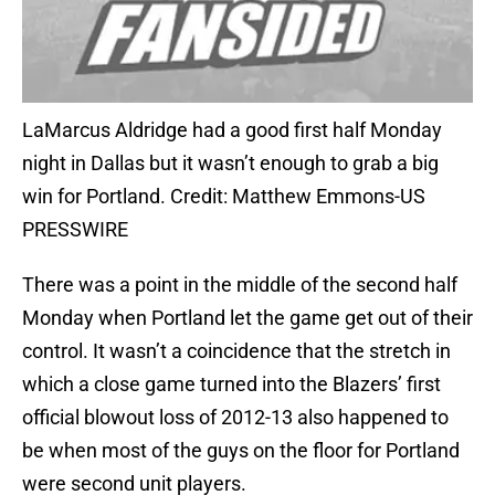
LaMarcus Aldridge had a good first half Monday
night in Dallas but it wasn’t enough to grab a big
win for Portland. Credit: Matthew Emmons-US
PRESSWIRE
There was a point in the middle of the second half
Monday when Portland let the game get out of their
control. It wasn’t a coincidence that the stretch in
which a close game turned into the Blazers’ first
official blowout loss of 2012-13 also happened to
be when most of the guys on the floor for Portland
were second unit players.