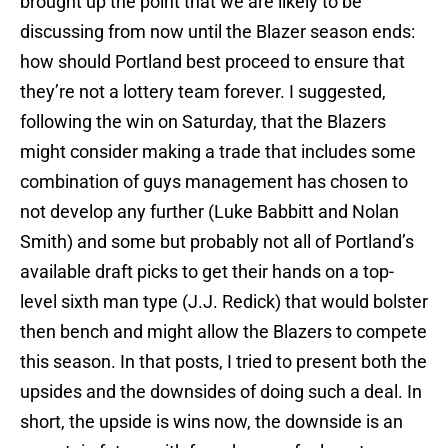
brought up the point that we are likely to be
discussing from now until the Blazer season ends:
how should Portland best proceed to ensure that
they’re not a lottery team forever. I suggested,
following the win on Saturday, that the Blazers
might consider making a trade that includes some
combination of guys management has chosen to
not develop any further (Luke Babbitt and Nolan
Smith) and some but probably not all of Portland’s
available draft picks to get their hands on a top-
level sixth man type (J.J. Redick) that would bolster
then bench and might allow the Blazers to compete
this season. In that posts, I tried to present both the
upsides and the downsides of doing such a deal. In
short, the upside is wins now, the downside is an