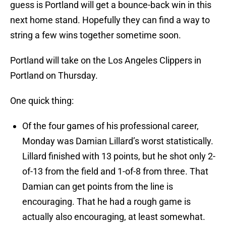
guess is Portland will get a bounce-back win in this
next home stand. Hopefully they can find a way to
string a few wins together sometime soon.
Portland will take on the Los Angeles Clippers in
Portland on Thursday.
One quick thing:
Of the four games of his professional career,
Monday was Damian Lillard’s worst statistically.
Lillard finished with 13 points, but he shot only 2-
of-13 from the field and 1-of-8 from three. That
Damian can get points from the line is
encouraging. That he had a rough game is
actually also encouraging, at least somewhat.