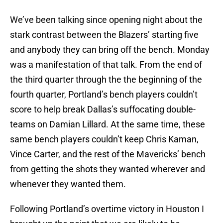
We’ve been talking since opening night about the
stark contrast between the Blazers’ starting five
and anybody they can bring off the bench. Monday
was a manifestation of that talk. From the end of
the third quarter through the the beginning of the
fourth quarter, Portland’s bench players couldn’t
score to help break Dallas’s suffocating double-
teams on Damian Lillard. At the same time, these
same bench players couldn’t keep Chris Kaman,
Vince Carter, and the rest of the Mavericks’ bench
from getting the shots they wanted wherever and
whenever they wanted them.
Following Portland’s overtime victory in Houston I