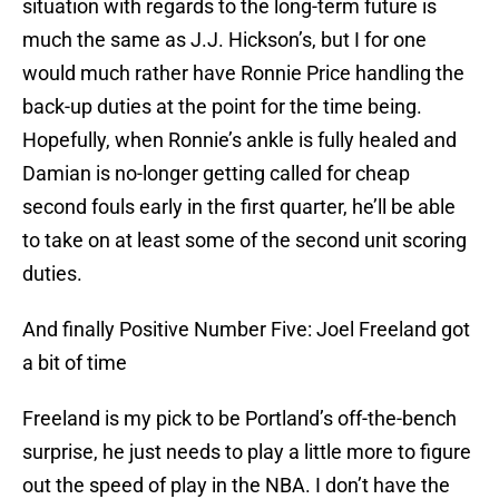
situation with regards to the long-term future is
much the same as J.J. Hickson’s, but I for one
would much rather have Ronnie Price handling the
back-up duties at the point for the time being.
Hopefully, when Ronnie’s ankle is fully healed and
Damian is no-longer getting called for cheap
second fouls early in the first quarter, he’ll be able
to take on at least some of the second unit scoring
duties.
And finally Positive Number Five: Joel Freeland got
a bit of time
Freeland is my pick to be Portland’s off-the-bench
surprise, he just needs to play a little more to figure
out the speed of play in the NBA. I don’t have the