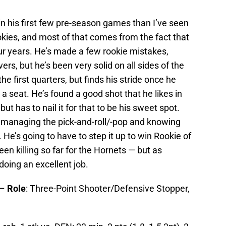
 his first few pre-season games than I’ve seen
okies, and most of that comes from the fact that
ur years. He’s made a few rookie mistakes,
s, but he’s been very solid on all sides of the
 the first quarters, but finds his stride once he
 a seat. He’s found a good shot that he likes in
but has to nail it for that to be his sweet spot.
at managing the pick-and-roll/-pop and knowing
He’s going to have to step it up to win Rookie of
n killing so far for the Hornets — but as
 doing an excellent job.
 –
Role
: Three-Point Shooter/Defensive Stopper,