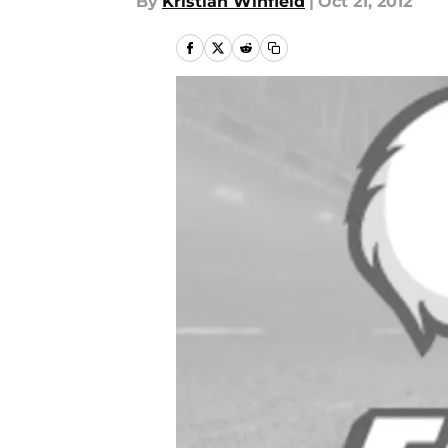
By
Kristian Winfield
|
Oct 21, 2012