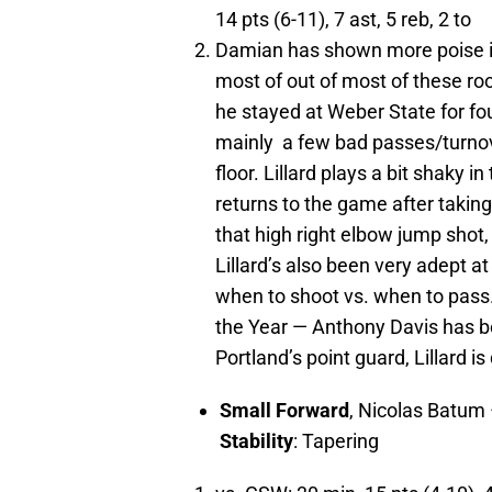
14 pts (6-11), 7 ast, 5 reb, 2 to
Damian has shown more poise in
most of out of most of these ro
he stayed at Weber State for fo
mainly a few bad passes/turnover
floor. Lillard plays a bit shaky in
returns to the game after taking
that high right elbow jump shot, 
Lillard’s also been very adept 
when to shoot vs. when to pass. 
the Year — Anthony Davis has bee
Portland’s point guard, Lillard is
Small Forward
, Nicolas Batum
Stability
: Tapering