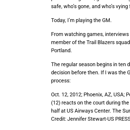
safe, who’s gone, and who’s vying f
Today, I’m playing the GM.
From watching games, interviews a
member of the Trail Blazers squad 
Portland.
The regular season begins in ten d
decision before then. If I was the
process:
Oct. 12, 2012; Phoenix, AZ, USA; P
(12) reacts on the court during t
half at US Airways Center. The Su
Credit: Jennifer Stewart-US PRE