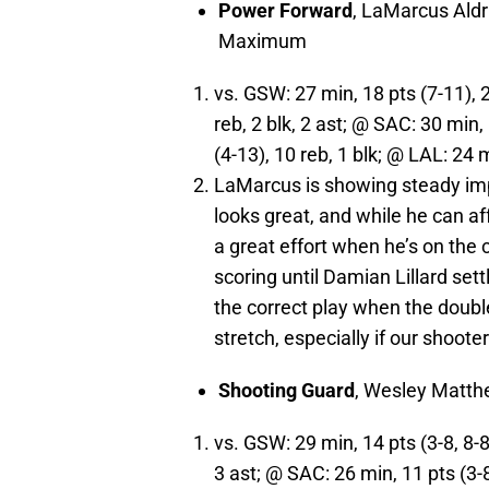
Power Forward
, LaMarcus Ald
Maximum
vs. GSW: 27 min, 18 pts (7-11), 2 
reb, 2 blk, 2 ast; @ SAC: 30 min,
(4-13), 10 reb, 1 blk; @ LAL: 24 m
LaMarcus is showing steady imp
looks great, and while he can af
a great effort when he’s on the c
scoring until Damian Lillard sett
the correct play when the doub
stretch, especially if our shoote
Shooting Guard
, Wesley Matt
vs. GSW: 29 min, 14 pts (3-8, 8-8
3 ast; @ SAC: 26 min, 11 pts (3-8)