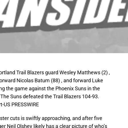
ortland Trail Blazers guard Wesley Matthews (2) ,
forward Nicolas Batum (88) , and forward Luke
ing the game against the Phoenix Suns in the
 The Suns defeated the Trail Blazers 104-93.
art-US PRESSWIRE
ter cuts is swiftly approaching, and after five
Neil Olshey likely has a clear picture of who’s