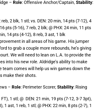
ridge –
Role
: Offensive Anchor/Captain,
Stability
:
reb, 2 blk, 1 stl; vs. DEN: 20 min, 14 pts (7-12), 4
 16 pts (5-16), 7 reb, 2 blk; @ PHX: 24 min, 11 pts
in, 14 pts (4-12), 8 reb, 3 ast, 1 blk
rovement in all areas of his game. His jumper
ford to grab a couple more rebounds, he’s giving
ourt. We will need to lean on L.A. to provide the
les into his new role. Aldridge’s ability to make
le team comes will help us win games down the
rs make their shots.
hews –
Role
: Perimeter Scorer,
Stability
: Rising
 FT), 1 stl; @ DEN: 21 min, 19 pts (7-12, 3-7 3pt),
, 1 ast, 1 reb, 1 stl; @ PHX: 22 min, 8 pts (2-7), 1