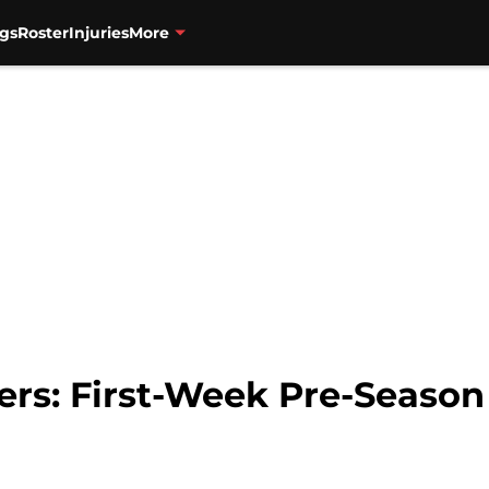
gs
Roster
Injuries
More
zers: First-Week Pre-Season