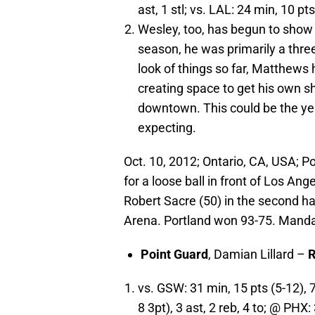
ast, 1 stl; vs. LAL: 24 min, 10 pts 
Wesley, too, has begun to show
season, he was primarily a three
look of things so far, Matthews
creating space to get his own sh
downtown. This could be the ye
expecting.
Oct. 10, 2012; Ontario, CA, USA; Po
for a loose ball in front of Los An
Robert Sacre (50) in the second ha
Arena. Portland won 93-75. Mand
Point
Guard
, Damian Lillard –
R
vs. GSW: 31 min, 15 pts (5-12), 
8 3pt), 3 ast, 2 reb, 4 to; @ PHX: