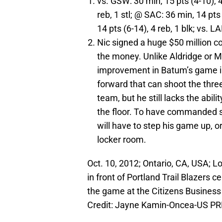
vs. GSW: 30 min, 15 pts (4-10), 4 
reb, 1 stl; @ SAC: 36 min, 14 pts 
14 pts (6-14), 4 reb, 1 blk; vs. LA
Nic signed a huge $50 million co
the money. Unlike Aldridge or Ma
improvement in Batum’s game in 
forward that can shoot the thre
team, but he still lacks the abili
the floor. To have commanded su
will have to step his game up, or
locker room.
Oct. 10, 2012; Ontario, CA, USA; L
in front of Portland Trail Blazers 
the game at the Citizens Busines
Credit: Jayne Kamin-Oncea-US P