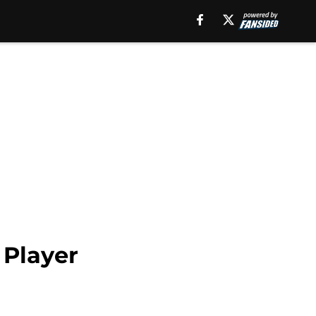
 Player