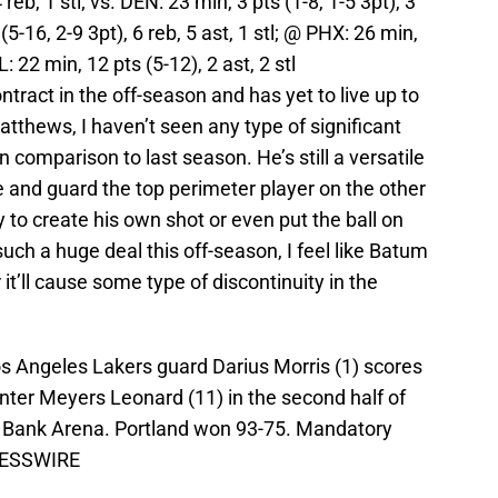
reb, 1 stl; vs. DEN: 23 min, 3 pts (1-8, 1-5 3pt), 3
(5-16, 2-9 3pt), 6 reb, 5 ast, 1 stl; @ PHX: 26 min,
L: 22 min, 12 pts (5-12), 2 ast, 2 stl
ntract in the off-season and has yet to live up to
tthews, I haven’t seen any type of significant
comparison to last season. He’s still a versatile
e and guard the top perimeter player on the other
ty to create his own shot or even put the ball on
ch a huge deal this off-season, I feel like Batum
 it’ll cause some type of discontinuity in the
os Angeles Lakers guard Darius Morris (1) scores
center Meyers Leonard (11) in the second half of
s Bank Arena. Portland won 93-75. Mandatory
RESSWIRE