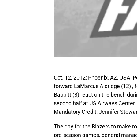
Oct. 12, 2012; Phoenix, AZ, USA; P
forward LaMarcus Aldridge (12) , 
Babbitt (8) react on the bench dur
second half at US Airways Center.
Mandatory Credit: Jennifer Stew
The day for the Blazers to make ros
pre-season games, general manager 