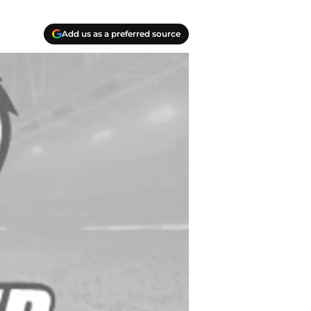
Add us as a preferred source