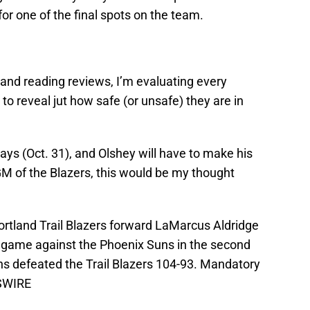
or one of the final spots on the team.
nd reading reviews, I’m evaluating every
to reveal jut how safe (or unsafe) they are in
ays (Oct. 31), and Olshey will have to make his
 GM of the Blazers, this would be my thought
ortland Trail Blazers forward LaMarcus Aldridge
he game against the Phoenix Suns in the second
ns defeated the Trail Blazers 104-93. Mandatory
SSWIRE