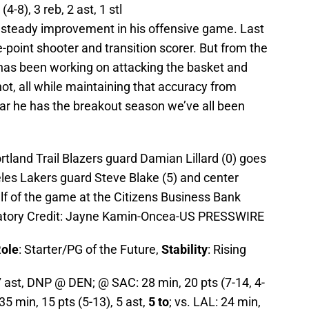
(4-8), 3 reb, 2 ast, 1 stl
 steady improvement in his offensive game. Last
-point shooter and transition scorer. But from the
 has been working on attacking the basket and
ot, all while maintaining that accuracy from
ar he has the breakout season we’ve all been
rtland Trail Blazers guard Damian Lillard (0) goes
geles Lakers guard Steve Blake (5) and center
lf of the game at the Citizens Business Bank
atory Credit: Jayne Kamin-Oncea-US PRESSWIRE
ole
: Starter/PG of the Future,
Stability
: Rising
7 ast, DNP @ DEN; @ SAC: 28 min, 20 pts (7-14, 4-
 35 min, 15 pts (5-13), 5 ast,
5 to
; vs. LAL: 24 min,