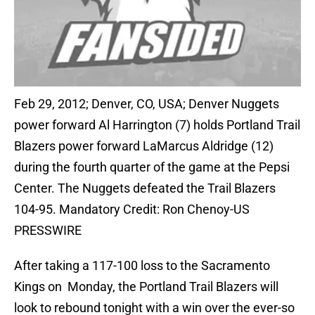
Feb 29, 2012; Denver, CO, USA; Denver Nuggets
power forward Al Harrington (7) holds Portland Trail
Blazers power forward LaMarcus Aldridge (12)
during the fourth quarter of the game at the Pepsi
Center. The Nuggets defeated the Trail Blazers
104-95. Mandatory Credit: Ron Chenoy-US
PRESSWIRE
After taking a 117-100 loss to the Sacramento
Kings on Monday, the Portland Trail Blazers will
look to rebound tonight with a win over the ever-so