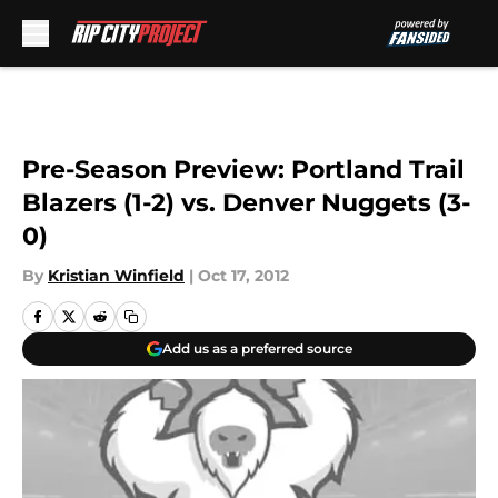
Skip to main content
Pre-Season Preview: Portland Trail
Blazers (1-2) vs. Denver Nuggets (3-
0)
By
Kristian Winfield
|
Oct 17, 2012
Add us as a preferred source