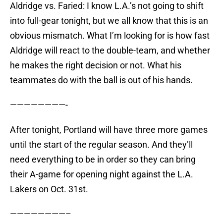
Aldridge vs. Faried: I know L.A.’s not going to shift
into full-gear tonight, but we all know that this is an
obvious mismatch. What I’m looking for is how fast
Aldridge will react to the double-team, and whether
he makes the right decision or not. What his
teammates do with the ball is out of his hands.
————————-
After tonight, Portland will have three more games
until the start of the regular season. And they’ll
need everything to be in order so they can bring
their A-game for opening night against the L.A.
Lakers on Oct. 31st.
————————–