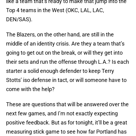
like a team that’s ready to make that jump into the
Top 4 teams in the West (OKC, LAL, LAC,
DEN/SAS).
The Blazers, on the other hand, are still in the
middle of an identity crisis. Are they a team that’s
going to get out on the break, or will they get into
their sets and run the offense through L.A.? Is each
starter a solid enough defender to keep Terry
Stotts’ iso defense in tact, or will someone have to
come with the help?
These are questions that will be answered over the
next few games, and I’m not exactly expecting
positive feedback. But as for tonight, it’ll be a great
measuring stick game to see how far Portland has