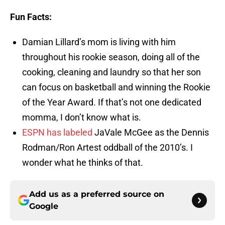
Fun Facts:
Damian Lillard’s mom is living with him
throughout his rookie season, doing all of the
cooking, cleaning and laundry so that her son
can focus on basketball and winning the Rookie
of the Year Award. If that’s not one dedicated
momma, I don’t know what is.
ESPN has labeled
JaVale McGee as the Dennis
Rodman/Ron Artest oddball of the 2010’s. I
wonder what he thinks of that.
Add us as a preferred source on
Google