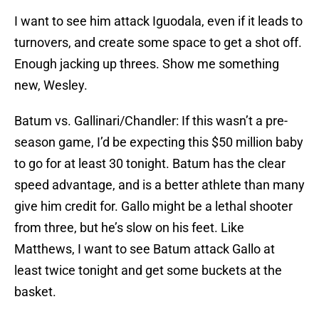
I want to see him attack Iguodala, even if it leads to
turnovers, and create some space to get a shot off.
Enough jacking up threes. Show me something
new, Wesley.
Batum vs. Gallinari/Chandler: If this wasn’t a pre-
season game, I’d be expecting this $50 million baby
to go for at least 30 tonight. Batum has the clear
speed advantage, and is a better athlete than many
give him credit for. Gallo might be a lethal shooter
from three, but he’s slow on his feet. Like
Matthews, I want to see Batum attack Gallo at
least twice tonight and get some buckets at the
basket.