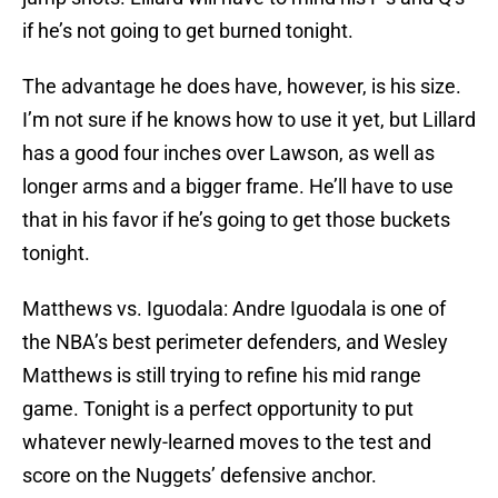
if he’s not going to get burned tonight.
The advantage he does have, however, is his size.
I’m not sure if he knows how to use it yet, but Lillard
has a good four inches over Lawson, as well as
longer arms and a bigger frame. He’ll have to use
that in his favor if he’s going to get those buckets
tonight.
Matthews vs. Iguodala: Andre Iguodala is one of
the NBA’s best perimeter defenders, and Wesley
Matthews is still trying to refine his mid range
game. Tonight is a perfect opportunity to put
whatever newly-learned moves to the test and
score on the Nuggets’ defensive anchor.