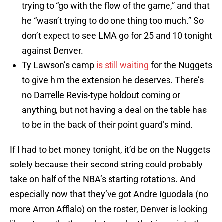
trying to “go with the flow of the game,” and that
he “wasn’t trying to do one thing too much.” So
don’t expect to see LMA go for 25 and 10 tonight
against Denver.
Ty Lawson’s camp
is still waiting
for the Nuggets
to give him the extension he deserves. There’s
no Darrelle Revis-type holdout coming or
anything, but not having a deal on the table has
to be in the back of their point guard’s mind.
If I had to bet money tonight, it’d be on the Nuggets
solely because their second string could probably
take on half of the NBA’s starting rotations. And
especially now that they’ve got Andre Iguodala (no
more Arron Afflalo) on the roster, Denver is looking