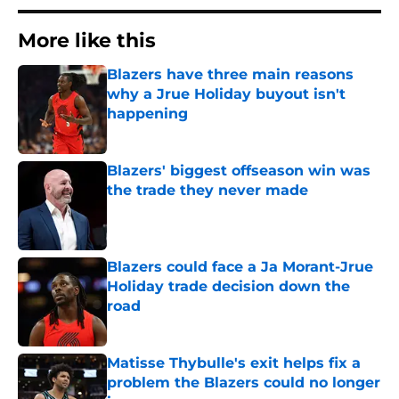
More like this
Blazers have three main reasons
why a Jrue Holiday buyout isn't
happening
Published by on Invalid Date
Blazers' biggest offseason win was
the trade they never made
Published by on Invalid Date
Blazers could face a Ja Morant-Jrue
Holiday trade decision down the
road
Published by on Invalid Date
Matisse Thybulle's exit helps fix a
problem the Blazers could no longer