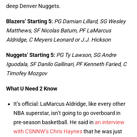
deep Denver Nuggets.
Blazers’ Starting 5:
PG Damian Lillard, SG Wesley
Matthews, SF Nicolas Batum, PF LaMarcus
Aldridge, C Meyers Leonard or J.J. Hickson
Nuggets’ Starting 5:
PG Ty Lawson, SG Andre
Iguodala, SF Danilo Gallinari, PF Kenneth Faried, C
Timofey Mozgov
What U Need 2 Know
It’s official: LaMarcus Aldridge, like every other
NBA superstar, isn’t going to go overboard in
pre-season basketball. He said in
an interview
with CSNNW’s Chris Haynes
that he was just