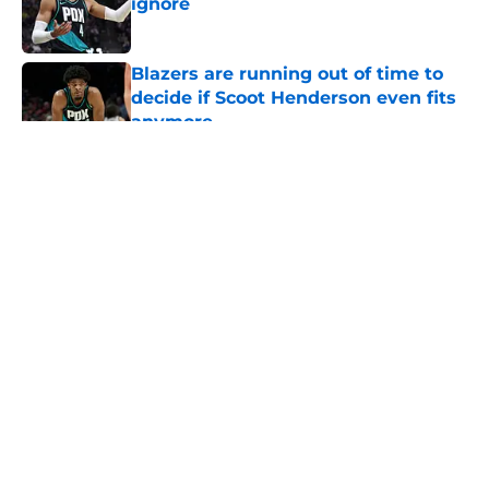
ignore
Published by on Invalid Date
Blazers are running out of time to
decide if Scoot Henderson even fits
anymore
Published by on Invalid Date
5 related articles loaded
About
Openings
Contact
Our 300+ Sites
FanSided Daily
Pitch a Story
Privacy Policy
Terms of Use
Cookie Policy
Legal Disclaimer