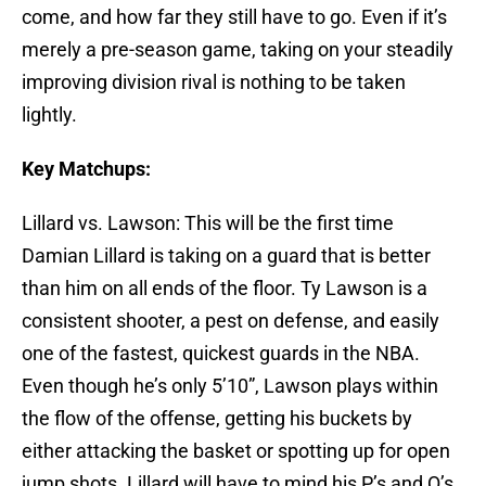
come, and how far they still have to go. Even if it’s
merely a pre-season game, taking on your steadily
improving division rival is nothing to be taken
lightly.
Key Matchups:
Lillard vs. Lawson: This will be the first time
Damian Lillard is taking on a guard that is better
than him on all ends of the floor. Ty Lawson is a
consistent shooter, a pest on defense, and easily
one of the fastest, quickest guards in the NBA.
Even though he’s only 5’10”, Lawson plays within
the flow of the offense, getting his buckets by
either attacking the basket or spotting up for open
jump shots. Lillard will have to mind his P’s and Q’s