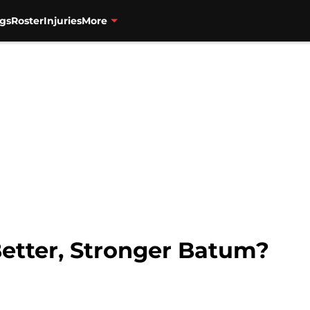
gs
Roster
Injuries
More
Better, Stronger Batum?