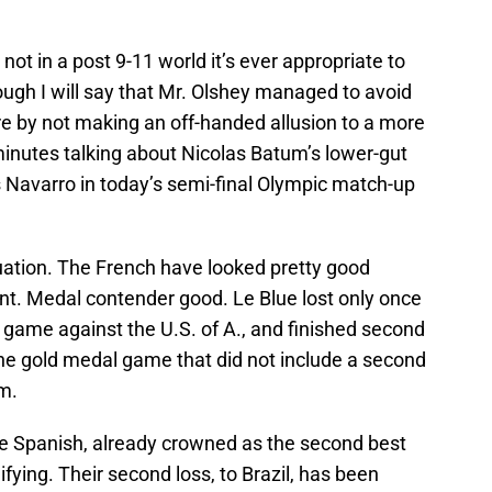
not in a post 9-11 world it’s ever appropriate to
ugh I will say that Mr. Olshey managed to avoid
 by not making an off-handed allusion to a more
inutes talking about Nicolas Batum’s lower-gut
 Navarro in today’s semi-final Olympic match-up
ituation. The French have looked pretty good
t. Medal contender good. Le Blue lost only once
rst game against the U.S. of A., and finished second
the gold medal game that did not include a second
m.
the Spanish, already crowned as the second best
ifying. Their second loss, to Brazil, has been