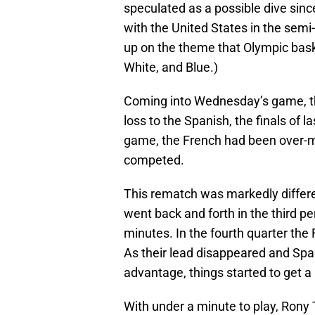
speculated as a possible dive sin
with the United States in the semi
up on the theme that Olympic baske
White, and Blue.)
Coming into Wednesday’s game, the
loss to the Spanish, the finals of
game, the French had been over-m
competed.
This rematch was markedly differen
went back and forth in the third p
minutes. In the fourth quarter the F
As their lead disappeared and Sp
advantage, things started to get a l
With under a minute to play, Rony 