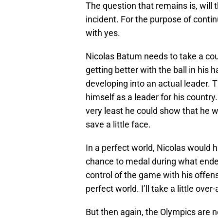
The question that remains is, wil
incident. For the purpose of continu
with yes.
Nicolas Batum needs to take a cou
getting better with the ball in his
developing into an actual leader. 
himself as a leader for his country.
very least he could show that he wa
save a little face.
In a perfect world, Nicolas would
chance to medal during what ended 
control of the game with his offense
perfect world. I’ll take a little ov
But then again, the Olympics are 