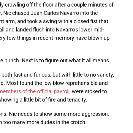
y crawling off the floor after a couple minutes of
er, Nic chased Juan Carlos Navarro into the
ht arm, and took a swing with a closed fist that
all and landed flush into Navarro’s lower mid-
Very few things in recent memory have blown up
 punch. Next is to figure out what it all means.
th fast and furious, but with little to no variety.
. Most found the low blow reprehensible and
mbers of the official payroll
, were stoked to
wing a little bit of fire and tenacity.
nions. Nic needs to show some more aggression,
h too many more dudes in the crotch.