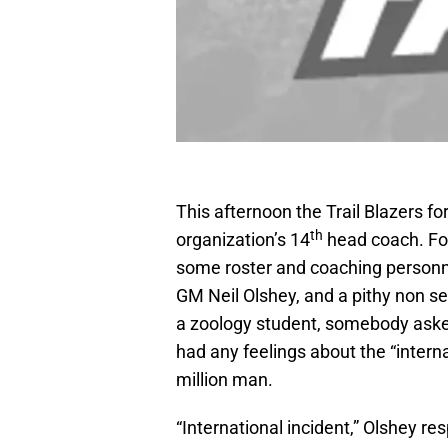
This afternoon the Trail Blazers fo
th
organization’s 14
head coach. Foll
some roster and coaching personne
GM Neil Olshey, and a pithy non se
a zoology student, somebody aske
had any feelings about the “intern
million man.
“International incident,” Olshey r