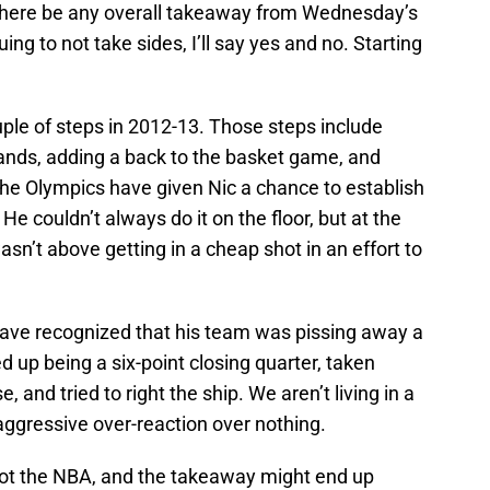
l there be any overall takeaway from Wednesday’s
ing to not take sides, I’ll say yes and no. Starting
ple of steps in 2012-13. Those steps include
 hands, adding a back to the basket game, and
The Olympics have given Nic a chance to establish
 He couldn’t always do it on the floor, but at the
sn’t above getting in a cheap shot in an effort to
 have recognized that his team was pissing away a
up being a six-point closing quarter, taken
, and tried to right the ship. We aren’t living in a
er-aggressive over-reaction over nothing.
not the NBA, and the takeaway might end up