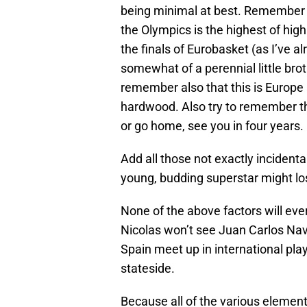
being minimal at best. Remember t
the Olympics is the highest of hig
the finals of Eurobasket (as I’ve 
somewhat of a perennial little brot
remember also that this is Europe 
hardwood. Also try to remember that
or go home, see you in four years.
Add all those not exactly incident
young, budding superstar might los
None of the above factors will eve
Nicolas won’t see Juan Carlos Nav
Spain meet up in international pla
stateside.
Because all of the various elements