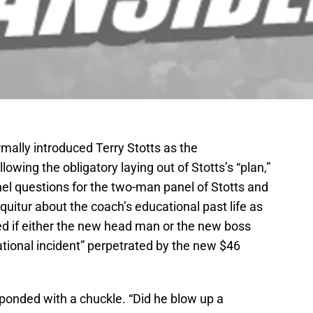
rmally introduced Terry Stotts as the
owing the obligatory laying out of Stotts’s “plan,”
l questions for the two-man panel of Stotts and
quitur about the coach’s educational past life as
d if either the new head man or the new boss
ational incident” perpetrated by the new $46
esponded with a chuckle. “Did he blow up a