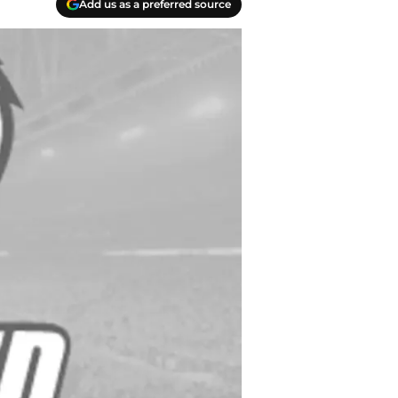
Add us as a preferred source