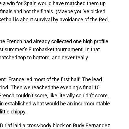
ce a win for Spain would have matched them up
-finals and not the finals. (Maybe you’ve picked
tball is about survival by avoidance of the Red,
 French had already collected one high profile
 last summer’s Eurobasket tournament. In that
atched top to bottom, and never really
t. France led most of the first half. The lead
eriod. Then we reached the evening’s final 10
rench couldn’t score, like literally couldn’t score.
ain established what would be an insurmountable
ittle chippy.
Turiaf laid a cross-body block on Rudy Fernandez