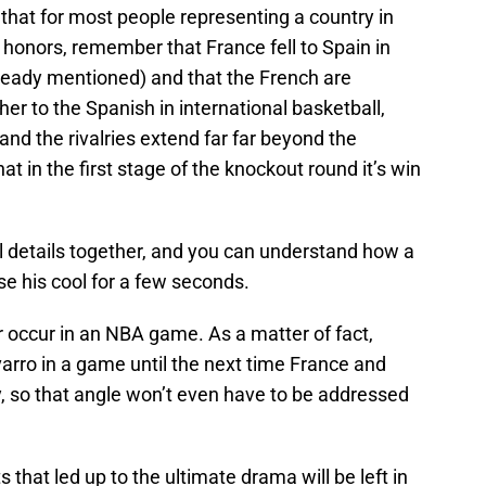
hat for most people representing a country in
h honors, remember that France fell to Spain in
already mentioned) and that the French are
her to the Spanish in international basketball,
and the rivalries extend far far beyond the
 in the first stage of the knockout round it’s win
al details together, and you can understand how a
e his cool for a few seconds.
r occur in an NBA game. As a matter of fact,
arro in a game until the next time France and
y, so that angle won’t even have to be addressed
 that led up to the ultimate drama will be left in