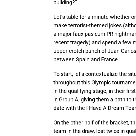
building?”
Let’s table for a minute whether or 
make terrorist-themed jokes (altho
a major faux pas cum PR nightmare
recent tragedy) and spend a few m
upper-crotch punch of Juan Carlos
between Spain and France.
To start, let’s contextualize the s
throughout this Olympic tournamen
in the qualifying stage, in their fi
in Group A, giving them a path to 
date with the I Have A Dream Tea
On the other half of the bracket, 
team in the draw, lost twice in qual