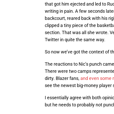
that got him ejected and led to Rud
writing in pain. A few seconds lat
backcourt, reared back with his rig
clipped a tiny piece of the basketb
section. That was all she wrote. 
Twitter in quite the same way.
So now we’ve got the context of the
The reactions to Nic’s punch came bo
There were two camps represented
dirty. Blazer fans,
and even some me
see the newest big-money player sho
I essentially agree with both opi
but he needs to probably not punc