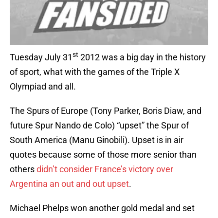
st
Tuesday July 31
2012 was a big day in the history
of sport, what with the games of the Triple X
Olympiad and all.
The Spurs of Europe (Tony Parker, Boris Diaw, and
future Spur Nando de Colo) “upset” the Spur of
South America (Manu Ginobili). Upset is in air
quotes because some of those more senior than
others
didn’t consider France’s victory over
Argentina an out and out upset
.
Michael Phelps won another gold medal and set