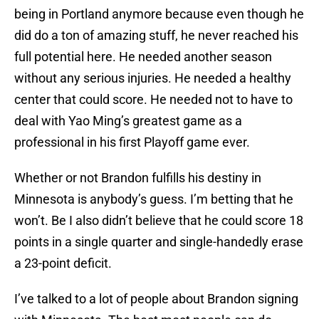
being in Portland anymore because even though he
did do a ton of amazing stuff, he never reached his
full potential here. He needed another season
without any serious injuries. He needed a healthy
center that could score. He needed not to have to
deal with Yao Ming’s greatest game as a
professional in his first Playoff game ever.
Whether or not Brandon fulfills his destiny in
Minnesota is anybody’s guess. I’m betting that he
won’t. Be I also didn’t believe that he could score 18
points in a single quarter and single-handedly erase
a 23-point deficit.
I’ve talked to a lot of people about Brandon signing