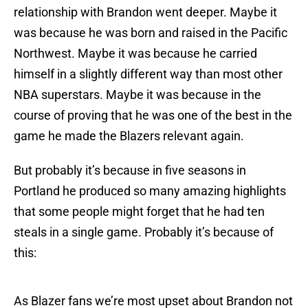
relationship with Brandon went deeper. Maybe it
was because he was born and raised in the Pacific
Northwest. Maybe it was because he carried
himself in a slightly different way than most other
NBA superstars. Maybe it was because in the
course of proving that he was one of the best in the
game he made the Blazers relevant again.
But probably it’s because in five seasons in
Portland he produced so many amazing highlights
that some people might forget that he had ten
steals in a single game. Probably it’s because of
this:
As Blazer fans we’re most upset about Brandon not