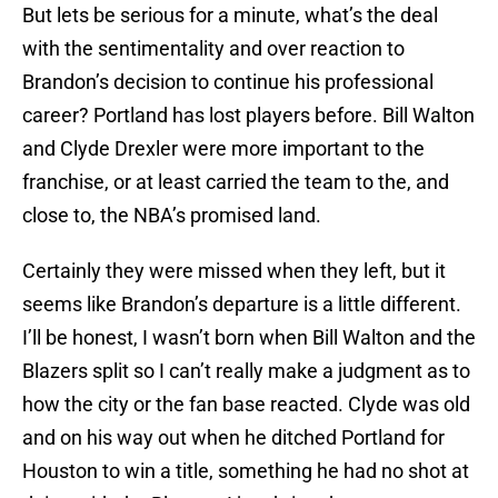
But lets be serious for a minute, what’s the deal
with the sentimentality and over reaction to
Brandon’s decision to continue his professional
career? Portland has lost players before. Bill Walton
and Clyde Drexler were more important to the
franchise, or at least carried the team to the, and
close to, the NBA’s promised land.
Certainly they were missed when they left, but it
seems like Brandon’s departure is a little different.
I’ll be honest, I wasn’t born when Bill Walton and the
Blazers split so I can’t really make a judgment as to
how the city or the fan base reacted. Clyde was old
and on his way out when he ditched Portland for
Houston to win a title, something he had no shot at