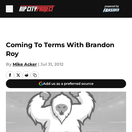
Skip to main content
Coming To Terms With Brandon
Roy
By
Mike Acker
|
Jul 31, 2012
Add us as a preferred source