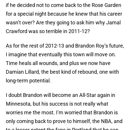
if he decided not to come back to the Rose Garden
for a special night because he knew that his career
wasn’t over? Are they going to ask him why Jamal
Crawford was so terrible in 2011-12?
As for the rest of 2012-13 and Brandon Roy’s future,
I imagine that eventually this town will move on.
Time heals all wounds, and plus we now have
Damian Lillard, the best kind of rebound, one with
long-term potential.
I doubt Brandon will become an All-Star again in
Minnesota, but his success is not really what
worries me the most. I’m worried that Brandon is
only coming back to prove to himself, the NBA, and
to a lesser extent the fans in Portland that he can,