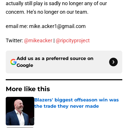
actually still play is sadly no longer any of our
concern. He’s no longer on our team.
email me: mike.acker1@gmail.com
Twitter:
@mikeacker
|
@ripcityproject
Add us as a preferred source on
Google
More like this
Blazers' biggest offseason win was
the trade they never made
Published by on Invalid Date