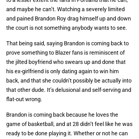
and maybe he can’t. Watching a severely limited
and pained Brandon Roy drag himself up and down
the court is not something anybody wants to see.
That being said, saying Brandon is coming back to
prove something to Blazer fans is reminiscent of
the jilted boyfriend who swears up and done that
his ex-girlfriend is only dating again to win him
back, and that she couldn’t possibly be actually into
that other dude. It’s delusional and self-serving and
flat-out wrong.
Brandon is coming back because he loves the
game of basketball, and at 28 didn’t feel like he was
ready to be done playing it. Whether or not he can