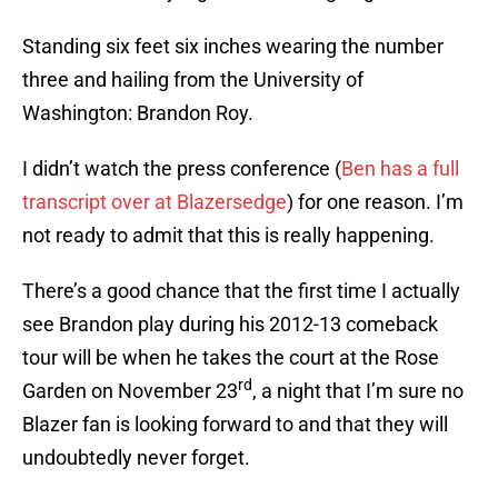
Standing six feet six inches wearing the number
three and hailing from the University of
Washington: Brandon Roy.
I didn’t watch the press conference (
Ben has a full
transcript over at Blazersedge
) for one reason. I’m
not ready to admit that this is really happening.
There’s a good chance that the first time I actually
see Brandon play during his 2012-13 comeback
tour will be when he takes the court at the Rose
rd
Garden on November 23
, a night that I’m sure no
Blazer fan is looking forward to and that they will
undoubtedly never forget.