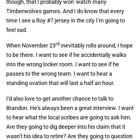
though, that I probably won’ watch many
Timberwolves games. And I do know that every
time I see a Roy #7 jersey in the city I’m going to
feel sad.
rd
When November 23
inevitably rolls around, I hope
to be there. I want to see if he accidentally walks
into the wrong locker room. I want to see if he
passes to the wrong team. I want to hear a
standing ovation that will last a half an hour.
I’d also love to get another chance to talk to
Brandon. He’s always been a great interview. I want
to hear what the local scribes are going to ask him.
Are they going to dig deeper into his claim that it
wasn’t his idea to retire? Are they going to question