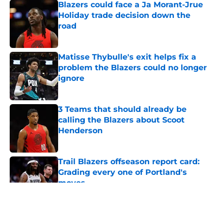
Blazers could face a Ja Morant-Jrue
Holiday trade decision down the
road
Published by on Invalid Date
Matisse Thybulle's exit helps fix a
problem the Blazers could no longer
ignore
Published by on Invalid Date
3 Teams that should already be
calling the Blazers about Scoot
Henderson
Published by on Invalid Date
Trail Blazers offseason report card:
Grading every one of Portland's
moves
Published by on Invalid Date
5 related articles loaded