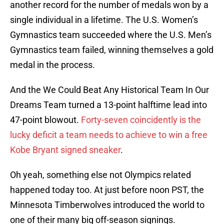
another record for the number of medals won by a
single individual in a lifetime. The U.S. Women’s
Gymnastics team succeeded where the U.S. Men’s
Gymnastics team failed, winning themselves a gold
medal in the process.
And the We Could Beat Any Historical Team In Our
Dreams Team turned a 13-point halftime lead into
47-point blowout.
Forty-seven coincidently is the
lucky deficit a team needs to achieve to win a free
Kobe Bryant signed sneaker
.
Oh yeah, something else not Olympics related
happened today too. At just before noon PST, the
Minnesota Timberwolves introduced the world to
one of their many big off-season signings.