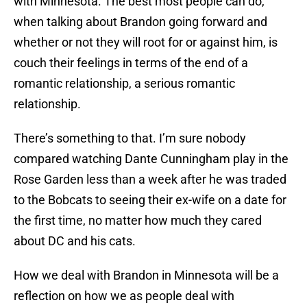
with Minnesota. The best most people can do,
when talking about Brandon going forward and
whether or not they will root for or against him, is
couch their feelings in terms of the end of a
romantic relationship, a serious romantic
relationship.
There’s something to that. I’m sure nobody
compared watching Dante Cunningham play in the
Rose Garden less than a week after he was traded
to the Bobcats to seeing their ex-wife on a date for
the first time, no matter how much they cared
about DC and his cats.
How we deal with Brandon in Minnesota will be a
reflection on how we as people deal with