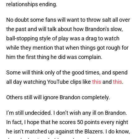
relationships ending.
No doubt some fans will want to throw salt all over
the past and will talk about how Brandon’s slow,
ball-stopping style of play was a drag to watch
while they mention that when things got rough for
him the first thing he did was complain.
Some will think only of the good times, and spend
all day watching YouTube clips like
this
and
this
.
Others still will ignore Brandon completely.
I’m still undecided. I don’t wish any ill on Brandon.
In fact, I hope that he scores 50 points every night
he isn’t matched up against the Blazers. I do know,