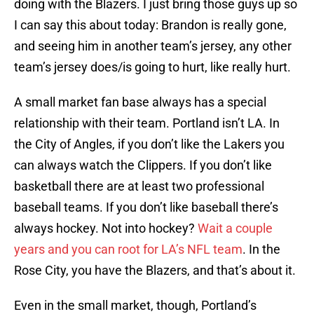
doing with the Blazers. I just bring those guys up so
I can say this about today: Brandon is really gone,
and seeing him in another team’s jersey, any other
team’s jersey does/is going to hurt, like really hurt.
A small market fan base always has a special
relationship with their team. Portland isn’t LA. In
the City of Angles, if you don’t like the Lakers you
can always watch the Clippers. If you don’t like
basketball there are at least two professional
baseball teams. If you don’t like baseball there’s
always hockey. Not into hockey?
Wait a couple
years and you can root for LA’s NFL team
. In the
Rose City, you have the Blazers, and that’s about it.
Even in the small market, though, Portland’s