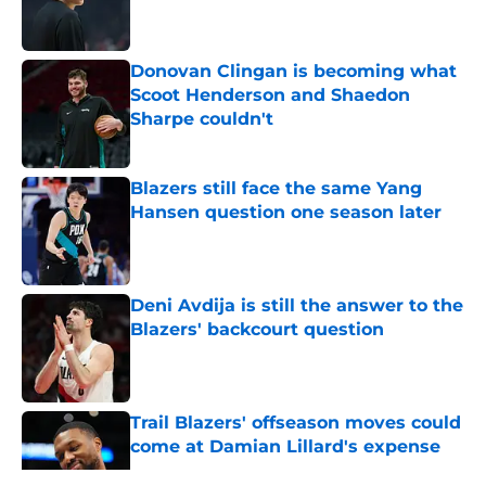
Donovan Clingan is becoming what
Scoot Henderson and Shaedon
Sharpe couldn't
Published by on Invalid Date
Blazers still face the same Yang
Hansen question one season later
Published by on Invalid Date
Deni Avdija is still the answer to the
Blazers' backcourt question
Published by on Invalid Date
Trail Blazers' offseason moves could
come at Damian Lillard's expense
Published by on Invalid Date