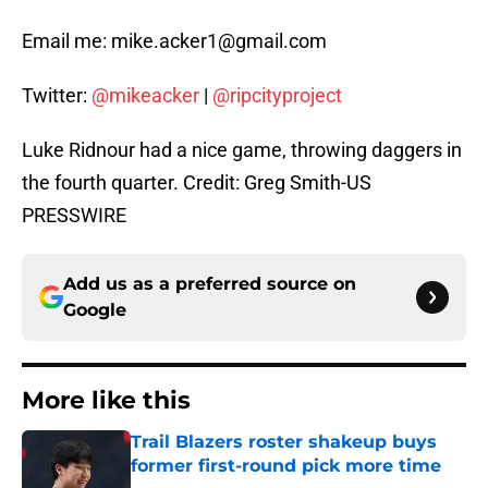
Email me: mike.acker1@gmail.com
Twitter:
@mikeacker
|
@ripcityproject
Luke Ridnour had a nice game, throwing daggers in
the fourth quarter. Credit: Greg Smith-US
PRESSWIRE
Add us as a preferred source on
Google
More like this
Trail Blazers roster shakeup buys
former first-round pick more time
Published by on Invalid Date