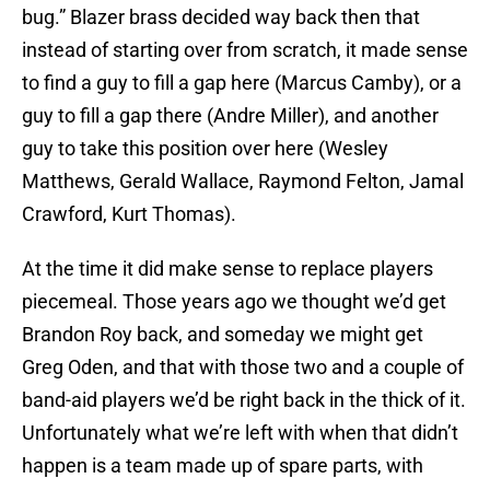
bug.” Blazer brass decided way back then that
instead of starting over from scratch, it made sense
to find a guy to fill a gap here (Marcus Camby), or a
guy to fill a gap there (Andre Miller), and another
guy to take this position over here (Wesley
Matthews, Gerald Wallace, Raymond Felton, Jamal
Crawford, Kurt Thomas).
At the time it did make sense to replace players
piecemeal. Those years ago we thought we’d get
Brandon Roy back, and someday we might get
Greg Oden, and that with those two and a couple of
band-aid players we’d be right back in the thick of it.
Unfortunately what we’re left with when that didn’t
happen is a team made up of spare parts, with