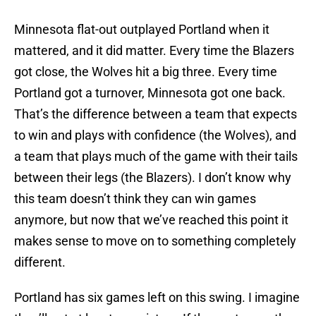
Minnesota flat-out outplayed Portland when it
mattered, and it did matter. Every time the Blazers
got close, the Wolves hit a big three. Every time
Portland got a turnover, Minnesota got one back.
That’s the difference between a team that expects
to win and plays with confidence (the Wolves), and
a team that plays much of the game with their tails
between their legs (the Blazers). I don’t know why
this team doesn’t think they can win games
anymore, but now that we’ve reached this point it
makes sense to move on to something completely
different.
Portland has six games left on this swing. I imagine