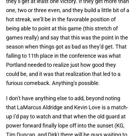
they’ll get at least one victory. If they get more than
one, two or three even, and they build a little bit of a
hot streak, we’ll be in the favorable position of
being able to point at this game (this stretch of
games really) and say that this was the point in the
season when things got as bad as they’d get. That
falling to 11th place in the conference was what
Portland needed to realize just how good they
could be, and it was that realization that led to a
furious comeback. Anything’s possible.
I don’t have anything else to add, beyond noting
that LaMarcus Aldridge and Kevin Love is a match-
up I’d pay to watch and that when the old guard at
power forward finally lope off into the sunset (KG,
Tim Duncan, and Dirk) there will be guys waiting to