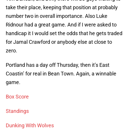
take their place, keeping that position at probably
number two in overall importance. Also Luke
Ridnour had a great game. And if I were asked to
handicap it I would set the odds that he gets traded
for Jamal Crawford or anybody else at close to
zero.
Portland has a day off Thursday, then it’s East
Coastin’ for real in Bean Town. Again, a winnable
game.
Box Score
Standings
Dunking With Wolves