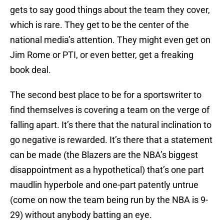
gets to say good things about the team they cover,
which is rare. They get to be the center of the
national media’s attention. They might even get on
Jim Rome or PTI, or even better, get a freaking
book deal.
The second best place to be for a sportswriter to
find themselves is covering a team on the verge of
falling apart. It’s there that the natural inclination to
go negative is rewarded. It’s there that a statement
can be made (the Blazers are the NBA’s biggest
disappointment as a hypothetical) that’s one part
maudlin hyperbole and one-part patently untrue
(come on now the team being run by the NBA is 9-
29) without anybody batting an eye.