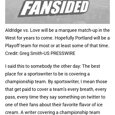
Aldridge vs. Love will be a marquee match-up in the
West for years to come. Hopefully Portland will be a
Playoff team for most or at least some of that time.
Credit: Greg Smith-US PRESSWIRE
I said this to somebody the other day: The best
place for a sportswriter to be is covering a
championship team. By sportswriter, I mean those
that get paid to cover a team’s every breath, every
pass, every time they say something on twitter to
one of their fans about their favorite flavor of ice
cream. A writer covering a championship team