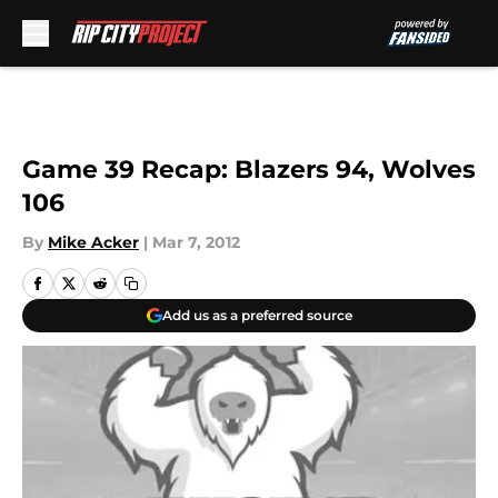
Skip to main content
Game 39 Recap: Blazers 94, Wolves
106
By
Mike Acker
|
Mar 7, 2012
Add us as a preferred source