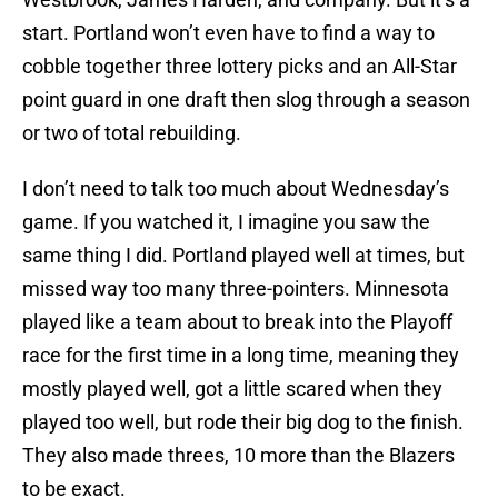
start. Portland won’t even have to find a way to
cobble together three lottery picks and an All-Star
point guard in one draft then slog through a season
or two of total rebuilding.
I don’t need to talk too much about Wednesday’s
game. If you watched it, I imagine you saw the
same thing I did. Portland played well at times, but
missed way too many three-pointers. Minnesota
played like a team about to break into the Playoff
race for the first time in a long time, meaning they
mostly played well, got a little scared when they
played too well, but rode their big dog to the finish.
They also made threes, 10 more than the Blazers
to be exact.