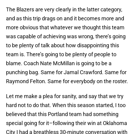
The Blazers are very clearly in the latter category,
and as this trip drags on and it becomes more and
more obvious that whatever we thought this team
was capable of achieving was wrong, there’s going
to be plenty of talk about how disappointing this
team is. There’s going to be plenty of people to
blame. Coach Nate McMillan is going to be a
punching bag. Same for Jamal Crawford. Same for
Raymond Felton. Same for everybody on the roster.
Let me make a plea for sanity, and say that we try
hard not to do that. When this season started, I too
believed that this Portland team had something
special going for it–following their win at Oklahoma
City I had a breathless 30-minute conversation with