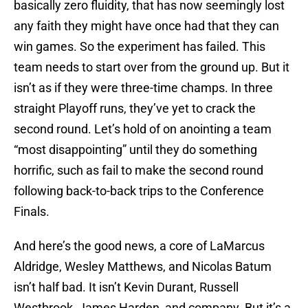
basically zero fluidity, that has now seemingly lost
any faith they might have once had that they can
win games. So the experiment has failed. This
team needs to start over from the ground up. But it
isn’t as if they were three-time champs. In three
straight Playoff runs, they’ve yet to crack the
second round. Let’s hold of on anointing a team
“most disappointing” until they do something
horrific, such as fail to make the second round
following back-to-back trips to the Conference
Finals.
And here’s the good news, a core of LaMarcus
Aldridge, Wesley Matthews, and Nicolas Batum
isn’t half bad. It isn’t Kevin Durant, Russell
Westbrook, James Harden, and company. But it’s a