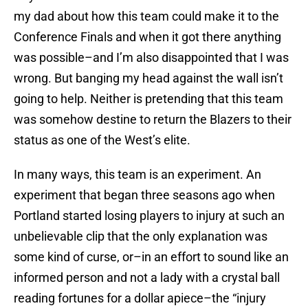
my dad about how this team could make it to the
Conference Finals and when it got there anything
was possible–and I’m also disappointed that I was
wrong. But banging my head against the wall isn’t
going to help. Neither is pretending that this team
was somehow destine to return the Blazers to their
status as one of the West’s elite.
In many ways, this team is an experiment. An
experiment that began three seasons ago when
Portland started losing players to injury at such an
unbelievable clip that the only explanation was
some kind of curse, or–in an effort to sound like an
informed person and not a lady with a crystal ball
reading fortunes for a dollar apiece–the “injury