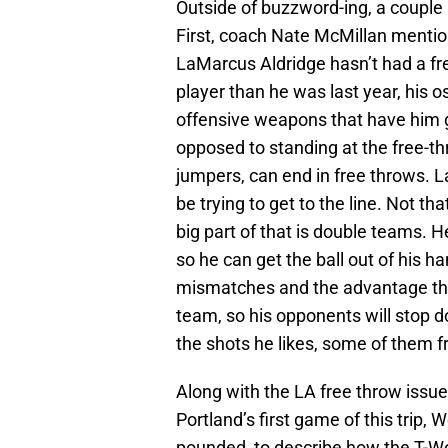
Outside of buzzword-ing, a couple
First, coach Nate McMillan mention
LaMarcus Aldridge hasn’t had a fr
player than he was last year, his 
offensive weapons that have him g
opposed to standing at the free-t
jumpers, can end in free throws. 
be trying to get to the line. Not that
big part of that is double teams. 
so he can get the ball out of his h
mismatches and the advantage tha
team, so his opponents will stop d
the shots he likes, some of them f
Along with the LA free throw issu
Portland’s first game of this trip
pounded, to describe how the T-Wol