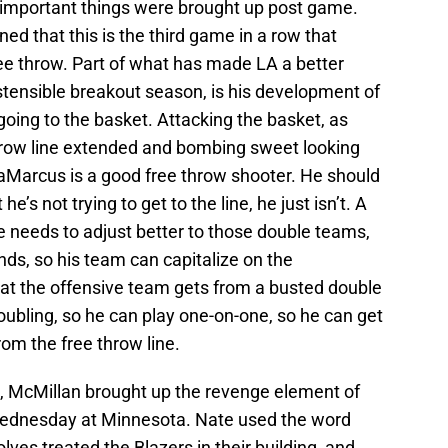
 important things were brought up post game.
ed that this is the third game in a row that
ee throw. Part of what has made LA a better
ostensible breakout season, is his development of
oing to the basket. Attacking the basket, as
hrow line extended and bombing sweet looking
LaMarcus is a good free throw shooter. He should
 he’s not trying to get to the line, he just isn’t. A
He needs to adjust better to those double teams,
ands, so his team can capitalize on the
t the offensive team gets from a busted double
oubling, so he can play one-on-one, so he can get
rom the free throw line.
e, McMillan brought up the revenge element of
, Wednesday at Minnesota. Nate used the word
ves treated the Blazers in their building, and