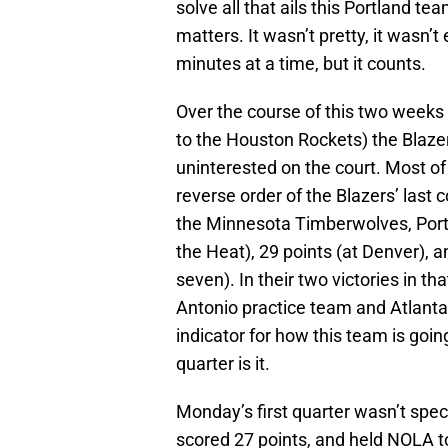
solve all that ails this Portland te
matters. It wasn’t pretty, it wasn’
minutes at a time, but it counts.
Over the course of this two weeks 
to the Houston Rockets) the Blaze
uninterested on the court. Most of 
reverse order of the Blazers’ last 
the Minnesota Timberwolves, Portl
the Heat), 29 points (at Denver), a
seven). In their two victories in t
Antonio practice team and Atlanta 
indicator for how this team is going
quarter is it.
Monday’s first quarter wasn’t spect
scored 27 points, and held NOLA to