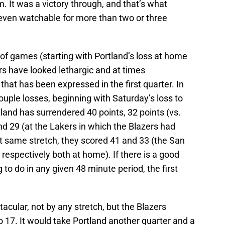
am. It was a victory through, and that’s what
t even watchable for more than two or three
of games (starting with Portland’s loss at home
rs have looked lethargic and at times
that has been expressed in the first quarter. In
couple losses, beginning with Saturday’s loss to
and has surrendered 40 points, 32 points (vs.
nd 29 (at the Lakers in which the Blazers had
hat same stretch, they scored 41 and 33 (the San
respectively both at home). If there is a good
 to do in any given 48 minute period, the first
acular, not by any stretch, but the Blazers
 17. It would take Portland another quarter and a