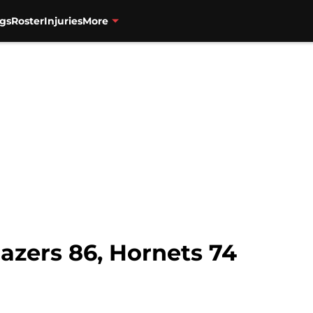
gs
Roster
Injuries
More
azers 86, Hornets 74