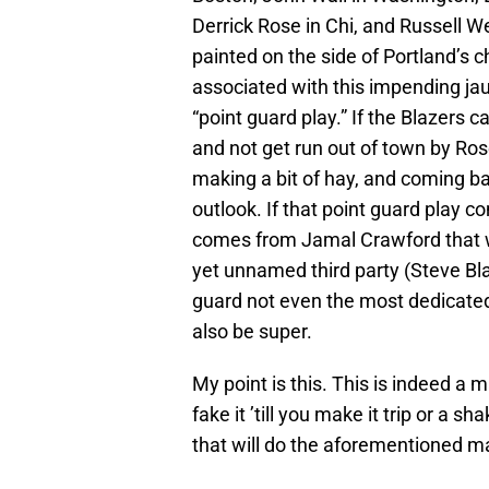
Derrick Rose in Chi, and Russell W
painted on the side of Portland’s c
associated with this impending jau
“point guard play.” If the Blazers 
and not get run out of town by Ros
making a bit of hay, and coming bac
outlook. If that point guard play c
comes from Jamal Crawford that wo
yet unnamed third party (Steve Bl
guard not even the most dedicate
also be super.
My point is this. This is indeed a m
fake it ’till you make it trip or a s
that will do the aforementioned mak