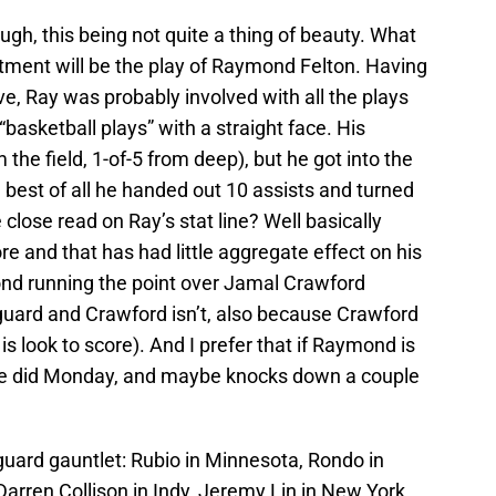
ugh, this being not quite a thing of beauty. What
eatment will be the play of Raymond Felton. Having
ive, Ray was probably involved with all the plays
basketball plays” with a straight face. His
 the field, 1-of-5 from deep), but he got into the
d best of all he handed out 10 assists and turned
 close read on Ray’s stat line? Well basically
e and that has had little aggregate effect on his
ond running the point over Jamal Crawford
 guard and Crawford isn’t, also because Crawford
 is look to score). And I prefer that if Raymond is
e he did Monday, and maybe knocks down a couple
 guard gauntlet: Rubio in Minnesota, Rondo in
arren Collison in Indy, Jeremy Lin in New York,