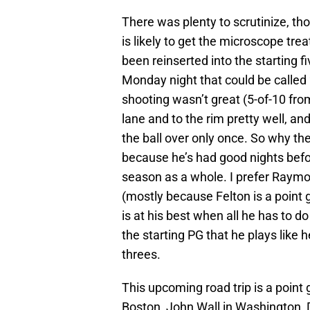
There was plenty to scrutinize, tho
is likely to get the microscope tr
been reinserted into the starting f
Monday night that could be called “
shooting wasn’t great (5-of-10 from
lane and to the rim pretty well, an
the ball over only once. So why the
because he’s had good nights befor
season as a whole. I prefer Raym
(mostly because Felton is a point
is at his best when all he has to do
the starting PG that he plays lik
threes.
This upcoming road trip is a point
Boston, John Wall in Washington, D