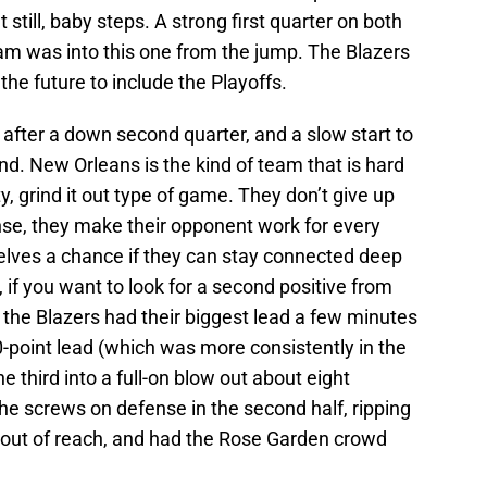
ut still, baby steps. A strong first quarter on both
eam was into this one from the jump. The Blazers
the future to include the Playoffs.
 after a down second quarter, and a slow start to
nd. New Orleans is the kind of team that is hard
ty, grind it out type of game. They don’t give up
ense, they make their opponent work for every
selves a chance if they can stay connected deep
, if you want to look for a second positive from
t the Blazers had their biggest lead a few minutes
10-point lead (which was more consistently in the
he third into a full-on blow out about eight
the screws on defense in the second half, ripping
ne out of reach, and had the Rose Garden crowd