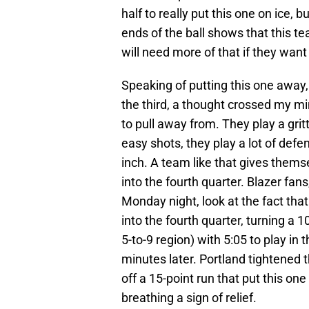
half to really put this one on ice, b
ends of the ball shows that this t
will need more of that if they want 
Speaking of putting this one away,
the third, a thought crossed my mi
to pull away from. They play a grit
easy shots, they play a lot of def
inch. A team like that gives them
into the fourth quarter. Blazer fans
Monday night, look at the fact tha
into the fourth quarter, turning a 
5-to-9 region) with 5:05 to play in t
minutes later. Portland tightened 
off a 15-point run that put this o
breathing a sign of relief.