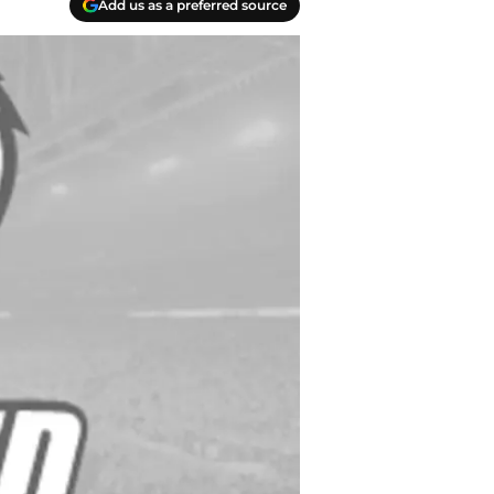
Add us as a preferred source