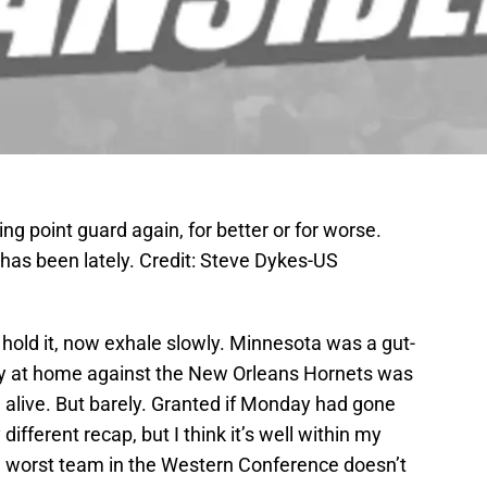
ng point guard again, for better or for worse.
has been lately. Credit: Steve Dykes-US
hold it, now exhale slowly. Minnesota was a gut-
ay at home against the New Orleans Hornets was
l alive. But barely. Granted if Monday had gone
different recap, but I think it’s well within my
the worst team in the Western Conference doesn’t