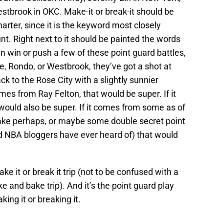
estbrook in OKC. Make-it or break-it should be
harter, since it is the keyword most closely
nt. Right next to it should be painted the words
can win or push a few of these point guard battles,
e, Rondo, or Westbrook, they’ve got a shot at
k to the Rose City with a slightly sunnier
omes from Ray Felton, that would be super. If it
uld also be super. If it comes from some as of
ake perhaps, or maybe some double secret point
d NBA bloggers have ever heard of) that would
ake it or break it trip (not to be confused with a
hake and bake trip). And it’s the point guard play
ing it or breaking it.