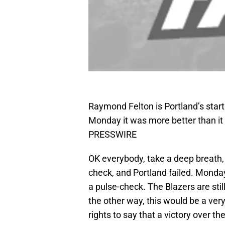
Raymond Felton is Portland’s starti
Monday it was more better than it 
PRESSWIRE
OK everybody, take a deep breath, 
check, and Portland failed. Mond
a pulse-check. The Blazers are stil
the other way, this would be a very 
rights to say that a victory over 