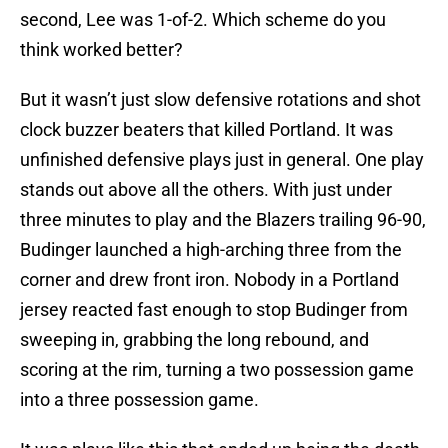
second, Lee was 1-of-2. Which scheme do you
think worked better?
But it wasn’t just slow defensive rotations and shot
clock buzzer beaters that killed Portland. It was
unfinished defensive plays just in general. One play
stands out above all the others. With just under
three minutes to play and the Blazers trailing 96-90,
Budinger launched a high-arching three from the
corner and drew front iron. Nobody in a Portland
jersey reacted fast enough to stop Budinger from
sweeping in, grabbing the long rebound, and
scoring at the rim, turning a two possession game
into a three possession game.