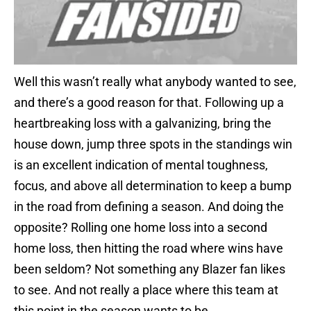
Well this wasn’t really what anybody wanted to see,
and there’s a good reason for that. Following up a
heartbreaking loss with a galvanizing, bring the
house down, jump three spots in the standings win
is an excellent indication of mental toughness,
focus, and above all determination to keep a bump
in the road from defining a season. And doing the
opposite? Rolling one home loss into a second
home loss, then hitting the road where wins have
been seldom? Not something any Blazer fan likes
to see. And not really a place where this team at
this point in the season wants to be.