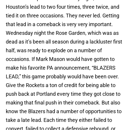
Houston’s lead to two four times, three twice, and
tied it on three occasions. They never led. Getting
that lead in a comeback is very very important.
Wednesday night the Rose Garden, which was as
dead as it’s been all season during a lackluster first
half, was ready to explode on a number of
occasions. If Mark Mason would have gotten to
make his favorite PA announcement, “BLAZERS
LEAD,” this game probably would have been over.
Give the Rockets a ton of credit for being able to
push back at Portland every time they got close to
making that final push in their comeback. But also
know the Blazers had a number of opportunities to
take a late lead. Each time they either failed to
convert, failed to collect a defensive rebound, or