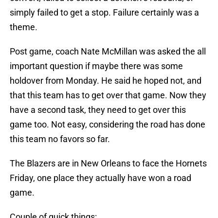
simply failed to get a stop. Failure certainly was a
theme.
Post game, coach Nate McMillan was asked the all
important question if maybe there was some
holdover from Monday. He said he hoped not, and
that this team has to get over that game. Now they
have a second task, they need to get over this
game too. Not easy, considering the road has done
this team no favors so far.
The Blazers are in New Orleans to face the Hornets
Friday, one place they actually have won a road
game.
Couple of quick things: