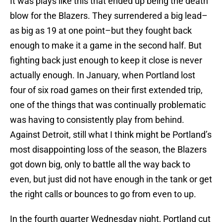
It was plays like this that ended up being the death
blow for the Blazers. They surrendered a big lead–
as big as 19 at one point–but they fought back
enough to make it a game in the second half. But
fighting back just enough to keep it close is never
actually enough. In January, when Portland lost
four of six road games on their first extended trip,
one of the things that was continually problematic
was having to consistently play from behind.
Against Detroit, still what I think might be Portland’s
most disappointing loss of the season, the Blazers
got down big, only to battle all the way back to
even, but just did not have enough in the tank or get
the right calls or bounces to go from even to up.
In the fourth quarter Wednesday night, Portland cut