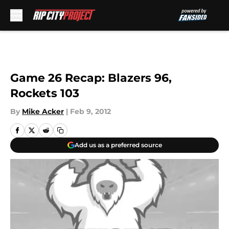
Skip to main content
Game 26 Recap: Blazers 96,
Rockets 103
By
Mike Acker
|
Feb 9, 2012
Add us as a preferred source