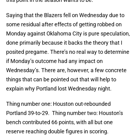
Saying that the Blazers fell on Wednesday due to
some residual after effects of getting robbed on
Monday against Oklahoma City is pure speculation,
done primarily because it backs the theory that I
posited pregame. There’s no real way to determine
if Monday’s outcome had any impact on
Wednesday’s. There are, however, a few concrete
things that can be pointed out that will help to
explain why Portland lost Wednesday night.
Thing number one: Houston out-rebounded
Portland 39-to-29. Thing number two: Houston’s
bench contributed 66 points, with all but one
reserve reaching double figures in scoring.