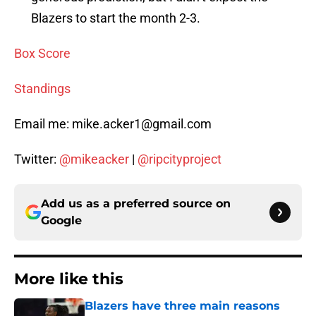
Blazers to start the month 2-3.
Box Score
Standings
Email me: mike.acker1@gmail.com
Twitter:
@mikeacker
|
@ripcityproject
Add us as a preferred source on
Google
More like this
Blazers have three main reasons