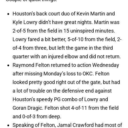
Houston’s back court duo of Kevin Martin and
Kyle Lowry didn’t have great nights. Martin was
2-of-5 from the field in 15 uninspired minutes.
Lowry fared a bit better, 5-of-10 from the field, 2-
of-4 from three, but left the game in the third
quarter with an injured elbow and did not return.
Raymond Felton returned to action Wednesday
after missing Monday’s loss to OKC. Felton
looked pretty good right out of the gate, but had
a lot of trouble on the defensive end against
Houston’s speedy PG combo of Lowry and
Goran Dragic. Felton shot 4-of-11 from the field
and 0-of-3 from deep.
Speaking of Felton, Jamal Crawford had most of