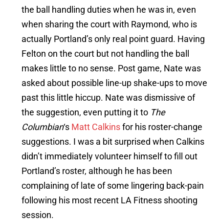
the ball handling duties when he was in, even
when sharing the court with Raymond, who is
actually Portland’s only real point guard. Having
Felton on the court but not handling the ball
makes little to no sense. Post game, Nate was
asked about possible line-up shake-ups to move
past this little hiccup. Nate was dismissive of
the suggestion, even putting it to
The
Columbian
‘s
Matt Calkins
for his roster-change
suggestions. I was a bit surprised when Calkins
didn’t immediately volunteer himself to fill out
Portland’s roster, although he has been
complaining of late of some lingering back-pain
following his most recent LA Fitness shooting
session.