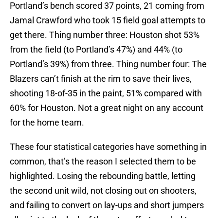
Portland’s bench scored 37 points, 21 coming from
Jamal Crawford who took 15 field goal attempts to
get there. Thing number three: Houston shot 53%
from the field (to Portland’s 47%) and 44% (to
Portland’s 39%) from three. Thing number four: The
Blazers can’t finish at the rim to save their lives,
shooting 18-of-35 in the paint, 51% compared with
60% for Houston. Not a great night on any account
for the home team.
These four statistical categories have something in
common, that’s the reason I selected them to be
highlighted. Losing the rebounding battle, letting
the second unit wild, not closing out on shooters,
and failing to convert on lay-ups and short jumpers