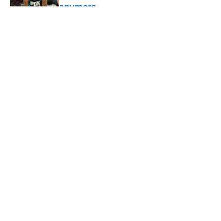
anymore
Published by on Invalid Date
5 related articles loaded
About
Openings
Contact
Our 300+ Sites
FanSided Daily
Pitch a Story
Privacy Policy
Terms of Use
Cookie Policy
Legal Disclaimer
Accessibility Statement
A-Z Index
Cookies Settings
© 2026
Minute Media
-
All Rights Reserved. The content on this site is