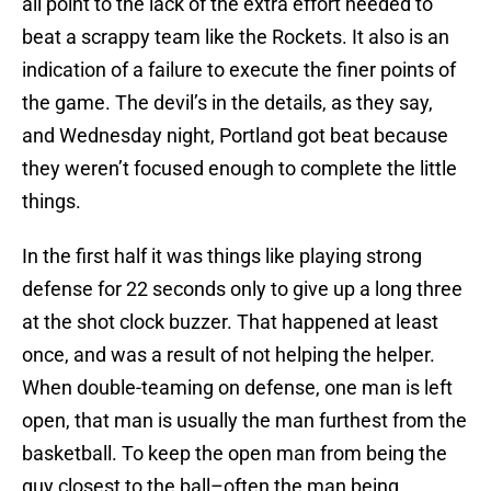
all point to the lack of the extra effort needed to
beat a scrappy team like the Rockets. It also is an
indication of a failure to execute the finer points of
the game. The devil’s in the details, as they say,
and Wednesday night, Portland got beat because
they weren’t focused enough to complete the little
things.
In the first half it was things like playing strong
defense for 22 seconds only to give up a long three
at the shot clock buzzer. That happened at least
once, and was a result of not helping the helper.
When double-teaming on defense, one man is left
open, that man is usually the man furthest from the
basketball. To keep the open man from being the
guy closest to the ball–often the man being