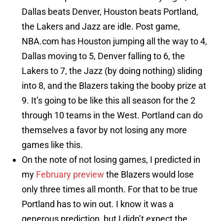
Dallas beats Denver, Houston beats Portland,
the Lakers and Jazz are idle. Post game,
NBA.com has Houston jumping all the way to 4,
Dallas moving to 5, Denver falling to 6, the
Lakers to 7, the Jazz (by doing nothing) sliding
into 8, and the Blazers taking the booby prize at
9. It’s going to be like this all season for the 2
through 10 teams in the West. Portland can do
themselves a favor by not losing any more
games like this.
On the note of not losing games, I predicted in
my
February preview
the Blazers would lose
only three times all month. For that to be true
Portland has to win out. I know it was a
generous prediction, but I didn’t expect the