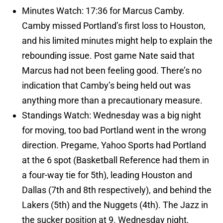
Minutes Watch: 17:36 for Marcus Camby.
Camby missed Portland’s first loss to Houston,
and his limited minutes might help to explain the
rebounding issue. Post game Nate said that
Marcus had not been feeling good. There’s no
indication that Camby’s being held out was
anything more than a precautionary measure.
Standings Watch: Wednesday was a big night
for moving, too bad Portland went in the wrong
direction. Pregame, Yahoo Sports had Portland
at the 6 spot (Basketball Reference had them in
a four-way tie for 5th), leading Houston and
Dallas (7th and 8th respectively), and behind the
Lakers (5th) and the Nuggets (4th). The Jazz in
the sucker position at 9. Wednesday night,