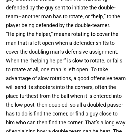
defended by the guy sent to initiate the double-
team–another man has to rotate, or “help,” to the
player being defended by the double-teamer.
“Helping the helper,” means rotating to cover the
man that is left open when a defender shifts to
cover the doubling man’s defensive assignment.
When the “helping helper” is slow to rotate, or fails
to rotate at all, one man is left open. To take
advantage of slow rotations, a good offensive team
will send its shooters into the corners, often the
place furthest from the ball when it is entered into
the low post, then doubled, so all a doubled passer
has to do is find the corner, or find a guy close to
him who can then find the corner. That’s a long way
of explaining how a double team can be beat. The