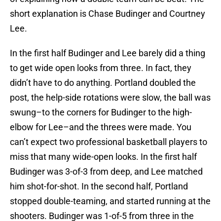
short explanation is Chase Budinger and Courtney
Lee.
In the first half Budinger and Lee barely did a thing
to get wide open looks from three. In fact, they
didn’t have to do anything. Portland doubled the
post, the help-side rotations were slow, the ball was
swung–to the corners for Budinger to the high-
elbow for Lee–and the threes were made. You
can’t expect two professional basketball players to
miss that many wide-open looks. In the first half
Budinger was 3-of-3 from deep, and Lee matched
him shot-for-shot. In the second half, Portland
stopped double-teaming, and started running at the
shooters. Budinger was 1-of-5 from three in the