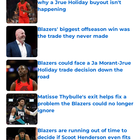
why a Jrue Holiday buyout isn't
happening
Published by on Invalid Date
Blazers' biggest offseason win was
the trade they never made
Published by on Invalid Date
Blazers could face a Ja Morant-Jrue
Holiday trade decision down the
road
Published by on Invalid Date
Matisse Thybulle's exit helps fix a
problem the Blazers could no longer
ignore
Published by on Invalid Date
Blazers are running out of time to
decide if Scoot Henderson even fits