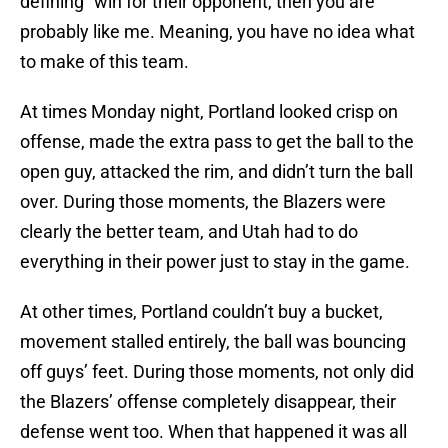
defining” win for their opponent, then you are
probably like me. Meaning, you have no idea what
to make of this team.
At times Monday night, Portland looked crisp on
offense, made the extra pass to get the ball to the
open guy, attacked the rim, and didn’t turn the ball
over. During those moments, the Blazers were
clearly the better team, and Utah had to do
everything in their power just to stay in the game.
At other times, Portland couldn’t buy a bucket,
movement stalled entirely, the ball was bouncing
off guys’ feet. During those moments, not only did
the Blazers’ offense completely disappear, their
defense went too. When that happened it was all