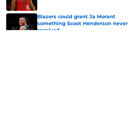
Published by on Invalid Date
Blazers could grant Ja Morant
something Scoot Henderson never
received
Published by on Invalid Date
5 related articles loaded
About
Openings
Contact
Our 300+ Sites
FanSided Daily
Pitch a Story
Privacy Policy
Terms of Use
Cookie Policy
Legal Disclaimer
Accessibility Statement
A-Z Index