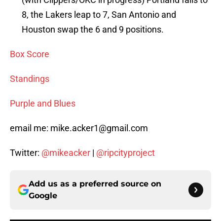
8, the Lakers leap to 7, San Antonio and
Houston swap the 6 and 9 positions.
Box Score
Standings
Purple and Blues
email me: mike.acker1@gmail.com
Twitter:
@mikeacker
|
@ripcityproject
Add us as a preferred source on
Google