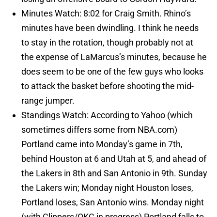
Minutes Watch: 8:02 for Craig Smith. Rhino’s
minutes have been dwindling. I think he needs
to stay in the rotation, though probably not at
the expense of LaMarcus’s minutes, because he
does seem to be one of the few guys who looks
to attack the basket before shooting the mid-
range jumper.
Standings Watch: According to Yahoo (which
sometimes differs some from NBA.com)
Portland came into Monday’s game in 7th,
behind Houston at 6 and Utah at 5, and ahead of
the Lakers in 8th and San Antonio in 9th. Sunday
the Lakers win; Monday night Houston loses,
Portland loses, San Antonio wins. Monday night
(with Clippers/OKC in progress) Portland falls to