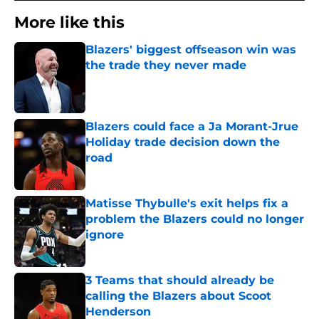
More like this
Blazers' biggest offseason win was
the trade they never made
Published by on Invalid Date
Blazers could face a Ja Morant-Jrue
Holiday trade decision down the
road
Published by on Invalid Date
Matisse Thybulle's exit helps fix a
problem the Blazers could no longer
ignore
Published by on Invalid Date
3 Teams that should already be
calling the Blazers about Scoot
Henderson