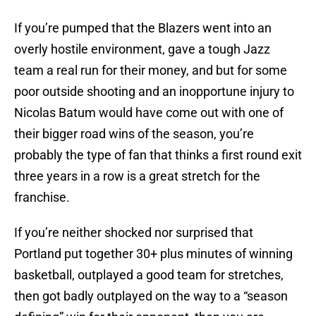
If you’re pumped that the Blazers went into an
overly hostile environment, gave a tough Jazz
team a real run for their money, and but for some
poor outside shooting and an inopportune injury to
Nicolas Batum would have come out with one of
their bigger road wins of the season, you’re
probably the type of fan that thinks a first round exit
three years in a row is a great stretch for the
franchise.
If you’re neither shocked nor surprised that
Portland put together 30+ plus minutes of winning
basketball, outplayed a good team for stretches,
then got badly outplayed on the way to a “season