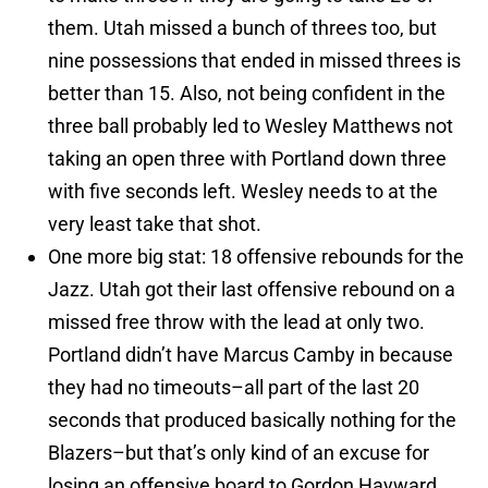
them. Utah missed a bunch of threes too, but
nine possessions that ended in missed threes is
better than 15. Also, not being confident in the
three ball probably led to Wesley Matthews not
taking an open three with Portland down three
with five seconds left. Wesley needs to at the
very least take that shot.
One more big stat: 18 offensive rebounds for the
Jazz. Utah got their last offensive rebound on a
missed free throw with the lead at only two.
Portland didn’t have Marcus Camby in because
they had no timeouts–all part of the last 20
seconds that produced basically nothing for the
Blazers–but that’s only kind of an excuse for
losing an offensive board to Gordon Hayward.