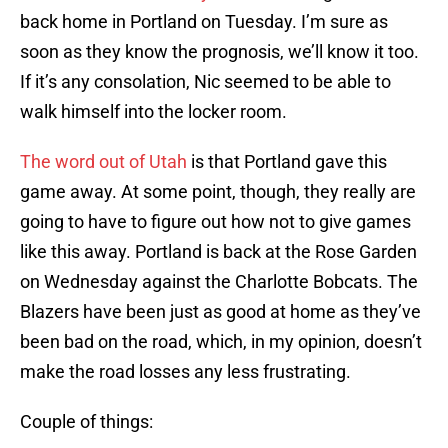
back home in Portland on Tuesday. I’m sure as
soon as they know the prognosis, we’ll know it too.
If it’s any consolation, Nic seemed to be able to
walk himself into the locker room.
The word out of Utah
is that Portland gave this
game away. At some point, though, they really are
going to have to figure out how not to give games
like this away. Portland is back at the Rose Garden
on Wednesday against the Charlotte Bobcats. The
Blazers have been just as good at home as they’ve
been bad on the road, which, in my opinion, doesn’t
make the road losses any less frustrating.
Couple of things: