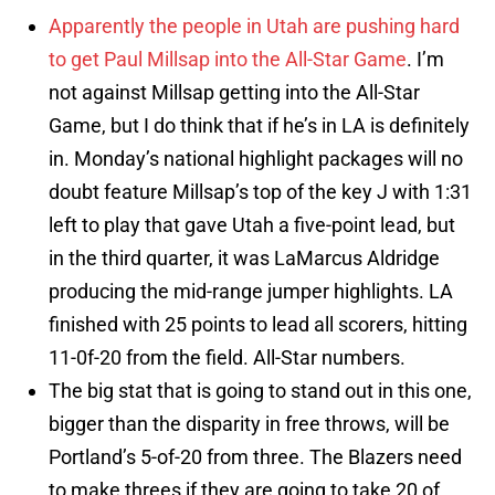
Apparently the people in Utah are pushing hard
to get Paul Millsap into the All-Star Game
. I’m
not against Millsap getting into the All-Star
Game, but I do think that if he’s in LA is definitely
in. Monday’s national highlight packages will no
doubt feature Millsap’s top of the key J with 1:31
left to play that gave Utah a five-point lead, but
in the third quarter, it was LaMarcus Aldridge
producing the mid-range jumper highlights. LA
finished with 25 points to lead all scorers, hitting
11-0f-20 from the field. All-Star numbers.
The big stat that is going to stand out in this one,
bigger than the disparity in free throws, will be
Portland’s 5-of-20 from three. The Blazers need
to make threes if they are going to take 20 of