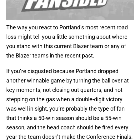
The way you react to Portland’s most recent road
loss might tell you a little something about where
you stand with this current Blazer team or any of
the Blazer teams in the recent past.
If you’re disgusted because Portland dropped
another winnable game by turning the ball over at
key moments, not closing out quarters, and not
stepping on the gas when a double-digit victory
was well in sight, you’re probably the type of fan
that thinks a 50-win season should be a 55-win
season, and the head coach should be fired every
year the team doesn’t make the Conference Finals.