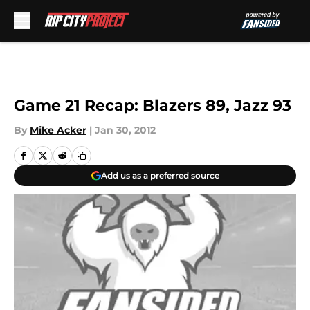
Skip to main content
Game 21 Recap: Blazers 89, Jazz 93
By
Mike Acker
|
Jan 30, 2012
Add us as a preferred source