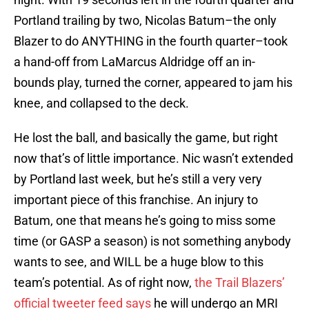
Portland trailing by two, Nicolas Batum–the only
Blazer to do ANYTHING in the fourth quarter–took
a hand-off from LaMarcus Aldridge off an in-
bounds play, turned the corner, appeared to jam his
knee, and collapsed to the deck.
He lost the ball, and basically the game, but right
now that’s of little importance. Nic wasn’t extended
by Portland last week, but he’s still a very very
important piece of this franchise. An injury to
Batum, one that means he’s going to miss some
time (or GASP a season) is not something anybody
wants to see, and WILL be a huge blow to this
team’s potential. As of right now,
the Trail Blazers’
official tweeter feed says
he will undergo an MRI