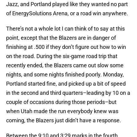
Jazz, and Portland played like they wanted no part
of EnergySolutions Arena, or a road win anywhere.
There’s not a whole lot I can think of to say at this
point, except that the Blazers are in danger of
finishing at .500 if they don’t figure out how to win
on the road. During the six-game road trip that
recently ended, the Blazers came out slow some
nights, and some nights finished poorly. Monday,
Portland started fine, and picked up a bit of speed
in the second and third quarters–leading by 10 on a
couple of occasions during those periods–but
when Utah made the run everybody knew was
coming, the Blazers just didn’t have a response.
Between the 9:10 and 3:29 marks in the fourth