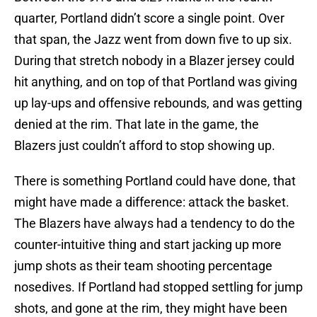
quarter, Portland didn’t score a single point. Over
that span, the Jazz went from down five to up six.
During that stretch nobody in a Blazer jersey could
hit anything, and on top of that Portland was giving
up lay-ups and offensive rebounds, and was getting
denied at the rim. That late in the game, the
Blazers just couldn’t afford to stop showing up.
There is something Portland could have done, that
might have made a difference: attack the basket.
The Blazers have always had a tendency to do the
counter-intuitive thing and start jacking up more
jump shots as their team shooting percentage
nosedives. If Portland had stopped settling for jump
shots, and gone at the rim, they might have been