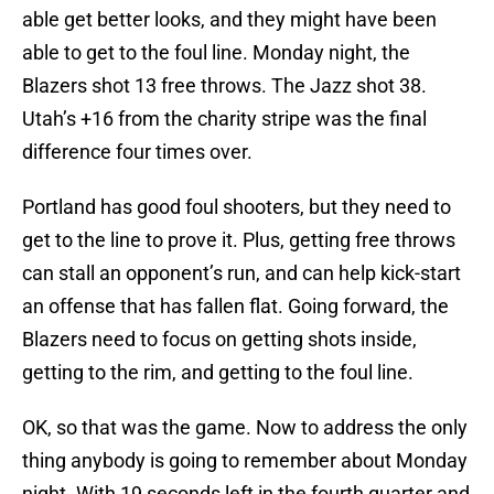
able get better looks, and they might have been
able to get to the foul line. Monday night, the
Blazers shot 13 free throws. The Jazz shot 38.
Utah’s +16 from the charity stripe was the final
difference four times over.
Portland has good foul shooters, but they need to
get to the line to prove it. Plus, getting free throws
can stall an opponent’s run, and can help kick-start
an offense that has fallen flat. Going forward, the
Blazers need to focus on getting shots inside,
getting to the rim, and getting to the foul line.
OK, so that was the game. Now to address the only
thing anybody is going to remember about Monday
night. With 19 seconds left in the fourth quarter and