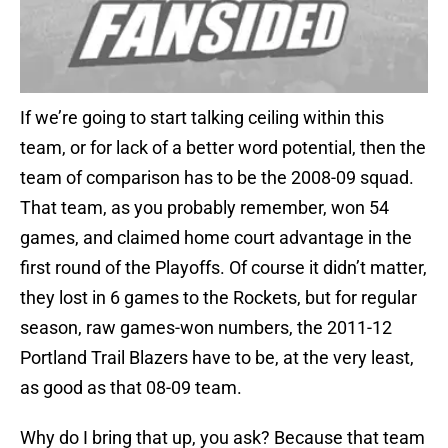
If we’re going to start talking ceiling within this
team, or for lack of a better word potential, then the
team of comparison has to be the 2008-09 squad.
That team, as you probably remember, won 54
games, and claimed home court advantage in the
first round of the Playoffs. Of course it didn’t matter,
they lost in 6 games to the Rockets, but for regular
season, raw games-won numbers, the 2011-12
Portland Trail Blazers have to be, at the very least,
as good as that 08-09 team.
Why do I bring that up, you ask? Because that team