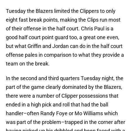
Tuesday the Blazers limited the Clippers to only
eight fast break points, making the Clips run most
of their offense in the half court. Chris Paul is a
good half court point guard too, a great one even,
but what Griffin and Jordan can do in the half court
offense pales in comparison to what they provide a
team on the break.
In the second and third quarters Tuesday night, the
part of the game clearly dominated by the Blazers,
there were a number of Clipper possessions that
ended in a high pick and roll that had the ball
handler–often Randy Foye or Mo Williams which
was part of the problem–trapped in the corner after
having picked-up his dribbled and been faced with a