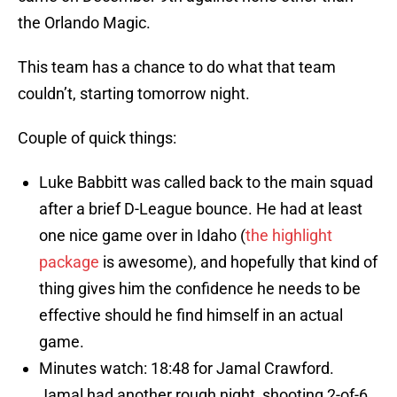
the Orlando Magic.
This team has a chance to do what that team
couldn’t, starting tomorrow night.
Couple of quick things:
Luke Babbitt was called back to the main squad
after a brief D-League bounce. He had at least
one nice game over in Idaho (
the highlight
package
is awesome), and hopefully that kind of
thing gives him the confidence he needs to be
effective should he find himself in an actual
game.
Minutes watch: 18:48 for Jamal Crawford.
Jamal had another rough night, shooting 2-of-6