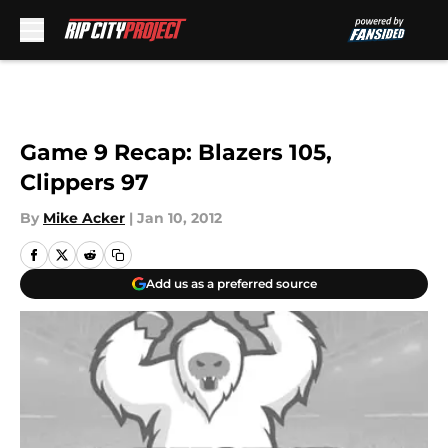
Skip to main content
Game 9 Recap: Blazers 105,
Clippers 97
By
Mike Acker
|
Jan 10, 2012
Add us as a preferred source