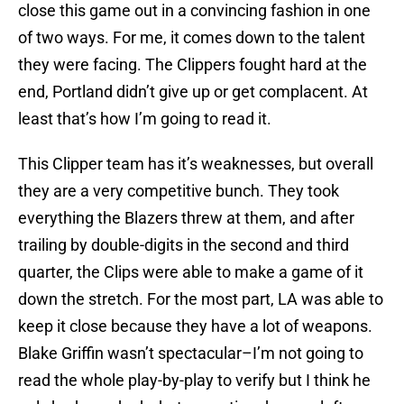
close this game out in a convincing fashion in one
of two ways. For me, it comes down to the talent
they were facing. The Clippers fought hard at the
end, Portland didn’t give up or get complacent. At
least that’s how I’m going to read it.
This Clipper team has it’s weaknesses, but overall
they are a very competitive bunch. They took
everything the Blazers threw at them, and after
trailing by double-digits in the second and third
quarter, the Clips were able to make a game of it
down the stretch. For the most part, LA was able to
keep it close because they have a lot of weapons.
Blake Griffin wasn’t spectacular–I’m not going to
read the whole play-by-play to verify but I think he