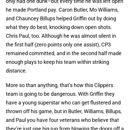
only had one dunk–but every time he was left open
he made Portland pay. Caron Butler, Mo Williams,
and Chauncey Billups helped Griffin out by doing
what they do best, knocking down open shots.
Chris Paul, too. Although he was almost silent in
the first half (zero points only one assist), CP3
remained committed, and in the second half made
enough plays to keep his team within striking
distance.
More so than anything, that’s how this Clippers
team is going to be dangerous. With Griffin they
have a young superstar who can get flustered and
thrown off his game, but in Butler, Williams, Billups,
and Paul you have four veterans who believe that
they’re just one big run from blowing the doors off a