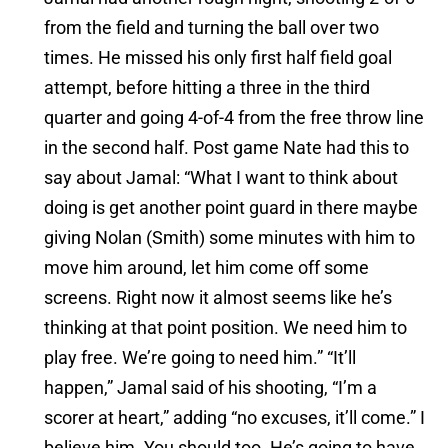
from the field and turning the ball over two
times. He missed his only first half field goal
attempt, before hitting a three in the third
quarter and going 4-of-4 from the free throw line
in the second half. Post game Nate had this to
say about Jamal: “What I want to think about
doing is get another point guard in there maybe
giving Nolan (Smith) some minutes with him to
move him around, let him come off some
screens. Right now it almost seems like he’s
thinking at that point position. We need him to
play free. We’re going to need him.” “It’ll
happen,” Jamal said of his shooting, “I’m a
scorer at heart,” adding “no excuses, it’ll come.” I
believe him. You should too. He’s going to have