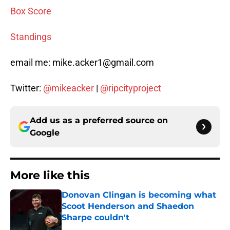
Box Score
Standings
email me: mike.acker1@gmail.com
Twitter:
@mikeacker
|
@ripcityproject
Add us as a preferred source on
Google
More like this
Donovan Clingan is becoming what
Scoot Henderson and Shaedon
Sharpe couldn't
Published by on Invalid Date