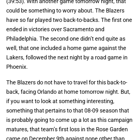
(39:53). With another game tomorrow night, that
could be something to worry about. The Blazers
have so far played two back-to-backs. The first one
ended in victories over Sacramento and
Philadelphia. The second one didn’t end quite as
well, that one included a home game against the
Lakers, followed the next night by a road game in
Phoenix.
The Blazers do not have to travel for this back-to-
back, facing Orlando at home tomorrow night. But,
if you want to look at something interesting,
something that pertains to that 08-09 season that
is probably going to come up a lot as this campaign
matures, that team’s first loss in the Rose Garden
came on December 9th against none other than