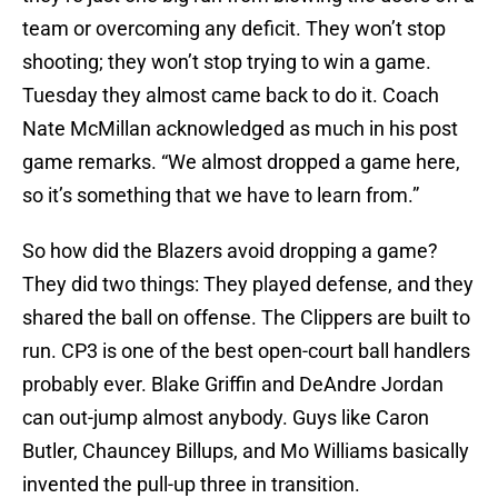
team or overcoming any deficit. They won’t stop
shooting; they won’t stop trying to win a game.
Tuesday they almost came back to do it. Coach
Nate McMillan acknowledged as much in his post
game remarks. “We almost dropped a game here,
so it’s something that we have to learn from.”
So how did the Blazers avoid dropping a game?
They did two things: They played defense, and they
shared the ball on offense. The Clippers are built to
run. CP3 is one of the best open-court ball handlers
probably ever. Blake Griffin and DeAndre Jordan
can out-jump almost anybody. Guys like Caron
Butler, Chauncey Billups, and Mo Williams basically
invented the pull-up three in transition.