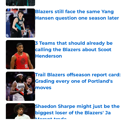
Blazers still face the same Yang
Hansen question one season later
Published by on Invalid Date
3 Teams that should already be
calling the Blazers about Scoot
Henderson
Published by on Invalid Date
Trail Blazers offseason report card:
Grading every one of Portland's
moves
Published by on Invalid Date
Shaedon Sharpe might just be the
biggest loser of the Blazers' Ja
Morant trade
Published by on Invalid Date