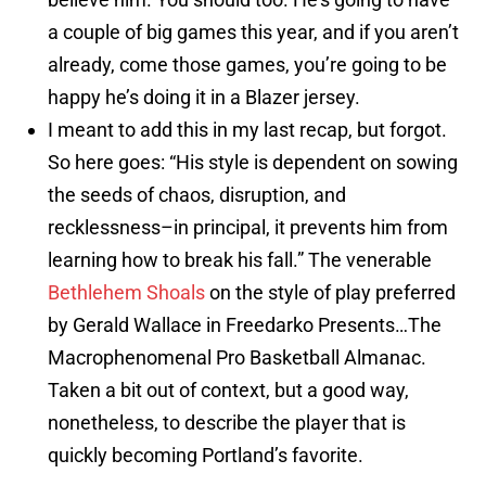
a couple of big games this year, and if you aren’t
already, come those games, you’re going to be
happy he’s doing it in a Blazer jersey.
I meant to add this in my last recap, but forgot.
So here goes: “His style is dependent on sowing
the seeds of chaos, disruption, and
recklessness–in principal, it prevents him from
learning how to break his fall.” The venerable
Bethlehem Shoals
on the style of play preferred
by Gerald Wallace in Freedarko Presents…The
Macrophenomenal Pro Basketball Almanac.
Taken a bit out of context, but a good way,
nonetheless, to describe the player that is
quickly becoming Portland’s favorite.