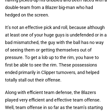
double-team from a Blazer big-man who had
hedged on the screen.
It’s not an effective pick and roll, because although
at least one of your huge guys is undefended or in a
bad mismatched, the guy with the ball has no way
of seeing them or getting themselves out of
pressure. To get a lob up to the rim, you have to
first be able to see the rim. These possessions
ended primarily in Clipper turnovers, and helped
totally stall out their offense.
Along with efficient team defense, the Blazers
played very efficient and effective team offense.
Well, team offense in so far as the team’s starting