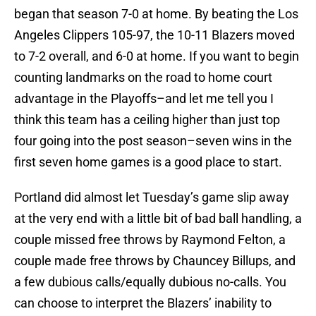
began that season 7-0 at home. By beating the Los
Angeles Clippers 105-97, the 10-11 Blazers moved
to 7-2 overall, and 6-0 at home. If you want to begin
counting landmarks on the road to home court
advantage in the Playoffs–and let me tell you I
think this team has a ceiling higher than just top
four going into the post season–seven wins in the
first seven home games is a good place to start.
Portland did almost let Tuesday’s game slip away
at the very end with a little bit of bad ball handling, a
couple missed free throws by Raymond Felton, a
couple made free throws by Chauncey Billups, and
a few dubious calls/equally dubious no-calls. You
can choose to interpret the Blazers’ inability to