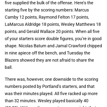
five supplied the bulk of the offense. Here’s the
starting five by the scoring numbers: Marcus
Camby 12 points, Raymond Felton 17 points,
LaMarcus Aldridge 18 points, Wesley Matthews 18
points, and Gerald Wallace 20 points. When all five
of your starters score double figures, you’re in good
shape. Nicolas Batum and Jamal Crawford chipped
in nine apiece off the bench, and Tuesday the
Blazers showed they are not afraid to share the
ball.
There was, however, one downside to the scoring
numbers posted by Portland’s starters, and that
was their minutes played. All five racked up more
than 32 minutes. Wesley played basically 40