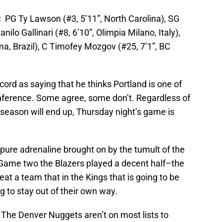
p:
PG Ty Lawson (#3, 5’11”, North Carolina), SG
nilo Gallinari (#8, 6’10”, Olimpia Milano, Italy),
a, Brazil), C Timofey Mozgov (#25, 7’1”, BC
rd as saying that he thinks Portland is one of
nference. Some agree, some don’t. Regardless of
 season will end up, Thursday night’s game is
pure adrenaline brought on by the tumult of the
 Game two the Blazers played a decent half–the
t a team that in the Kings that is going to be
g to stay out of their own way.
. The Denver Nuggets aren’t on most lists to