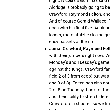
night. Nicolas Batum has said 
Aldridge is probably going to 
Crawford, Raymond Felton, and 
And of course Gerald Wallace. 
does with his final five. Agains
longer, more athletic closing g
easy baskets at the rim.
Jamal Crawford, Raymond Fel
with their jumpers right now. W
Monday’s and Tuesday’s games, 
against the Kings. Crawford fare
field 2-of-3 from deep) but wa
and 0-of-3). Felton has also not
2-of-8 on Tuesday. Look for the
and their ability to stretch def
Crawford is a shooter, so we k