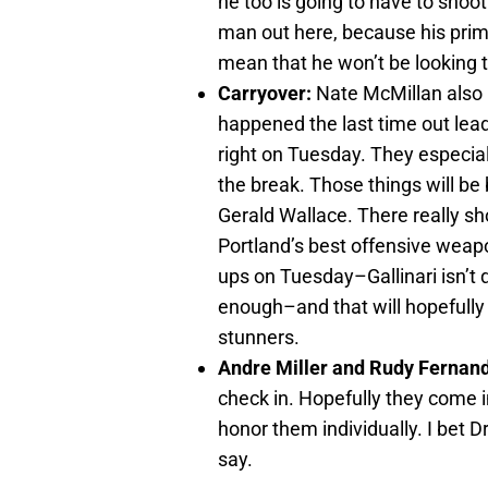
he too is going to have to shoot 
man out here, because his primar
mean that he won’t be looking t
Carryover:
Nate McMillan also 
happened the last time out lead 
right on Tuesday. They especia
the break. Those things will be 
Gerald Wallace. There really sh
Portland’s best offensive weap
ups on Tuesday–Gallinari isn’t 
enough–and that will hopefully 
stunners.
Andre Miller and Rudy Fernan
check in. Hopefully they come i
honor them individually. I bet D
say.