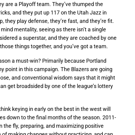
hey are a Playoff team. They’ve thumped the
ks, and they put up 117 on the Utah Jazz in
, they play defense, they’re fast, and they’re fit.
 mind mentality, seeing as there isn’t a single
nsidered a superstar, and they are coached by one
 those things together, and you’ve got a team.
eason a must-win? Primarily because Portland
 any point in this campaign. The Blazers are going
l lose, and conventional wisdom says that it might
han get broadsided by one of the league’s lottery
 think keying in early on the best in the west will
mes down to the final months of the season. 2011-
n the fly, preparing, and maximizing positive
e of making changes without practicing, and can