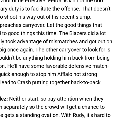
a lot of be effective. Felton is kind of the odd
y duty is to facilitate the offense. That doesn’t
o shoot his way out of his recent slump.
preaches carryover. Let the good things that
to good things this time. The Blazers did a lot
lly took advantage of mismatches and got out on
big once again. The other carryover to look for is
ouldn’t be anything holding him back from being
on. He’ll have some favorable defensive match-
quick enough to stop him Afflalo not strong
lead to Crash putting together back-to-back
dez:
Neither start, so pay attention when they
n separately so the crowd will get a chance to
re gets a standing ovation. With Rudy, it’s hard to