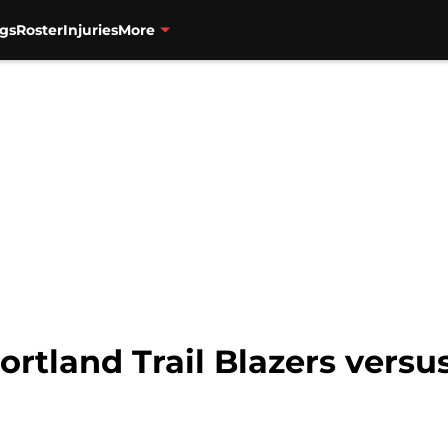
gs
Roster
Injuries
More
ortland Trail Blazers vers