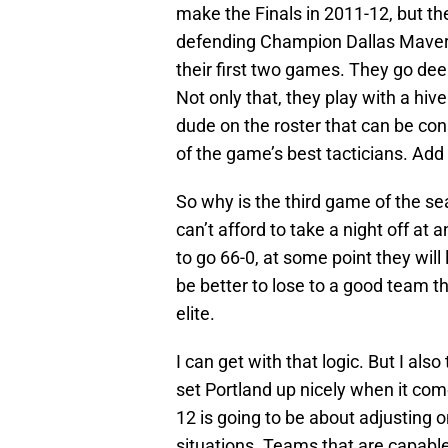
make the Finals in 2011-12, but t
defending Champion Dallas Maveric
their first two games. They go deep
Not only that, they play with a hive
dude on the roster that can be co
of the game’s best tacticians. Add
So why is the third game of the s
can’t afford to take a night off at
to go 66-0, at some point they wil
be better to lose to a good team t
elite.
I can get with that logic. But I also
set Portland up nicely when it co
12 is going to be about adjusting o
situations. Teams that are capabl