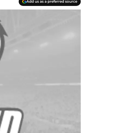
Add us as a preferred source