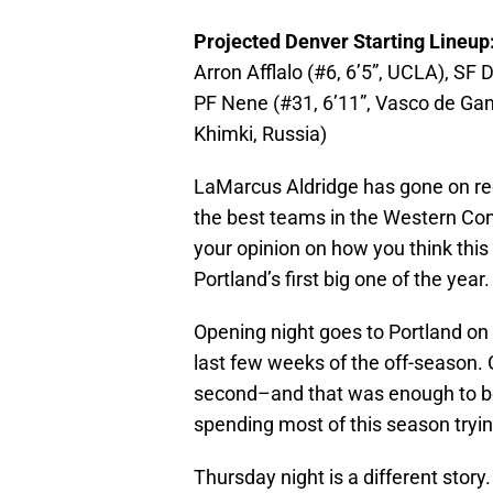
Projected Denver Starting Lineu
Arron Afflalo (#6, 6’5”, UCLA), SF Da
PF Nene (#31, 6’11”, Vasco de Gam
Khimki, Russia)
LaMarcus Aldridge has gone on reco
the best teams in the Western Co
your opinion on how you think this
Portland’s first big one of the year.
Opening night goes to Portland on 
last few weeks of the off-season.
second–and that was enough to bea
spending most of this season tryin
Thursday night is a different story