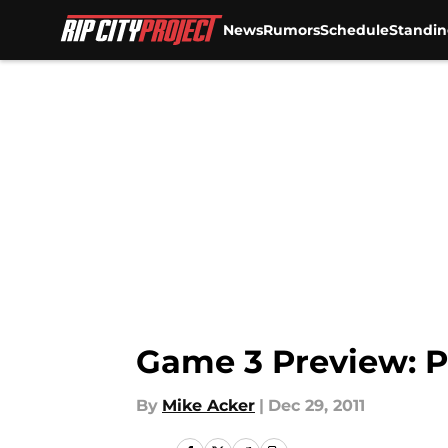
News
Rumors
Schedule
Standin
Skip to main content
Game 3 Preview: P
By
Mike Acker
|
Dec 29, 2011