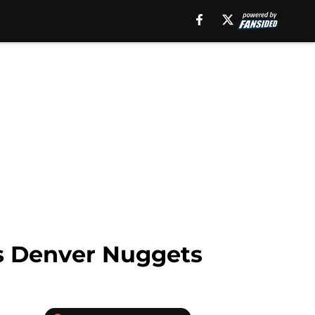
us Denver Nuggets