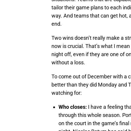
tailor their game plans to each ind
way. And teams that can get hot, an
end.
Two wins doesn’t really make a stre
now is crucial. That’s what I mean 
night off, even if they are one of 
without a loss.
To come out of December with a cle
better than they did Monday and T
watching for:
Who closes:
I have a feeling th
through this whole season. Portl
on the court in the game’s final