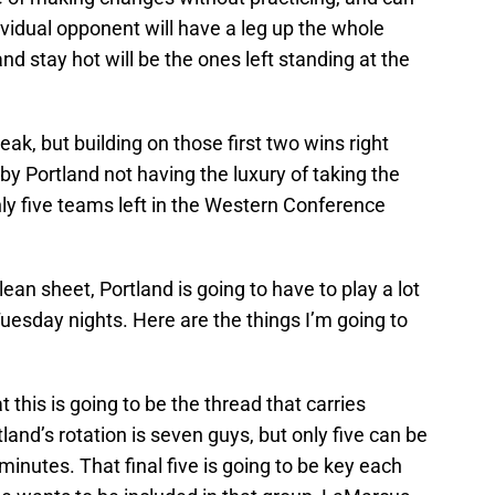
ividual opponent will have a leg up the whole
d stay hot will be the ones left standing at the
ak, but building on those first two wins right
by Portland not having the luxury of taking the
only five teams left in the Western Conference
an sheet, Portland is going to have to play a lot
uesday nights. Here are the things I’m going to
at this is going to be the thread that carries
and’s rotation is seven guys, but only five can be
 minutes. That final five is going to be key each