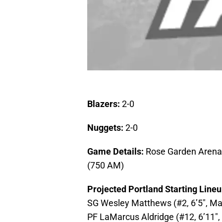
Blazers:
2-0
Nuggets:
2-0
Game Details:
Rose Garden Arena,
(750 AM)
Projected Portland Starting Line
SG Wesley Matthews (#2, 6’5″, Mar
PF LaMarcus Aldridge (#12, 6’11″