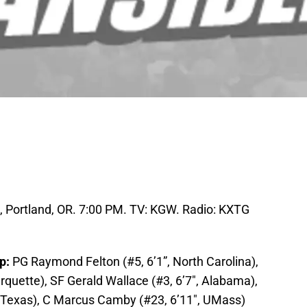
 Portland, OR. 7:00 PM. TV: KGW. Radio: KXTG
up:
PG Raymond Felton (#5, 6’1”, North Carolina),
quette), SF Gerald Wallace (#3, 6’7″, Alabama),
, Texas), C Marcus Camby (#23, 6’11″, UMass)