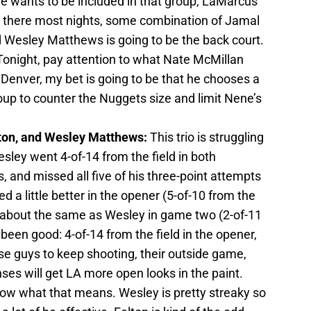
he wants to be included in that group, LaMarcus
be there most nights, some combination of Jamal
Wesley Matthews is going to be the back court.
Tonight, pay attention to what Nate McMillan
t Denver, my bet is going to be that he chooses a
roup to counter the Nuggets size and limit Nene’s
ton, and Wesley Matthews:
This trio is struggling
esley went 4-of-14 from the field in both
and missed all five of his three-point attempts
d a little better in the opener (5-of-10 from the
s about the same as Wesley in game two (2-of-11
 been good: 4-of-14 from the field in the opener,
se guys to keep shooting, their outside game,
enses will get LA more open looks in the paint.
now what that means. Wesley is pretty streaky so