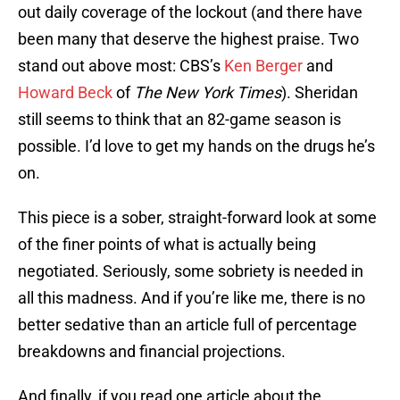
out daily coverage of the lockout (and there have
been many that deserve the highest praise. Two
stand out above most: CBS’s
Ken Berger
and
Howard Beck
of
The New York Times
). Sheridan
still seems to think that an 82-game season is
possible. I’d love to get my hands on the drugs he’s
on.
This piece is a sober, straight-forward look at some
of the finer points of what is actually being
negotiated. Seriously, some sobriety is needed in
all this madness. And if you’re like me, there is no
better sedative than an article full of percentage
breakdowns and financial projections.
And finally, if you read one article about the