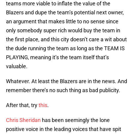
teams more viable to inflate the value of the
Blazers and dupe the team’s potential next owner,
an argument that makes little to no sense since
only somebody super rich would buy the team in
the first place, and this city doesn’t care a wit about
the dude running the team as long as the TEAM IS
PLAYING, meaning it’s the team itself that’s
valuable.
Whatever. At least the Blazers are in the news. And
remember there’s no such thing as bad publicity.
After that, try
this
.
Chris Sheridan
has been seemingly the lone
positive voice in the leading voices that have spit