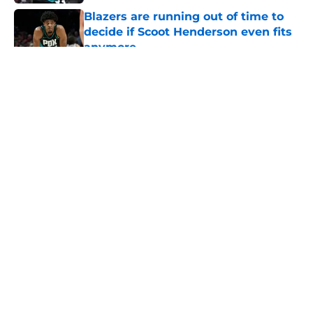
Blazers are running out of time to
decide if Scoot Henderson even fits
anymore
Published by on Invalid Date
5 related articles loaded
About
Openings
Contact
Our 300+ Sites
FanSided Daily
Pitch a Story
Privacy Policy
Terms of Use
Cookie Policy
Legal Disclaimer
Accessibility Statement
A-Z Index