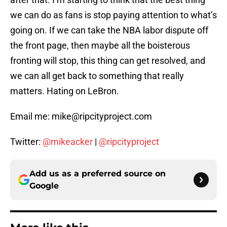
we can do as fans is stop paying attention to what’s
going on. If we can take the NBA labor dispute off
the front page, then maybe all the boisterous
fronting will stop, this thing can get resolved, and
we can all get back to something that really
matters. Hating on LeBron.
Email me: mike@ripcityproject.com
Twitter:
@mikeacker
|
@ripcityproject
Add us as a preferred source on
Google