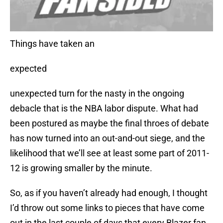
Things have taken an
expected
unexpected turn for the nasty in the ongoing
debacle that is the NBA labor dispute. What had
been postured as maybe the final throes of debate
has now turned into an out-and-out siege, and the
likelihood that we’ll see at least some part of 2011-
12 is growing smaller by the minute.
So, as if you haven’t already had enough, I thought
I’d throw out some links to pieces that have come
out in the last couple of days that every Blazer fan,