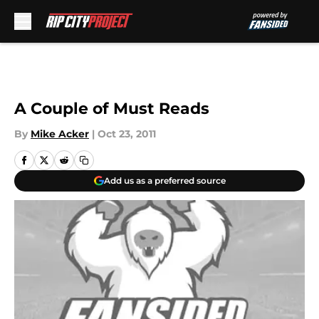
Skip to main content
A Couple of Must Reads
By
Mike Acker
|
Oct 23, 2011
Add us as a preferred source