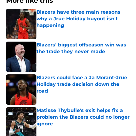
More like this
Blazers have three main reasons
why a Jrue Holiday buyout isn't
happening
Published by on Invalid Date
Blazers' biggest offseason win was
the trade they never made
Published by on Invalid Date
Blazers could face a Ja Morant-Jrue
Holiday trade decision down the
road
Published by on Invalid Date
Matisse Thybulle's exit helps fix a
problem the Blazers could no longer
ignore
Published by on Invalid Date