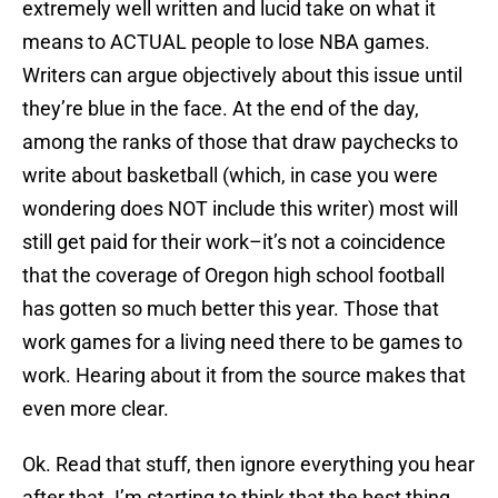
extremely well written and lucid take on what it
means to ACTUAL people to lose NBA games.
Writers can argue objectively about this issue until
they’re blue in the face. At the end of the day,
among the ranks of those that draw paychecks to
write about basketball (which, in case you were
wondering does NOT include this writer) most will
still get paid for their work–it’s not a coincidence
that the coverage of Oregon high school football
has gotten so much better this year. Those that
work games for a living need there to be games to
work. Hearing about it from the source makes that
even more clear.
Ok. Read that stuff, then ignore everything you hear
after that. I’m starting to think that the best thing