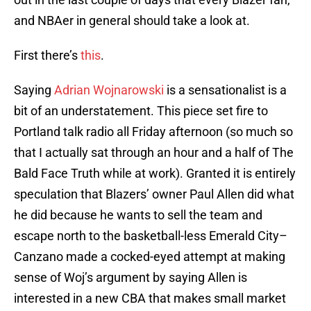
and NBAer in general should take a look at.
First there’s
this
.
Saying
Adrian Wojnarowski
is a sensationalist is a
bit of an understatement. This piece set fire to
Portland talk radio all Friday afternoon (so much so
that I actually sat through an hour and a half of The
Bald Face Truth while at work). Granted it is entirely
speculation that Blazers’ owner Paul Allen did what
he did because he wants to sell the team and
escape north to the basketball-less Emerald City–
Canzano made a cocked-eyed attempt at making
sense of Woj’s argument by saying Allen is
interested in a new CBA that makes small market