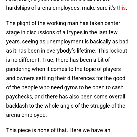
hardships of arena employees, make sure it’s
this
.
The plight of the working man has taken center
stage in discussions of all types in the last few
years, seeing as unemployment is basically as bad
as it has been in everybody’s lifetime. This lockout
is no different. True, there has been a bit of
pandering when it comes to the topic of players
and owners settling their differences for the good
of the people who need gyms to be open to cash
paychecks, and there has also been some overall
backlash to the whole angle of the struggle of the
arena employee.
This piece is none of that. Here we have an