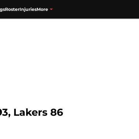
gs
Roster
Injuries
More
3, Lakers 86