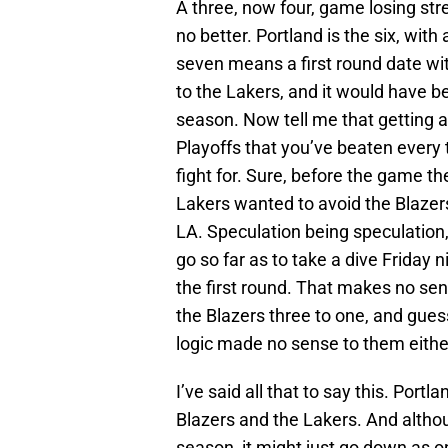
A three, now four, game losing str
no better. Portland is the six, with 
seven means a first round date wi
to the Lakers, and it would have b
season. Now tell me that getting a 
Playoffs that you’ve beaten every 
fight for. Sure, before the game t
Lakers wanted to avoid the Blazer
LA. Speculation being speculation
go so far as to take a dive Friday ni
the first round. That makes no sen
the Blazers three to one, and gues
logic made no sense to them eithe
I’ve said all that to say this. Port
Blazers and the Lakers. And althoug
season, it might just go down as 