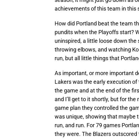
achievements of this team in this
How did Portland beat the team that
pundits when the Playoffs start? Well
uninspired, a little loose down the
throwing elbows, and watching Kobe
run, but all little things that Portl
As important, or more important de
Lakers was the early execution of 
the game and at the end of the fir
and I’ll get to it shortly, but for 
game plan they controlled the gam
was unique, showing that maybe th
run, and run. For 79 games Portla
they were. The Blazers outscored 