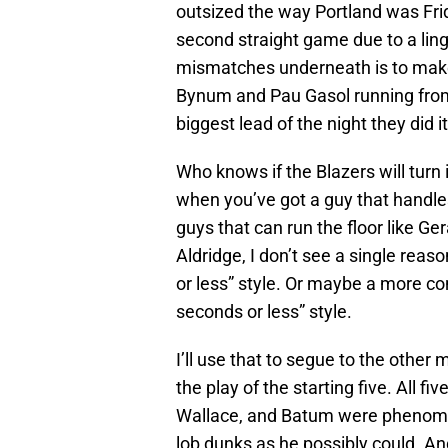
outsized the way Portland was Fri
second straight game due to a ling
mismatches underneath is to make
Bynum and Pau Gasol running from
biggest lead of the night they did it
Who knows if the Blazers will turn i
when you’ve got a guy that handles 
guys that can run the floor like G
Aldridge, I don’t see a single rea
or less” style. Or maybe a more c
seconds or less” style.
I’ll use that to segue to the other
the play of the starting five. All fi
Wallace, and Batum were phenome
lob dunks as he possibly could. A