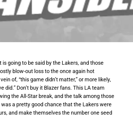
 is going to be said by the Lakers, and those
ostly blow-out loss to the once again hot
 vein of, “this game didn’t matter,” or more likely,
 did.” Don’t buy it Blazer fans. This LA team
owing the All-Star break, and the talk among those
re was a pretty good chance that the Lakers were
purs, and make themselves the number one seed