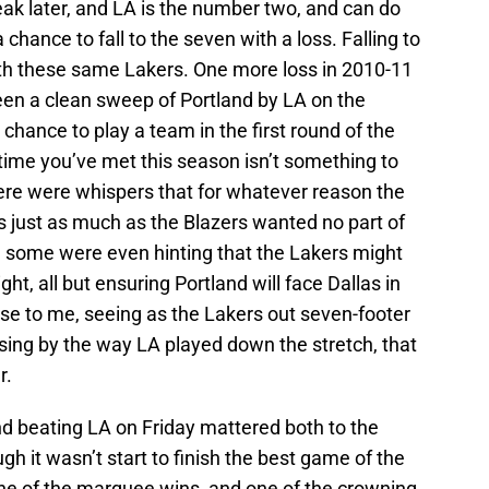
eak later, and LA is the number two, and can do
a chance to fall to the seven with a loss. Falling to
th these same Lakers. One more loss in 2010-11
een a clean sweep of Portland by LA on the
chance to play a team in the first round of the
time you’ve met this season isn’t something to
here were whispers that for whatever reason the
s just as much as the Blazers wanted no part of
, some were even hinting that the Lakers might
ght, all but ensuring Portland will face Dallas in
se to me, seeing as the Lakers out seven-footer
sing by the way LA played down the stretch, that
r.
land beating LA on Friday mattered both to the
h it wasn’t start to finish the best game of the
one of the marquee wins, and one of the crowning