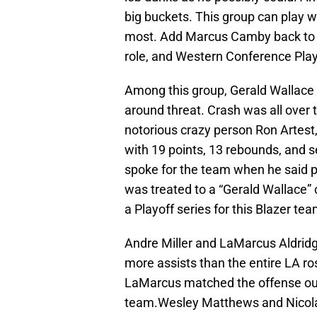
big buckets. This group can play wi
most. Add Marcus Camby back to t
role, and Western Conference Play
Among this group, Gerald Wallace 
around threat. Crash was all over 
notorious crazy person Ron Artest,
with 19 points, 13 rebounds, and s
spoke for the team when he said p
was treated to a “Gerald Wallace” 
a Playoff series for this Blazer tea
Andre Miller and LaMarcus Aldridg
more assists than the entire LA ro
LaMarcus matched the offense outp
team.Wesley Matthews and Nicolas