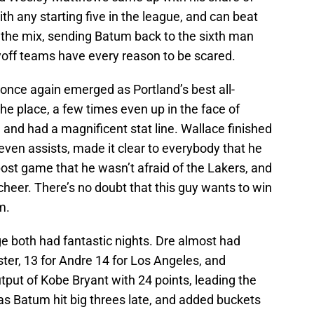
th any starting five in the league, and can beat
he mix, sending Batum back to the sixth man
off teams have every reason to be scared.
once again emerged as Portland’s best all-
the place, a few times even up in the face of
 and had a magnificent stat line. Wallace finished
even assists, made it clear to everybody that he
ost game that he wasn’t afraid of the Lakers, and
cheer. There’s no doubt that this guy wants to win
m.
e both had fantastic nights. Dre almost had
ster, 13 for Andre 14 for Los Angeles, and
ut of Kobe Bryant with 24 points, leading the
 Batum hit big threes late, and added buckets