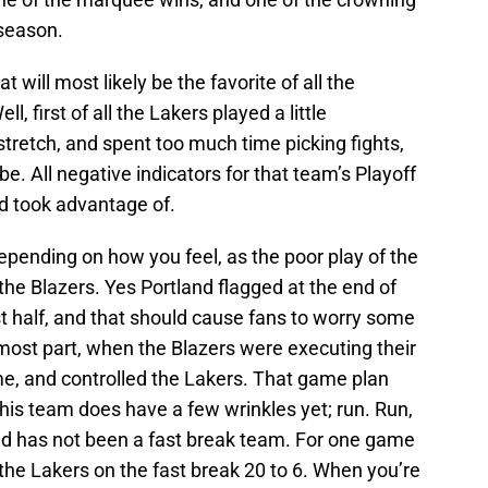
 season.
 will most likely be the favorite of all the
, first of all the Lakers played a little
 stretch, and spent too much time picking fights,
. All negative indicators for that team’s Playoff
and took advantage of.
pending on how you feel, as the poor play of the
the Blazers. Yes Portland flagged at the end of
st half, and that should cause fans to worry some
the most part, when the Blazers were executing their
e, and controlled the Lakers. That game plan
is team does have a few wrinkles yet; run. Run,
nd has not been a fast break team. For one game
the Lakers on the fast break 20 to 6. When you’re