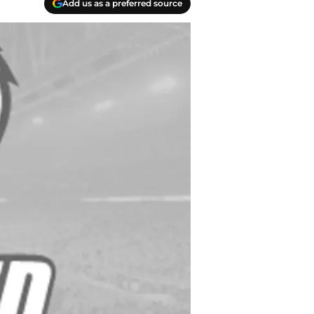
Add us as a preferred source