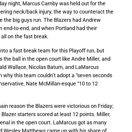
day night, Marcus Camby was held out for the
ering neck/back injury, the way to counteract the
 the big guys run. The Blazers had Andrew
 end-to-end, and when Portland had their
 all on the fast break.
nto a fast break team for this Playoff run, but
the ball in the open court like Andre Miller, and
erald Wallace, Nicolas Batum, and LaMarcus
son why this team couldn’t adopt a “seven seconds
onservative, Nate McMillan-esque “10 to 12
 main reason the Blazers were victorious on Friday;
ve Blazer starters scored at least 12 points. Miller,
nal in the open court. LaMarcus got as many
nd Wesley Matthews came up with his share of