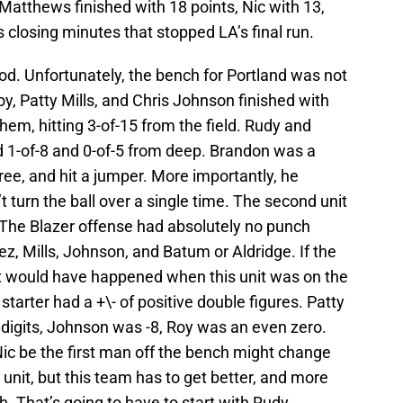
 Matthews finished with 18 points, Nic with 13,
 closing minutes that stopped LA’s final run.
good. Unfortunately, the bench for Portland was not
, Patty Mills, and Chris Johnson finished with
hem, hitting 3-of-15 from the field. Rudy and
d 1-of-8 and 0-of-5 from deep. Brandon was a
ree, and hit a jumper. More importantly, he
 turn the ball over a single time. The second unit
 The Blazer offense had absolutely no punch
, Mills, Johnson, and Batum or Aldridge. If the
it would have happened when this unit was on the
 starter had a +\- of positive double figures. Patty
digits, Johnson was -8, Roy was an even zero.
c be the first man off the bench might change
unit, but this team has to get better, and more
h. That’s going to have to start with Rudy