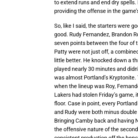
to extend runs and end dry spells.
providing the offense in the game’s
So, like I said, the starters were 
good. Rudy Fernandez, Brandon Roy
seven points between the four of t
Patty were not just off, a combine
little better. He knocked down a th
played nearly 30 minutes and didn’t
was almost Portland’s Kryptonite.
when the lineup was Roy, Fernandez
Lakers had stolen Friday’s game, 
floor. Case in point, every Portland
and Rudy were both minus double 
Bringing Camby back and having Ni
the offensive nature of the second 
consistent production off the benc