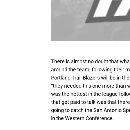
There is almost no doubt that what
around the team, following their m
Portland Trail Blazers will be in the
“they needed this one more than we
was the hottest in the league foll
that get paid to talk was that the
going to catch the San Antonio S
in the Western Conference.