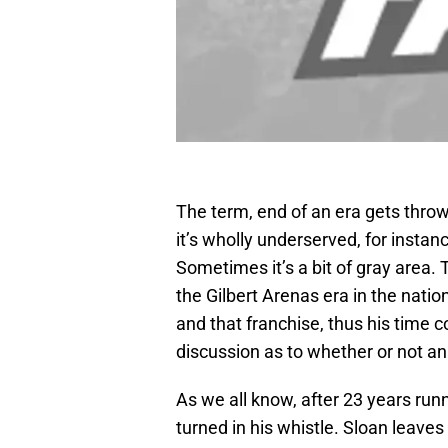
The term, end of an era gets thro
it’s wholly underserved, for instan
Sometimes it’s a bit of gray area
the Gilbert Arenas era in the natio
and that franchise, thus his time co
discussion as to whether or not an
As we all know, after 23 years ru
turned in his whistle. Sloan leaves