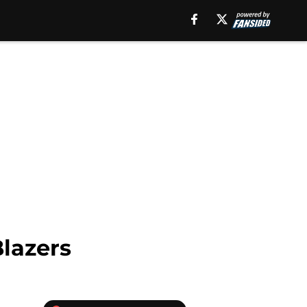
Blazers