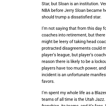
Star, but Sloan is an institution
NBA before Jerry Sloan became hea
should trump a dissatisfied star.
I’m not saying that from this day f
coaches into retirement, but there 
might be leery of taking head coac
protracted disagreements could mea
player’s league, but player’s coach
reason there is likely to be a lock
players have too much power, and 
incident is an unfortunate manifest
favors.
I’m spent my whole life as a Blaze
teams of all time is the Utah Jazz. 
franchise, its teams, and it’s fan