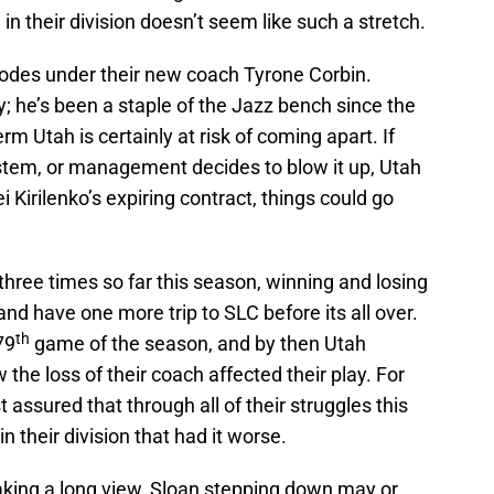
n their division doesn’t seem like such a stretch.
plodes under their new coach Tyrone Corbin.
; he’s been a staple of the Jazz bench since the
rm Utah is certainly at risk of coming apart. If
ystem, or management decides to blow it up, Utah
i Kirilenko’s expiring contract, things could go
hree times so far this season, winning and losing
nd have one more trip to SLC before its all over.
th
79
game of the season, and by then Utah
 the loss of their coach affected their play. For
 assured that through all of their struggles this
n their division that had it worse.
Taking a long view, Sloan stepping down may or