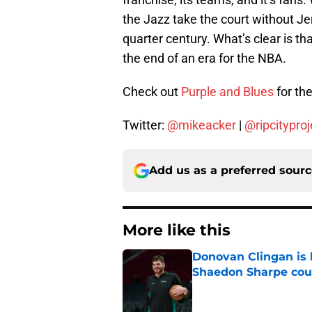
the Jazz take the court without Jer
quarter century. What’s clear is that
the end of an era for the NBA.
Check out
Purple and Blues
for the
Twitter:
@mikeacker
|
@ripcityproj
Add us as a preferred sour
More like this
Donovan Clingan is
Shaedon Sharpe cou
Published by on Invalid Dat