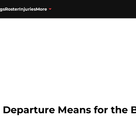
gs
Roster
Injuries
More
 Departure Means for the 