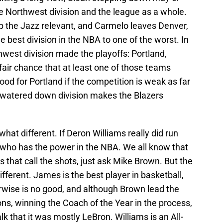
 Northwest division and the league as a whole.
eep the Jazz relevant, and Carmelo leaves Denver,
 best division in the NBA to one of the worst. In
west division made the playoffs: Portland,
fair chance that at least one of those teams
 good for Portland if the competition is weak as far
a watered down division makes the Blazers
hat different. If Deron Williams really did run
s who has the power in the NBA. We all know that
rs that call the shots, just ask Mike Brown. But the
ifferent. James is the best player in basketball,
erwise is no good, and although Brown lead the
ns, winning the Coach of the Year in the process,
lk that it was mostly LeBron. Williams is an All-