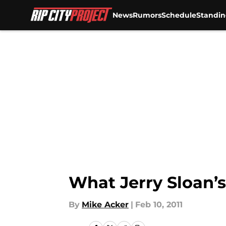
News
Rumors
Schedule
Standin
Skip to main content
What Jerry Sloan’s
By
Mike Acker
|
Feb 10, 2011