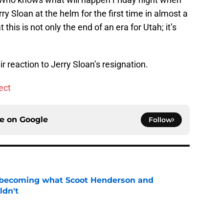
ry Sloan at the helm for the first time in almost a
 this is not only the end of an era for Utah; it’s
ir reaction to Jerry Sloan’s resignation.
ect
ce on
Google
Follow
 becoming what Scoot Henderson and
ldn't
e