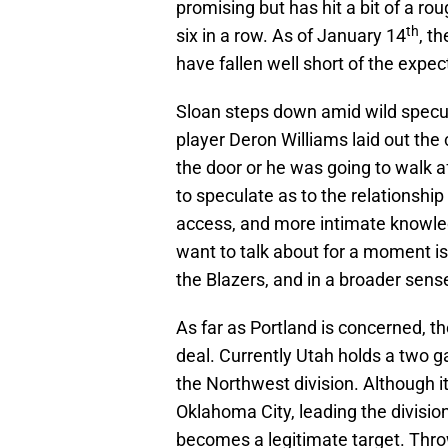
promising but has hit a bit of a rou
th
six in a row. As of January 14
, t
have fallen well short of the expect
Sloan steps down amid wild specula
player Deron Williams laid out the
the door or he was going to walk af
to speculate as to the relationshi
access, and more intimate knowledg
want to talk about for a moment i
the Blazers, and in a broader sens
As far as Portland is concerned, 
deal. Currently Utah holds a two g
the Northwest division. Although it
Oklahoma City, leading the divisio
becomes a legitimate target. Thro