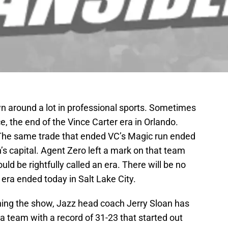
wn around a lot in professional sports. Sometimes
ce, the end of the Vince Carter era in Orlando.
. The same trade that ended VC’s Magic run ended
n’s capital. Agent Zero left a mark on that team
uld be rightfully called an era. There will be no
 era ended today in Salt Lake City.
nning the show, Jazz head coach Jerry Sloan has
 a team with a record of 31-23 that started out