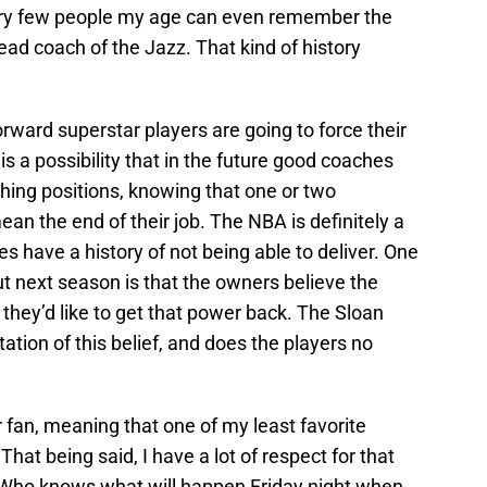
. Very few people my age can even remember the
d coach of the Jazz. That kind of history
orward superstar players are going to force their
is a possibility that in the future good coaches
hing positions, knowing that one or two
n the end of their job. The NBA is definitely a
es have a history of not being able to deliver. One
out next season is that the owners believe the
they’d like to get that power back. The Sloan
ation of this belief, and does the players no
r fan, meaning that one of my least favorite
That being said, I have a lot of respect for that
s. Who knows what will happen Friday night when