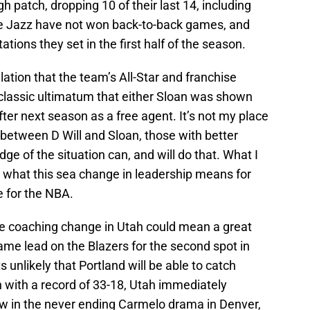
gh patch, dropping 10 of their last 14, including
he Jazz have not won back-to-back games, and
ations they set in the first half of the season.
tion that the team’s All-Star and franchise
 classic ultimatum that either Sloan was shown
ter next season as a free agent. It’s not my place
p between D Will and Sloan, those with better
e of the situation can, and will do that. What I
s what this sea change in leadership means for
e for the NBA.
the coaching change in Utah could mean a great
ame lead on the Blazers for the second spot in
s unlikely that Portland will be able to catch
n with a record of 33-18, Utah immediately
w in the never ending Carmelo drama in Denver,