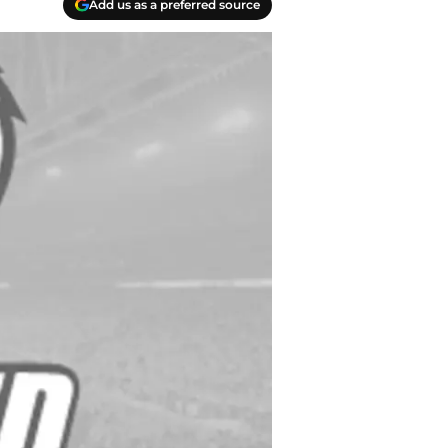
Add us as a preferred source