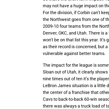
may not have a huge impact on the
For the division, if Corbin can’t k
the Northwest goes from one of the
2009-10 four teams from the North
Denver, OKC, and Utah. There is a 
won’t be on that list this year. It’s
as their record is concerned, but 
vulnerable against better teams.
The impact for the league is somew
Sloan out of Utah, it clearly show
nine times out of ten it’s the playe
LeBron James situation is a little d
the center of a franchise that oth
Cavs to back-to-back 60-win seaso
there was always a truck load of ta