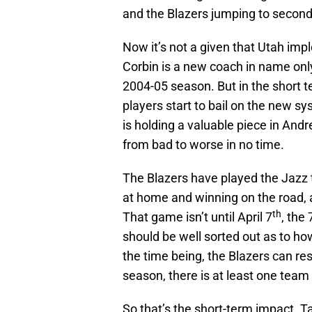
and the Blazers jumping to second i
Now it’s not a given that Utah im
Corbin is a new coach in name only
2004-05 season. But in the short te
players start to bail on the new s
is holding a valuable piece in Andre
from bad to worse in no time.
The Blazers have played the Jazz t
at home and winning on the road, a
th
That game isn’t until April 7
, the 
should be well sorted out as to how
the time being, the Blazers can rest
season, there is at least one team i
So that’s the short-term impact. 