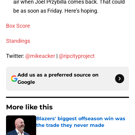
air when Joel Przybilla comes back. That could
be as soon as Friday. Here’s hoping.
Box Score
Standings
Twitter:
@mikeacker
|
@ripcityproject
Add us as a preferred source on
Google
More like this
Blazers' biggest offseason win was
the trade they never made
Published by on Invalid Date