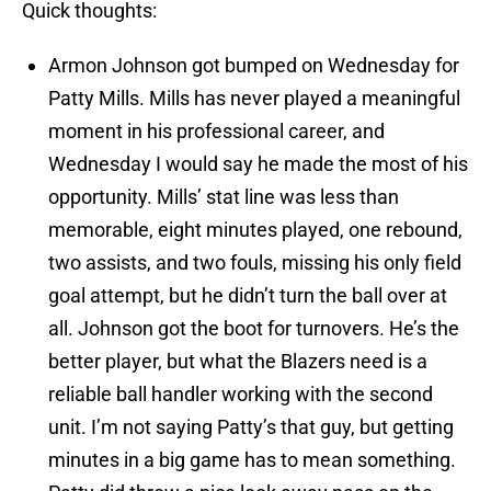
Quick thoughts:
Armon Johnson got bumped on Wednesday for
Patty Mills. Mills has never played a meaningful
moment in his professional career, and
Wednesday I would say he made the most of his
opportunity. Mills’ stat line was less than
memorable, eight minutes played, one rebound,
two assists, and two fouls, missing his only field
goal attempt, but he didn’t turn the ball over at
all. Johnson got the boot for turnovers. He’s the
better player, but what the Blazers need is a
reliable ball handler working with the second
unit. I’m not saying Patty’s that guy, but getting
minutes in a big game has to mean something.