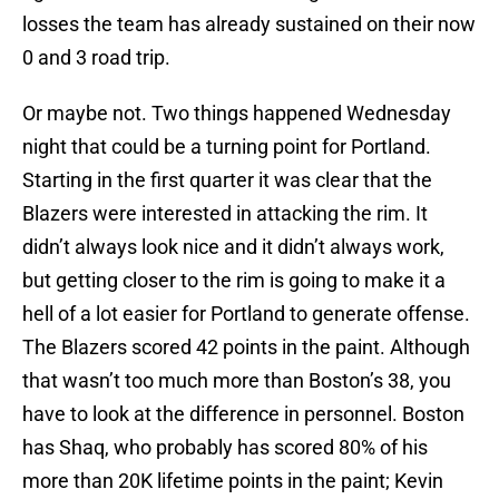
losses the team has already sustained on their now
0 and 3 road trip.
Or maybe not. Two things happened Wednesday
night that could be a turning point for Portland.
Starting in the first quarter it was clear that the
Blazers were interested in attacking the rim. It
didn’t always look nice and it didn’t always work,
but getting closer to the rim is going to make it a
hell of a lot easier for Portland to generate offense.
The Blazers scored 42 points in the paint. Although
that wasn’t too much more than Boston’s 38, you
have to look at the difference in personnel. Boston
has Shaq, who probably has scored 80% of his
more than 20K lifetime points in the paint; Kevin