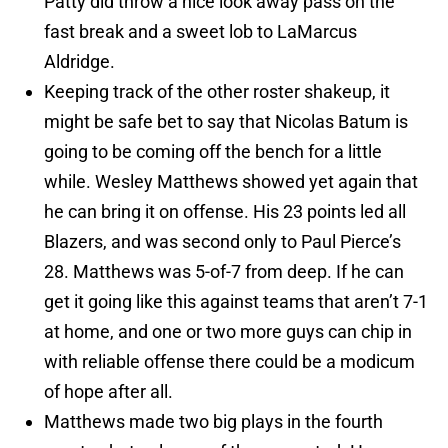
Patty did throw a nice look away pass on the
fast break and a sweet lob to LaMarcus
Aldridge.
Keeping track of the other roster shakeup, it
might be safe bet to say that Nicolas Batum is
going to be coming off the bench for a little
while. Wesley Matthews showed yet again that
he can bring it on offense. His 23 points led all
Blazers, and was second only to Paul Pierce’s
28. Matthews was 5-of-7 from deep. If he can
get it going like this against teams that aren’t 7-1
at home, and one or two more guys can chip in
with reliable offense there could be a modicum
of hope after all.
Matthews made two big plays in the fourth