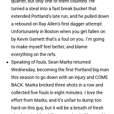
quarter, but only one of them counted. He
turned a steal into a fast break bucket that
extended Portland’s late run, and he pulled down
a rebound on Ray Allen’s first dagger attempt.
Unfortunately in Boston when you get fallen on
by Kevin Garnett that’s a foul on you. I’m going
to make myself feel better, and blame
everything on the refs.
Speaking of fouls, Sean Marks returned
Wednesday, becoming the first Portland big man
this season to go down with an injury and COME
BACK. Marks bricked three shots in a row and
collected five fouls in eight minutes. I love the
effort from Marks, and it’s unfair to dump too
hard on this guy, but it will be a breath of fresh