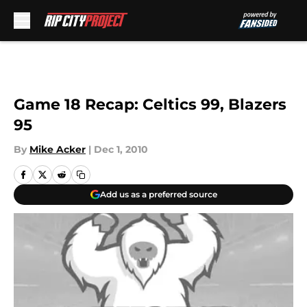
Skip to main content
Game 18 Recap: Celtics 99, Blazers
95
By
Mike Acker
|
Dec 1, 2010
Add us as a preferred source