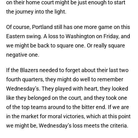
on their home court might be just enough to start
the journey into the light.
Of course, Portland still has one more game on this
Eastern swing. A loss to Washington on Friday, and
we might be back to square one. Or really square
negative one.
If the Blazers needed to forget about their last two
fourth quarters, they might do well to remember
Wednesday’s. They played with heart, they looked
like they belonged on the court, and they took one
of the top teams around to the bitter end. If we are
in the market for moral victories, which at this point
we might be, Wednesday’s loss meets the criteria.