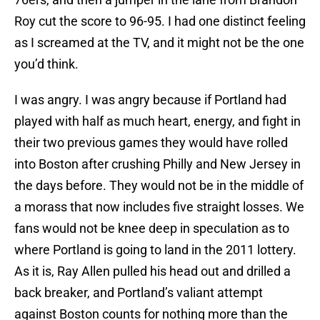
Roy cut the score to 96-95. I had one distinct feeling
as I screamed at the TV, and it might not be the one
you’d think.
I was angry. I was angry because if Portland had
played with half as much heart, energy, and fight in
their two previous games they would have rolled
into Boston after crushing Philly and New Jersey in
the days before. They would not be in the middle of
a morass that now includes five straight losses. We
fans would not be knee deep in speculation as to
where Portland is going to land in the 2011 lottery.
As it is, Ray Allen pulled his head out and drilled a
back breaker, and Portland’s valiant attempt
against Boston counts for nothing more than the