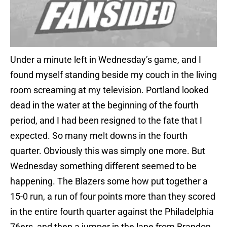
Under a minute left in Wednesday’s game, and I
found myself standing beside my couch in the living
room screaming at my television. Portland looked
dead in the water at the beginning of the fourth
period, and I had been resigned to the fate that I
expected. So many melt downs in the fourth
quarter. Obviously this was simply one more. But
Wednesday something different seemed to be
happening. The Blazers some how put together a
15-0 run, a run of four points more than they scored
in the entire fourth quarter against the Philadelphia
76ers, and then a jumper in the lane from Brandon