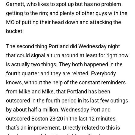
Garnett, who likes to spot up but has no problem
getting to the rim; and plenty of other guys with the
MO of putting their head down and attacking the
bucket.
The second thing Portland did Wednesday night
that could signal a turn around at least for right now
is actually two things. They both happened in the
fourth quarter and they are related. Everybody
knows, without the help of the constant reminders
from Mike and Mike, that Portland has been
outscored in the fourth period in its last few outings
by about half a million. Wednesday Portland
outscored Boston 23-20 in the last 12 minutes,
that’s an improvement. Directly related to this is