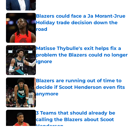
Blazers could face a Ja Morant-Jrue
Holiday trade decision down the
road
Published by on Invalid Date
Matisse Thybulle's exit helps fix a
problem the Blazers could no longer
ignore
Published by on Invalid Date
Blazers are running out of time to
decide if Scoot Henderson even fits
anymore
Published by on Invalid Date
3 Teams that should already be
calling the Blazers about Scoot
Henderson
Published by on Invalid Date