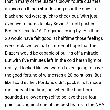
that in many of the Blazer’s blown fourth quarters
as soon as things start looking dour the guys in
black and red were quick to check-out. With just
over five minutes to play Kevin Garnett pushed
Boston’s lead to 16. Pregame, losing by less than
20 would have felt good, at halftime those feelings
were replaced by that glimmer of hope that the
Blazers would be capable of pulling off a miracle.
But with five minutes left, in the cold harsh light or
reality, it looked like we weren’t even going to have
the good fortune of witnesses a 20-point loss. But
like I said earlier, Portland didn’t pack it in. It made
me angry at the time, but when the final horn
sounded, I allowed myself to believe that a four-
point loss against one of the best teams in the NBA