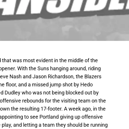
 that was most evident in the middle of the
 opener. With the Suns hanging around, riding
eve Nash and Jason Richardson, the Blazers
the floor, and a missed jump shot by Hedo
red Dudley who was not being blocked out by
offensive rebounds for the visiting team on the
own the resulting 17-footer. A week ago, in the
ppointing to see Portland giving up offensive
ve play, and letting a team they should be running