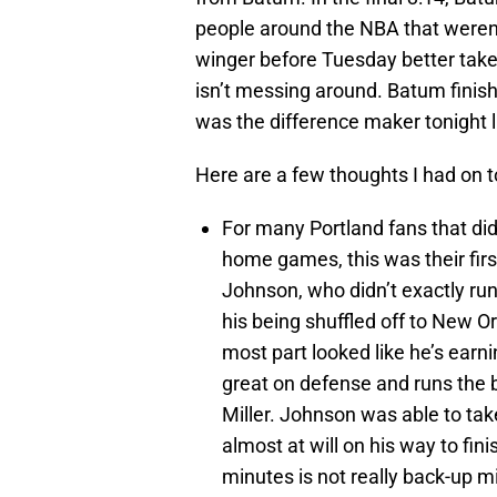
people around the NBA that weren’t
winger before Tuesday better take
isn’t messing around. Batum finish
was the difference maker tonight l
Here are a few thoughts I had on 
For many Portland fans that di
home games, this was their fir
Johnson, who didn’t exactly run
his being shuffled off to New Or
most part looked like he’s earn
great on defense and runs the 
Miller. Johnson was able to ta
almost at will on his way to fin
minutes is not really back-up 