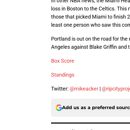
In other NBA news, the Miami Hea
loss in Boston to the Celtics. Thi
those that picked Miami to finish 2
least one person who saw this co
Portland is out on the road for the
Angeles against Blake Griffin and t
Box Score
Standings
Twitter:
@mikeacker
|
@ripcityproj
Add us as a preferred sour