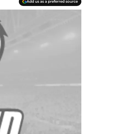
Add us as a preferred source