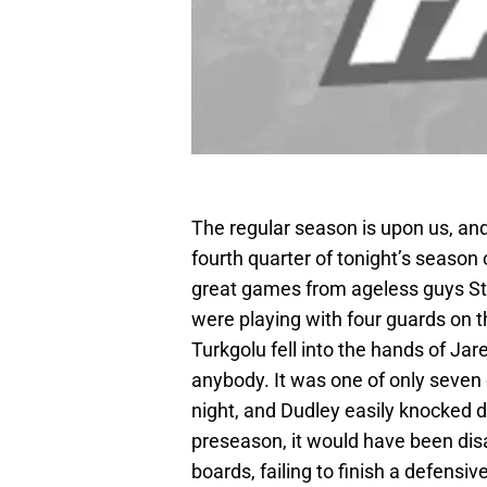
The regular season is upon us, and
fourth quarter of tonight’s season
great games from ageless guys St
were playing with four guards on 
Turkgolu fell into the hands of Ja
anybody. It was one of only seven 
night, and Dudley easily knocked d
preseason, it would have been disa
boards, failing to finish a defensi