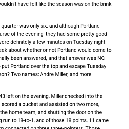
wouldn’t have felt like the season was on the brink
h quarter was only six, and although Portland
ourse of the evening, they had some pretty good
were definitely a few minutes on Tuesday night
eek about whether or not Portland would come to
finally been answered, and that answer was NO.
put Portland over the top and escape Tuesday
season? Two names: Andre Miller, and more
:43 left on the evening, Miller checked into the
d scored a bucket and assisted on two more,
f the home team, and shutting the door on the
g run to 18-to-1, and of those 18 points, 11 came
tum connected on three three-pointers. Those