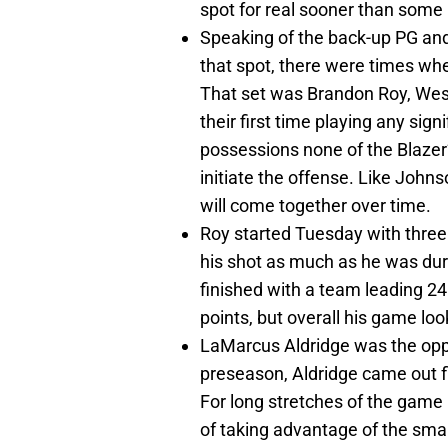
spot for real sooner than some 
Speaking of the back-up PG and
that spot, there were times whe
That set was Brandon Roy, Wes
their first time playing any sig
possessions none of the Blaze
initiate the offense. Like Johns
will come together over time.
Roy started Tuesday with three 
his shot as much as he was du
finished with a team leading 24 
points, but overall his game loo
LaMarcus Aldridge was the oppo
preseason, Aldridge came out fl
For long stretches of the game
of taking advantage of the sma