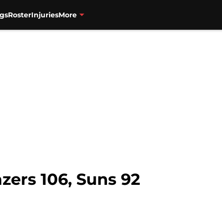
gs
Roster
Injuries
More
zers 106, Suns 92