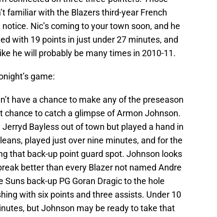
 familiar with the Blazers third-year French
 notice. Nic’s coming to your town soon, and he
ed with 19 points in just under 27 minutes, and
ike he will probably be many times in 2010-11.
tonight’s game:
dn’t have a chance to make any of the preseason
st chance to catch a glimpse of Armon Johnson.
 Jerryd Bayless out of town but played a hand in
leans, played just over nine minutes, and for the
ing that back-up point guard spot. Johnson looks
break better than every Blazer not named Andre
ke Suns back-up PG Goran Dragic to the hole
ishing with six points and three assists. Under 10
minutes, but Johnson may be ready to take that