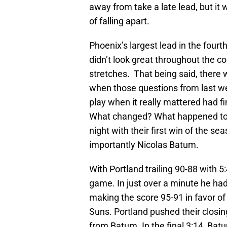
away from take a late lead, but it 
of falling apart.
Phoenix’s largest lead in the fourt
didn’t look great throughout the c
stretches. That being said, there 
when those questions from last w
play when it really mattered had 
What changed? What happened to 
night with their first win of the 
importantly Nicolas Batum.
With Portland trailing 90-88 with 5
game. In just over a minute he ha
making the score 95-91 in favor o
Suns. Portland pushed their closin
from Batum. In the final 3:14, Ba