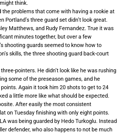
might think.
 the problems that come with having a rookie at
n Portland’s three guard set didn’t look great.
ley Matthews, and Rudy Fernandez. True it was
nificant minutes together, but over a few
r’s shooting guards seemed to know how to
on’s skills, the three shooting guard back-court
three-pointers. He didn’t look like he was rushing
ring some of the preseason games, and he
points. Again it took him 20 shots to get to 24
ked a little more like what should be expected.
site. After easily the most consistent
at on Tuesday finishing with only eight points.
 LA was being guarded by Hedo Turkoglu. Instead
ller defender, who also happens to not be much