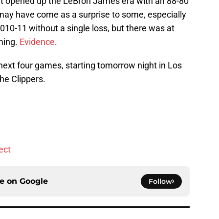
t opened up the LeBron James era with an 88-80
s may have come as a surprise to some, especially
010-11 without a single loss, but there was at
ming.
Evidence
.
 next four games, starting tomorrow night in Los
he Clippers.
ect
ce on
Google
Follow