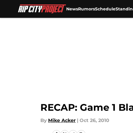
News
Rumors
Schedule
Standin
Skip to main content
RECAP: Game 1 Bla
By
Mike Acker
|
Oct 26, 2010