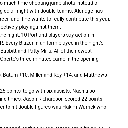
too much time shooting jump shots instead of
ggled all night with double-teams. Aldridge has
eer, and if he wants to really contribute this year,
fectively play against them.
he night: 10 Portland players say action in
 Every Blazer in uniform played in the night’s
Babbitt and Patty Mills. All of the newest
o Oberto’s three minutes came in the opening
s: Batum +10, Miller and Roy +14, and Matthews
26 points, to go with six assists. Nash also
nine times. Jason Richardson scored 22 points
yer to hit double figures was Hakim Warrick who