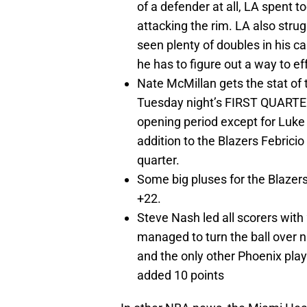
of a defender at all, LA spent 
attacking the rim. LA also stru
seen plenty of doubles in his car
he has to figure out a way to ef
Nate McMillan gets the stat of t
Tuesday night’s FIRST QUARTER.
opening period except for Luke 
addition to the Blazers Febrici
quarter.
Some big pluses for the Blazer
+22.
Steve Nash led all scorers with 
managed to turn the ball over 
and the only other Phoenix pla
added 10 points