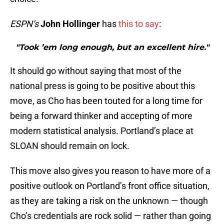
ESPN’s
John Hollinger
has
this to say
:
"Took ’em long enough, but an excellent hire."
It should go without saying that most of the
national press is going to be positive about this
move, as Cho has been touted for a long time for
being a forward thinker and accepting of more
modern statistical analysis. Portland’s place at
SLOAN should remain on lock.
This move also gives you reason to have more of a
positive outlook on Portland’s front office situation,
as they are taking a risk on the unknown — though
Cho’s credentials are rock solid — rather than going