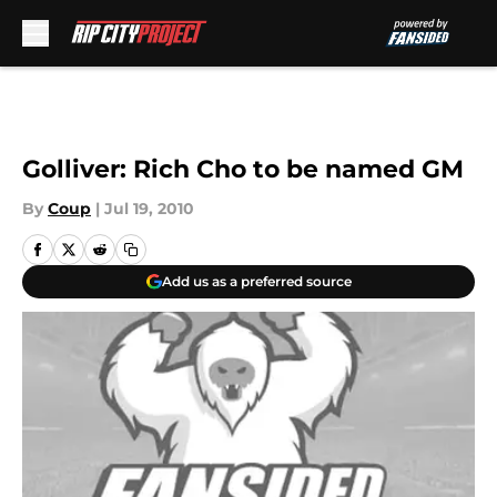
Skip to main content
Golliver: Rich Cho to be named GM
By
Coup
|
Jul 19, 2010
Add us as a preferred source