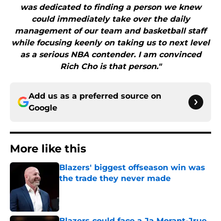
was dedicated to finding a person we knew
could immediately take over the daily
management of our team and basketball staff
while focusing keenly on taking us to next level
as a serious NBA contender. I am convinced
Rich Cho is that person."
Add us as a preferred source on
Google
More like this
Blazers' biggest offseason win was
the trade they never made
Published by on Invalid Date
Blazers could face a Ja Morant-Jrue