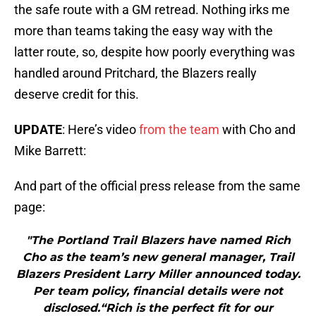
the safe route with a GM retread. Nothing irks me
more than teams taking the easy way with the
latter route, so, despite how poorly everything was
handled around Pritchard, the Blazers really
deserve credit for this.
UPDATE
: Here’s video
from the team
with Cho and
Mike Barrett:
And part of the official press release from the same
page:
"The Portland Trail Blazers have named Rich
Cho as the team’s new general manager, Trail
Blazers President Larry Miller announced today.
Per team policy, financial details were not
disclosed.“Rich is the perfect fit for our