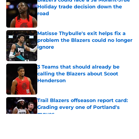
Holiday trade decision down the
road
Published by on Invalid Date
Matisse Thybulle's exit helps fix a
problem the Blazers could no longer
ignore
Published by on Invalid Date
3 Teams that should already be
calling the Blazers about Scoot
Henderson
Published by on Invalid Date
Trail Blazers offseason report card:
Grading every one of Portland's
moves
Published by on Invalid Date
5 related articles loaded