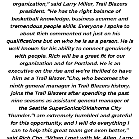
organization,” said Larry Miller, Trail Blazers
president. “He has the right balance of
basketball knowledge, business acumen and
tremendous people skills. Everyone I spoke to
about Rich commented not just on his
qualifications but on who he is as a person. He is
well known for his ability to connect genuinely
with people. Rich will be a great fit for our
organization and for Portland. He is an
executive on the rise and we’re thrilled to have
him as a Trail Blazer.”Cho, who becomes the
ninth general manager in Trail Blazers history,
joins the Trail Blazers after spending the past
nine seasons as assistant general manager of
the Seattle SuperSonics/Oklahoma City
Thunder.“I am extremely humbled and grateful
for this opportunity, and I will do everything I
can to help this great team get even better,”
said Rich Cho. “When I met with Mr. Allen, Larry