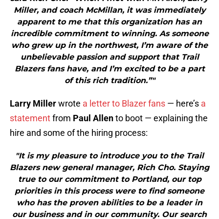
Miller, and coach McMillan, it was immediately
apparent to me that this organization has an
incredible commitment to winning. As someone
who grew up in the northwest, I’m aware of the
unbelievable passion and support that Trail
Blazers fans have, and I’m excited to be a part
of this rich tradition.”"
Larry Miller
wrote
a letter to Blazer fans
— here’s
a
statement
from
Paul Allen
to boot — explaining the
hire and some of the hiring process:
"It is my pleasure to introduce you to the Trail
Blazers new general manager, Rich Cho. Staying
true to our commitment to Portland, our top
priorities in this process were to find someone
who has the proven abilities to be a leader in
our business and in our community. Our search