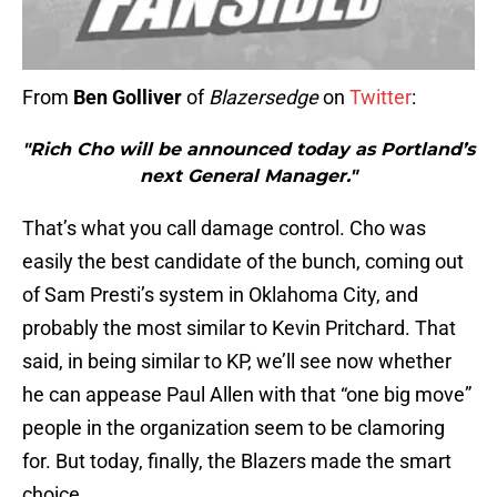
From
Ben Golliver
of
Blazersedge
on
Twitter
:
"Rich Cho will be announced today as Portland’s
next General Manager."
That’s what you call damage control. Cho was
easily the best candidate of the bunch, coming out
of Sam Presti’s system in Oklahoma City, and
probably the most similar to Kevin Pritchard. That
said, in being similar to KP, we’ll see now whether
he can appease Paul Allen with that “one big move”
people in the organization seem to be clamoring
for. But today, finally, the Blazers made the smart
choice.