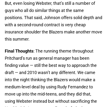
But, even losing Webster, that’s still a number of
guys who all do similar things at the same
positions. That said, Johnson offers solid depth and
with a second-round contract is very cheap
insurance shoulder the Blazers make another move
this summer.
Final Thoughts
: The running theme throughout
Pritchard’s run as general manager has been
finding value — still the best way to approach the
draft — and 2010 wasn’t any different. We came
into the night thinking the Blazers would make a
medium-level deal by using Rudy Fernandez to
move up into the mid-teens, and they did that,
using Webster instead but without sacrificing the