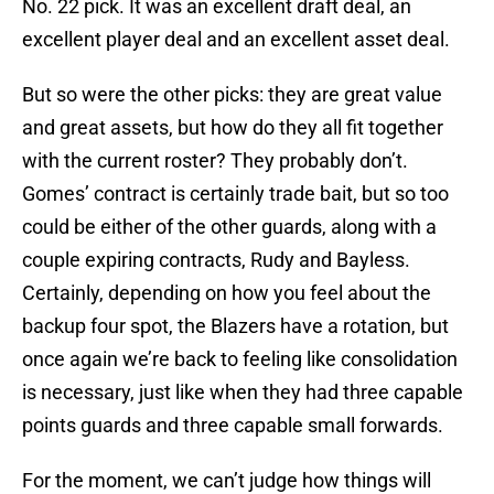
No. 22 pick. It was an excellent draft deal, an
excellent player deal and an excellent asset deal.
But so were the other picks: they are great value
and great assets, but how do they all fit together
with the current roster? They probably don’t.
Gomes’ contract is certainly trade bait, but so too
could be either of the other guards, along with a
couple expiring contracts, Rudy and Bayless.
Certainly, depending on how you feel about the
backup four spot, the Blazers have a rotation, but
once again we’re back to feeling like consolidation
is necessary, just like when they had three capable
points guards and three capable small forwards.
For the moment, we can’t judge how things will