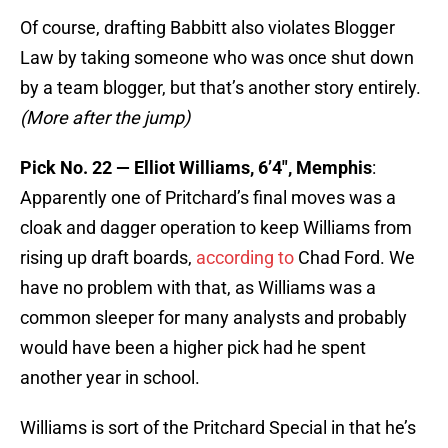
Of course, drafting Babbitt also violates Blogger
Law by taking someone who was once shut down
by a team blogger, but that’s another story entirely.
(More after the jump)
Pick No. 22 — Elliot Williams, 6’4″, Memphis
:
Apparently one of Pritchard’s final moves was a
cloak and dagger operation to keep Williams from
rising up draft boards,
according to
Chad Ford. We
have no problem with that, as Williams was a
common sleeper for many analysts and probably
would have been a higher pick had he spent
another year in school.
Williams is sort of the Pritchard Special in that he’s