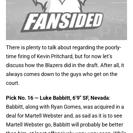
There is plenty to talk about regarding the poorly-
time firing of Kevin Pritchard, but for now let’s
discuss how the Blazers did in the draft. After all, it
always comes down to the guys who get on the
court.
Pick No. 16 — Luke Babbitt, 6’9″ SF, Nevada
:
Babbitt, along with Ryan Gomes, was acquired in a
deal for Martell Webster and, as sad as it is to see
Martell Webster go, Babbitt will probably be better