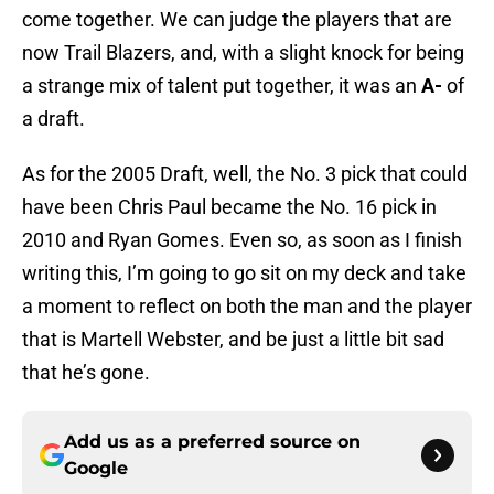
come together. We can judge the players that are
now Trail Blazers, and, with a slight knock for being
a strange mix of talent put together, it was an
A-
of
a draft.
As for the 2005 Draft, well, the No. 3 pick that could
have been Chris Paul became the No. 16 pick in
2010 and Ryan Gomes. Even so, as soon as I finish
writing this, I’m going to go sit on my deck and take
a moment to reflect on both the man and the player
that is Martell Webster, and be just a little bit sad
that he’s gone.
Add us as a preferred source on
Google