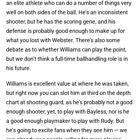
an elite athlete who can do a number of things very
well on both sides of the ball. He’s an inconsistent
shooter, but he has the scoring gene, and his
defense is probably good enough to make up for
what you lost with Webster. There’s also some
debate as to whether Williams can play the point,
but we don’t think a full-time ballhandling role is in
his future.
Williams is excellent value at where he was taken,
but right now you can slot him at third on the depth
chart at shooting guard, as he’s probably not a good
enough shooter, yet, to play with Bayless, nor is he
a good enough playmaker to play with Rudy. But
he’s going to excite fans when they see him — we