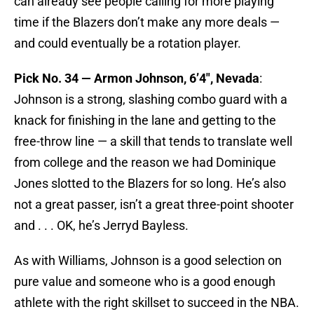
can already see people calling for more playing
time if the Blazers don’t make any more deals —
and could eventually be a rotation player.
Pick No. 34 — Armon Johnson, 6’4″, Nevada
:
Johnson is a strong, slashing combo guard with a
knack for finishing in the lane and getting to the
free-throw line — a skill that tends to translate well
from college and the reason we had Dominique
Jones slotted to the Blazers for so long. He’s also
not a great passer, isn’t a great three-point shooter
and . . . OK, he’s Jerryd Bayless.
As with Williams, Johnson is a good selection on
pure value and someone who is a good enough
athlete with the right skillset to succeed in the NBA.