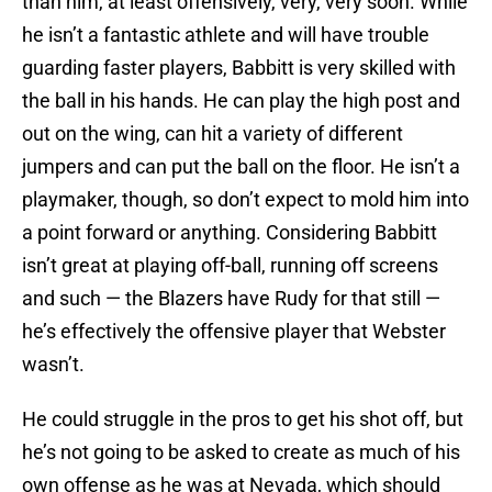
than him, at least offensively, very, very soon. While
he isn’t a fantastic athlete and will have trouble
guarding faster players, Babbitt is very skilled with
the ball in his hands. He can play the high post and
out on the wing, can hit a variety of different
jumpers and can put the ball on the floor. He isn’t a
playmaker, though, so don’t expect to mold him into
a point forward or anything. Considering Babbitt
isn’t great at playing off-ball, running off screens
and such — the Blazers have Rudy for that still —
he’s effectively the offensive player that Webster
wasn’t.
He could struggle in the pros to get his shot off, but
he’s not going to be asked to create as much of his
own offense as he was at Nevada, which should