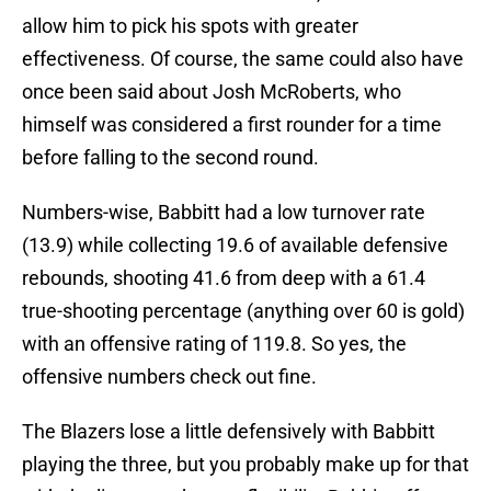
allow him to pick his spots with greater
effectiveness. Of course, the same could also have
once been said about Josh McRoberts, who
himself was considered a first rounder for a time
before falling to the second round.
Numbers-wise, Babbitt had a low turnover rate
(13.9) while collecting 19.6 of available defensive
rebounds, shooting 41.6 from deep with a 61.4
true-shooting percentage (anything over 60 is gold)
with an offensive rating of 119.8. So yes, the
offensive numbers check out fine.
The Blazers lose a little defensively with Babbitt
playing the three, but you probably make up for that