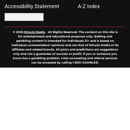
Accessibility Statement
A-Z Index
Cookies Settings
© 2026
Minute Media
-
All Rights Reserved. The content on this site is
for entertainment and educational purposes only. Betting and
gambling content is intended for individuals 21+ and is based on
individual commentators' opinions and not that of Minute Media or its
affiliates and related brands. All picks and predictions are suggestions
only and not a guarantee of success or profit. If you or someone you
know has a gambling problem, crisis counseling and referral services
can be accessed by calling 1-800-GAMBLER.