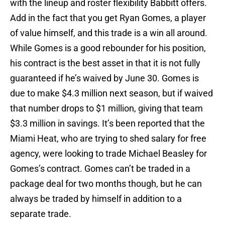
with the lineup and roster flexibility Babbitt offers.
Add in the fact that you get Ryan Gomes, a player
of value himself, and this trade is a win all around.
While Gomes is a good rebounder for his position,
his contract is the best asset in that it is not fully
guaranteed if he’s waived by June 30. Gomes is
due to make $4.3 million next season, but if waived
that number drops to $1 million, giving that team
$3.3 million in savings. It’s been reported that the
Miami Heat, who are trying to shed salary for free
agency, were looking to trade Michael Beasley for
Gomes’s contract. Gomes can’t be traded in a
package deal for two months though, but he can
always be traded by himself in addition to a
separate trade.