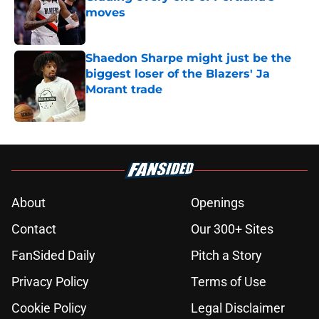
moves
Published by on Invalid Date
Shaedon Sharpe might just be the
biggest loser of the Blazers' Ja
Morant trade
Published by on Invalid Date
5 related articles loaded
About
Openings
Contact
Our 300+ Sites
FanSided Daily
Pitch a Story
Privacy Policy
Terms of Use
Cookie Policy
Legal Disclaimer