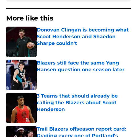
More like this
Donovan Clingan is becoming what
Scoot Henderson and Shaedon
Sharpe couldn't
Published by on Invalid Date
Blazers still face the same Yang
Hansen question one season later
Published by on Invalid Date
3 Teams that should already be
calling the Blazers about Scoot
Henderson
Published by on Invalid Date
Trail Blazers offseason report card:
Grading every one of Portland's