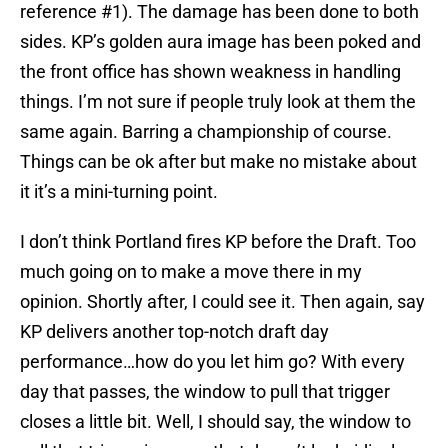
reference #1). The damage has been done to both
sides. KP’s golden aura image has been poked and
the front office has shown weakness in handling
things. I’m not sure if people truly look at them the
same again. Barring a championship of course.
Things can be ok after but make no mistake about
it it’s a mini-turning point.
I don’t think Portland fires KP before the Draft. Too
much going on to make a move there in my
opinion. Shortly after, I could see it. Then again, say
KP delivers another top-notch draft day
performance…how do you let him go? With every
day that passes, the window to pull that trigger
closes a little bit. Well, I should say, the window to