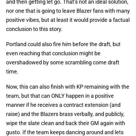
and then getting let go. That’s not an ideal solution,
nor one that is going to leave Blazer fans with many
positive vibes, but at least it would provide a factual
conclusion to this story.
Portland could also fire him before the draft, but
even reaching that conclusion might be
overshadowed by some scrambling come draft
time.
Now, this can also finish with KP remaining with the
team, but that can ONLY happen in a positive
manner if he receives a contract extension (and
raise) and the Blazers brass verbally, and publicly,
wipe the slate clean and back their GM again with
gusto. If the team keeps dancing around and lets