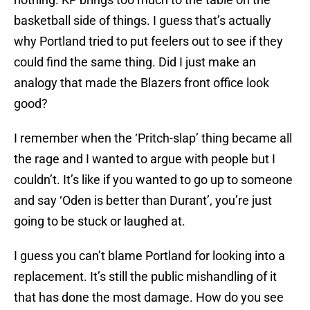
basketball side of things. I guess that’s actually
why Portland tried to put feelers out to see if they
could find the same thing. Did I just make an
analogy that made the Blazers front office look
good?
I remember when the ‘Pritch-slap’ thing became all
the rage and I wanted to argue with people but I
couldn’t. It’s like if you wanted to go up to someone
and say ‘Oden is better than Durant’, you’re just
going to be stuck or laughed at.
I guess you can’t blame Portland for looking into a
replacement. It’s still the public mishandling of it
that has done the most damage. How do you see