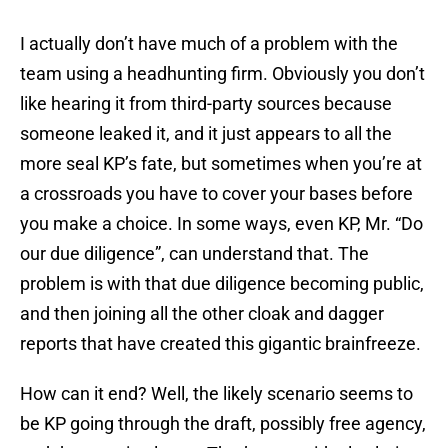
I actually don’t have much of a problem with the
team using a headhunting firm. Obviously you don’t
like hearing it from third-party sources because
someone leaked it, and it just appears to all the
more seal KP’s fate, but sometimes when you’re at
a crossroads you have to cover your bases before
you make a choice. In some ways, even KP, Mr. “Do
our due diligence”, can understand that. The
problem is with that due diligence becoming public,
and then joining all the other cloak and dagger
reports that have created this gigantic brainfreeze.
How can it end? Well, the likely scenario seems to
be KP going through the draft, possibly free agency,