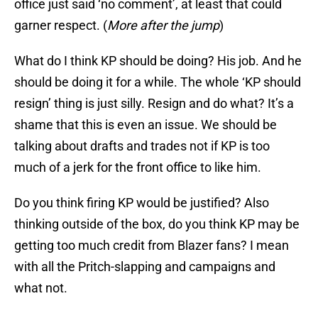
office just said ‘no comment’, at least that could
garner respect. (
More after the jump
)
What do I think KP should be doing? His job. And he
should be doing it for a while. The whole ‘KP should
resign’ thing is just silly. Resign and do what? It’s a
shame that this is even an issue. We should be
talking about drafts and trades not if KP is too
much of a jerk for the front office to like him.
Do you think firing KP would be justified? Also
thinking outside of the box, do you think KP may be
getting too much credit from Blazer fans? I mean
with all the Pritch-slapping and campaigns and
what not.