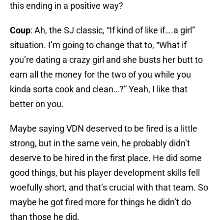
this ending in a positive way?
Coup
: Ah, the SJ classic, “If kind of like if….a girl”
situation. I’m going to change that to, “What if
you’re dating a crazy girl and she busts her butt to
earn all the money for the two of you while you
kinda sorta cook and clean…?” Yeah, I like that
better on you.
Maybe saying VDN deserved to be fired is a little
strong, but in the same vein, he probably didn’t
deserve to be hired in the first place. He did some
good things, but his player development skills fell
woefully short, and that’s crucial with that team. So
maybe he got fired more for things he didn’t do
than those he did.