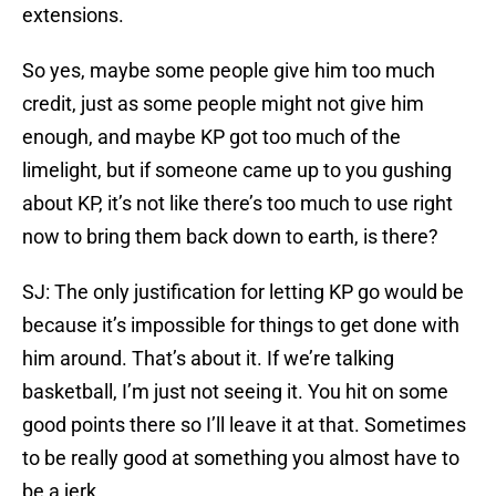
extensions.
So yes, maybe some people give him too much
credit, just as some people might not give him
enough, and maybe KP got too much of the
limelight, but if someone came up to you gushing
about KP, it’s not like there’s too much to use right
now to bring them back down to earth, is there?
SJ: The only justification for letting KP go would be
because it’s impossible for things to get done with
him around. That’s about it. If we’re talking
basketball, I’m just not seeing it. You hit on some
good points there so I’ll leave it at that. Sometimes
to be really good at something you almost have to
be a jerk.