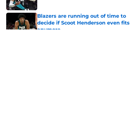
Published by on Invalid Date
Blazers are running out of time to
decide if Scoot Henderson even fits
anymore
Published by on Invalid Date
5 related articles loaded
About
Openings
Contact
Our 300+ Sites
FanSided Daily
Pitch a Story
Privacy Policy
Terms of Use
Cookie Policy
Legal Disclaimer
Accessibility Statement
A-Z Index