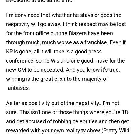
I’m convinced that whether he stays or goes the
negativity will go away. I think respect may be lost
for the front office but the Blazers have been
through much, much worse as a franchise. Even if
KP is gone, all it will take is a good press
conference, some W’s and one good move for the
new GM to be accepted. And you know it’s true,
winning is the great elixir to the majority of
fanbases.
As far as positivity out of the negativity…I’m not
sure. This isn’t one of those things where you’re 18
and get accused of robbing celebrities and then get
rewarded with your own reality tv show (Pretty Wild