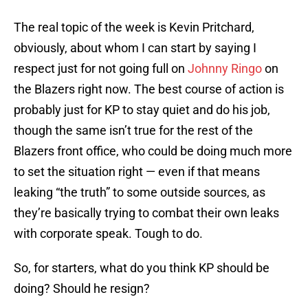
The real topic of the week is Kevin Pritchard,
obviously, about whom I can start by saying I
respect just for not going full on
Johnny Ringo
on
the Blazers right now. The best course of action is
probably just for KP to stay quiet and do his job,
though the same isn’t true for the rest of the
Blazers front office, who could be doing much more
to set the situation right — even if that means
leaking “the truth” to some outside sources, as
they’re basically trying to combat their own leaks
with corporate speak. Tough to do.
So, for starters, what do you think KP should be
doing? Should he resign?