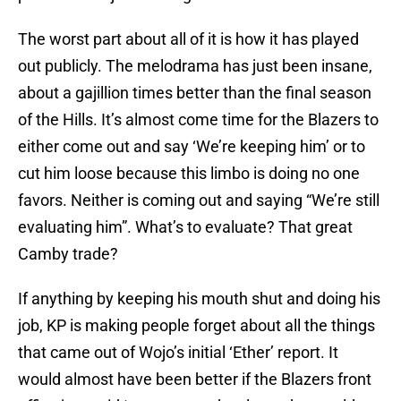
The worst part about all of it is how it has played
out publicly. The melodrama has just been insane,
about a gajillion times better than the final season
of the Hills. It’s almost come time for the Blazers to
either come out and say ‘We’re keeping him’ or to
cut him loose because this limbo is doing no one
favors. Neither is coming out and saying “We’re still
evaluating him”. What’s to evaluate? That great
Camby trade?
If anything by keeping his mouth shut and doing his
job, KP is making people forget about all the things
that came out of Wojo’s initial ‘Ether’ report. It
would almost have been better if the Blazers front