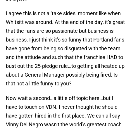
I agree this is not a ‘take sides’ moment like when
Whitsitt was around. At the end of the day, it’s great
that the fans are so passionate but business is
business. I just think it’s so funny that Portland fans
have gone from being so disgusted with the team
and the attiude and such that the franchise HAD to
bust out the 25-pledge rule…to getting all heated up
about a General Manager possibly being fired. Is
that not a little funny to you?
Now wait a second…a little off topic here…but I
have to touch on VDN. I never thought he should
have gotten hired in the first place. We can all say
Vinny Del Negro wasn’t the world’s greatest coach