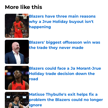
More like this
Blazers have three main reasons
why a Jrue Holiday buyout isn't
happening
Published by on Invalid Date
Blazers' biggest offseason win was
the trade they never made
Published by on Invalid Date
Blazers could face a Ja Morant-Jrue
Holiday trade decision down the
road
Published by on Invalid Date
Matisse Thybulle's exit helps fix a
problem the Blazers could no longer
ignore