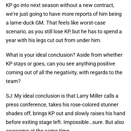
KP go into next season without a new contract,
we’re just going to have more reports of him being
a lame-duck GM. That feels like worst-case
scenario, as you still lose KP, but he has to spend a
year with his legs cut out from under him.
What is your ideal conclusion? Aside from whether
KP stays or goes, can you see anything positive
coming out of all the negativity, with regards to the
team?
SJ: My ideal conclusion is that Larry Miller calls a
press conference, takes his rose-colored stunner
shades off, brings KP out and slowly raises his hand
before exiting stage left. Impossible…sure. But also
awesome at the same time.