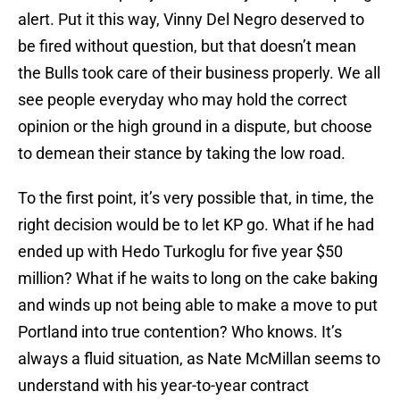
alert. Put it this way, Vinny Del Negro deserved to
be fired without question, but that doesn’t mean
the Bulls took care of their business properly. We all
see people everyday who may hold the correct
opinion or the high ground in a dispute, but choose
to demean their stance by taking the low road.
To the first point, it’s very possible that, in time, the
right decision would be to let KP go. What if he had
ended up with Hedo Turkoglu for five year $50
million? What if he waits to long on the cake baking
and winds up not being able to make a move to put
Portland into true contention? Who knows. It’s
always a fluid situation, as Nate McMillan seems to
understand with his year-to-year contract