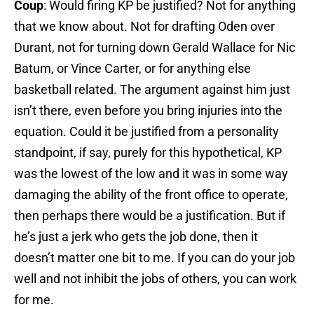
Coup
: Would firing KP be justified? Not for anything
that we know about. Not for drafting Oden over
Durant, not for turning down Gerald Wallace for Nic
Batum, or Vince Carter, or for anything else
basketball related. The argument against him just
isn’t there, even before you bring injuries into the
equation. Could it be justified from a personality
standpoint, if say, purely for this hypothetical, KP
was the lowest of the low and it was in some way
damaging the ability of the front office to operate,
then perhaps there would be a justification. But if
he’s just a jerk who gets the job done, then it
doesn’t matter one bit to me. If you can do your job
well and not inhibit the jobs of others, you can work
for me.