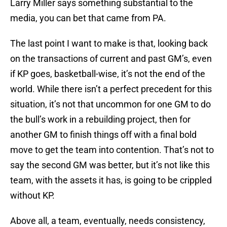
Larry Miller says something substantial to the
media, you can bet that came from PA.
The last point I want to make is that, looking back
on the transactions of current and past GM’s, even
if KP goes, basketball-wise, it’s not the end of the
world. While there isn’t a perfect precedent for this
situation, it’s not that uncommon for one GM to do
the bull’s work in a rebuilding project, then for
another GM to finish things off with a final bold
move to get the team into contention. That’s not to
say the second GM was better, but it’s not like this
team, with the assets it has, is going to be crippled
without KP.
Above all, a team, eventually, needs consistency,