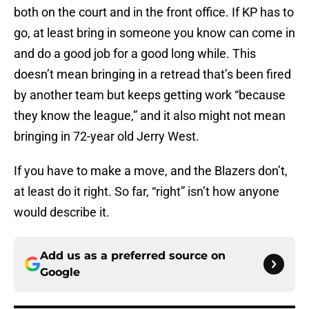
both on the court and in the front office. If KP has to
go, at least bring in someone you know can come in
and do a good job for a good long while. This
doesn’t mean bringing in a retread that’s been fired
by another team but keeps getting work “because
they know the league,” and it also might not mean
bringing in 72-year old Jerry West.
If you have to make a move, and the Blazers don’t,
at least do it right. So far, “right” isn’t how anyone
would describe it.
Add us as a preferred source on
Google