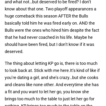
and what not…but deserved to be fired? I don’t
know about that one. Two playoff appearances a
huge comeback this season AFTER the Bulls
basically told him he was fired early on. AND the
Bulls were the ones who hired him despite the fact
that he had never coached in his life. Maybe he
should have been fired, but I don’t know if it was
deserved.
The thing about letting KP go is, there is too much
to look back at. Stick with me here.It’s kind of like if
you’re dating a girl, and she’s crazy…but she cooks
and cleans like none other. And everytime she has
a fit and you want to let her go, you know she
brings too much to the table to just let her go for
nothing. KP brings too much to the table on the