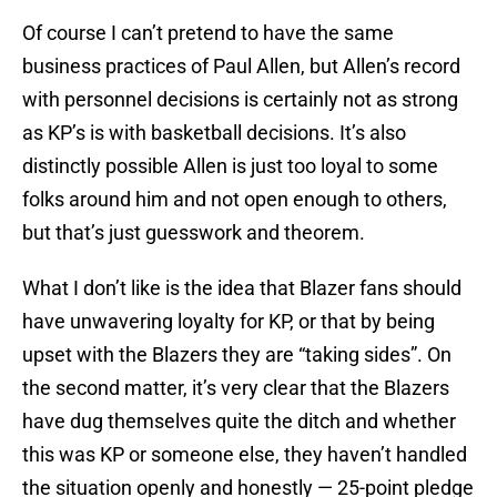
Of course I can’t pretend to have the same
business practices of Paul Allen, but Allen’s record
with personnel decisions is certainly not as strong
as KP’s is with basketball decisions. It’s also
distinctly possible Allen is just too loyal to some
folks around him and not open enough to others,
but that’s just guesswork and theorem.
What I don’t like is the idea that Blazer fans should
have unwavering loyalty for KP, or that by being
upset with the Blazers they are “taking sides”. On
the second matter, it’s very clear that the Blazers
have dug themselves quite the ditch and whether
this was KP or someone else, they haven’t handled
the situation openly and honestly — 25-point pledge