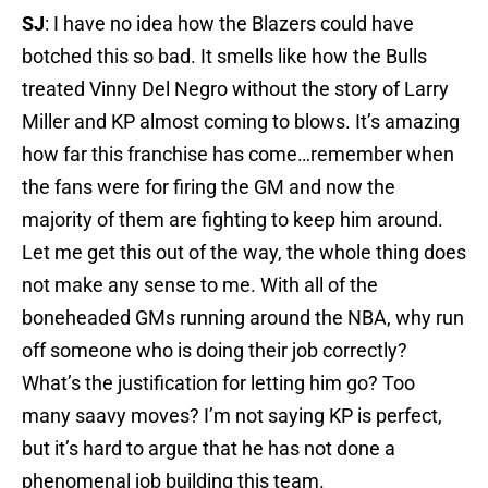
SJ
: I have no idea how the Blazers could have
botched this so bad. It smells like how the Bulls
treated Vinny Del Negro without the story of Larry
Miller and KP almost coming to blows. It’s amazing
how far this franchise has come…remember when
the fans were for firing the GM and now the
majority of them are fighting to keep him around.
Let me get this out of the way, the whole thing does
not make any sense to me. With all of the
boneheaded GMs running around the NBA, why run
off someone who is doing their job correctly?
What’s the justification for letting him go? Too
many saavy moves? I’m not saying KP is perfect,
but it’s hard to argue that he has not done a
phenomenal job building this team.