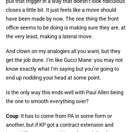
pull that trigger in a way that doesn’t look ridiculous
closes a little bit. It just feels like a move should
have been made by now. The one thing the front
office seems to be doing is making sure they are, at
the very least, making a lateral move.
And clown on my analogies all you want, but they
get the job done. I’m like Gucci Mane: you may not
know exactly what I’m saying but you’re going to
end up nodding your head at some point.
Is the only way this ends well with Paul Allen being
the one to smooth everything over?
Coup
: It has to come from PA in some form or
another, but if KP got a contract extension and