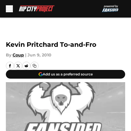
Skip to main content
Kevin Pritchard To-and-Fro
By
Coup
|
Jun 9, 2010
Add us as a preferred source