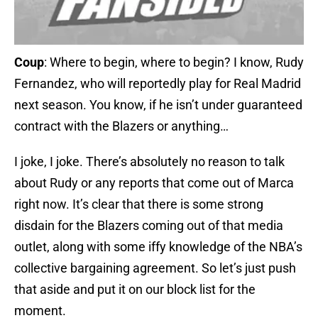
Coup
: Where to begin, where to begin? I know, Rudy
Fernandez, who will reportedly play for Real Madrid
next season. You know, if he isn’t under guaranteed
contract with the Blazers or anything…
I joke, I joke. There’s absolutely no reason to talk
about Rudy or any reports that come out of Marca
right now. It’s clear that there is some strong
disdain for the Blazers coming out of that media
outlet, along with some iffy knowledge of the NBA’s
collective bargaining agreement. So let’s just push
that aside and put it on our block list for the
moment.