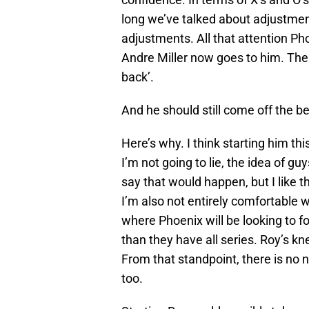
long we’ve talked about adjustme
adjustments. All that attention P
Andre Miller now goes to him. The
back’.
And he should still come off the b
Here’s why. I think starting him t
I’m not going to lie, the idea of guy
say that would happen, but I like t
I’m also not entirely comfortable w
where Phoenix will be looking to f
than they have all series. Roy’s kn
From that standpoint, there is no 
too.