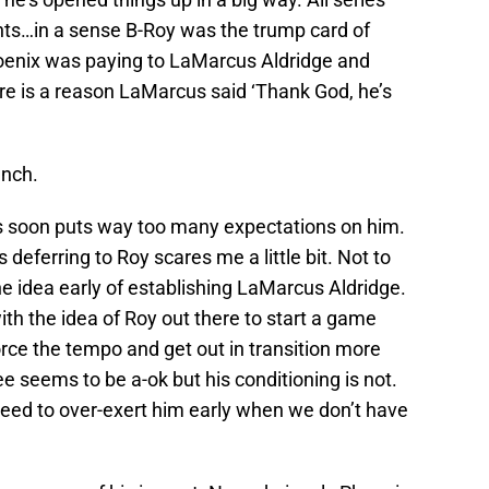
nts…in a sense B-Roy was the trump card of
hoenix was paying to LaMarcus Aldridge and
re is a reason LaMarcus said ‘Thank God, he’s
ench.
his soon puts way too many expectations on him.
s deferring to Roy scares me a little bit. Not to
he idea early of establishing LaMarcus Aldridge.
ith the idea of Roy out there to start a game
orce the tempo and get out in transition more
ee seems to be a-ok but his conditioning is not.
need to over-exert him early when we don’t have