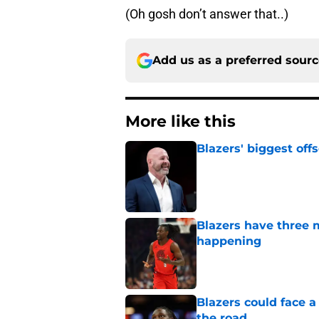
(Oh gosh don’t answer that..)
Add us as a preferred sour
More like this
Blazers' biggest of
Published by on Invalid Dat
Blazers have three 
happening
Published by on Invalid Dat
Blazers could face 
the road