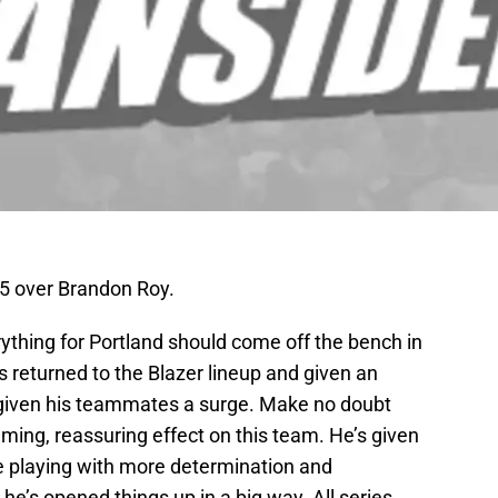
 5 over Brandon Roy.
verything for Portland should come off the bench in
 returned to the Blazer lineup and given an
s given his teammates a surge. Make no doubt
lming, reassuring effect on this team. He’s given
e playing with more determination and
 he’s opened things up in a big way. All series