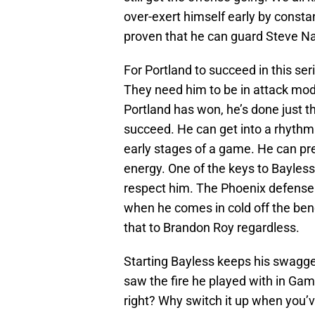
over-exert himself early by constan
proven that he can guard Steve Na
For Portland to succeed in this se
They need him to be in attack mode
Portland has won, he’s done just t
succeed. He can get into a rhythm
early stages of a game. He can pre
energy. One of the keys to Bayles
respect him. The Phoenix defense i
when he comes in cold off the ben
that to Brandon Roy regardless.
Starting Bayless keeps his swagger
saw the fire he played with in Ga
right? Why switch it up when you’v