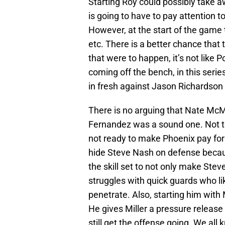
Starting Roy could possibly take 
is going to have to pay attention t
However, at the start of the game
etc. There is a better chance that t
that were to happen, it’s not like 
coming off the bench, in this series
in fresh against Jason Richardson
There is no arguing that Nate McMi
Fernandez was a sound one. Not t
not ready to make Phoenix pay for
hide Steve Nash on defense becaus
the skill set to not only make Ste
struggles with quick guards who li
penetrate. Also, starting him with
He gives Miller a pressure release
still get the offense going. We all 