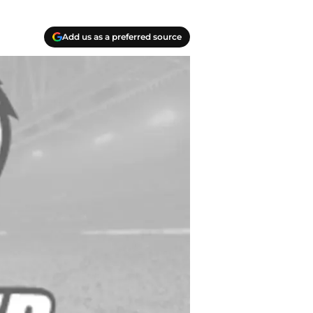
Add us as a preferred source