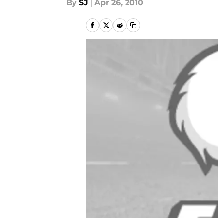
By
SJ
|
Apr 26, 2010