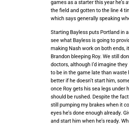
games as a starter this year he’s 
the field and gotten to the line 4 
which says generally speaking wh
Starting Bayless puts Portland in a
see what Bayless is going to provide
making Nash work on both ends, it’s
Brandon bleeping Roy. We still don
doctors, although I’d imagine they 
to be in the game late than waste h
better if he doesn’t start him, s
once Roy gets his sea legs under h
should be rushed. Despite the fact
still pumping my brakes when it c
eyes he’s done enough already. Gi
and start him when he’s ready. Wh