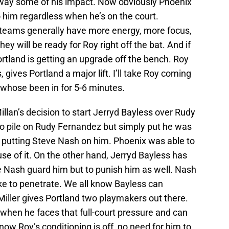
away some of his impact. Now obviously Phoenix
o him regardless when he’s on the court.
 teams generally have more energy, more focus,
hey will be ready for Roy right off the bat. And if
Portland is getting an upgrade off the bench. Roy
, gives Portland a major lift. I’ll take Roy coming
 whose been in for 5-6 minutes.
llan’s decision to start Jerryd Bayless over Rudy
o pile on Rudy Fernandez but simply put he was
 putting Steve Nash on him. Phoenix was able to
e of it. On the other hand, Jerryd Bayless has
ve Nash guard him but to punish him as well. Nash
ke to penetrate. We all know Bayless can
 Miller gives Portland two playmakers out there.
 when he faces that full-court pressure and can
know Roy’s conditioning is off, no need for him to