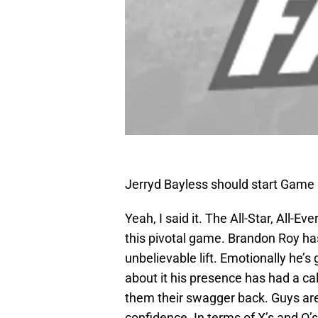
Jerryd Bayless should start Game
Yeah, I said it. The All-Star, All-E
this pivotal game. Brandon Roy has
unbelievable lift. Emotionally he’
about it his presence has had a ca
them their swagger back. Guys ar
confidence. In terms of X’s and O’s