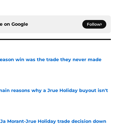
ce on
Google
Follow
fseason win was the trade they never made
e
main reasons why a Jrue Holiday buyout isn't
e
a Ja Morant-Jrue Holiday trade decision down