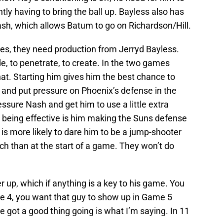
tly having to bring the ball up. Bayless also has
sh, which allows Batum to go on Richardson/Hill.
ries, they need production from Jerryd Bayless.
, to penetrate, to create. In the two games
hat. Starting him gives him the best chance to
 and put pressure on Phoenix’s defense in the
ssure Nash and get him to use a little extra
s being effective is him making the Suns defense
s more likely to dare him to be a jump-shooter
ch than at the start of a game. They won’t do
 up, which if anything is a key to his game. You
me 4, you want that guy to show up in Game 5
e got a good thing going is what I’m saying. In 11