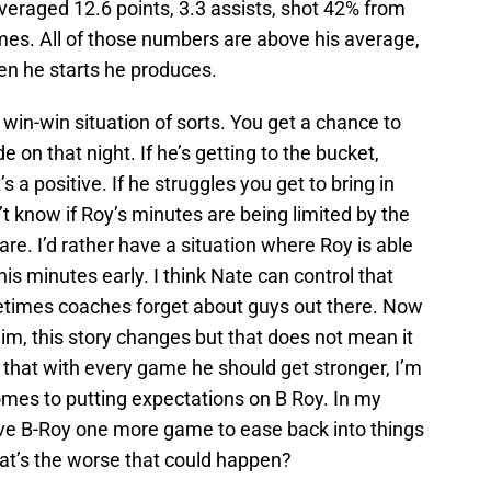
averaged 12.6 points, 3.3 assists, shot 42% from
times. All of those numbers are above his average,
en he starts he produces.
 win-win situation of sorts. You get a chance to
 on that night. If he’s getting to the bucket,
 a positive. If he struggles you get to bring in
’t know if Roy’s minutes are being limited by the
are. I’d rather have a situation where Roy is able
is minutes early. I think Nate can control that
ometimes coaches forget about guys out there. Now
im, this story changes but that does not mean it
 that with every game he should get stronger, I’m
omes to putting expectations on B Roy. In my
ve B-Roy one more game to ease back into things
at’s the worse that could happen?